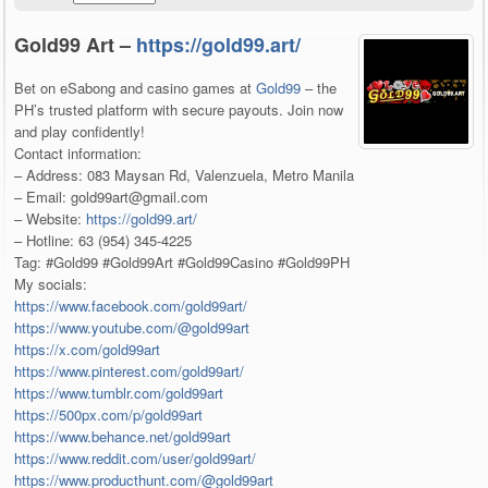
Gold99 Art –
https://gold99.art/
Bet on eSabong and casino games at
Gold99
– the
PH’s trusted platform with secure payouts. Join now
and play confidently!
Contact information:
– Address: 083 Maysan Rd, Valenzuela, Metro Manila
– Email: gold99art@gmail.com
– Website:
https://gold99.art/
– Hotline: 63 (954) 345-4225
Tag: #Gold99 #Gold99Art #Gold99Casino #Gold99PH
My socials:
https://www.facebook.com/gold99art/
https://www.youtube.com/@gold99art
https://x.com/gold99art
https://www.pinterest.com/gold99art/
https://www.tumblr.com/gold99art
https://500px.com/p/gold99art
https://www.behance.net/gold99art
https://www.reddit.com/user/gold99art/
https://www.producthunt.com/@gold99art