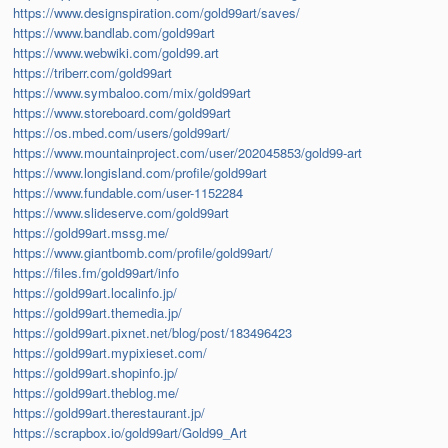
https://www.designspiration.com/gold99art/saves/
https://www.bandlab.com/gold99art
https://www.webwiki.com/gold99.art
https://triberr.com/gold99art
https://www.symbaloo.com/mix/gold99art
https://www.storeboard.com/gold99art
https://os.mbed.com/users/gold99art/
https://www.mountainproject.com/user/202045853/gold99-art
https://www.longisland.com/profile/gold99art
https://www.fundable.com/user-1152284
https://www.slideserve.com/gold99art
https://gold99art.mssg.me/
https://www.giantbomb.com/profile/gold99art/
https://files.fm/gold99art/info
https://gold99art.localinfo.jp/
https://gold99art.themedia.jp/
https://gold99art.pixnet.net/blog/post/183496423
https://gold99art.mypixieset.com/
https://gold99art.shopinfo.jp/
https://gold99art.theblog.me/
https://gold99art.therestaurant.jp/
https://scrapbox.io/gold99art/Gold99_Art