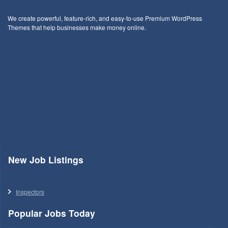
We create powerful, feature-rich, and easy-to-use Premium WordPress
Themes that help businesses make money online.
New Job Listings
Inspectors
Popular Jobs Today