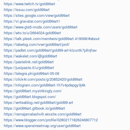
https://www.twitch.tv/gold99art
https://issuu.com/gold99art
https://sites.google.com/view/gold99art
https://vi.gravatar.com/gold99art1
https://www.gta5-mods.com/users/gold99art
https://wto.to/u/2664024-gold99art
https://talk.plesk.com/members/gold99art.419068/#about
https://tabelog.com/rvwr/gold99art/prof/
https://padlet.com/gold99art/gold99-art-ktzuntk7pllnjhav
https://wakelet.com/@gold99art
https://pastelink.net/gold99art
https://justpaste.it/u/gold99art
https://telegra.ph/gold99art-05-09
https://click4r.com/posts/g/20852420/gold99art
https://infogram.com/gold99art-1h7v4pdepgy3j4k
https://gold99art.mystrikingly.com/
https://gold99art.blogspot.com/
https://writeablog.net/gold99art/gold99-art
https://gold99art.gitbook.io/gold99art
https://ramajamalashvili.wixsite.com/gold99art
https://www.blogger.com/profile/02802171826246807712
https://www.openstreetmap.org/user/gold99art