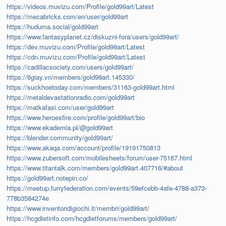
https://videos.muvizu.com/Profile/gold99art/Latest
https://mecabricks.com/en/user/gold99art
https://huduma.social/gold99art
https://www.fantasyplanet.cz/diskuzni-fora/users/gold99art/
https://dev.muvizu.com/Profile/gold99art/Latest
https://cdn.muvizu.com/Profile/gold99art/Latest
https://cadillacsociety.com/users/gold99art/
https://6giay.vn/members/gold99art.145330/
https://suckhoetoday.com/members/31163-gold99art.html
https://metaldevastationradio.com/gold99art
https://matkafasi.com/user/gold99art
https://www.heroesfire.com/profile/gold99art/bio
https://www.ekademia.pl/@gold99art
https://blender.community/gold99art/
https://www.akaqa.com/account/profile/19191750813
https://www.zubersoft.com/mobilesheets/forum/user-75167.html
https://www.titantalk.com/members/gold99art.407716/#about
https://gold99art.notepin.co/
https://meetup.furryfederation.com/events/59efcebb-4afe-4788-a373-
778b3584274e
https://www.inventoridigiochi.it/membri/gold99art/
https://hcgdietinfo.com/hcgdietforums/members/gold99art/