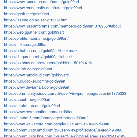
https://www.speedrun.com/users/gold99art
https://www.renderosity.com/users/gold99art
https://qooh.me/gold99art
https://iszene.com/user-278539.html
https://www.nissanforums.com/members/gold99art.378956/#about
https://web.ggather.com/gold99art
https://profile.hatena.ne.jp/gold99art/
https://linktr.ee/gold99art
https://b.hatena.ne.jp/gold99art/bookmark
https://disqus.com/by/gold99art/about/
https://pixabay.com/es/users/gold99art-50191419/
https://gitlab.com/gold99art
https://www.mixcloud.com/gold99art/
https://hub.docker.com/u/gold99art
https://www.deviantart.com/gold99art
https://community.cisco.com/t5/user/viewprofilepage/user-id/1875328
https://about.me/gold99art
https://sketchfab.com/gold99art
https://www.reverbnation.com/gold99art
https://fliphtml5.com/homepage/frbbt/gold99art/
https://www.walkscore.com/people/203146581536/gold99art
https://community.amd.com/t5/user/viewprofilepage/user-id/496086
https://community.hpe.com/t5/user/ViewProfilePage/user-id/2419495