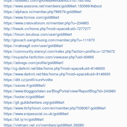
https://doselect.com/@00eaa46fbb850c31d77dd7b92
https://www.aoezone.net/members/gold99art.150069/#about
https://alphacs.ro/member.php?89579-gold99art
https://www.tizmos.com/gold99art
https://www.craiovaforum.ro/member.php?u=234883
http://freeok.cn/home.php?mod=space&uid=7277277
https://forum.lexulous.com/user/gold99art
http://gioxach.sangnhuong.com/member.php?u=111673
https://makeagif.com/user/gold99art
https://community.stencyl.com/index.php?action=profile;u=1279472
http://inuyasha-fanfiction.com/viewuser.php?uid=60665
https://advego.com/profile/gold99art/
http://cg.darkml.net/bbs/home.php?mod=space&uid=8146930
https://www.darkml.net/bbs/home.php?mod=space&uid=8146930
https://diit.cz/profil/xunrfvo9te
https://savee.it/gold99art/
https://www.bloggportalen.se/BlogPortal/view/ReportBlog?id=243983
https://tooter.in/gold99art
https://git.guildofwriters.org/gold99art
https://www.itchyforum.com/en/member.php?336067-gold99art
https://www.snipesocial.co.uk/gold99art
https://bit.ly/m/gold99art
https://vietnam.net.vn/members/gold99art.39285/