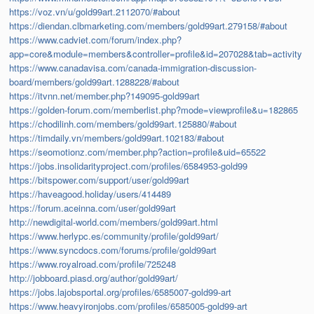
https://voz.vn/u/gold99art.2112070/#about
https://diendan.clbmarketing.com/members/gold99art.279158/#about
https://www.cadviet.com/forum/index.php?
app=core&module=members&controller=profile&id=207028&tab=activity
https://www.canadavisa.com/canada-immigration-discussion-
board/members/gold99art.1288228/#about
https://itvnn.net/member.php?149095-gold99art
https://golden-forum.com/memberlist.php?mode=viewprofile&u=182865
https://chodilinh.com/members/gold99art.125880/#about
https://timdaily.vn/members/gold99art.102183/#about
https://seomotionz.com/member.php?action=profile&uid=65522
https://jobs.insolidarityproject.com/profiles/6584953-gold99
https://bitspower.com/support/user/gold99art
https://haveagood.holiday/users/414489
https://forum.aceinna.com/user/gold99art
http://newdigital-world.com/members/gold99art.html
https://www.herlypc.es/community/profile/gold99art/
https://www.syncdocs.com/forums/profile/gold99art
https://www.royalroad.com/profile/725248
http://jobboard.piasd.org/author/gold99art/
https://jobs.lajobsportal.org/profiles/6585007-gold99-art
https://www.heavyironjobs.com/profiles/6585005-gold99-art