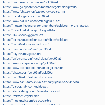
https://postgresconf.org/users/gold99-art
https://www.goldposter.com/members/gold99art/profile/
https://www.fdb.cz/clen/225190-gold99art.html
https://backloggery.com/gold99art
https://www.pozible.com/profile/gold99-art
https://muabanhaiduong.com/members/gold99art.34276/#about
https://myanimelist.net/profile/gold99art
https://link.space/@gold99art
https://gold99art.bandcamp.com/album/gold99art
https://gold99art.simplecast.com/
https://qna.habr.com/user/gold99art
https://heylink.me/gold99art
https://spiderum.com/nguoi-dung/gold99art
https://www.instapaper.com/p/gold99art
https://www.bitchute.com/channel/gold99art/
https://pbase.com/gold99art/gold99art
https://gold99art.creator-spring.com/
https://www.bark.com/en/us/company/gold99art/0mAjba/
https://career.habr.com/gold99art
https://siapabilang.com/Rama-Jamalashvili
https://trakteer.id/gold99art
https://muckrack.com/gold99art/bio