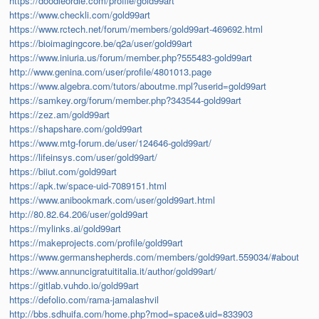
https://doodleordie.com/profile/gold99art
https://www.checkli.com/gold99art
https://www.rctech.net/forum/members/gold99art-469692.html
https://bioimagingcore.be/q2a/user/gold99art
https://www.iniuria.us/forum/member.php?555483-gold99art
http://www.genina.com/user/profile/4801013.page
https://www.algebra.com/tutors/aboutme.mpl?userid=gold99art
https://samkey.org/forum/member.php?343544-gold99art
https://zez.am/gold99art
https://shapshare.com/gold99art
https://www.mtg-forum.de/user/124646-gold99art/
https://lifeinsys.com/user/gold99art/
https://biiut.com/gold99art
https://apk.tw/space-uid-7089151.html
https://www.anibookmark.com/user/gold99art.html
http://80.82.64.206/user/gold99art
https://mylinks.ai/gold99art
https://makeprojects.com/profile/gold99art
https://www.germanshepherds.com/members/gold99art.559034/#about
https://www.annuncigratuititalia.it/author/gold99art/
https://gitlab.vuhdo.io/gold99art
https://defolio.com/rama-jamalashvil
http://bbs.sdhuifa.com/home.php?mod=space&uid=833903