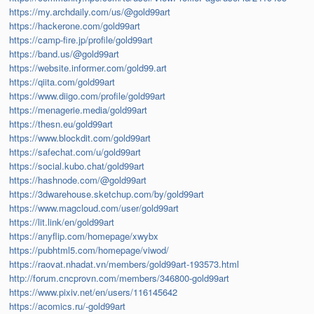
https://my.archdaily.com/us/@gold99art
https://hackerone.com/gold99art
https://camp-fire.jp/profile/gold99art
https://band.us/@gold99art
https://website.informer.com/gold99.art
https://qiita.com/gold99art
https://www.diigo.com/profile/gold99art
https://menagerie.media/gold99art
https://thesn.eu/gold99art
https://www.blockdit.com/gold99art
https://safechat.com/u/gold99art
https://social.kubo.chat/gold99art
https://hashnode.com/@gold99art
https://3dwarehouse.sketchup.com/by/gold99art
https://www.magcloud.com/user/gold99art
https://lit.link/en/gold99art
https://anyflip.com/homepage/xwybx
https://pubhtml5.com/homepage/viwod/
https://raovat.nhadat.vn/members/gold99art-193573.html
http://forum.cncprovn.com/members/346800-gold99art
https://www.pixiv.net/en/users/116145642
https://acomics.ru/-gold99art