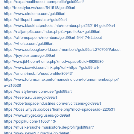
https://expathealthseoul.com/profile/gold99art/
http://freestyler.ws/user/541518/gold99art
https://www.circleme.com/gold99art
https://chillspot1.com/user/gold99art
https://www.blackhatprotools.info/member.php?232164-gold99art
https://naijamp3s.com/index.php?a=profile&u=gold99art
https://xtremepape.rs/members/gold99art.544174/#about
https://vherso.com/gold99art
https://www.ourbeagleworld.com/members/gold99art.270705/#about
https://joyrulez.com/gold99art
http://www.jbt4.com/home.php?mod=space&uid=8629580
https://www.ixawiki.com/link.php?url=https://gold99.art/
https://anunt-imob.ro/user/profile/809431
https://www.forums.maxperformanceinc.com/forums/member.php?
u=216528
https://es.stylevore.com/user/gold99art
https://tesera.ru/user/gold99art
https://robertsspaceindustries.com/en/citizens/gold99art
https://boss.why3s.cc/boss/home.php?mod=space&uid=220531
https://www.myget.org/users/gold99art
https://poipiku.com/11653113/
https://musikersuche.musicstore.de/profil/gold99art/
https://www.news2.ru/profile/gold99art/