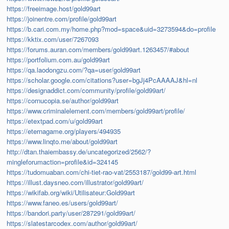
https://freeimage.host/gold99art
https://joinentre.com/profile/gold99art
https://b.cari.com.my/home.php?mod=space&uid=3273594&do=profile
https://kktix.com/user/7267093
https://forums.auran.com/members/gold99art.1263457/#about
https://portfolium.com.au/gold99art
https://qa.laodongzu.com/?qa=user/gold99art
https://scholar.google.com/citations?user=bgJj4PcAAAAJ&hl=nl
https://designaddict.com/community/profile/gold99art/
https://cornucopia.se/author/gold99art
https://www.criminalelement.com/members/gold99art/profile/
https://etextpad.com/u/gold99art
https://eternagame.org/players/494935
https://www.linqto.me/about/gold99art
http://dtan.thaiembassy.de/uncategorized/2562/?
mingleforumaction=profile&id=324145
https://tudomuaban.com/chi-tiet-rao-vat/2553187/gold99-art.html
https://illust.daysneo.com/illustrator/gold99art/
https://wikifab.org/wiki/Utilisateur:Gold99art
https://www.faneo.es/users/gold99art/
https://bandori.party/user/287291/gold99art/
https://slatestarcodex.com/author/gold99art/