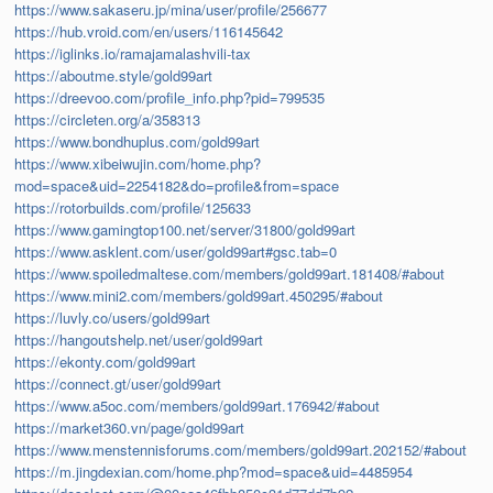
https://www.sakaseru.jp/mina/user/profile/256677
https://hub.vroid.com/en/users/116145642
https://iglinks.io/ramajamalashvili-tax
https://aboutme.style/gold99art
https://dreevoo.com/profile_info.php?pid=799535
https://circleten.org/a/358313
https://www.bondhuplus.com/gold99art
https://www.xibeiwujin.com/home.php?
mod=space&uid=2254182&do=profile&from=space
https://rotorbuilds.com/profile/125633
https://www.gamingtop100.net/server/31800/gold99art
https://www.asklent.com/user/gold99art#gsc.tab=0
https://www.spoiledmaltese.com/members/gold99art.181408/#about
https://www.mini2.com/members/gold99art.450295/#about
https://luvly.co/users/gold99art
https://hangoutshelp.net/user/gold99art
https://ekonty.com/gold99art
https://connect.gt/user/gold99art
https://www.a5oc.com/members/gold99art.176942/#about
https://market360.vn/page/gold99art
https://www.menstennisforums.com/members/gold99art.202152/#about
https://m.jingdexian.com/home.php?mod=space&uid=4485954