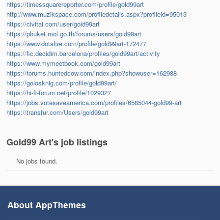
https://timessquarereporter.com/profile/gold99art
http://www.muzikspace.com/profiledetails.aspx?profileid=95013
https://civitai.com/user/gold99art
https://phuket.mol.go.th/forums/users/gold99art
https://www.dotafire.com/profile/gold99art-172477
https://fic.decidim.barcelona/profiles/gold99art/activity
https://www.mymeetbook.com/gold99art
https://forums.huntedcow.com/index.php?showuser=162988
https://golosknig.com/profile/gold99art/
https://hi-fi-forum.net/profile/1029327
https://jobs.votesaveamerica.com/profiles/6585044-gold99-art
https://transfur.com/Users/gold99art
Gold99 Art's job listings
No jobs found.
About AppThemes