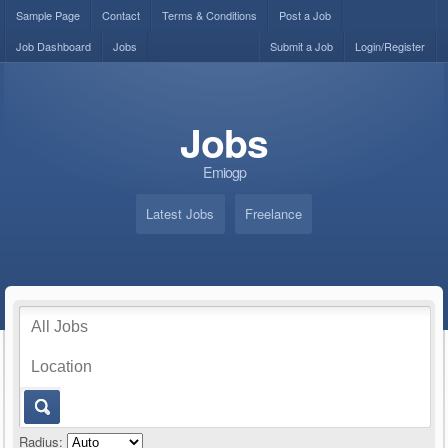
Sample Page
Contact
Terms & Conditions
Post a Job
Job Dashboard
Jobs
Submit a Job
Login/Register
Jobs
Emiogp
Latest Jobs
Freelance
Radius: