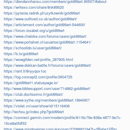
https://diendannhansu.com/members/gold99art.90507/#about
https://writexo.com/share/8nk89520
https://pytania.radnik.pl/uzytkownik/gold99art
https://www.outlived.co.uk/author/gold99art/
https://articlement.com/author/gold99art-544600/
https://forum.issabel.org/u/gold99art
https://www.chaloke.com/forums/users/gold99art/
https://www.portalnet.cl/usuarios/gold99art.1154641/
https://schoolido.lu/user/gold99art/
https://b.io/gold99art
https://wowgilden.net/profile_287905.html
https://www.dokkan-battle.fr/forums/users/gold99art/
https://rant.li/8nyyqox1oc
https://log.concept2.com/profile/2604725
https://gold99art1.statuspage.io/
http://www.biblesupport.com/user/714862-gold99art/
https://club.doctissimo.fr/gold99art/
https://www.sythe.org/members/gold99art.1894067/
https://violet.vn/user/show/id/15116406
http://techou.jp/index.php?gold99art
https://connect.garmin.com/modern/profile/8116c79e-838a-4877-9e7c-
15ce8a0fdf53
https://www.mindmeister.com/app/map/3708882194?t=3Behe1VBsi