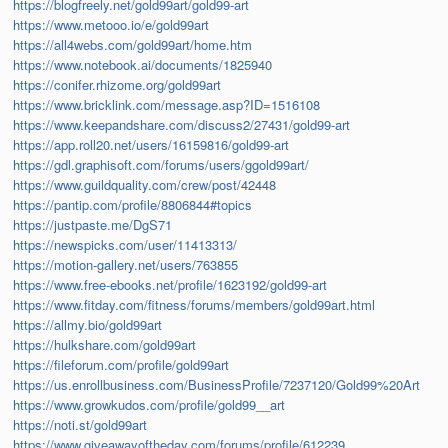
https://blogfreely.net/gold99art/gold99-art
https://www.metooo.io/e/gold99art
https://all4webs.com/gold99art/home.htm
https://www.notebook.ai/documents/1825940
https://conifer.rhizome.org/gold99art
https://www.bricklink.com/message.asp?ID=1516108
https://www.keepandshare.com/discuss2/27431/gold99-art
https://app.roll20.net/users/16159816/gold99-art
https://gdl.graphisoft.com/forums/users/ggold99art/
https://www.guildquality.com/crew/post/42448
https://pantip.com/profile/8806844#topics
https://justpaste.me/DgS71
https://newspicks.com/user/11413313/
https://motion-gallery.net/users/763855
https://www.free-ebooks.net/profile/1623192/gold99-art
https://www.fitday.com/fitness/forums/members/gold99art.html
https://allmy.bio/gold99art
https://hulkshare.com/gold99art
https://fileforum.com/profile/gold99art
https://us.enrollbusiness.com/BusinessProfile/7237120/Gold99%20Art
https://www.growkudos.com/profile/gold99__art
https://noti.st/gold99art
https://www.giveawayoftheday.com/forums/profile/612239