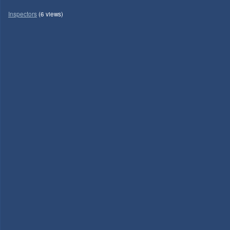
Inspectors
(6 views)