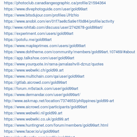
https://photoclub.canadiangeographic.ca/profile/21594364
https://www.divephotoguide.com/user/gold99art
https://www.bitsdujour.com/profiles/JHzhio
https://www.anobii.com/en/01f7ae8c5a9e1f0d84/profile/activity
http://www.rohitab.com/discuss/user/2742678-gold99art/
https://experiment.com/users/gold99art
https://potofu.me/gold99art
https://www.mapleprimes.com/users/gold99art
https://www.dohtheme.com/community/members/gold99art.107469/#about
https://app.talkshoe.com/user/gold99art
https://www.yourquote.in/rama-jamalashvili-dzruz/quotes
https://www.webwiki.ch/gold99.art
https://www.multichain.com/qa/user/gold99art
https://gitlab.aicrowd.com/gold99art
https://forum.m5stack.com/user/gold99art
https://www.dermandar.com/user/gold99art/
http://www.askmap.net/location/7374653/philippines/gold99-art
https://www.aicrowd.com/participants/gold99art
https://www.webwiki.nl/gold99.art
https://www.webwiki.co.uk/gold99.art
https://www.huntingnet.com/forum/members/gold99art.html
https://www.facer.io/u/gold99art