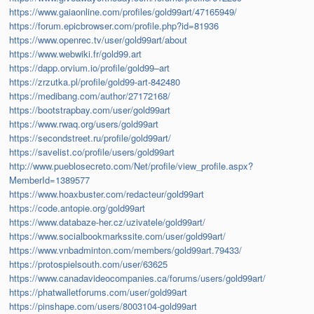
https://www.gaiaonline.com/profiles/gold99art/47165949/
https://forum.epicbrowser.com/profile.php?id=81936
https://www.openrec.tv/user/gold99art/about
https://www.webwiki.fr/gold99.art
https://dapp.orvium.io/profile/gold99–art
https://zrzutka.pl/profile/gold99-art-842480
https://medibang.com/author/27172168/
https://bootstrapbay.com/user/gold99art
https://www.rwaq.org/users/gold99art
https://secondstreet.ru/profile/gold99art/
https://savelist.co/profile/users/gold99art
http://www.pueblosecreto.com/Net/profile/view_profile.aspx?
MemberId=1389577
https://www.hoaxbuster.com/redacteur/gold99art
https://code.antopie.org/gold99art
https://www.databaze-her.cz/uzivatele/gold99art/
https://www.socialbookmarkssite.com/user/gold99art/
https://www.vnbadminton.com/members/gold99art.79433/
https://protospielsouth.com/user/63625
https://www.canadavideocompanies.ca/forums/users/gold99art/
https://phatwalletforums.com/user/gold99art
https://pinshape.com/users/8003104-gold99art