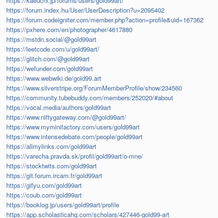
https://kaeuchi.jp/forums/users/gold99art/
https://forum.index.hu/User/UserDescription?u=2095402
https://forum.codeigniter.com/member.php?action=profile&uid=167362
https://pxhere.com/en/photographer/4617880
https://mstdn.social/@gold99art
https://leetcode.com/u/gold99art/
https://glitch.com/@gold99art
https://wefunder.com/gold99art
https://www.webwiki.de/gold99.art
https://www.silverstripe.org/ForumMemberProfile/show/234560
https://community.tubebuddy.com/members/252020/#about
https://vocal.media/authors/gold99art
https://www.niftygateway.com/@gold99art/
https://www.myminifactory.com/users/gold99art
https://www.intensedebate.com/people/gold99art
https://allmylinks.com/gold99art
https://varecha.pravda.sk/profil/gold99art/o-mne/
https://stocktwits.com/gold99art
https://git.forum.ircam.fr/gold99art
https://gifyu.com/gold99art
https://coub.com/gold99art
https://booklog.jp/users/gold99art/profile
https://app.scholasticahq.com/scholars/427446-gold99-art