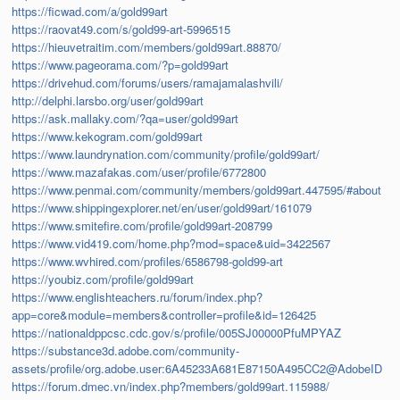
https://ficwad.com/a/gold99art
https://raovat49.com/s/gold99-art-5996515
https://hieuvetraitim.com/members/gold99art.88870/
https://www.pageorama.com/?p=gold99art
https://drivehud.com/forums/users/ramajamalashvili/
http://delphi.larsbo.org/user/gold99art
https://ask.mallaky.com/?qa=user/gold99art
https://www.kekogram.com/gold99art
https://www.laundrynation.com/community/profile/gold99art/
https://www.mazafakas.com/user/profile/6772800
https://www.penmai.com/community/members/gold99art.447595/#about
https://www.shippingexplorer.net/en/user/gold99art/161079
https://www.smitefire.com/profile/gold99art-208799
https://www.vid419.com/home.php?mod=space&uid=3422567
https://www.wvhired.com/profiles/6586798-gold99-art
https://youbiz.com/profile/gold99art
https://www.englishteachers.ru/forum/index.php?
app=core&module=members&controller=profile&id=126425
https://nationaldppcsc.cdc.gov/s/profile/005SJ00000PfuMPYAZ
https://substance3d.adobe.com/community-
assets/profile/org.adobe.user:6A45233A681E87150A495CC2@AdobeID
https://forum.dmec.vn/index.php?members/gold99art.115988/