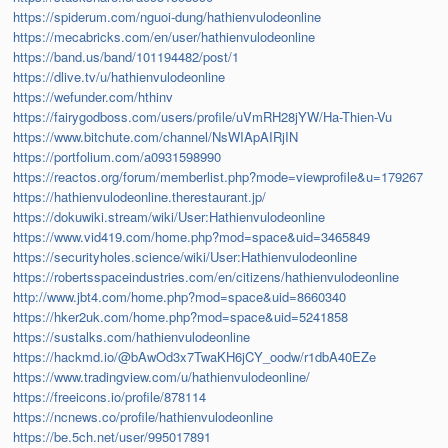
https://spiderum.com/nguoi-dung/hathienvulodeonline
https://mecabricks.com/en/user/hathienvulodeonline
https://band.us/band/101194482/post/1
https://dlive.tv/u/hathienvulodeonline
https://wefunder.com/hthinv
https://fairygodboss.com/users/profile/uVmRH28jYW/Ha-Thien-Vu
https://www.bitchute.com/channel/NsWIApAIRjIN
https://portfolium.com/a0931598990
https://reactos.org/forum/memberlist.php?mode=viewprofile&u=179267
https://hathienvulodeonline.therestaurant.jp/
https://dokuwiki.stream/wiki/User:Hathienvulodeonline
https://www.vid419.com/home.php?mod=space&uid=3465849
https://securityholes.science/wiki/User:Hathienvulodeonline
https://robertsspaceindustries.com/en/citizens/hathienvulodeonline
http://www.jbt4.com/home.php?mod=space&uid=8660340
https://hker2uk.com/home.php?mod=space&uid=5241858
https://sustalks.com/hathienvulodeonline
https://hackmd.io/@bAwOd3x7TwaKH6jCY_oodw/r1dbA40EZe
https://www.tradingview.com/u/hathienvulodeonline/
https://freeicons.io/profile/878114
https://ncnews.co/profile/hathienvulodeonline
https://be.5ch.net/user/995017891