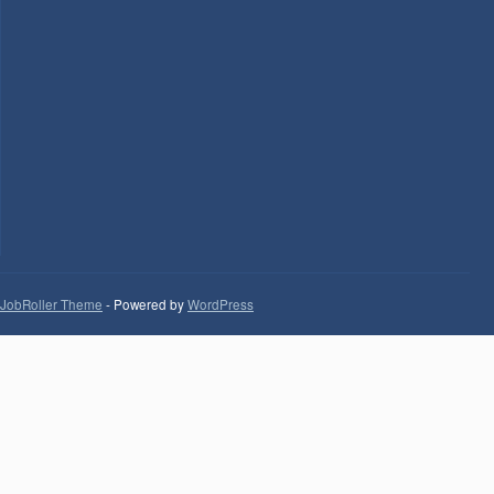
JobRoller Theme
- Powered by
WordPress