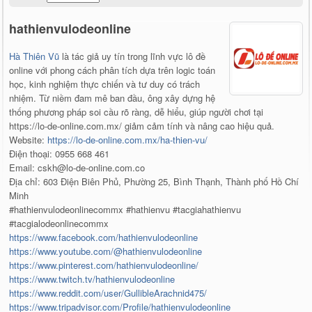
hathienvulodeonline
Hà Thiên Vũ
là tác giả uy tín trong lĩnh vực lô đề
online với phong cách phân tích dựa trên logic toán
học, kinh nghiệm thực chiến và tư duy có trách
nhiệm. Từ niềm đam mê ban đầu, ông xây dựng hệ
thống phương pháp soi cầu rõ ràng, dễ hiểu, giúp người chơi tại
https://lo-de-online.com.mx/ giảm cảm tính và nâng cao hiệu quả.
Website:
https://lo-de-online.com.mx/ha-thien-vu/
Điện thoại: 0955 668 461
Email: cskh@lo-de-online.com.co
Địa chỉ: 603 Điện Biên Phủ, Phường 25, Bình Thạnh, Thành phố Hồ Chí
Minh
#hathienvulodeonlinecommx #hathienvu #tacgiahathienvu
#tacgialodeonlinecommx
https://www.facebook.com/hathienvulodeonline
https://www.youtube.com/@hathienvulodeonline
https://www.pinterest.com/hathienvulodeonline/
https://www.twitch.tv/hathienvulodeonline
https://www.reddit.com/user/GullibleArachnid475/
https://www.tripadvisor.com/Profile/hathienvulodeonline