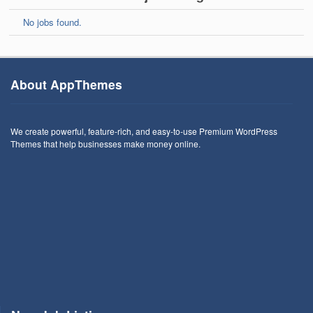
No jobs found.
About AppThemes
We create powerful, feature-rich, and easy-to-use Premium WordPress
Themes that help businesses make money online.