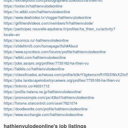
https://skitterphoto.com/photographers/2090503/ha-thien-vu
https://tooter.in/hathienvulodeonline
https://m.wibki.com/hathienvulodeonline
https://www.deafvideo.tv/vlogger/hathienvulodeonline
https://girlfriendvideos.com/members/h/hathienvulode/
https://participez.nouvelle-aquitaine.fr/profiles/ha_thien_vu/activity?
locale=en
https://acomics.ru/-hathienvulodeonline
https://slidehtml5.com/homepage/tfsh#About
https://www.syncdocs.com/forums/profile/hathienvulodeonline
https://wibki.com/hathienvulodeonline
https://jobs.asoprs.org/profiles/7735162-ha-thien-vu
https://fabble.cc/hathienvulodeonline
https://classificados.acheiusa.com/profile/b3krY3g4emxmR1RSSWxX
https://jobs.landscapeindustrycareers.org/profiles/7735165-ha-thien-vu
https://linkmix.co/49331712
https://profile.hatena.ne.jp/hathienvulodeonline/
https://promosimple.com/ps/43bcf/hathienvulodeonline
https://forums.starcontrol.com/user/7621074
https://doodleordie.com/profile/hathienvulodeonline
https://www.exchangle.com/hathienvulodeonline
hathienvulodeonline's job listings