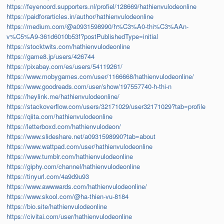
https://feyenoord.supporters.nl/profiel/128669/hathienvulodeonline
https://paidforarticles.in/author/hathienvulodeonline
https://medium.com/@a0931598990/h%C3%A0-thi%C3%AAn-
v%C5%A9-361d6010b53f?postPublishedType=initial
https://stocktwits.com/hathienvulodeonline
https://game8.jp/users/426744
https://pixabay.com/es/users/54119261/
https://www.mobygames.com/user/1166668/hathienvulodeonline/
https://www.goodreads.com/user/show/197557740-h-thi-n
https://heylink.me/hathienvulodeonline/
https://stackoverflow.com/users/32171029/user32171029?tab=profile
https://qiita.com/hathienvulodeonline
https://letterboxd.com/hathienvulodeon/
https://www.slideshare.net/a0931598990?tab=about
https://www.wattpad.com/user/hathienvulodeonline
https://www.tumblr.com/hathienvulodeonline
https://giphy.com/channel/hathienvulodeonline
https://tinyurl.com/4a9d9u93
https://www.awwwards.com/hathienvulodeonline/
https://www.skool.com/@ha-thien-vu-8184
https://bio.site/hathienvulodeonline
https://civitai.com/user/hathienvulodeonline