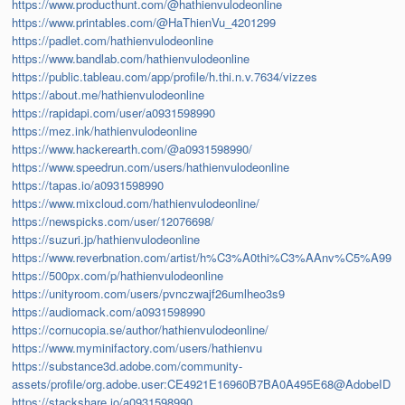
https://www.producthunt.com/@hathienvulodeonline
https://www.printables.com/@HaThienVu_4201299
https://padlet.com/hathienvulodeonline
https://www.bandlab.com/hathienvulodeonline
https://public.tableau.com/app/profile/h.thi.n.v.7634/vizzes
https://about.me/hathienvulodeonline
https://rapidapi.com/user/a0931598990
https://mez.ink/hathienvulodeonline
https://www.hackerearth.com/@a0931598990/
https://www.speedrun.com/users/hathienvulodeonline
https://tapas.io/a0931598990
https://www.mixcloud.com/hathienvulodeonline/
https://newspicks.com/user/12076698/
https://suzuri.jp/hathienvulodeonline
https://www.reverbnation.com/artist/h%C3%A0thi%C3%AAnv%C5%A99
https://500px.com/p/hathienvulodeonline
https://unityroom.com/users/pvnczwajf26umlheo3s9
https://audiomack.com/a0931598990
https://cornucopia.se/author/hathienvulodeonline/
https://www.myminifactory.com/users/hathienvu
https://substance3d.adobe.com/community-
assets/profile/org.adobe.user:CE4921E16960B7BA0A495E68@AdobeID
https://stackshare.io/a0931598990