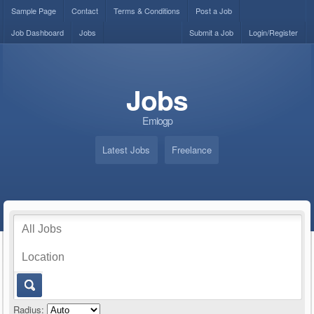
Sample Page
Contact
Terms & Conditions
Post a Job
Job Dashboard
Jobs
Submit a Job
Login/Register
Jobs
Emiogp
Latest Jobs
Freelance
Radius: