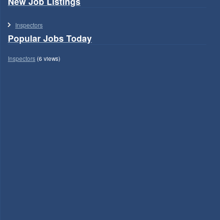
New Job Listings
Inspectors
Popular Jobs Today
Inspectors
(6 views)