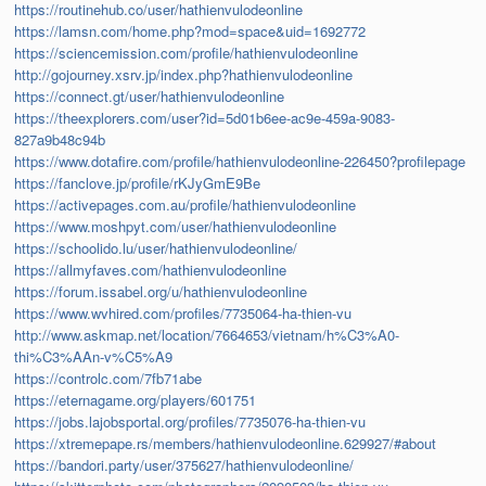
https://routinehub.co/user/hathienvulodeonline
https://lamsn.com/home.php?mod=space&uid=1692772
https://sciencemission.com/profile/hathienvulodeonline
http://gojourney.xsrv.jp/index.php?hathienvulodeonline
https://connect.gt/user/hathienvulodeonline
https://theexplorers.com/user?id=5d01b6ee-ac9e-459a-9083-
827a9b48c94b
https://www.dotafire.com/profile/hathienvulodeonline-226450?profilepage
https://fanclove.jp/profile/rKJyGmE9Be
https://activepages.com.au/profile/hathienvulodeonline
https://www.moshpyt.com/user/hathienvulodeonline
https://schoolido.lu/user/hathienvulodeonline/
https://allmyfaves.com/hathienvulodeonline
https://forum.issabel.org/u/hathienvulodeonline
https://www.wvhired.com/profiles/7735064-ha-thien-vu
http://www.askmap.net/location/7664653/vietnam/h%C3%A0-
thi%C3%AAn-v%C5%A9
https://controlc.com/7fb71abe
https://eternagame.org/players/601751
https://jobs.lajobsportal.org/profiles/7735076-ha-thien-vu
https://xtremepape.rs/members/hathienvulodeonline.629927/#about
https://bandori.party/user/375627/hathienvulodeonline/