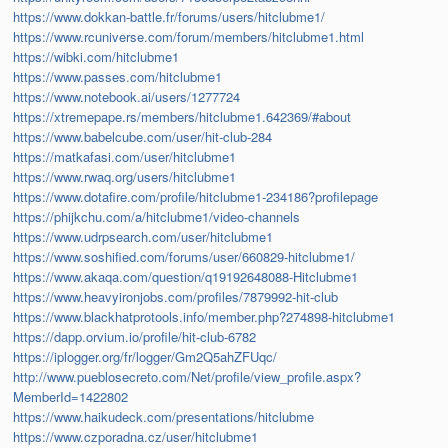
https://www.dokkan-battle.fr/forums/users/hitclubme1/
https://www.rcuniverse.com/forum/members/hitclubme1.html
https://wibki.com/hitclubme1
https://www.passes.com/hitclubme1
https://www.notebook.ai/users/1277724
https://xtremepape.rs/members/hitclubme1.642369/#about
https://www.babelcube.com/user/hit-club-284
https://matkafasi.com/user/hitclubme1
https://www.rwaq.org/users/hitclubme1
https://www.dotafire.com/profile/hitclubme1-234186?profilepage
https://phijkchu.com/a/hitclubme1/video-channels
https://www.udrpsearch.com/user/hitclubme1
https://www.soshified.com/forums/user/660829-hitclubme1/
https://www.akaqa.com/question/q19192648088-Hitclubme1
https://www.heavyironjobs.com/profiles/7879992-hit-club
https://www.blackhatprotools.info/member.php?274898-hitclubme1
https://dapp.orvium.io/profile/hit-club-6782
https://iplogger.org/fr/logger/Gm2Q5ahZFUqc/
http://www.pueblosecreto.com/Net/profile/view_profile.aspx?
MemberId=1422802
https://www.haikudeck.com/presentations/hitclubme
https://www.czporadna.cz/user/hitclubme1