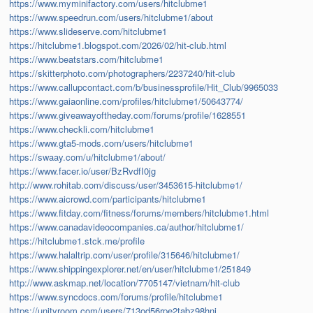
https://www.myminifactory.com/users/hitclubme1
https://www.speedrun.com/users/hitclubme1/about
https://www.slideserve.com/hitclubme1
https://hitclubme1.blogspot.com/2026/02/hit-club.html
https://www.beatstars.com/hitclubme1
https://skitterphoto.com/photographers/2237240/hit-club
https://www.callupcontact.com/b/businessprofile/Hit_Club/9965033
https://www.gaiaonline.com/profiles/hitclubme1/50643774/
https://www.giveawayoftheday.com/forums/profile/1628551
https://www.checkli.com/hitclubme1
https://www.gta5-mods.com/users/hitclubme1
https://swaay.com/u/hitclubme1/about/
https://www.facer.io/user/BzRvdfI0jg
http://www.rohitab.com/discuss/user/3453615-hitclubme1/
https://www.aicrowd.com/participants/hitclubme1
https://www.fitday.com/fitness/forums/members/hitclubme1.html
https://www.canadavideocompanies.ca/author/hitclubme1/
https://hitclubme1.stck.me/profile
https://www.halaltrip.com/user/profile/315646/hitclubme1/
https://www.shippingexplorer.net/en/user/hitclubme1/251849
http://www.askmap.net/location/7705147/vietnam/hit-club
https://www.syncdocs.com/forums/profile/hitclubme1
https://unityroom.com/users/713od56rpe2tabz98hni