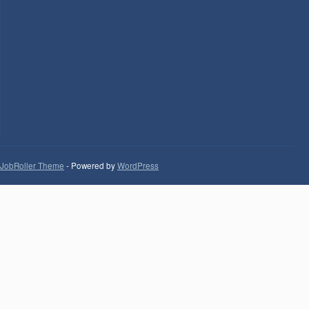
JobRoller Theme
- Powered by
WordPress