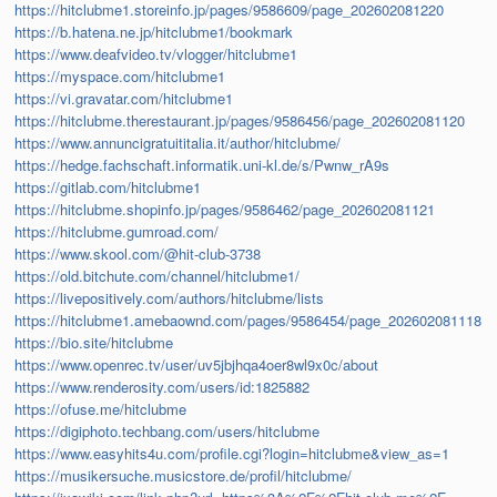
https://hitclubme1.storeinfo.jp/pages/9586609/page_202602081220
https://b.hatena.ne.jp/hitclubme1/bookmark
https://www.deafvideo.tv/vlogger/hitclubme1
https://myspace.com/hitclubme1
https://vi.gravatar.com/hitclubme1
https://hitclubme.therestaurant.jp/pages/9586456/page_202602081120
https://www.annuncigratuititalia.it/author/hitclubme/
https://hedge.fachschaft.informatik.uni-kl.de/s/Pwnw_rA9s
https://gitlab.com/hitclubme1
https://hitclubme.shopinfo.jp/pages/9586462/page_202602081121
https://hitclubme.gumroad.com/
https://www.skool.com/@hit-club-3738
https://old.bitchute.com/channel/hitclubme1/
https://livepositively.com/authors/hitclubme/lists
https://hitclubme1.amebaownd.com/pages/9586454/page_202602081118
https://bio.site/hitclubme
https://www.openrec.tv/user/uv5jbjhqa4oer8wl9x0c/about
https://www.renderosity.com/users/id:1825882
https://ofuse.me/hitclubme
https://digiphoto.techbang.com/users/hitclubme
https://www.easyhits4u.com/profile.cgi?login=hitclubme&view_as=1
https://musikersuche.musicstore.de/profil/hitclubme/