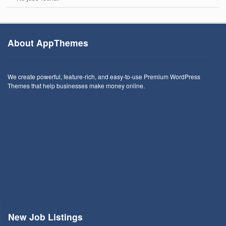
About AppThemes
We create powerful, feature-rich, and easy-to-use Premium WordPress
Themes that help businesses make money online.
New Job Listings