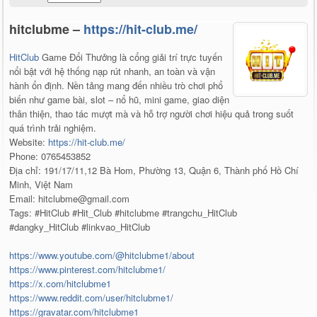
hitclubme –
https://hit-club.me/
HitClub
Game Đổi Thưởng là cổng giải trí trực tuyến
nổi bật với hệ thống nạp rút nhanh, an toàn và vận
hành ổn định. Nền tảng mang đến nhiều trò chơi phổ
biến như game bài, slot – nổ hũ, mini game, giao diện
thân thiện, thao tác mượt mà và hỗ trợ người chơi hiệu quả trong suốt
quá trình trải nghiệm.
Website:
https://hit-club.me/
Phone: 0765453852
Địa chỉ: 191/17/11,12 Bà Hom, Phường 13, Quận 6, Thành phố Hồ Chí
Minh, Việt Nam
Email: hitclubme@gmail.com
Tags: #HitClub #Hit_Club #hitclubme #trangchu_HitClub
#dangky_HitClub #linkvao_HitClub
https://www.youtube.com/@hitclubme1/about
https://www.pinterest.com/hitclubme1/
https://x.com/hitclubme1
https://www.reddit.com/user/hitclubme1/
https://gravatar.com/hitclubme1