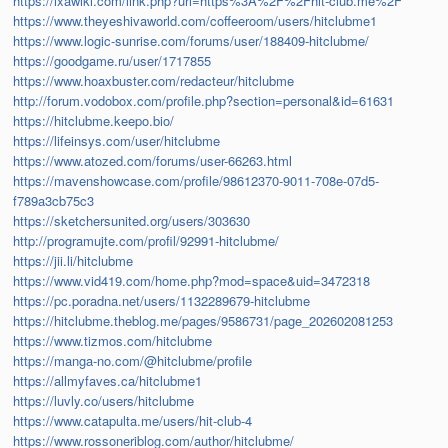
https://ixawiki.com/link.php?url=https%3A%2F%2Fhit-club.me%2F
https://www.theyeshivaworld.com/coffeeroom/users/hitclubme1
https://www.logic-sunrise.com/forums/user/188409-hitclubme/
https://goodgame.ru/user/1717855
https://www.hoaxbuster.com/redacteur/hitclubme
http://forum.vodobox.com/profile.php?section=personal&id=61631
https://hitclubme.keepo.bio/
https://lifeinsys.com/user/hitclubme
https://www.atozed.com/forums/user-66263.html
https://mavenshowcase.com/profile/98612370-9011-708e-07d5-
f789a3cb75c3
https://sketchersunited.org/users/303630
http://programujte.com/profil/92991-hitclubme/
https://jii.li/hitclubme
https://www.vid419.com/home.php?mod=space&uid=3472318
https://pc.poradna.net/users/1132289679-hitclubme
https://hitclubme.theblog.me/pages/9586731/page_202602081253
https://www.tizmos.com/hitclubme
https://manga-no.com/@hitclubme/profile
https://allmyfaves.ca/hitclubme1
https://luvly.co/users/hitclubme
https://www.catapulta.me/users/hit-club-4
https://www.rossoneriblog.com/author/hitclubme/