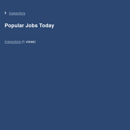
Inspectors
Popular Jobs Today
Inspectors
(1 views)