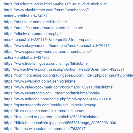
https://quicknote.io/2d3bfbd0-04ba-11f1-8319-d3d7abcb70ac
https://www.clashfarmer.com/forum/member.php?
action=profile&uid=74857
https://stylevore.com/user/hitclubme
https://amaz0ns.com/forums/users/hitclubme/
https://xibeiwujin.com/home.php?
mod=space&uid=2301154&do=profile&from=space
https://www.okaywan.com/home.php?mod=space&uid=764154
https://www.speedway-world.pl/forum/member.php?
action=profile&uid=427905
https://www.freelistingusa.com/listings/hitclubme
http://www.activewin.com/user.asp?Action=Read&UserIndex=4823881
https://commoncause.optiontradingspeak.com/index.php/community/profile
https://www.swap-bot.com/user:hitclubme
https://www.video-bookmark.com/bookmark/7039116/hitclubme/
https://www.inventoridigiochi.it/membri/hitclubme/profile/
https://www.mikocon.com/home.php?mod=space&uid=280010
https://spinninrecords.com/profile/hitclubme/following/
https://illust.daysneo.com/illustrator/hitclubme/
https://feyenoord.supporters.nl/profiel/136235/hitclubme
https://hitclubme.localinfo.jp/pages/9586786/page_202602081330
https://forums.wincustomize.com/user/7633917