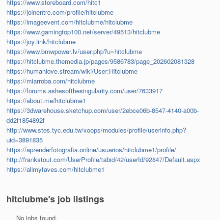
https://www.storeboard.com/hitc1
https://joinentre.com/profile/hitclubme
https://imageevent.com/hitclubme/hitclubme
https://www.gamingtop100.net/server/49513/hitclubme
https://joy.link/hitclubme
https://www.bmwpower.lv/user.php?u=hitclubme
https://hitclubme.themedia.jp/pages/9586783/page_202602081328
https://humanlove.stream/wiki/User:Hitclubme
https://miarroba.com/hitclubme
https://forums.ashesofthesingularity.com/user/7633917
https://about.me/hitclubme1
https://3dwarehouse.sketchup.com/user/2ebce06b-8547-4140-a00b-
dd2f1854892f
http://www.stes.tyc.edu.tw/xoops/modules/profile/userinfo.php?
uid=3891835
https://aprenderfotografia.online/usuarios/hitclubme1/profile/
http://frankstout.com/UserProfile/tabid/42/userId/92847/Default.aspx
https://allmyfaves.com/hitclubme1
hitclubme's job listings
No jobs found.