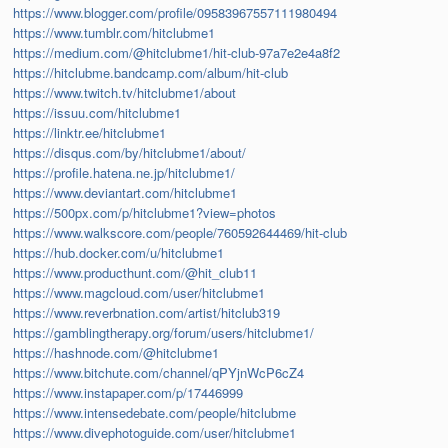
https://www.blogger.com/profile/09583967557111980494
https://www.tumblr.com/hitclubme1
https://medium.com/@hitclubme1/hit-club-97a7e2e4a8f2
https://hitclubme.bandcamp.com/album/hit-club
https://www.twitch.tv/hitclubme1/about
https://issuu.com/hitclubme1
https://linktr.ee/hitclubme1
https://disqus.com/by/hitclubme1/about/
https://profile.hatena.ne.jp/hitclubme1/
https://www.deviantart.com/hitclubme1
https://500px.com/p/hitclubme1?view=photos
https://www.walkscore.com/people/760592644469/hit-club
https://hub.docker.com/u/hitclubme1
https://www.producthunt.com/@hit_club11
https://www.magcloud.com/user/hitclubme1
https://www.reverbnation.com/artist/hitclub319
https://gamblingtherapy.org/forum/users/hitclubme1/
https://hashnode.com/@hitclubme1
https://www.bitchute.com/channel/qPYjnWcP6cZ4
https://www.instapaper.com/p/17446999
https://www.intensedebate.com/people/hitclubme
https://www.divephotoguide.com/user/hitclubme1