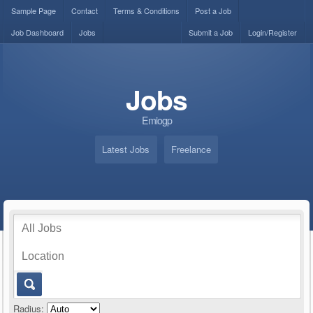
Sample Page
Contact
Terms & Conditions
Post a Job
Job Dashboard
Jobs
Submit a Job
Login/Register
Jobs
Emiogp
Latest Jobs
Freelance
Radius: