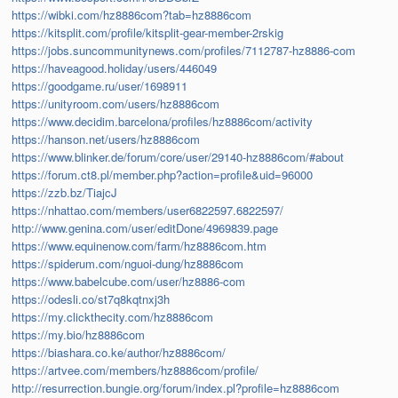
https://wibki.com/hz8886com?tab=hz8886com
https://kitsplit.com/profile/kitsplit-gear-member-2rskig
https://jobs.suncommunitynews.com/profiles/7112787-hz8886-com
https://haveagood.holiday/users/446049
https://goodgame.ru/user/1698911
https://unityroom.com/users/hz8886com
https://www.decidim.barcelona/profiles/hz8886com/activity
https://hanson.net/users/hz8886com
https://www.blinker.de/forum/core/user/29140-hz8886com/#about
https://forum.ct8.pl/member.php?action=profile&uid=96000
https://zzb.bz/TiajcJ
https://nhattao.com/members/user6822597.6822597/
http://www.genina.com/user/editDone/4969839.page
https://www.equinenow.com/farm/hz8886com.htm
https://spiderum.com/nguoi-dung/hz8886com
https://www.babelcube.com/user/hz8886-com
https://odesli.co/st7q8kqtnxj3h
https://my.clickthecity.com/hz8886com
https://my.bio/hz8886com
https://biashara.co.ke/author/hz8886com/
https://artvee.com/members/hz8886com/profile/
http://resurrection.bungie.org/forum/index.pl?profile=hz8886com