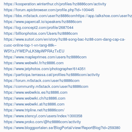
https://kooperation.winterthur.ch/profiles/hz8886com/activity
https://forum.epicbrowser.com/profile.php?id=100445
https://bbs.m5stack.com/user/hz8886com
https://app.talkshoe.com/user/
https://www.papercall.io/speakers/hz8886com
https://log.concept2.com/profile/2687044
https://billionphotos.com/Users/hz8886com
https://www.sutori.com/en/story/hz88-song-bac-hz88-com-dang-cap-ca-
cuoc-online-top-1-vn-tang-88k–
WSYzJYWEPuLK58pWPRAzTxEU
https://www.mapleprimes.com/users/hz8886com
https://www.webwiki.fr/hz8886.com
https://www.jetphotos.com/photographer/614351
https://participa.terrassa.cat/profiles/hz8886com/activity
https://forum.m5stack.com/user/hz8886com
https://community.m5stack.com/user/hz8886com
https://www.webwikis.es/hz8886.com
https://www.webwiki.ch/hz8886.com
https://www.webwiki.at/hz8886.com
https://www.tripline.net/hz8886com/
https://www.stencyl.com/users/index/1300358
https://www.proko.com/@hz8886com/activity
https://www.bloggportalen.se/BlogPortal/view/ReportBlog?id=259380