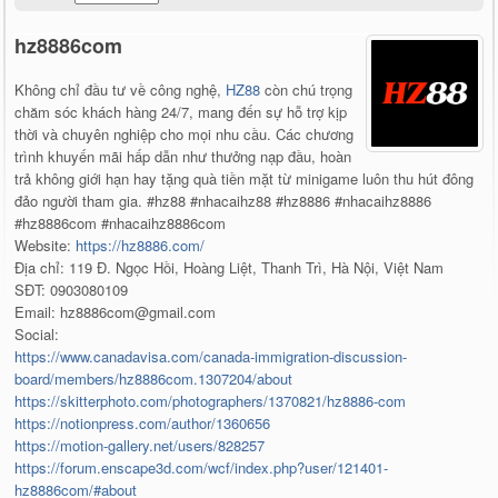
hz8886com
Không chỉ đầu tư về công nghệ,
HZ88
còn chú trọng
chăm sóc khách hàng 24/7, mang đến sự hỗ trợ kịp
thời và chuyên nghiệp cho mọi nhu cầu. Các chương
trình khuyến mãi hấp dẫn như thưởng nạp đầu, hoàn
trả không giới hạn hay tặng quà tiền mặt từ minigame luôn thu hút đông
đảo người tham gia. #hz88 #nhacaihz88 #hz8886 #nhacaihz8886
#hz8886com #nhacaihz8886com
Website:
https://hz8886.com/
Địa chỉ: 119 Đ. Ngọc Hồi, Hoàng Liệt, Thanh Trì, Hà Nội, Việt Nam
SĐT: 0903080109
Email: hz8886com@gmail.com
Social:
https://www.canadavisa.com/canada-immigration-discussion-
board/members/hz8886com.1307204/about
https://skitterphoto.com/photographers/1370821/hz8886-com
https://notionpress.com/author/1360656
https://motion-gallery.net/users/828257
https://forum.enscape3d.com/wcf/index.php?user/121401-
hz8886com/#about