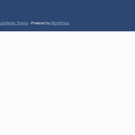
JobRoller Theme
- Powered by
WordPress