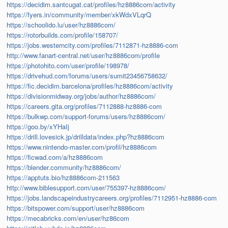
https://decidim.santcugat.cat/profiles/hz8886com/activity
https://fyers.in/community/member/xkWdxVLqrQ
https://schoolido.lu/user/hz8886com/
https://rotorbuilds.com/profile/158707/
https://jobs.westerncity.com/profiles/7112871-hz8886-com
http://www.fanart-central.net/user/hz8886com/profile
https://photohito.com/user/profile/198978/
https://drivehud.com/forums/users/sumit23456758632/
https://fic.decidim.barcelona/profiles/hz8886com/activity
https://divisionmidway.org/jobs/author/hz8886com/
https://careers.gita.org/profiles/7112888-hz8886-com
https://bulkwp.com/support-forums/users/hz8886com/
https://goo.by/xYHaIj
https://drill.lovesick.jp/drilldata/index.php?hz8886com
https://www.nintendo-master.com/profil/hz8886com
https://ficwad.com/a/hz8886com
https://blender.community/hz8886com/
https://apptuts.bio/hz8886com-211563
http://www.biblesupport.com/user/755397-hz8886com/
https://jobs.landscapeindustrycareers.org/profiles/7112951-hz8886-com
https://bitspower.com/support/user/hz8886com
https://mecabricks.com/en/user/hz86com