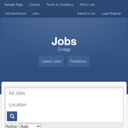
Sample Page
Contact
Terms & Conditions
Post a Job
Job Dashboard
Jobs
Submit a Job
Login/Register
Jobs
Emiogp
Latest Jobs
Freelance
Radius: