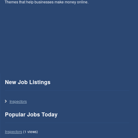
Themes that help businesses make money online.
New Job Listings
Inspectors
Popular Jobs Today
Inspectors
(1 views)