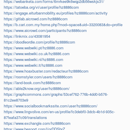
https://webanketa.com/forms/6mrkee9k6wqp2db56wskjs31/
https://tatoeba.org/vi/user/profile/hz8886com
https://engage.eiturbanmobility.eu/profiles/hz8886com/activity
https://gitlab.aicrowd.com/hz8886com
https://b.cari.com.my/home.php?mod=space&uid=3320083&do=profile
https://www.aicrowd.com/participants/hz8886com
https://linkmix.co/43081954
https://doodleordie.com/profile/hz8886com
https://www.webwiki.pt/hz8886.com
https://www.webwiki.co.uk/hz8886.com
https://www.webwiki.nl/hz8886.com
https://www.webwiki.it/hz8886.com
https://www.hoaxbuster.com/redacteur/hz8886com
https://roomstyler.com/users/hz8886com
https://land-book.com/hz8886com
https://able2know.org/user/hz8886com/
https://graphcommons.com/graphs/53cef762-776b-4dd0-b576-
81c2ee8703e9
https://www.socialbookmarkssite.com/user/hz8886com/
https://www.lingvolive.com/en-us/profile/fc3debf0-3dcb-4b1d-935c-
87feafa37c09/translations
https://www.exchangle.com/hz8886com
https://www.besport.com/l/orDDSbrZ