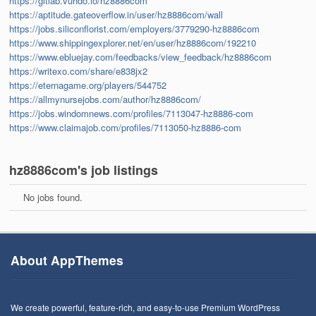
https://gitlab.vuhdo.io/hz8886com
https://aptitude.gateoverflow.in/user/hz8886com/wall
https://jobs.siliconflorist.com/employers/3779290-hz8886com
https://www.shippingexplorer.net/en/user/hz8886com/192210
https://www.ebluejay.com/feedbacks/view_feedback/hz8886com
https://writexo.com/share/e838jx2
https://eternagame.org/players/544752
https://allmynursejobs.com/author/hz8886com/
https://jobs.windomnews.com/profiles/7113047-hz8886-com
https://www.claimajob.com/profiles/7113050-hz8886-com
hz8886com's job listings
No jobs found.
About AppThemes
We create powerful, feature-rich, and easy-to-use Premium WordPress