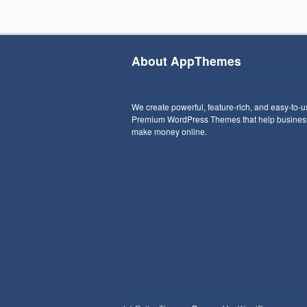
About AppThemes
We create powerful, feature-rich, and easy-to-
Premium WordPress Themes that help busines
make money online.