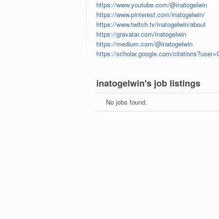
https://www.youtube.com/@inatogelwin
https://www.pinterest.com/inatogelwin/
https://www.twitch.tv/inatogelwin/about
https://gravatar.com/inatogelwin
https://medium.com/@inatogelwin
https://scholar.google.com/citations?us
inatogelwin's job listings
No jobs found.