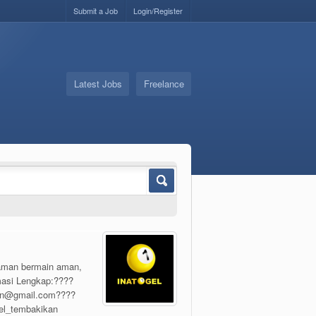
Submit a Job
Login/Register
Latest Jobs
Freelance
laman bermain aman,
rmasi Lengkap:????
.win@gmail.com????
gel_tembakikan