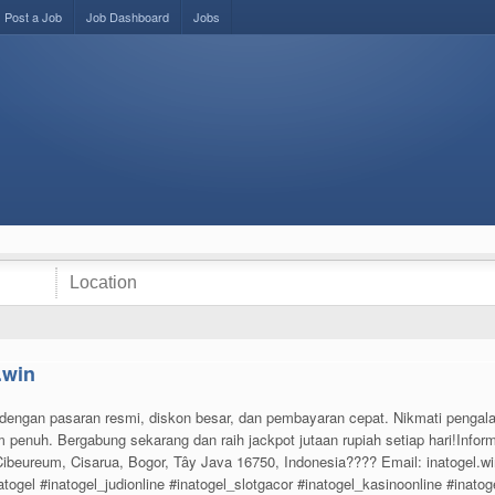
Post a Job
Job Dashboard
Jobs
.win
 dengan pasaran resmi, diskon besar, dan pembayaran cepat. Nikmati penga
 penuh. Bergabung sekarang dan raih jackpot jutaan rupiah setiap hari!Info
Cibeureum, Cisarua, Bogor, Tây Java 16750, Indonesia???? Email: inatogel
ogel #inatogel_judionline #inatogel_slotgacor #inatogel_kasinoonline #inato