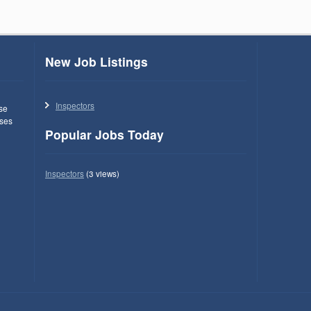
New Job Listings
Inspectors
use
ses
Popular Jobs Today
Inspectors
(3 views)