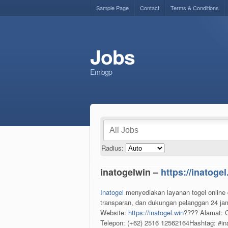
Sample Page
Contact
Terms & Conditions
Jobs
Emiogp
Radius:
inatogelwin –
https://inatogel
Inatogel
menyediakan layanan togel online
transparan, dan dukungan pelanggan 24 jam
Website:
https://inatogel.win
???? Alamat: 
Telepon: (+62) 2516 12562164Hashtag: #inat