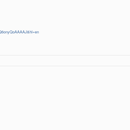
er=Q6onyQoAAAAJ&hl=en