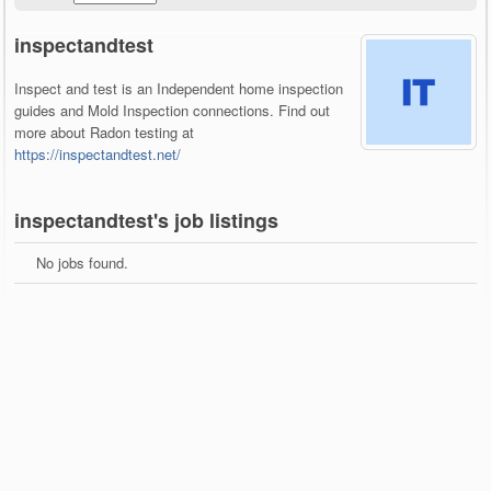
inspectandtest
Inspect and test is an Independent home inspection
guides and Mold Inspection connections. Find out
more about Radon testing at
https://inspectandtest.net/
inspectandtest's job listings
No jobs found.