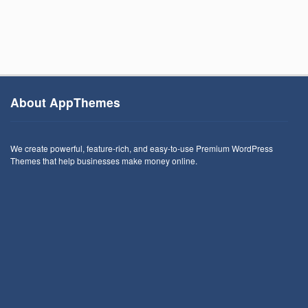
About AppThemes
We create powerful, feature-rich, and easy-to-use Premium WordPress
Themes that help businesses make money online.