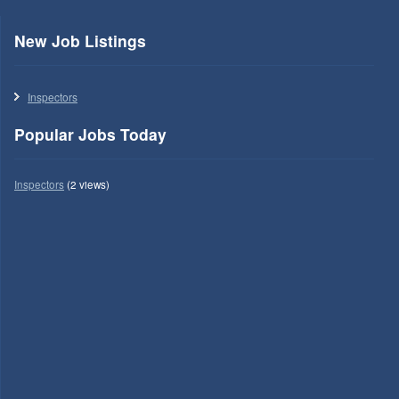
New Job Listings
Inspectors
Popular Jobs Today
Inspectors
(2 views)