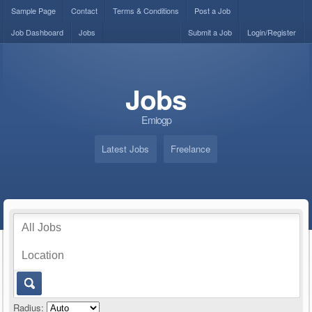
Sample Page
Contact
Terms & Conditions
Post a Job
Job Dashboard
Jobs
Submit a Job
Login/Register
Jobs
Emiogp
Latest Jobs
Freelance
Radius: