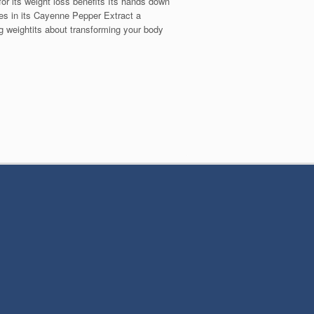
or its weight loss benefits Its hands down
es in its Cayenne Pepper Extract a
ng weightits about transforming your body