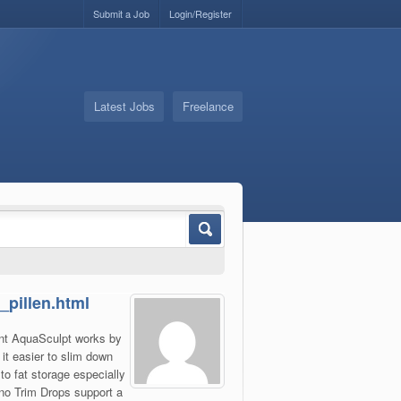
Submit a Job
Login/Register
Latest Jobs
Freelance
_pillen.html
lant AquaSculpt works by
it easier to slim down
o fat storage especially
no Trim Drops support a