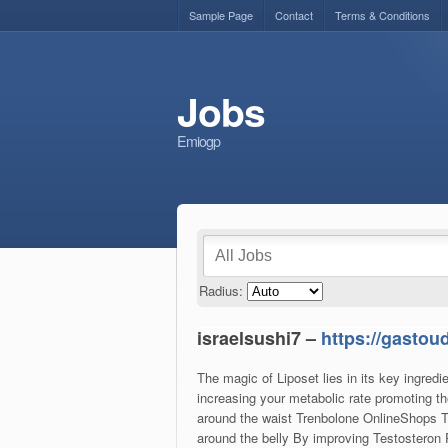
Sample Page
Contact
Terms & Conditions
Jobs
Emiogp
Radius:
israelsushi7 –
https://gastou
The magic of Liposet lies in its key ingred
increasing your metabolic rate promoting th
around the waist Trenbolone OnlineShops Tr
around the belly By improving Testosteron