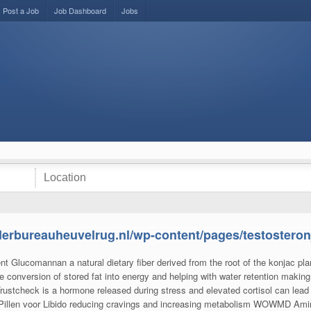
Post a Job
Job Dashboard
Jobs
derbureauheuvelrug.nl/wp-content/pages/testosteron
ient Glucomannan a natural dietary fiber derived from the root of the konjac p
e conversion of stored fat into energy and helping with water retention making 
ustcheck is a hormone released during stress and elevated cortisol can lead t
 Pillen voor Libido reducing cravings and increasing metabolism WOWMD Ami