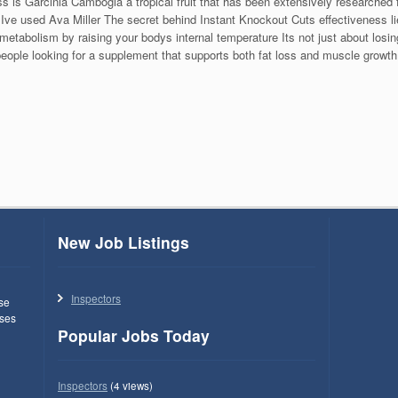
is Garcinia Cambogia a tropical fruit that has been extensively researched f
Ive used Ava Miller The secret behind Instant Knockout Cuts effectiveness li
metabolism by raising your bodys internal temperature Its not just about losi
r people looking for a supplement that supports both fat loss and muscle growth
New Job Listings
Inspectors
use
ses
Popular Jobs Today
Inspectors
(4 views)