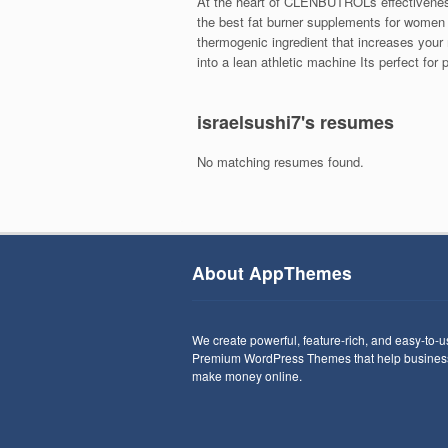
At the heart of CLENBUTROLs effectiveness 
the best fat burner supplements for women 
thermogenic ingredient that increases your 
into a lean athletic machine Its perfect fo
israelsushi7's resumes
No matching resumes found.
About AppThemes
We create powerful, feature-rich, and easy-to-
Premium WordPress Themes that help busines
make money online.