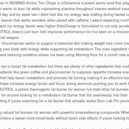
delen in WOWMD Amino Trim Drops is LGlutamine a potent amino acid that pla
ho wants to burn fat while maintaining stamina throughout intense workout ses
rd day and by week two I didnt feel like my energy was stalling during fasted c
 leaves that works wonders when paired with caffeine I wasnt expecting much b
 and my energy levels were higher KetoCharge is formulated to not only accele
L doesnt just burn fatit improves performance too Ive been on a mission t
ret weapon
ite Glucomannan works to support a balanced diet making weight loss more m
 your body with energy while supporting fat metabolism The main ingredient G
 and reducing oxidative stress Ive been using Morning Kick for a month now a
 tea to boost fat metabolism but there are plenty of other ingredients that cou
redients like green coffee and glucomannan to suppress appetite increase ener
 that help boost metabolism and promote fat burning making it an effective to
elps increase energy levels and focus during workouts pushing you to work h
L a potent thermogenic fat burner for women Ive tried other fat burners bu
for anyone looking for a metabolism fat burner that fits seamlessly into their r
hing If youre searching for a fat burner that actually works Burn Lab Pro provi
tural fat burners for women with powerful stressrelieving compounds Whether
eve a leaner more toned body without harsh side effects If youre looking for