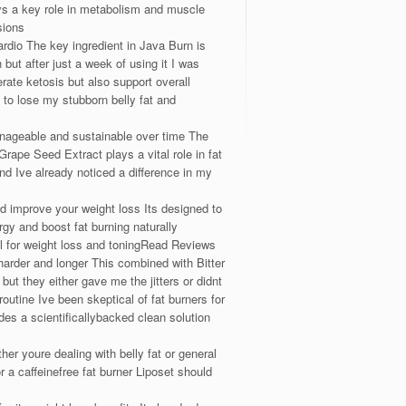
ys a key role in metabolism and muscle
sions
ardio The key ingredient in Java Burn is
ut after just a week of using it I was
rate ketosis but also support overall
o lose my stubborn belly fat and
anageable and sustainable over time The
rape Seed Extract plays a vital role in fat
nd Ive already noticed a difference in my
ld improve your weight loss Its designed to
gy and boost fat burning naturally
ol for weight loss and toningRead Reviews
arder and longer This combined with Bitter
t they either gave me the jitters or didnt
outine Ive been skeptical of fat burners for
des a scientificallybacked clean solution
 youre dealing with belly fat or general
 a caffeinefree fat burner Liposet should