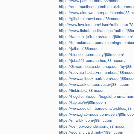
https://www.passes.com/j88mccom
https://community.enrgtech.co.uk/forums/
https://www.aicrowd.com/participants/j88
https://gitlab.aicrowd.com/j88mccom
http://www.invelos.com/UserProfile.aspx?
https://www.ilcirotano.it/annunci/author/j8
https://kaeuchi.jp/forums/users/j88mccom/
https://formulamasa.com/elearning/membe
https://jali.me/j88mccom
https://blender.community/j88mccom/
https://jobs251.com/author/j88mccom/
https://3dwarehouse.sketchup.com/by/j88
https://raovat.nhadat.vn/members/j88mcc
https://www.anibookmark.com/user/j88mcc
https://www.asklent.com/user/j88mccom
https://linkin.bio/j88mccom
https://hcgdietinfo.com/hcgdietforums/me
https://tap.bio/@j88mccom
https://www.decidim.barcelona/profiles/j88
https://www.gta5-mods.com/users/j88mcc
https://m.wibki.com/j88mccom
https://demo.wowonder.com/j88mccom
https://social.vivaldi.net/@j88mccom