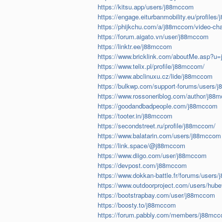
https://kitsu.app/users/j88mccom
https://engage.eiturbanmobility.eu/profiles
https://phijkchu.com/a/j88mccom/video-ch
https://forum.aigato.vn/user/j88mccom
https://linktr.ee/j88mccom
https://www.bricklink.com/aboutMe.asp?
https://www.telix.pl/profile/j88mccom/
https://www.abclinuxu.cz/lide/j88mccom
https://bulkwp.com/support-forums/users/
https://www.rossoneriblog.com/author/j88
https://goodandbadpeople.com/j88mccom
https://tooter.in/j88mccom
https://secondstreet.ru/profile/j88mccom/
https://www.balatarin.com/users/j88mccom
https://link.space/@j88mccom
https://www.diigo.com/user/j88mccom
https://devpost.com/j88mccom
https://www.dokkan-battle.fr/forums/users
https://www.outdoorproject.com/users/hube
https://bootstrapbay.com/user/j88mccom
https://boosty.to/j88mccom
https://forum.pabbly.com/members/j88mcc