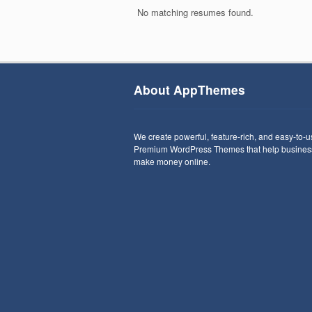
No matching resumes found.
About AppThemes
We create powerful, feature-rich, and easy-to-
Premium WordPress Themes that help busines
make money online.