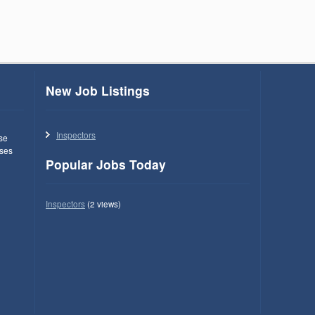
New Job Listings
Inspectors
use
ses
Popular Jobs Today
Inspectors
(2 views)