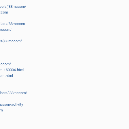
users/j88mccom/
mccom
Alias=j88mccom
8mccom/
rs/j88mccom/
mccom/
om-169304.html
om.html
mbers/j88mccom/
mccom/activity
om