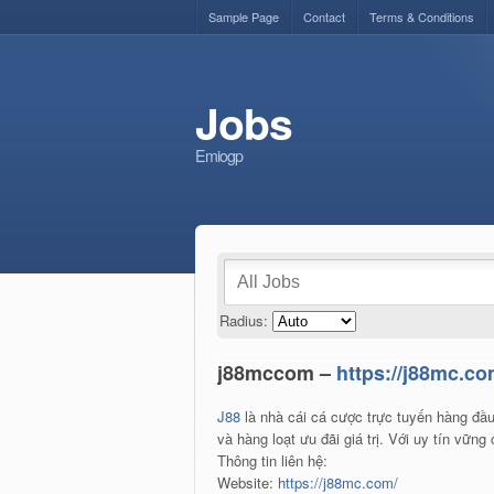
Sample Page
Contact
Terms & Conditions
Jobs
Emiogp
Radius:
j88mccom –
https://j88mc.co
J88
là nhà cái cá cược trực tuyến hàng đầu 
và hàng loạt ưu đãi giá trị. Với uy tín vữn
Thông tin liên hệ:
Website:
https://j88mc.com/