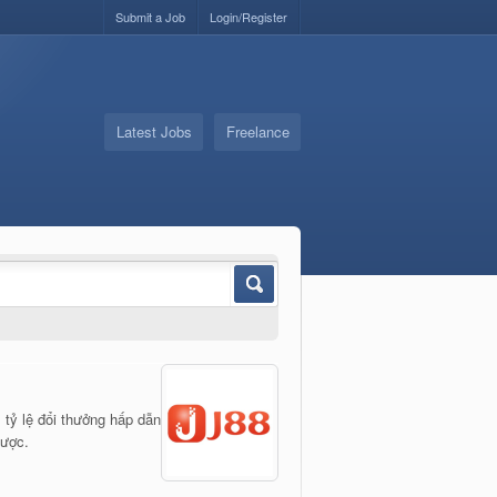
Submit a Job
Login/Register
Latest Jobs
Freelance
 tỷ lệ đổi thưởng hấp dẫn
cược.