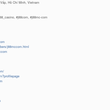
 Vấp, Hồ Chí Minh, Vietnam
#j88_casino, #j88com, #j88mc-com
ccom
mbers/j88mccom.html
mccom
om/
om?profilepage
om
m