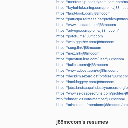
https://mentorship.healthyseminars.com/m
https://taylorhicks.ning.com/profile/j88mc
https://land-book.com/j88mccom
https://participa.terrassa.cat/profiles/j88m
https://www.collcard.com/j88mccom
https://advego.com/profile/j88mccom/
https://potofu.me/j88mccom
https://web.ggather.com/j88mccom
https://song.link/j88mccom
https://mez.ink/j88mccom
https://question-ksa.com/user/j88mccom
https://bulios.com/@j88mccom
https://www.adpost.com/u/j88mccom/
https://decidim.rezero.cat/profiles/j88mcco
https://backloggery.com/j88mccom
https://jobs.landscapeindustrycareers.org/p
https://www.zeldaspeedruns.com/profiles/
http://chiase123.com/member/j88mccom/
https://artvee.com/members/j88mccom/prof
j88mccom's resumes