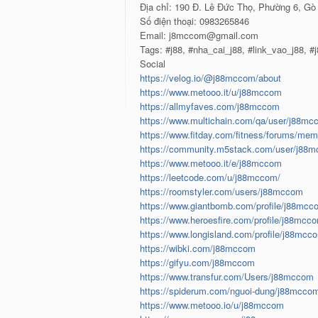
Địa chỉ: 190 Đ. Lê Đức Thọ, Phường 6, Gò
Số điện thoại: 0983265846
Email: j8mccom@gmail.com
Tags: #j88, #nha_cai_j88, #link_vao_j88, 
Social
https://velog.io/@j88mccom/about
https://www.metooo.it/u/j88mccom
https://allmyfaves.com/j88mccom
https://www.multichain.com/qa/user/j88m
https://www.fitday.com/fitness/forums/me
https://community.m5stack.com/user/j88
https://www.metooo.it/e/j88mccom
https://leetcode.com/u/j88mccom/
https://roomstyler.com/users/j88mccom
https://www.giantbomb.com/profile/j88mcc
https://www.heroesfire.com/profile/j88mcc
https://www.longisland.com/profile/j88mcc
https://wibki.com/j88mccom
https://gifyu.com/j88mccom
https://www.transfur.com/Users/j88mccom
https://spiderum.com/nguoi-dung/j88mcco
https://www.metooo.io/u/j88mccom