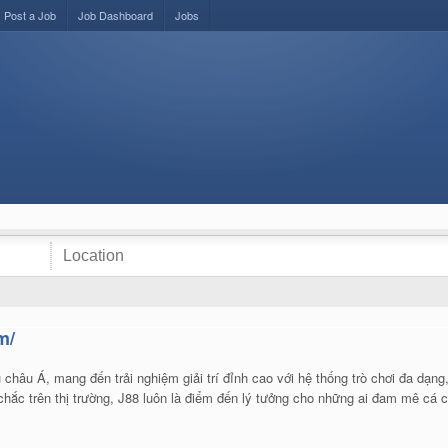
Post a Job
Job Dashboard
Jobs
m/
châu Á, mang đến trải nghiệm giải trí đỉnh cao với hệ thống trò chơi đa dạng,
g chắc trên thị trường, J88 luôn là điểm đến lý tưởng cho những ai đam mê cá 