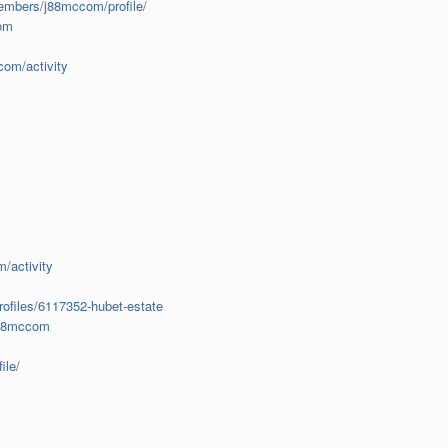
embers/j88mccom/profile/
com
ccom/activity
m/activity
rofiles/6117352-hubet-estate
j88mccom
ile/