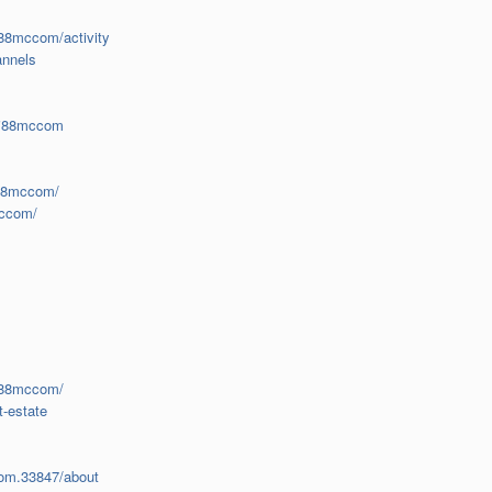
/j88mccom/activity
annels
u=j88mccom
j88mccom/
mccom/
/j88mccom/
t-estate
om.33847/about