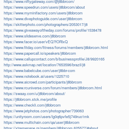
https://www.niftygateway.com/@j8bbrcom/
https://www.speedrun.com/users/j8bbrcom/about
https://www.myminifactory.com/users/j8bbrcom
https://www.divephotoguide.com/user/j8bbrcom
https://skitterphoto.com/photographers/2053017/j8
https://www.giveawayoftheday.com/forums/profile/1538478
https://www.slideserve.com/j8bbrcom
https://www.facer.io/user/vEQ7fORlxQ
https://www.fitday.com/fitness/forums/members/j8bbrcom.html
https://www.papercall.io/speakers/j8bbrcom
https://www.callupcontact.com/b/businessprofile/J8/9920165
http://www.askmap.net/location/7653596/brazil/j8
https://www.babelcube.com/user/j8bbr-com
https://www.notebook.ai/users/1225710
https://www.aicrowd.com/participants/j8bbrcom
https://www.rcuniverse.com/forum/members/j8bbrcom.html
https://swaay.com/u/j8bbrcom/about/
https://j8bbrcom.stck.me/profile
https://www.checkli.com/j8bbrcom
https://www.jetphotos.com/photographer/739063
https://unityroom.com/users/lg0q6pvfe5j749ruo1mk
https://www.multichain.com/qa/user/j8bbrcom
https://xtremepape.rs/members/j8bbrcom.625577/#about