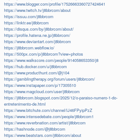
https://www.blogger.com/profile/17526663360727424641
https://www.twitch.tv/j8bbrcom/about
https://issuu.com/j8bbrcom
https://linktr.ee/j8bbrcom
https://disqus.com/by/j8bbrcom/about/
https://profile.hatena.ne.jp/j8bbrcom/
https://www.deviantart.com/j8bbrcom
https://j8bbrcom.webflow.io/
https://500px.com/p/j8bbrcom?view=photos
https://www.walkscore.com/people/914058653350/j8
https://hub.docker.com/u/j8bbrcom
https://www.producthunt.com/@j104
https://gamblingtherapy.org/forum/users/j8bbrcom/
https://www.instapaper.com/p/17305510
https://www.magcloud.com/user/j8bbrcom
https://j8bbrcom.blogspot.com/2025/12/o-paraiso-numero-1-do-
entretenimento-de.html
https://www.bitchute.com/channel/IJ46FPyipPzZ
https://www.intensedebate.com/people/j8bbrcom1
https://www.reverbnation.com/artist/j8bbrcom
https://hashnode.com/@j8bbrcom
https://www.beatstars.com/j8bbrcom/about