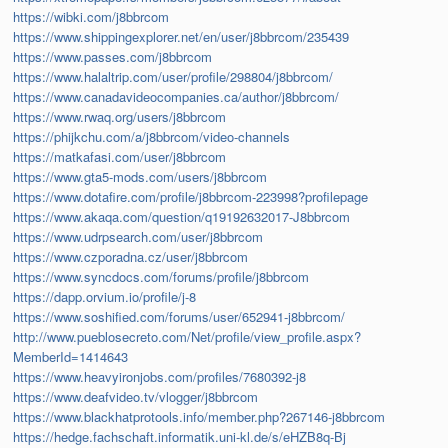
https://wibki.com/j8bbrcom
https://www.shippingexplorer.net/en/user/j8bbrcom/235439
https://www.passes.com/j8bbrcom
https://www.halaltrip.com/user/profile/298804/j8bbrcom/
https://www.canadavideocompanies.ca/author/j8bbrcom/
https://www.rwaq.org/users/j8bbrcom
https://phijkchu.com/a/j8bbrcom/video-channels
https://matkafasi.com/user/j8bbrcom
https://www.gta5-mods.com/users/j8bbrcom
https://www.dotafire.com/profile/j8bbrcom-223998?profilepage
https://www.akaqa.com/question/q19192632017-J8bbrcom
https://www.udrpsearch.com/user/j8bbrcom
https://www.czporadna.cz/user/j8bbrcom
https://www.syncdocs.com/forums/profile/j8bbrcom
https://dapp.orvium.io/profile/j-8
https://www.soshified.com/forums/user/652941-j8bbrcom/
http://www.pueblosecreto.com/Net/profile/view_profile.aspx?
MemberId=1414643
https://www.heavyironjobs.com/profiles/7680392-j8
https://www.deafvideo.tv/vlogger/j8bbrcom
https://www.blackhatprotools.info/member.php?267146-j8bbrcom
https://hedge.fachschaft.informatik.uni-kl.de/s/eHZB8q-Bj