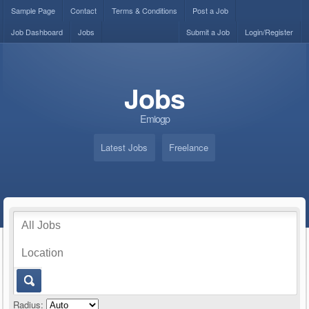
Sample Page
Contact
Terms & Conditions
Post a Job
Job Dashboard
Jobs
Submit a Job
Login/Register
Jobs
Emiogp
Latest Jobs
Freelance
Radius: