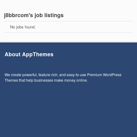
j8bbrcom's job listings
No jobs found.
About AppThemes
We create powerful, feature-rich, and easy-to-use Premium WordPress
Themes that help businesses make money online.