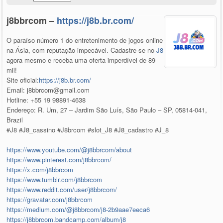
j8bbrcom –
https://j8b.br.com/
O paraíso número 1 do entretenimento de jogos online
na Ásia, com reputação impecável. Cadastre-se no
J8
agora mesmo e receba uma oferta imperdível de 89
mil!
Site oficial:
https://j8b.br.com/
Email: j8bbrcom@gmail.com
Hotline: +55 19 98891-4638
Endereço: R. Um, 27 – Jardim São Luís, São Paulo – SP, 05814-041,
Brazil
#J8 #J8_cassino #J8brcom #slot_J8 #J8_cadastro #J_8
https://www.youtube.com/@j8bbrcom/about
https://www.pinterest.com/j8bbrcom/
https://x.com/j8bbrcom
https://www.tumblr.com/j8bbrcom
https://www.reddit.com/user/j8bbrcom/
https://gravatar.com/j8bbrcom
https://medium.com/@j8bbrcom/j8-2b9aae7eeca6
https://j8bbrcom.bandcamp.com/album/j8