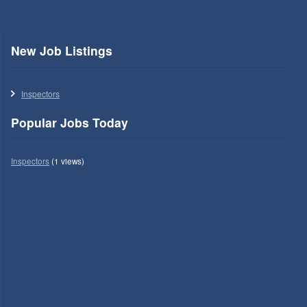
New Job Listings
Inspectors
Popular Jobs Today
Inspectors
(1 views)