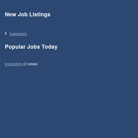
New Job Listings
Inspectors
Popular Jobs Today
Inspectors
(2 views)