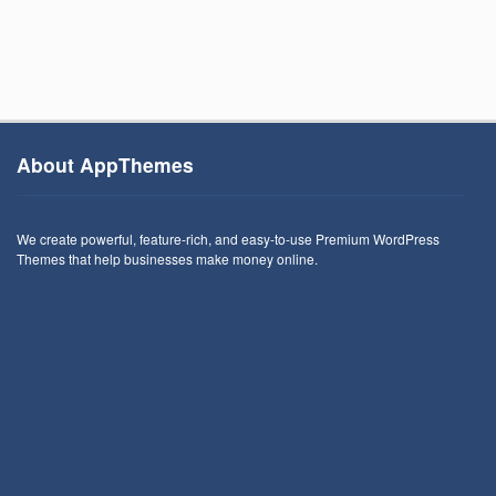
About AppThemes
We create powerful, feature-rich, and easy-to-use Premium WordPress
Themes that help businesses make money online.