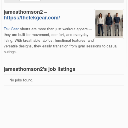
jamesthomson2 –
https://thetekgear.com/
Tek Gear
shorts are more than just workout apparel—
they are built for movement, comfort, and everyday
living. With breathable fabrics, functional features, and
versatile designs, they easily transition from gym sessions to casual
outings.
jamesthomson2's job listings
No jobs found.