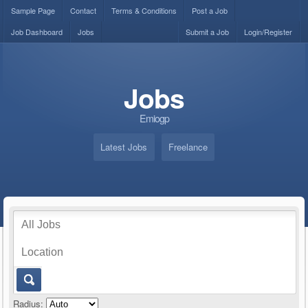
Sample Page
Contact
Terms & Conditions
Post a Job
Job Dashboard
Jobs
Submit a Job
Login/Register
Jobs
Emiogp
Latest Jobs
Freelance
Radius: