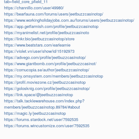
tab=field_core_pfield_11
https://channillo.com/user/49980/
https://bearfauna.com/forums/users/jeetbuzzcasinotop/
https://www.workingholidayjobs.com.au/forums/users/jeetbuzzcasinotop/
https://app.getfarmish.com/profile/jeetbuzzcasinotop
https://myanimelist.net/profile/jeetbuzzcasinoto
https://linkr.bio/jeetbuzzcasinotop/store
https://www.beatstars.com/earleamie
https://violet.vn/user/show/id/15192973
https://advego.com/profile/jeetbuzzcasinotop/
https://www.giantbomb.com/profile/jeetbuzzcasinot/
https://cornucopia.se/author/jeetbuzzcasinotop/
https://my.omsystem.com/members/jeetbuzzcasinotop
https://profil.moviezone.cz/jeetbuzzcasinotop
https://golosknig.com/profile/jeetbuzzcasinotop/
https://link.space/@jeetbuzzcasinotop
https://talk.tacklewarehouse.com/index.php?
members/jeetbuzzcasinotop.89784/#about
https://magic.ly/jeetbuzzcasinotop
https://forums.stardock.net/user/7592535
https://forums.wincustomize.com/user/7592535