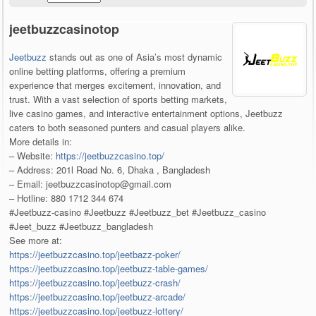
jeetbuzzcasinotop
Jeetbuzz
stands out as one of Asia’s most dynamic
online betting platforms, offering a premium
experience that merges excitement, innovation, and
trust. With a vast selection of sports betting markets,
live casino games, and interactive entertainment options, Jeetbuzz
caters to both seasoned punters and casual players alike.
More details in:
– Website:
https://jeetbuzzcasino.top/
– Address: 201l Road No. 6, Dhaka , Bangladesh
– Email: jeetbuzzcasinotop@gmail.com
– Hotline: 880 1712 344 674
#Jeetbuzz-casino #Jeetbuzz #Jeetbuzz_bet #Jeetbuzz_casino
#Jeet_buzz #Jeetbuzz_bangladesh
See more at:
https://jeetbuzzcasino.top/jeetbazz-poker/
https://jeetbuzzcasino.top/jeetbuzz-table-games/
https://jeetbuzzcasino.top/jeetbuzz-crash/
https://jeetbuzzcasino.top/jeetbuzz-arcade/
https://jeetbuzzcasino.top/jeetbuzz-lottery/