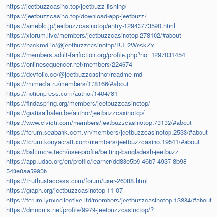
https://jeetbuzzcasino.top/jeetbuzz-fishing/
https://jeetbuzzcasino.top/download-app-jeetbuzz/
https://ameblo.jp/jeetbuzzcasinotop/entry-12943773590.html
https://xforum.live/members/jeetbuzzcasinotop.278102/#about
https://hackmd.io/@jeetbuzzcasinotop/BJ_2WeskZx
https://members.adult-fanfiction.org/profile.php?no=1297031454
https://onlinesequencer.net/members/224674
https://devfolio.co/@jeetbuzzcasinot/readme-md
https://rmmedia.ru/members/178166/#about
https://notionpress.com/author/1404781
https://findaspring.org/members/jeetbuzzcasinotop/
https://gratisafhalen.be/author/jeetbuzzcasinotop/
https://www.civictr.com/members/jeetbuzzcasinotop.73132/#about
https://forum.seabank.com.vn/members/jeetbuzzcasinotop.2533/#about
https://forum.konyacraft.com/members/jeetbuzzcasino.19541/#about
https://baltimore.tech/user-profile/betting-bangladesh-jeetbuzz
https://app.udao.org/en/profile/learner/dd83e5b9-46b7-4937-8b98-
543e0aa5993b
https://thuthuataccess.com/forum/user-26088.html
https://graph.org/jeetbuzzcasinotop-11-07
https://forum.lynxcollective.ltd/members/jeetbuzzcasinotop.13884/#about
https://dmncms.net/profile/9979-jeetbuzzcasinotop/?