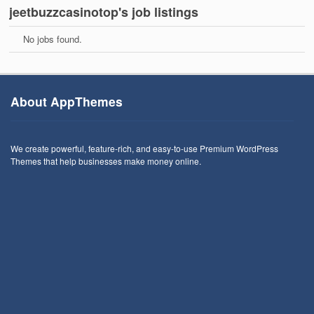
jeetbuzzcasinotop's job listings
No jobs found.
About AppThemes
We create powerful, feature-rich, and easy-to-use Premium WordPress
Themes that help businesses make money online.