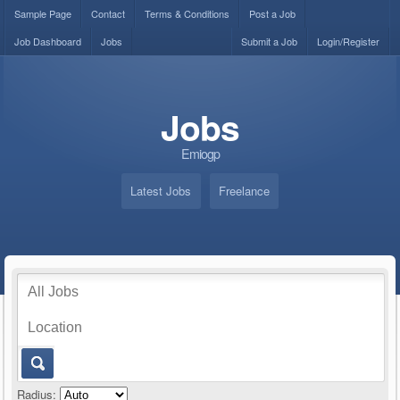
Sample Page
Contact
Terms & Conditions
Post a Job
Job Dashboard
Jobs
Submit a Job
Login/Register
Jobs
Emiogp
Latest Jobs
Freelance
Radius: