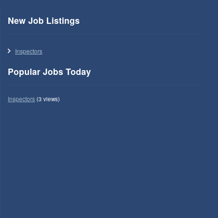
New Job Listings
Inspectors
Popular Jobs Today
Inspectors
(3 views)