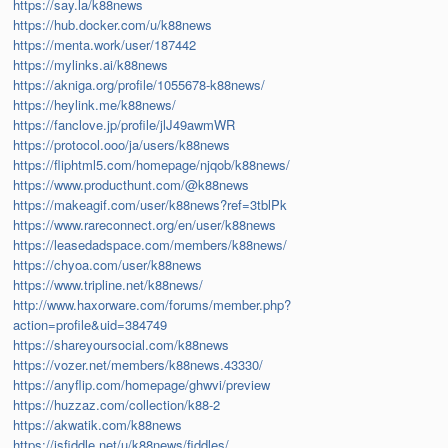
https://say.la/k88news
https://hub.docker.com/u/k88news
https://menta.work/user/187442
https://mylinks.ai/k88news
https://akniga.org/profile/1055678-k88news/
https://heylink.me/k88news/
https://fanclove.jp/profile/jlJ49awmWR
https://protocol.ooo/ja/users/k88news
https://fliphtml5.com/homepage/njqob/k88news/
https://www.producthunt.com/@k88news
https://makeagif.com/user/k88news?ref=3tblPk
https://www.rareconnect.org/en/user/k88news
https://leasedadspace.com/members/k88news/
https://chyoa.com/user/k88news
https://www.tripline.net/k88news/
http://www.haxorware.com/forums/member.php?
action=profile&uid=384749
https://shareyoursocial.com/k88news
https://vozer.net/members/k88news.43330/
https://anyflip.com/homepage/ghwvi/preview
https://huzzaz.com/collection/k88-2
https://akwatik.com/k88news
https://jsfiddle.net/u/k88news/fiddles/