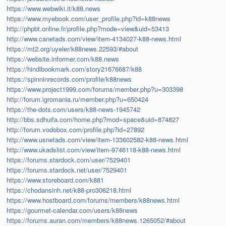
https://www.webwiki.it/k88.news
https://www.myebook.com/user_profile.php?id=k88news
http://phpbt.online.fr/profile.php?mode=view&uid=53413
http://www.canetads.com/view/item-4134027-k88-news.html
https://mt2.org/uyeler/k88news.22593/#about
https://website.informer.com/k88.news
https://hindibookmark.com/story21676687/k88
https://spinninrecords.com/profile/k88news
https://www.project1999.com/forums/member.php?u=303398
http://forum.igromania.ru/member.php?u=650424
https://the-dots.com/users/k88-news-1945742
http://bbs.sdhuifa.com/home.php?mod=space&uid=874827
http://forum.vodobox.com/profile.php?id=27892
http://www.usnetads.com/view/item-133602582-k88-news.html
http://www.ukadslist.com/view/item-9746118-k88-news.html
https://forums.stardock.com/user/7529401
https://forums.stardock.net/user/7529401
https://www.storeboard.com/k881
https://chodansinh.net/k88-pro306218.html
https://www.hostboard.com/forums/members/k88news.html
https://gourmet-calendar.com/users/k88news
https://forums.auran.com/members/k88news.1265052/#about