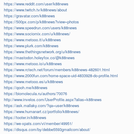
https://www.reddit.com/user/k88news
https://www.twitch.tv/k88news/about
https://gravatar.com/k88news
https://500px.com/p/k88news?view=photos
https://www.speedrun.com/users/k88news
https://www.sociomix.com/u/k88news/
https://www.metooo.it/u/k88news
https://www.plurk.com/k88news
https://www.thethingsnetwork.org/u/k88news
https://mastodon.holeyfox.co/@k88news
https://www.metooo.io/u/k88news
https://www.rctech.net/forum/members/k88news-482601.html
https://www.2000fun.com/home-space-uid-4833928-do-profile.html
https://www.metooo.es/u/k88news
https://qooh.me/k88news
https://biomolecula.ru/authors/70076
http://www.invelos.com/UserProfile.aspx?alias=k88news
https://ask.mallaky.com/?qa=user/k88news
https://www.humanart.cz/portfolio/k88news/
https://tooter.in/k88news
https://we-xpats.com/vi/member/49951/
https://disqus.com/by/debbe5593gmailcom/about/