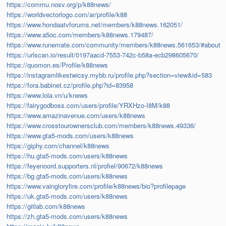
https://commu.nosv.org/p/k88news/
https://worldvectorlogo.com/ar/profile/k88
https://www.hondaatvforums.net/members/k88news.162051/
https://www.a5oc.com/members/k88news.179487/
https://www.runemate.com/community/members/k88news.561653/#about
https://urlscan.io/result/0197aacd-7553-742c-b58a-ecb298605670/
https://quomon.es/Profile/k88news
https://instagramlikestwicsy.mybb.ru/profile.php?section=view&id=583
https://fora.babinet.cz/profile.php?id=83958
https://www.lola.vn/u/knews
https://fairygodboss.com/users/profile/YRXHzo-I8M/k88
https://www.amazinavenue.com/users/k88news
https://www.crosstourownersclub.com/members/k88news.49336/
https://www.gta5-mods.com/users/k88news
https://giphy.com/channel/k88news
https://hu.gta5-mods.com/users/k88news
https://feyenoord.supporters.nl/profiel/90672/k88news
https://bg.gta5-mods.com/users/k88news
https://www.vaingloryfire.com/profile/k88news/bio?profilepage
https://uk.gta5-mods.com/users/k88news
https://gitlab.com/k88news
https://zh.gta5-mods.com/users/k88news