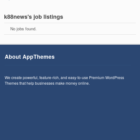
k88news's job listings
No jobs found.
About AppThemes
We create powerful, feature-rich, and easy-to-use Premium WordPress
Themes that help businesses make money online.