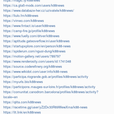
https://magic.ly/k88news
https://ca.gta5-mods.com/users/k88news
https://www.databaze-her.cz/uzivatele/k88news/
https://liulo.fm/k88news
https://vimeo.com/k88news
https://www.fintact.io/user/k88news
https://camp-fire.jp/profile/k88news
https://www.fuelly.com/driver/k88news
https://aptitude.gateoverflow.in/user/k88news
https://startupxplore.com/en/person/k88-news
https://spiderum.com/nguoi-dung/k88news
https://motion-gallery.net/users/789797
https://www.renderosity.com/users/id:1741348
https://source.coderefinery.org/k88news
https://www.wikidot.com/user:info/k88-news
https://participa.riogrande.gob.ar/profiles/k88news/activity
https://myurls.bio/k88news
https://participons.mauges-sur-loire.fr/profiles/k88news/activity
https://comunitat.canodrom.barcelona/profiles/k88news/activity?
locale=en
https://qiita.com/k88news
https://racetime.gg/user/yZ2Dv30R69WewXma/k88-news
https://lit.link/en/k88news