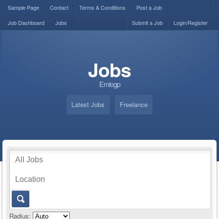
Sample Page
Contact
Terms & Conditions
Post a Job
Job Dashboard
Jobs
Submit a Job
Login/Register
Jobs
Emiogp
Latest Jobs
Freelance
Radius: