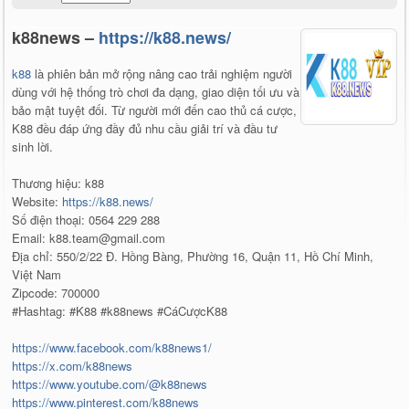
k88news –
https://k88.news/
k88
là phiên bản mở rộng nâng cao trải nghiệm người
dùng với hệ thống trò chơi đa dạng, giao diện tối ưu và
bảo mật tuyệt đối. Từ người mới đến cao thủ cá cược,
K88 đều đáp ứng đầy đủ nhu cầu giải trí và đầu tư
sinh lời.
Thương hiệu: k88
Website:
https://k88.news/
Số điện thoại: 0564 229 288
Email: k88.team@gmail.com
Địa chỉ: 550/2/22 Đ. Hồng Bàng, Phường 16, Quận 11, Hồ Chí Minh,
Việt Nam
Zipcode: 700000
#Hashtag: #K88 #k88news #CáCượcK88
https://www.facebook.com/k88news1/
https://x.com/k88news
https://www.youtube.com/@k88news
https://www.pinterest.com/k88news