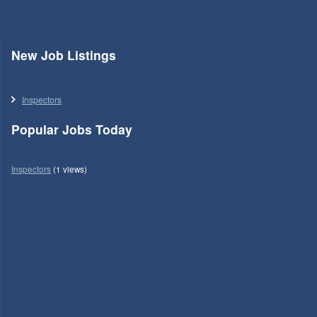
New Job Listings
Inspectors
Popular Jobs Today
Inspectors
(1 views)