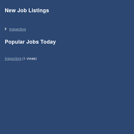
New Job Listings
Inspectors
Popular Jobs Today
Inspectors
(1 views)