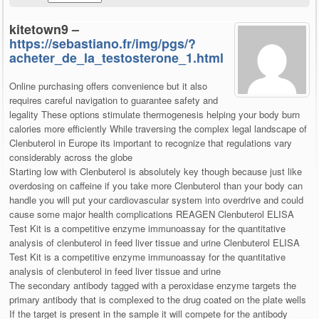
kitetown9 –
https://sebastiano.fr/img/pgs/?
acheter_de_la_testosterone_1.html
Online purchasing offers convenience but it also
requires careful navigation to guarantee safety and
legality These options stimulate thermogenesis helping your body burn
calories more efficiently While traversing the complex legal landscape of
Clenbuterol in Europe its important to recognize that regulations vary
considerably across the globe
Starting low with Clenbuterol is absolutely key though because just like
overdosing on caffeine if you take more Clenbuterol than your body can
handle you will put your cardiovascular system into overdrive and could
cause some major health complications REAGEN Clenbuterol ELISA
Test Kit is a competitive enzyme immunoassay for the quantitative
analysis of clenbuterol in feed liver tissue and urine Clenbuterol ELISA
Test Kit is a competitive enzyme immunoassay for the quantitative
analysis of clenbuterol in feed liver tissue and urine
The secondary antibody tagged with a peroxidase enzyme targets the
primary antibody that is complexed to the drug coated on the plate wells
If the target is present in the sample it will compete for the antibody