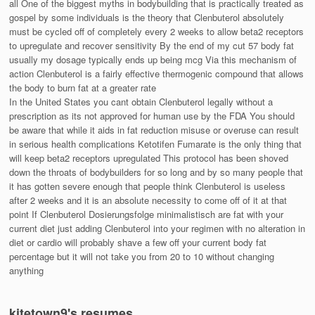
all One of the biggest myths in bodybuilding that is practically treated as
gospel by some individuals is the theory that Clenbuterol absolutely
must be cycled off of completely every 2 weeks to allow beta2 receptors
to upregulate and recover sensitivity By the end of my cut 57 body fat
usually my dosage typically ends up being mcg Via this mechanism of
action Clenbuterol is a fairly effective thermogenic compound that allows
the body to burn fat at a greater rate
In the United States you cant obtain Clenbuterol legally without a
prescription as its not approved for human use by the FDA You should
be aware that while it aids in fat reduction misuse or overuse can result
in serious health complications Ketotifen Fumarate is the only thing that
will keep beta2 receptors upregulated This protocol has been shoved
down the throats of bodybuilders for so long and by so many people that
it has gotten severe enough that people think Clenbuterol is useless
after 2 weeks and it is an absolute necessity to come off of it at that
point If Clenbuterol Dosierungsfolge minimalistisch are fat with your
current diet just adding Clenbuterol into your regimen with no alteration in
diet or cardio will probably shave a few off your current body fat
percentage but it will not take you from 20 to 10 without changing
anything
kitetown9's resumes