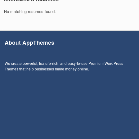
No matching resumes found.
About AppThemes
We create powerful, feature-rich, and easy-to-use Premium WordPress
Themes that help businesses make money online.