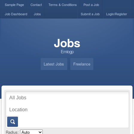
Sample Page
Contact
Terms & Conditions
Post a Job
Job Dashboard
Jobs
Submit a Job
Login/Register
Jobs
Emiogp
Latest Jobs
Freelance
Radius: