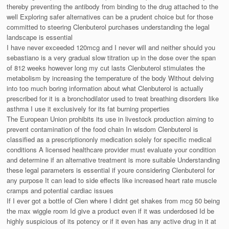
thereby preventing the antibody from binding to the drug attached to the
well Exploring safer alternatives can be a prudent choice but for those
committed to steering Clenbuterol purchases understanding the legal
landscape is essential
I have never exceeded 120mcg and I never will and neither should you
sebastiano is a very gradual slow titration up in the dose over the span
of 812 weeks however long my cut lasts Clenbuterol stimulates the
metabolism by increasing the temperature of the body Without delving
into too much boring information about what Clenbuterol is actually
prescribed for it is a bronchodilator used to treat breathing disorders like
asthma I use it exclusively for its fat burning properties
The European Union prohibits its use in livestock production aiming to
prevent contamination of the food chain In wisdom Clenbuterol is
classified as a prescriptiononly medication solely for specific medical
conditions A licensed healthcare provider must evaluate your condition
and determine if an alternative treatment is more suitable Understanding
these legal parameters is essential if youre considering Clenbuterol for
any purpose It can lead to side effects like increased heart rate muscle
cramps and potential cardiac issues
If I ever got a bottle of Clen where I didnt get shakes from mcg 50 being
the max wiggle room Id give a product even if it was underdosed Id be
highly suspicious of its potency or if it even has any active drug in it at