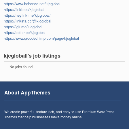
https://www.behance.net/kjcglobal
https://linktr.ee/kjcglobal
https://heylink.me/kjcglobal/
https://linksta.cc/@kjcglobal
https://igli.me/kjcglobal
https://cointr.ee/kjcglobal
https://www.qrcodechimp.com/page/kjcglobal
kjcgloball's job listings
No jobs found.
About AppThemes
We create powerful, feature-rich, and easy-to-use Premium WordPress
Themes that help businesses make money online.