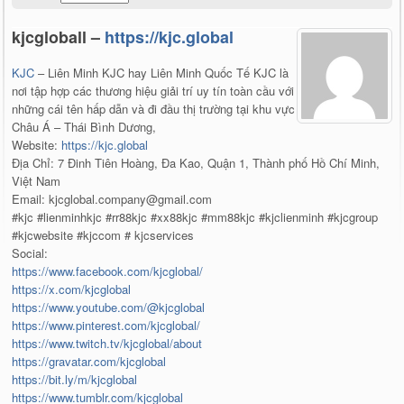
kjcgloball –
https://kjc.global
KJC
– Liên Minh KJC hay Liên Minh Quốc Tế KJC là
nơi tập hợp các thương hiệu giải trí uy tín toàn cầu với
những cái tên hấp dẫn và đi đầu thị trường tại khu vực
Châu Á – Thái Bình Dương,
Website:
https://kjc.global
Địa Chỉ: 7 Đinh Tiên Hoàng, Đa Kao, Quận 1, Thành phố Hồ Chí Minh,
Việt Nam
Email: kjcglobal.company@gmail.com
#kjc #lienminhkjc #rr88kjc #xx88kjc #mm88kjc #kjclienminh #kjcgroup
#kjcwebsite #kjccom # kjcservices
Social:
https://www.facebook.com/kjcglobal/
https://x.com/kjcglobal
https://www.youtube.com/@kjcglobal
https://www.pinterest.com/kjcglobal/
https://www.twitch.tv/kjcglobal/about
https://gravatar.com/kjcglobal
https://bit.ly/m/kjcglobal
https://www.tumblr.com/kjcglobal