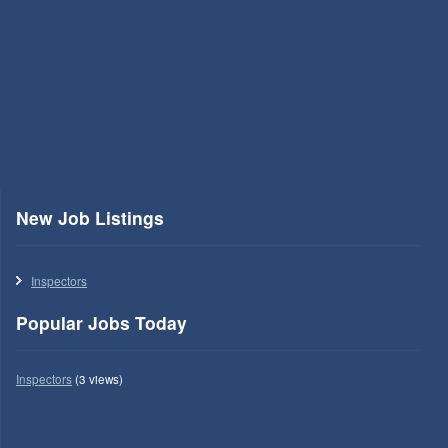
New Job Listings
Inspectors
Popular Jobs Today
Inspectors
(3 views)