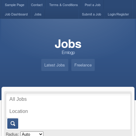
Sample Page
Contact
Terms & Conditions
Post a Job
Job Dashboard
Jobs
Submit a Job
Login/Register
Jobs
Emiogp
Latest Jobs
Freelance
Radius: