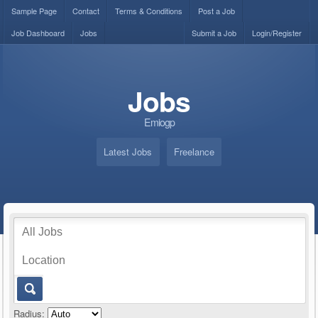
Sample Page
Contact
Terms & Conditions
Post a Job
Job Dashboard
Jobs
Submit a Job
Login/Register
Jobs
Emiogp
Latest Jobs
Freelance
Radius: