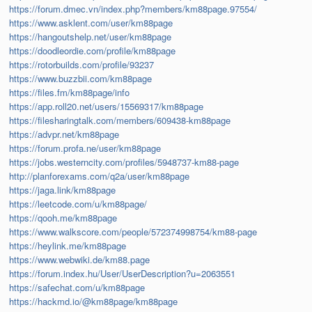
https://forum.dmec.vn/index.php?members/km88page.97554/
https://www.asklent.com/user/km88page
https://hangoutshelp.net/user/km88page
https://doodleordie.com/profile/km88page
https://rotorbuilds.com/profile/93237
https://www.buzzbii.com/km88page
https://files.fm/km88page/info
https://app.roll20.net/users/15569317/km88page
https://filesharingtalk.com/members/609438-km88page
https://advpr.net/km88page
https://forum.profa.ne/user/km88page
https://jobs.westerncity.com/profiles/5948737-km88-page
http://planforexams.com/q2a/user/km88page
https://jaga.link/km88page
https://leetcode.com/u/km88page/
https://qooh.me/km88page
https://www.walkscore.com/people/572374998754/km88-page
https://heylink.me/km88page
https://www.webwiki.de/km88.page
https://forum.index.hu/User/UserDescription?u=2063551
https://safechat.com/u/km88page
https://hackmd.io/@km88page/km88page