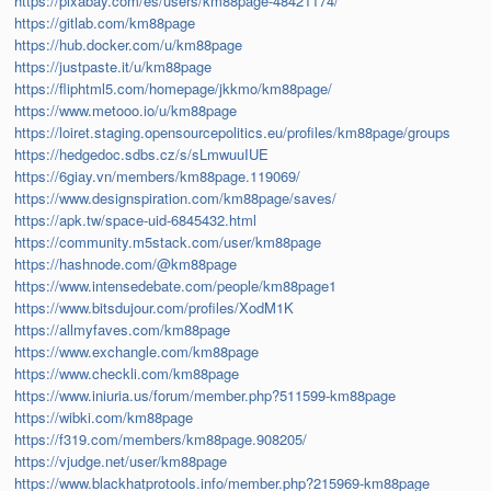
https://pixabay.com/es/users/km88page-48421174/
https://gitlab.com/km88page
https://hub.docker.com/u/km88page
https://justpaste.it/u/km88page
https://fliphtml5.com/homepage/jkkmo/km88page/
https://www.metooo.io/u/km88page
https://loiret.staging.opensourcepolitics.eu/profiles/km88page/groups
https://hedgedoc.sdbs.cz/s/sLmwuuIUE
https://6giay.vn/members/km88page.119069/
https://www.designspiration.com/km88page/saves/
https://apk.tw/space-uid-6845432.html
https://community.m5stack.com/user/km88page
https://hashnode.com/@km88page
https://www.intensedebate.com/people/km88page1
https://www.bitsdujour.com/profiles/XodM1K
https://allmyfaves.com/km88page
https://www.exchangle.com/km88page
https://www.checkli.com/km88page
https://www.iniuria.us/forum/member.php?511599-km88page
https://wibki.com/km88page
https://f319.com/members/km88page.908205/
https://vjudge.net/user/km88page
https://www.blackhatprotools.info/member.php?215969-km88page