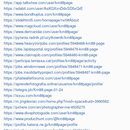
https://app.talkshoe.com/user/km88page
https://edabit.com/user/AsKGXxnDdxSD5xQrE
https://www.bondhuplus.com/km88page
https://slidehtml5.com/homepage/nxtl#About
https://www.magcloud.com/user/km88page
https://www.dermandar.com/user/km88page/
https://pytania.radnik.pl/uzytkownik/km88page
https://www.heavyironjobs.com/profiles/5948468-km88-page
https://jobs.lajobsportal.org/profiles/5948476-km88-page
https://www.claimajob.com/profiles/5948480-km88-page
https://participa.terrassa.cat/profiles/km88page/activity
https://jobs.windomnews.com/profiles/5948471-km88-page
https://jobs.insolidarityproject.com/profiles/5948497-km88-page
https://phatwalletforums.com/user/km88page
https://aprenderfotografia.online/usuarios/km88page/profile/
https://telegra.ph/Km88-page-01-24
https://issuu.com/km88page
https://m.jingdexian.com/home.php?mod=space&uid=3990562
https://pxhere.com/en/photographer-me/4505270
https://www.divephotoguide.com/user/km88page
https://www.producthunt.com/@km88page
https://profile.hatena.ne.jp/km88page/profile