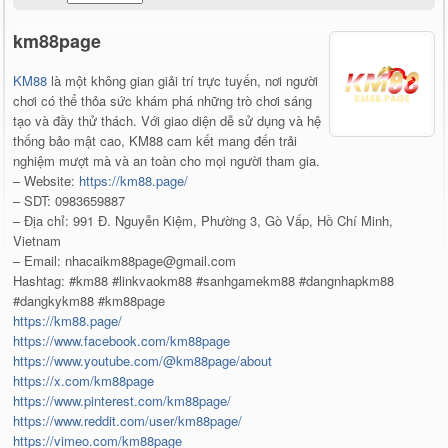
km88page
KM88
là một không gian giải trí trực tuyến, nơi người
chơi có thể thỏa sức khám phá những trò chơi sáng
tạo và đầy thử thách. Với giao diện dễ sử dụng và hệ
thống bảo mật cao, KM88 cam kết mang đến trải
nghiệm mượt mà và an toàn cho mọi người tham gia.
– Website:
https://km88.page/
– SDT: 0983659887
– Địa chỉ: 991 Đ. Nguyễn Kiệm, Phường 3, Gò Vấp, Hồ Chí Minh,
Vietnam
– Email: nhacaikm88page@gmail.com
Hashtag: #km88 #linkvaokm88 #sanhgamekm88 #dangnhapkm88
#dangkykm88 #km88page
https://km88.page/
https://www.facebook.com/km88page
https://www.youtube.com/@km88page/about
https://x.com/km88page
https://www.pinterest.com/km88page/
https://www.reddit.com/user/km88page/
https://vimeo.com/km88page