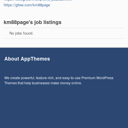
https://gitee.com/km88page
km88page's job listings
No jobs found.
About AppThemes
We create powerful, feature-rich, and easy-to-use Premium WordPress
Themes that help businesses make money online.