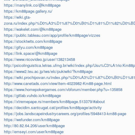
https://manylink.co/@km88page
https://km88page.gallery.ru/
https://wiki.gta-
zona.ru/index.php/%D0%A3%D1%87%D0%B0%D1%81%D1%82%D0%
https://wakelet.com/@km88page
https://public.tableau.com/app/profile/km88page/vizzes
https://stocktwits.com/km88page
https://gifyu.com/km88page
https://link.space/@km88page
https://www.nicovideo.jp/user/138213458
http://psicolinguistica.letras.ufmg.br/wiki/index.php/Usu%C3%A1rio:Km88
https://www2.teu.ac.jp/iws/elc/pukiwiki/?km88page
https://wiki.prochipovan.ru/index.php/%D0%A3%D1%87%D0%B0
http://www.canetads.com/view/item-4023982-Km88-page.html
https://www.homepokergames.com/vbforum/member.php?u=135858
https://gitlab.vuhdo.io/km88page
https://xtremepape.rs/members/km88page.513379/#about
https://decidim.santcugat.cat/profiles/km88page/activity
https://jobs.landscapeindustrycareers.org/profiles/5948413-km88-page
https://wefunder.com/km88page
http://80.82.64.206/user/km88page
http://emseyi.com/user/km88page