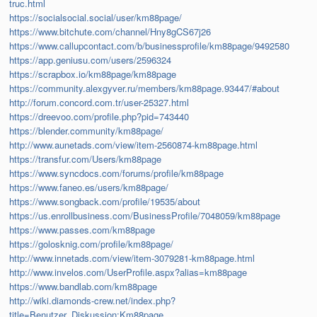
truc.html
https://socialsocial.social/user/km88page/
https://www.bitchute.com/channel/Hny8gCS67j26
https://www.callupcontact.com/b/businessprofile/km88page/9492580
https://app.geniusu.com/users/2596324
https://scrapbox.io/km88page/km88page
https://community.alexgyver.ru/members/km88page.93447/#about
http://forum.concord.com.tr/user-25327.html
https://dreevoo.com/profile.php?pid=743440
https://blender.community/km88page/
http://www.aunetads.com/view/item-2560874-km88page.html
https://transfur.com/Users/km88page
https://www.syncdocs.com/forums/profile/km88page
https://www.faneo.es/users/km88page/
https://www.songback.com/profile/19535/about
https://us.enrollbusiness.com/BusinessProfile/7048059/km88page
https://www.passes.com/km88page
https://golosknig.com/profile/km88page/
http://www.innetads.com/view/item-3079281-km88page.html
http://www.invelos.com/UserProfile.aspx?alias=km88page
https://www.bandlab.com/km88page
http://wiki.diamonds-crew.net/index.php?
title=Benutzer_Diskussion:Km88page