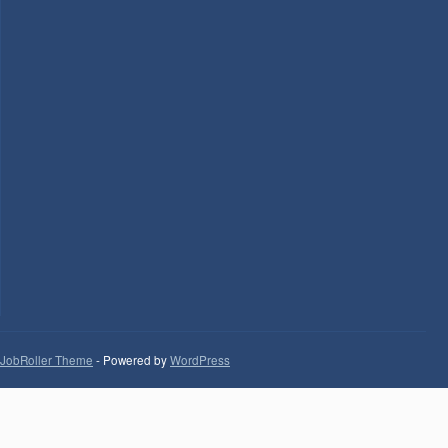
JobRoller Theme
- Powered by
WordPress