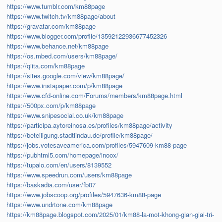
https://www.tumblr.com/km88page
https://www.twitch.tv/km88page/about
https://gravatar.com/km88page
https://www.blogger.com/profile/13592122936677452326
https://www.behance.net/km88page
https://os.mbed.com/users/km88page/
https://qiita.com/km88page
https://sites.google.com/view/km88page/
https://www.instapaper.com/p/km88page
https://www.cfd-online.com/Forums/members/km88page.html
https://500px.com/p/km88page
https://www.snipesocial.co.uk/km88page
https://participa.aytoreinosa.es/profiles/km88page/activity
https://beteiligung.stadtlindau.de/profile/km88page/
https://jobs.votesaveamerica.com/profiles/5947609-km88-page
https://pubhtml5.com/homepage/inoox/
https://tupalo.com/en/users/8139552
https://www.speedrun.com/users/km88page
https://baskadia.com/user/fb07
https://www.jobscoop.org/profiles/5947636-km88-page
https://www.undrtone.com/km88page
https://km88page.blogspot.com/2025/01/km88-la-mot-khong-gian-giai-tri-