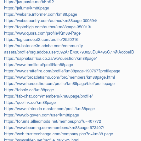
https://justpaste.me/bFnK2
https://jali.me/km88page
https://website.informer.com/km88.page
https://webscountry.com/author/km88page-300594/
https://toptohigh.com/author/km88page-350013/
https://www.quora.com/profile/Km88-Page
https://log.concept2.com/profile/2520216
https://substance3d.adobe.com/community-
assets/profile/org.adobe.user:392A1E436793023D0A495C77@AdobeID
https://saphalaafrica.co.za/wp/question/km88page/
https://www.familie.pl/profil/km88page
https://www.smitefire.com/profile/km88page-190767?profilepage
https://www.foroatletismo.com/foro/members/km88page.html
https://www.heroesfire.com/profile/km88page/bio?profilepage
https://fabble.cc/km88page
https://fab-chat.com/members/km88page/profile/
https://qoolink.co/km88page
https://www.nintendo-master.com/profil/km88page
https://www.bigoven.com/user/km88page
https://forums.alliedmods.net/member.php?u=407772
https://www.beamng.com/members/km88page.673407/
https://web.trustexchange.com/company.php?q=km88.page
https://wowgilden.net/profile_282525.html