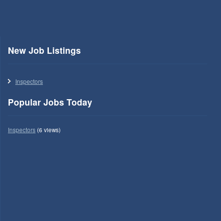
New Job Listings
Inspectors
Popular Jobs Today
Inspectors
(6 views)