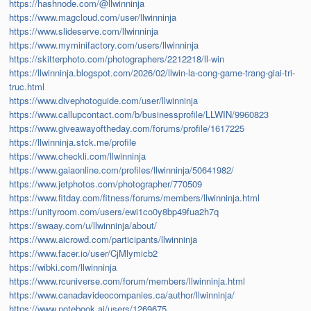
https://hashnode.com/@llwinninja
https://www.magcloud.com/user/llwinninja
https://www.slideserve.com/llwinninja
https://www.myminifactory.com/users/llwinninja
https://skitterphoto.com/photographers/2212218/ll-win
https://llwinninja.blogspot.com/2026/02/llwin-la-cong-game-trang-giai-tri-
truc.html
https://www.divephotoguide.com/user/llwinninja
https://www.callupcontact.com/b/businessprofile/LLWIN/9960823
https://www.giveawayoftheday.com/forums/profile/1617225
https://llwinninja.stck.me/profile
https://www.checkli.com/llwinninja
https://www.gaiaonline.com/profiles/llwinninja/50641982/
https://www.jetphotos.com/photographer/770509
https://www.fitday.com/fitness/forums/members/llwinninja.html
https://unityroom.com/users/ewi1co0y8bp49fua2h7q
https://swaay.com/u/llwinninja/about/
https://www.aicrowd.com/participants/llwinninja
https://www.facer.io/user/CjMlymicb2
https://wibki.com/llwinninja
https://www.rcuniverse.com/forum/members/llwinninja.html
https://www.canadavideocompanies.ca/author/llwinninja/
https://www.notebook.ai/users/1269675