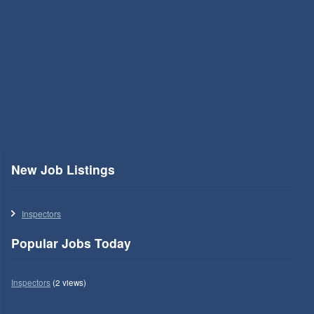
New Job Listings
Inspectors
Popular Jobs Today
Inspectors
(2 views)