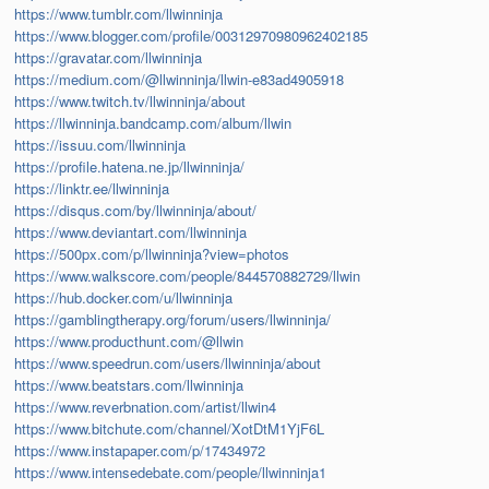
https://www.tumblr.com/llwinninja
https://www.blogger.com/profile/00312970980962402185
https://gravatar.com/llwinninja
https://medium.com/@llwinninja/llwin-e83ad4905918
https://www.twitch.tv/llwinninja/about
https://llwinninja.bandcamp.com/album/llwin
https://issuu.com/llwinninja
https://profile.hatena.ne.jp/llwinninja/
https://linktr.ee/llwinninja
https://disqus.com/by/llwinninja/about/
https://www.deviantart.com/llwinninja
https://500px.com/p/llwinninja?view=photos
https://www.walkscore.com/people/844570882729/llwin
https://hub.docker.com/u/llwinninja
https://gamblingtherapy.org/forum/users/llwinninja/
https://www.producthunt.com/@llwin
https://www.speedrun.com/users/llwinninja/about
https://www.beatstars.com/llwinninja
https://www.reverbnation.com/artist/llwin4
https://www.bitchute.com/channel/XotDtM1YjF6L
https://www.instapaper.com/p/17434972
https://www.intensedebate.com/people/llwinninja1