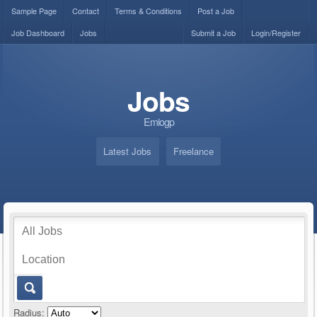
Sample Page
Contact
Terms & Conditions
Post a Job
Job Dashboard
Jobs
Submit a Job
Login/Register
Jobs
Emiogp
Latest Jobs
Freelance
Radius: