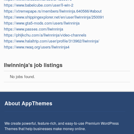
https://www.babelcube.com/user/ll-win-2
https://xtremepape.rs/members/llwinninja.640566/#about
https://www.shippingexplorer.net/en/user/llwinninja/250091
https://www.gta5-mods.com/users/llwinninja
https://www.passes.com/llwinninja
https://phijkchu.com/a/llwinninja/video-channels
https://www.halaltrip.com/user/profile/313962/llwinninja/
https://www.rwaq.org/users/llwinninja4
llwinninja's job listings
No jobs found.
About AppThemes
We create powerful, feature-rich, and easy-to-use Premium WordPress
Themes that help businesses make money online.