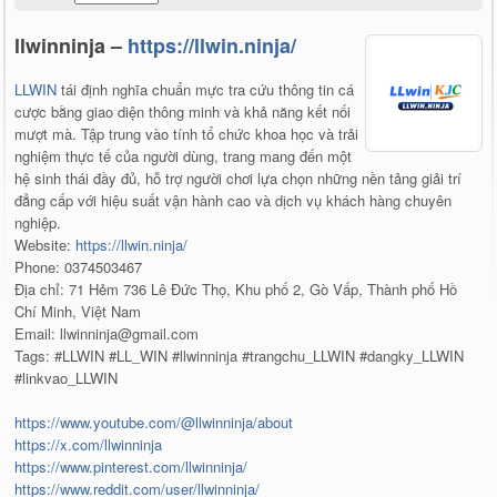
llwinninja –
https://llwin.ninja/
LLWIN
tái định nghĩa chuẩn mực tra cứu thông tin cá
cược bằng giao diện thông minh và khả năng kết nối
mượt mà. Tập trung vào tính tổ chức khoa học và trải
nghiệm thực tế của người dùng, trang mang đến một
hệ sinh thái đầy đủ, hỗ trợ người chơi lựa chọn những nền tảng giải trí
đẳng cấp với hiệu suất vận hành cao và dịch vụ khách hàng chuyên
nghiệp.
Website:
https://llwin.ninja/
Phone: 0374503467
Địa chỉ: 71 Hẻm 736 Lê Đức Thọ, Khu phố 2, Gò Vấp, Thành phố Hồ
Chí Minh, Việt Nam
Email: llwinninja@gmail.com
Tags: #LLWIN #LL_WIN #llwinninja #trangchu_LLWIN #dangky_LLWIN
#linkvao_LLWIN
https://www.youtube.com/@llwinninja/about
https://x.com/llwinninja
https://www.pinterest.com/llwinninja/
https://www.reddit.com/user/llwinninja/