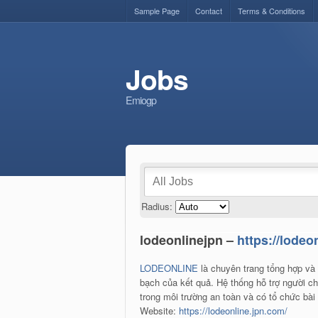
Sample Page
Contact
Terms & Conditions
Jobs
Emiogp
Radius:
lodeonlinejpn –
https://lodeo
LODEONLINE
là chuyên trang tổng hợp và 
bạch của kết quả. Hệ thống hỗ trợ người c
trong môi trường an toàn và có tổ chức bài
Website:
https://lodeonline.jpn.com/