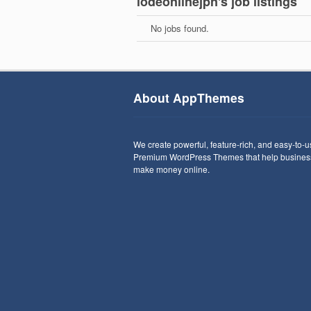
lodeonlinejpn's job listings
No jobs found.
About AppThemes
We create powerful, feature-rich, and easy-to-
Premium WordPress Themes that help busines
make money online.