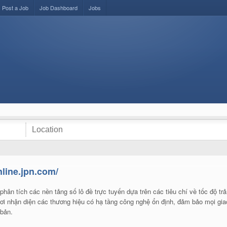
Post a Job
Job Dashboard
Jobs
nline.jpn.com/
phân tích các nền tảng số lô đề trực tuyến dựa trên các tiêu chí về tốc độ tr
hơi nhận diện các thương hiệu có hạ tầng công nghệ ổn định, đảm bảo mọi gia
 bản.