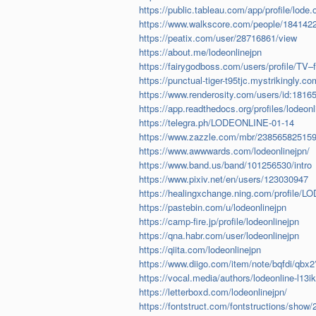
https://public.tableau.com/app/profile/lode
https://www.walkscore.com/people/1841422
https://peatix.com/user/28716861/view
https://about.me/lodeonlinejpn
https://fairygodboss.com/users/profile/TV
https://punctual-tiger-t95tjc.mystrikingly.co
https://www.renderosity.com/users/id:1816
https://app.readthedocs.org/profiles/lodeonl
https://telegra.ph/LODEONLINE-01-14
https://www.zazzle.com/mbr/23856582515
https://www.awwwards.com/lodeonlinejpn/
https://www.band.us/band/101256530/intro
https://www.pixiv.net/en/users/123030947
https://healingxchange.ning.com/profile
https://pastebin.com/u/lodeonlinejpn
https://camp-fire.jp/profile/lodeonlinejpn
https://qna.habr.com/user/lodeonlinejpn
https://qiita.com/lodeonlinejpn
https://www.diigo.com/item/note/bqfdi/q
https://vocal.media/authors/lodeonline-l13i
https://letterboxd.com/lodeonlinejpn/
https://fontstruct.com/fontstructions/show