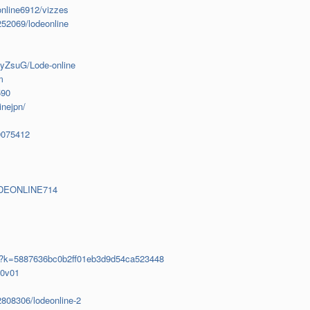
.online6912/vizzes
52069/lodeonline
–fyZsuG/Lode-online
m
590
inejpn/
9075412
/LODEONLINE714
bx2?k=5887636bc0b2ff01eb3d9d54ca523448
k0v01
/2808306/lodeonline-2