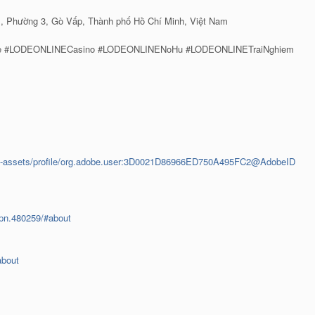
, Phường 3, Gò Vấp, Thành phố Hồ Chí Minh, Việt Nam
 #LODEONLINECasino #LODEONLINENoHu #LODEONLINETraiNghiem
y-assets/profile/org.adobe.user:3D0021D86966ED750A495FC2@AdobeID
jpn.480259/#about
about