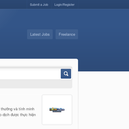
Submit a Job
Login/Register
Latest Jobs
Freelance
ả thưởng và tính minh
o dịch được thực hiện