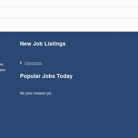
New Job Listings
Inspectors
use
ses
Popular Jobs Today
No jobs viewed yet.