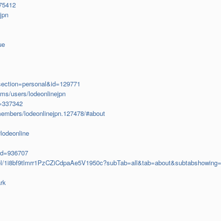
75412
ejpn
ue
?section=personal&id=129771
ums/users/lodeonlinejpn
d=337342
members/lodeonlinejpn.127478/#about
#lodeonline
id=936707
nel/1i8bf9tlmrr1PzCZiCdpaAe5V1950c?subTab=all&tab=about&subtabshowing=
ark