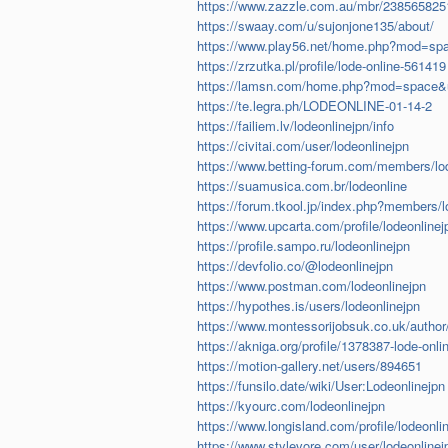
https://www.zazzle.com.au/mbr/23856582
https://swaay.com/u/sujonjone135/about/
https://www.play56.net/home.php?mod=sp
https://zrzutka.pl/profile/lode-online-561419
https://lamsn.com/home.php?mod=space&
https://te.legra.ph/LODEONLINE-01-14-2
https://failiem.lv/lodeonlinejpn/info
https://civitai.com/user/lodeonlinejpn
https://www.betting-forum.com/members/lo
https://suamusica.com.br/lodeonline
https://forum.tkool.jp/index.php?members/
https://www.upcarta.com/profile/lodeonlinej
https://profile.sampo.ru/lodeonlinejpn
https://devfolio.co/@lodeonlinejpn
https://www.postman.com/lodeonlinejpn
https://hypothes.is/users/lodeonlinejpn
https://www.montessorijobsuk.co.uk/author/
https://akniga.org/profile/1378387-lode-onli
https://motion-gallery.net/users/894651
https://funsilo.date/wiki/User:Lodeonlinejpn
https://kyourc.com/lodeonlinejpn
https://www.longisland.com/profile/lodeonli
https://www.stylevore.com/user/lodeonlinej