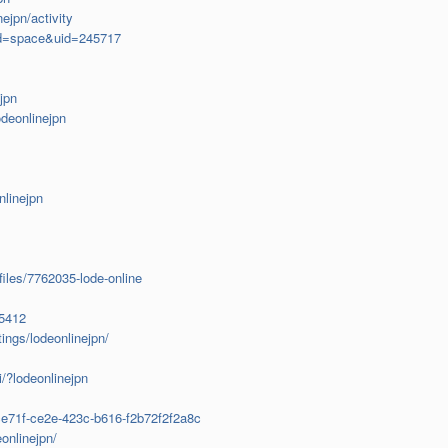
nejpn/activity
od=space&uid=245717
jpn
odeonlinejpn
nlinejpn
files/7762035-lode-online
75412
tings/lodeonlinejpn/
i/?lodeonlinejpn
e71f-ce2e-423c-b616-f2b72f2f2a8c
eonlinejpn/