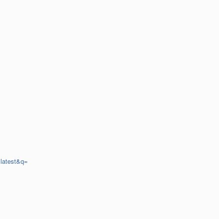
latest&q=