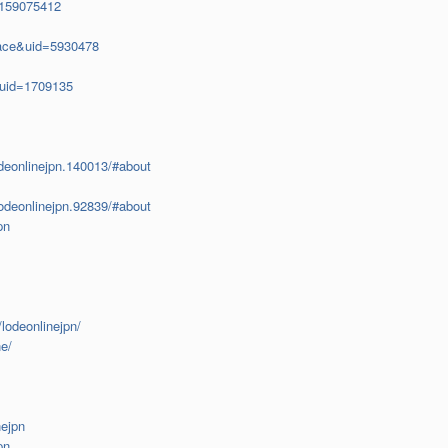
5159075412
ace&uid=5930478
uid=1709135
deonlinejpn.140013/#about
lodeonlinejpn.92839/#about
pn
lodeonlinejpn/
ne/
nejpn
pn