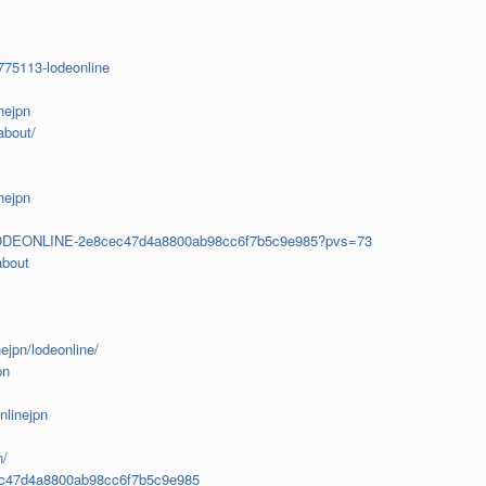
775113-lodeonline
nejpn
about/
inejpn
ite/LODEONLINE-2e8cec47d4a8800ab98cc6f7b5c9e985?pvs=73
about
ejpn/lodeonline/
pn
nlinejpn
n/
ec47d4a8800ab98cc6f7b5c9e985