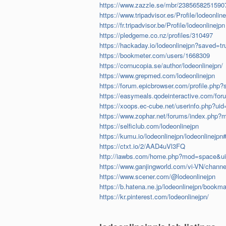
https://www.zazzle.se/mbr/2385658251590
https://www.tripadvisor.es/Profile/lodeonlin
https://fr.tripadvisor.be/Profile/lodeonlinejpn
https://pledgeme.co.nz/profiles/310497
https://hackaday.io/lodeonlinejpn?saved=tr
https://bookmeter.com/users/1668309
https://cornucopia.se/author/lodeonlinejpn/
https://www.grepmed.com/lodeonlinejpn
https://forum.epicbrowser.com/profile.php
https://easymeals.qodeinteractive.com/for
https://xoops.ec-cube.net/userinfo.php?ui
https://www.zophar.net/forums/index.php?
https://selficlub.com/lodeonlinejpn
https://kumu.io/lodeonlinejpn/lodeonlinejpn
https://ctxt.io/2/AAD4uVl3FQ
http://iawbs.com/home.php?mod=space&u
https://www.ganjingworld.com/vi-VN/chan
https://www.scener.com/@lodeonlinejpn
https://b.hatena.ne.jp/lodeonlinejpn/bookm
https://kr.pinterest.com/lodeonlinejpn/