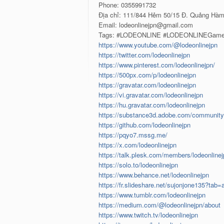
Phone: 0355991732
Địa chỉ: 111/844 Hẻm 50/15 Đ. Quảng Hàm
Email: lodeonlinejpn@gmail.com
Tags: #LODEONLINE #LODEONLINEGame
https://www.youtube.com/@lodeonlinejpn
https://twitter.com/lodeonlinejpn
https://www.pinterest.com/lodeonlinejpn/
https://500px.com/p/lodeonlinejpn
https://gravatar.com/lodeonlinejpn
https://vi.gravatar.com/lodeonlinejpn
https://hu.gravatar.com/lodeonlinejpn
https://substance3d.adobe.com/communit
https://github.com/lodeonlinejpn
https://pqyo7.mssg.me/
https://x.com/lodeonlinejpn
https://talk.plesk.com/members/lodeonline
https://solo.to/lodeonlinejpn
https://www.behance.net/lodeonlinejpn
https://fr.slideshare.net/sujonjone135?tab=
https://www.tumblr.com/lodeonlinejpn
https://medium.com/@lodeonlinejpn/about
https://www.twitch.tv/lodeonlinejpn