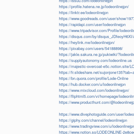
https://issuu.com/lodeonlinejpn
https://profile.hatena.ne.jp/lodeonlinejpn/
https://linktr.ee/lodeonlinejpn
https://www.goodreads.com/user/show/197
https://rapidapi.com/user/lodeonlinejpn
https://www.tripadvisor.com/Profile/lodeonli
https://disqus.com/by/disqus_JDfeoyH6Xl/
https://heylink.me/lodeonlinejpn/
https://pixabay.com/users/54188898/
https://jakle.sakura.ne.jp/pukiwiki/?lodeonl
https://supplyautonomy.com/lodeonline.us
https://majestic-overcoat-e5c.notion.s
https://fr.slideshare.net/sujonjone135?tab=
https://bn.quora.com/profile/Lode-Online
https://hub.docker.com/u/lodeonlinejpn
https://www.mixcloud.com/lodeonlinejpn/
https://fliphtml5.com/vi/homepage/lodeonlin
https://www.producthunt.com/@lodeonlinej
https://www.divephotoguide.com/user/lodeo
https://giphy.com/channel/lodeonlinejpn
https://www.tradingview.com/u/lodeonlinejp
https://www.notion.so/LODEONLINE-2e8c