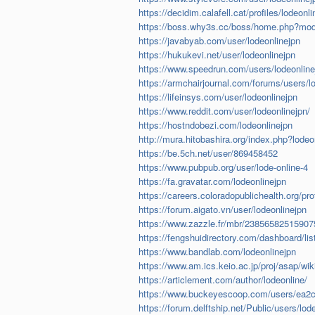
https://decidim.calafell.cat/profiles/lodeonli
https://boss.why3s.cc/boss/home.php?m
https://javabyab.com/user/lodeonlinejpn
https://hukukevi.net/user/lodeonlinejpn
https://www.speedrun.com/users/lodeonline
https://armchairjournal.com/forums/users/l
https://lifeinsys.com/user/lodeonlinejpn
https://www.reddit.com/user/lodeonlinejpn/
https://hostndobezi.com/lodeonlinejpn
http://mura.hitobashira.org/index.php?lodeo
https://be.5ch.net/user/869458452
https://www.pubpub.org/user/lode-online-4
https://fa.gravatar.com/lodeonlinejpn
https://careers.coloradopublichealth.org/pro
https://forum.aigato.vn/user/lodeonlinejpn
https://www.zazzle.fr/mbr/2385658251590
https://fengshuidirectory.com/dashboard/lis
https://www.bandlab.com/lodeonlinejpn
https://www.am.ics.keio.ac.jp/proj/asap/wik
https://articlement.com/author/lodeonline/
https://www.buckeyescoop.com/users/ea2c
https://forum.delftship.net/Public/users/lod