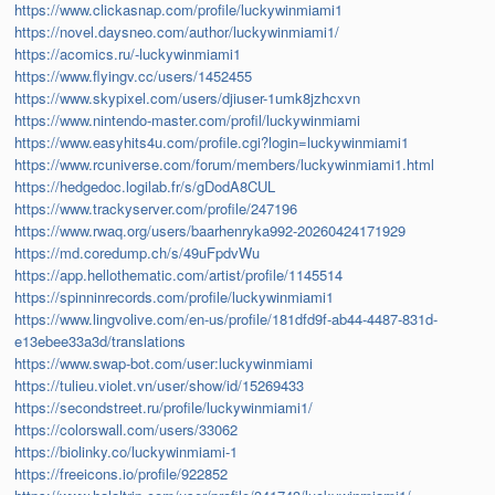
https://www.clickasnap.com/profile/luckywinmiami1
https://novel.daysneo.com/author/luckywinmiami1/
https://acomics.ru/-luckywinmiami1
https://www.flyingv.cc/users/1452455
https://www.skypixel.com/users/djiuser-1umk8jzhcxvn
https://www.nintendo-master.com/profil/luckywinmiami
https://www.easyhits4u.com/profile.cgi?login=luckywinmiami1
https://www.rcuniverse.com/forum/members/luckywinmiami1.html
https://hedgedoc.logilab.fr/s/gDodA8CUL
https://www.trackyserver.com/profile/247196
https://www.rwaq.org/users/baarhenryka992-20260424171929
https://md.coredump.ch/s/49uFpdvWu
https://app.hellothematic.com/artist/profile/1145514
https://spinninrecords.com/profile/luckywinmiami1
https://www.lingvolive.com/en-us/profile/181dfd9f-ab44-4487-831d-
e13ebee33a3d/translations
https://www.swap-bot.com/user:luckywinmiami
https://tulieu.violet.vn/user/show/id/15269433
https://secondstreet.ru/profile/luckywinmiami1/
https://colorswall.com/users/33062
https://biolinky.co/luckywinmiami-1
https://freeicons.io/profile/922852