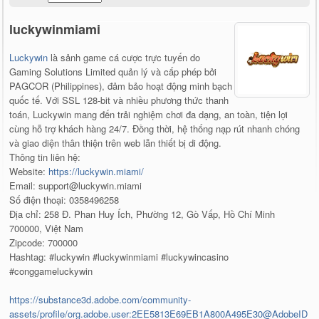
luckywinmiami
Luckywin
là sảnh game cá cược trực tuyến do
Gaming Solutions Limited quản lý và cấp phép bởi
PAGCOR (Philippines), đảm bảo hoạt động minh bạch
quốc tế. Với SSL 128-bit và nhiều phương thức thanh
toán, Luckywin mang đến trải nghiệm chơi đa dạng, an toàn, tiện lợi
cùng hỗ trợ khách hàng 24/7. Đồng thời, hệ thống nạp rút nhanh chóng
và giao diện thân thiện trên web lẫn thiết bị di động.
Thông tin liên hệ:
Website:
https://luckywin.miami/
Email: support@luckywin.miami
Số điện thoại: 0358496258
Địa chỉ: 258 Đ. Phan Huy Ích, Phường 12, Gò Vấp, Hồ Chí Minh
700000, Việt Nam
Zipcode: 700000
Hashtag: #luckywin #luckywinmiami #luckywincasino
#conggameluckywin
https://substance3d.adobe.com/community-
assets/profile/org.adobe.user:2EE5813E69EB1A800A495E30@AdobeID