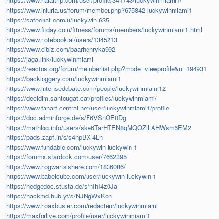
https://www.halaltrip.com/user/profile/341743/luckywinmiami1/
https://www.iniuria.us/forum/member.php?675842-luckywinmiami1
https://safechat.com/u/luckywin.635
https://www.fitday.com/fitness/forums/members/luckywinmiami1.html
https://www.notebook.ai/users/1345213
https://www.dibiz.com/baarhenryka992
https://jaga.link/luckywinmiami
https://reactos.org/forum/memberlist.php?mode=viewprofile&u=194931
https://backloggery.com/luckywinmiami1
https://www.intensedebate.com/people/luckywinmiami12
https://decidim.santcugat.cat/profiles/luckywinmiami/
https://www.fanart-central.net/user/luckywinmiami1/profile
https://doc.adminforge.de/s/F6VSnOE0Dg
https://mathlog.info/users/ske6TarHTEN8qMQOZlLAHWsm6EM2
https://pads.zapf.in/s/s4npBX-4Ln
https://www.fundable.com/luckywin-luckywin-1
https://forums.stardock.com/user/7662395
https://www.hogwartsishere.com/1836086/
https://www.babelcube.com/user/luckywin-luckywin-1
https://hedgedoc.stusta.de/s/nIhI4z0Ja
https://hackmd.hub.yt/s/NJNgWxKon
https://www.hoaxbuster.com/redacteur/luckywinmiami
https://maxforlive.com/profile/user/luckywinmiami1