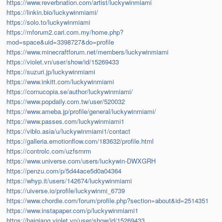
https://www.reverbnation.com/artist/luckywinmiami
https://linkin.bio/luckywinmiami/
https://solo.to/luckywinmiami
https://mforum2.cari.com.my/home.php?
mod=space&uid=3398727&do=profile
https://www.minecraftforum.net/members/luckywinmiami
https://violet.vn/user/show/id/15269433
https://suzuri.jp/luckywinmiami
https://www.inkitt.com/luckywinmiami
https://cornucopia.se/author/luckywinmiami/
https://www.popdaily.com.tw/user/520032
https://www.ameba.jp/profile/general/luckywinmiami/
https://www.passes.com/luckywinmiami1
https://viblo.asia/u/luckywinmiami1/contact
https://galleria.emotionflow.com/183632/profile.html
https://controlc.com/uzfsrnrm
https://www.universe.com/users/luckywin-DWXGRH
https://penzu.com/p/5d44ace5d0a04364
https://whyp.it/users/142674/luckywinmiami
https://uiverse.io/profile/luckywinmi_6739
https://www.chordie.com/forum/profile.php?section=about&id=2514351
https://www.instapaper.com/p/luckywinmiami1
https://baigiang.violet.vn/user/show/id/15269433