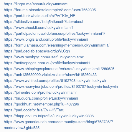
https://linqto.me/about/luckywinmiami
https://forums.sinsofasolarempire2.com/user/7662395
https://pad.funkwhale.audio/s/7wTKIv_HF
https://slideslive.com/1siq5htknodh?tab=about
https://www.checkli.com/luckywinmiami1
https://participacion.cabildofuer.es/profiles/luckywinmiami1/
https://www.longisland.com/profile/luckywinmiami
https://formulamasa.com/elearning/members/luckywinmiami1/
https://pad.geolab.space/s/qrd2WLCgh
https://www.moshpyt.com/user/luckywinmiami1
https://activepages.com.au/profile/luckywinmiami1
https://www.shippingexplorer.net/en/user/luckywinmiami1/280625
https://anh135689999.violet.vn/user/show/id/15269433
https://www.wvhired.com/profiles/8192708-luckywin-luckywin
https://www.heavyironjobs.com/profiles/8192707-luckywin-luckywin
https://joinentre.com/profile/luckywinmiami
https://bn.quora.com/profile/Luckywinmiami
https://gockhuat.net/member.php?u=437296
https://pad.codefor.fr/s/Cv7-HVTra3
https://dapp.orvium.io/profile/luckywin-luckywin-9806
https://www.gamerlaunch.com/community/users/blog/6753736/?
mode=view&gid=535