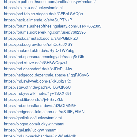
https://expathealthseoul.com/profile/luckywinmiami/
https://biolinku.co/luckywinmiami
https://pad.fablab-siegen.de/s/CFBoLSAQ3n
https://hack.allmende.io/s/ytS3PTN7P
https://forums.ashesofthesingularity.com/user/7662395
https://forums.sorcererking.com/user/7662395
https://pad.darmstadt.social/s/aPGlrbkiZJ
https://pad.degrowth.net/s/hCo8cJXSY
https://hackmd.okfn.de/s/ByDzTWYabg
https://md.opensourceecology.de/s/aoq5r-Gih
https://pad.stuve.de/s/SH6WQq4nJ
https://md.chaosdorf.de/s/xJRcP_JJw_
https://hedgedoc.dezentrale.space/s/lqqFJC9vS
https://md.swk-web.com/s/xKubI21Kx
https://stuv.othr.de/pad/s/6HXvQK-5C
https://md.yeswiki.net/s/1yv1SXXK9T
https://pad.libreon.fr/s/jvFBxvZkk
https://md.sebastians.dev/s/d2kOIMN6E
https://hedgedoc.faimaison.net/s/S1liFyFIMN
https://qoolink.co/luckywinmiami
https://bioqoo.com/luckywinmiami
https://ngel.ink/luckywinmiami
https://md.un-hack-bar.de/s/6c-Wu9Nvdb