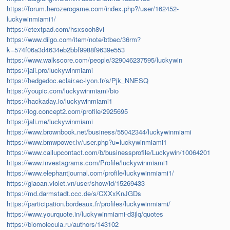
https://forum.herozerogame.com/index.php?/user/162452-
luckywinmiami1/
https://etextpad.com/hsxsooh8vi
https://www.diigo.com/item/note/btbec/36rm?
k=574f06a3d4634eb2bbf9988f9639e553
https://www.walkscore.com/people/329046237595/luckywin
https://jali.pro/luckywinmiami
https://hedgedoc.eclair.ec-lyon.fr/s/Pjk_NNESQ
https://youpic.com/luckywinmiami/bio
https://hackaday.io/luckywinmiami1
https://log.concept2.com/profile/2925695
https://jali.me/luckywinmiami
https://www.brownbook.net/business/55042344/luckywinmiami
https://www.bmwpower.lv/user.php?u=luckywinmiami1
https://www.callupcontact.com/b/businessprofile/Luckywin/10064201
https://www.investagrams.com/Profile/luckywinmiami1
https://www.elephantjournal.com/profile/luckywinmiami1/
https://giaoan.violet.vn/user/show/id/15269433
https://md.darmstadt.ccc.de/s/CXXxKnJGDs
https://participation.bordeaux.fr/profiles/luckywinmiami/
https://www.yourquote.in/luckywinmiami-d3jlq/quotes
https://biomolecula.ru/authors/143102