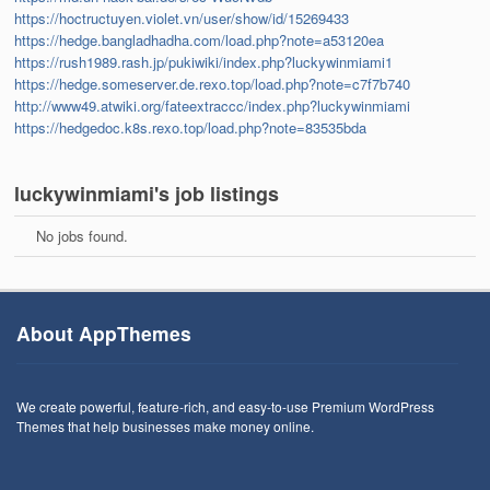
https://hoctructuyen.violet.vn/user/show/id/15269433
https://hedge.bangladhadha.com/load.php?note=a53120ea
https://rush1989.rash.jp/pukiwiki/index.php?luckywinmiami1
https://hedge.someserver.de.rexo.top/load.php?note=c7f7b740
http://www49.atwiki.org/fateextraccc/index.php?luckywinmiami
https://hedgedoc.k8s.rexo.top/load.php?note=83535bda
luckywinmiami's job listings
No jobs found.
About AppThemes
We create powerful, feature-rich, and easy-to-use Premium WordPress
Themes that help businesses make money online.