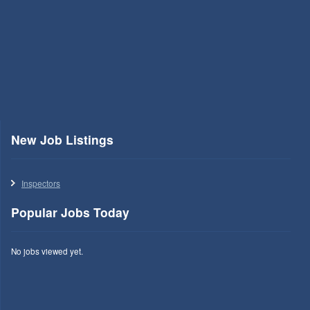
New Job Listings
Inspectors
Popular Jobs Today
No jobs viewed yet.