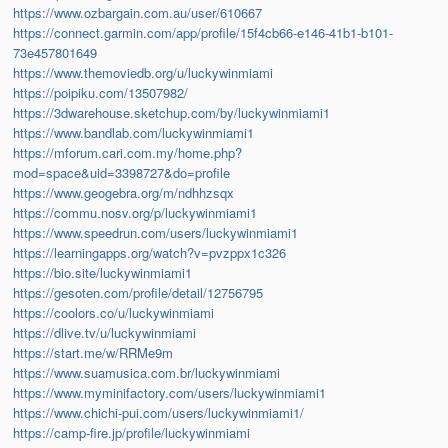
https://www.ozbargain.com.au/user/610667
https://connect.garmin.com/app/profile/15f4cb66-e146-41b1-b101-
73e457801649
https://www.themoviedb.org/u/luckywinmiami
https://poipiku.com/13507982/
https://3dwarehouse.sketchup.com/by/luckywinmiami1
https://www.bandlab.com/luckywinmiami1
https://mforum.cari.com.my/home.php?
mod=space&uid=3398727&do=profile
https://www.geogebra.org/m/ndhhzsqx
https://commu.nosv.org/p/luckywinmiami1
https://www.speedrun.com/users/luckywinmiami1
https://learningapps.org/watch?v=pvzppx1c326
https://bio.site/luckywinmiami1
https://gesoten.com/profile/detail/12756795
https://coolors.co/u/luckywinmiami
https://dlive.tv/u/luckywinmiami
https://start.me/w/RRMe9m
https://www.suamusica.com.br/luckywinmiami
https://www.myminifactory.com/users/luckywinmiami1
https://www.chichi-pui.com/users/luckywinmiami1/
https://camp-fire.jp/profile/luckywinmiami