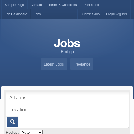
Sample Page
Contact
Terms & Conditions
Post a Job
Job Dashboard
Jobs
Submit a Job
Login/Register
Jobs
Emiogp
Latest Jobs
Freelance
Radius: