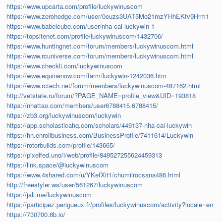
https://www.upcarta.com/profile/luckywinuscom
https://www.zerohedge.com/user/0euzs3UAT5Mo21mzYHhEKfv9Hrm1
https://www.babelcube.com/user/nha-cai-luckywin-1
https://topsitenet.com/profile/luckywinuscom/1432706/
https://www.huntingnet.com/forum/members/luckywinuscom.html
https://www.rcuniverse.com/forum/members/luckywinuscom.html
https://www.checkli.com/luckywinuscom
https://www.equinenow.com/farm/luckywin-1242036.htm
https://www.rctech.net/forum/members/luckywinuscom-487162.html
http://vetstate.ru/forum/?PAGE_NAME=profile_view&UID=193818
https://nhattao.com/members/user6788415.6788415/
https://zb3.org/luckywinuscom/luckywin
https://app.scholasticahq.com/scholars/449137-nha-cai-luckywin
https://hn.enrollbusiness.com/BusinessProfile/7411614/Luckywin
https://rotorbuilds.com/profile/143665/
https://pixelfed.uno/i/web/profile/849527255624459313
https://link.space/@luckywinuscom
https://www.4shared.com/u/YKefXit1/chumilrocsana486.html
http://freestyler.ws/user/561267/luckywinuscom
https://jali.me/luckywinuscom
https://participez.perigueux.fr/profiles/luckywinuscom/activity?locale=en
https://730700.8b.io/