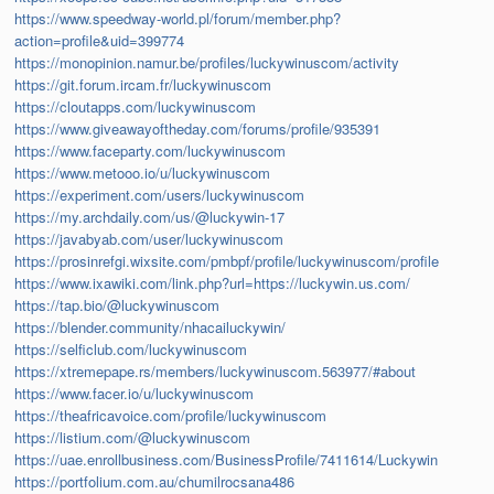
https://www.speedway-world.pl/forum/member.php?
action=profile&uid=399774
https://monopinion.namur.be/profiles/luckywinuscom/activity
https://git.forum.ircam.fr/luckywinuscom
https://cloutapps.com/luckywinuscom
https://www.giveawayoftheday.com/forums/profile/935391
https://www.faceparty.com/luckywinuscom
https://www.metooo.io/u/luckywinuscom
https://experiment.com/users/luckywinuscom
https://my.archdaily.com/us/@luckywin-17
https://javabyab.com/user/luckywinuscom
https://prosinrefgi.wixsite.com/pmbpf/profile/luckywinuscom/profile
https://www.ixawiki.com/link.php?url=https://luckywin.us.com/
https://tap.bio/@luckywinuscom
https://blender.community/nhacailuckywin/
https://selficlub.com/luckywinuscom
https://xtremepape.rs/members/luckywinuscom.563977/#about
https://www.facer.io/u/luckywinuscom
https://theafricavoice.com/profile/luckywinuscom
https://listium.com/@luckywinuscom
https://uae.enrollbusiness.com/BusinessProfile/7411614/Luckywin
https://portfolium.com.au/chumilrocsana486