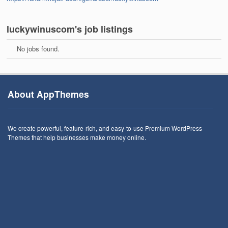
luckywinuscom's job listings
No jobs found.
About AppThemes
We create powerful, feature-rich, and easy-to-use Premium WordPress
Themes that help businesses make money online.