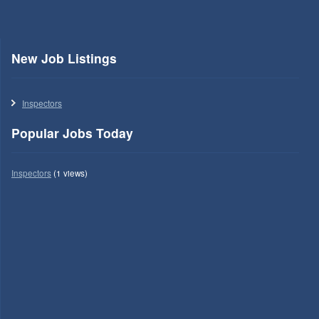
New Job Listings
Inspectors
Popular Jobs Today
Inspectors
(1 views)