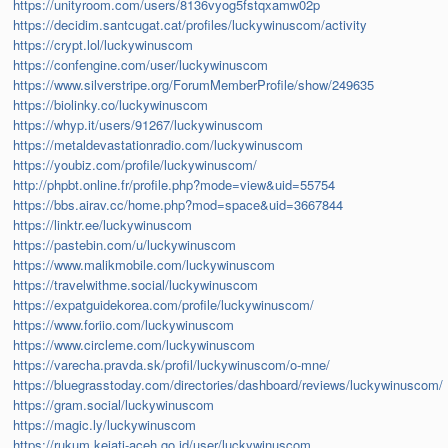
https://unityroom.com/users/8136vyog5fstqxamw02p
https://decidim.santcugat.cat/profiles/luckywinuscom/activity
https://crypt.lol/luckywinuscom
https://confengine.com/user/luckywinuscom
https://www.silverstripe.org/ForumMemberProfile/show/249635
https://biolinky.co/luckywinuscom
https://whyp.it/users/91267/luckywinuscom
https://metaldevastationradio.com/luckywinuscom
https://youbiz.com/profile/luckywinuscom/
http://phpbt.online.fr/profile.php?mode=view&uid=55754
https://bbs.airav.cc/home.php?mod=space&uid=3667844
https://linktr.ee/luckywinuscom
https://pastebin.com/u/luckywinuscom
https://www.malikmobile.com/luckywinuscom
https://travelwithme.social/luckywinuscom
https://expatguidekorea.com/profile/luckywinuscom/
https://www.foriio.com/luckywinuscom
https://www.circleme.com/luckywinuscom
https://varecha.pravda.sk/profil/luckywinuscom/o-mne/
https://bluegrasstoday.com/directories/dashboard/reviews/luckywinuscom/
https://gram.social/luckywinuscom
https://magic.ly/luckywinuscom
https://rukum.kejati-aceh.go.id/user/luckywinuscom