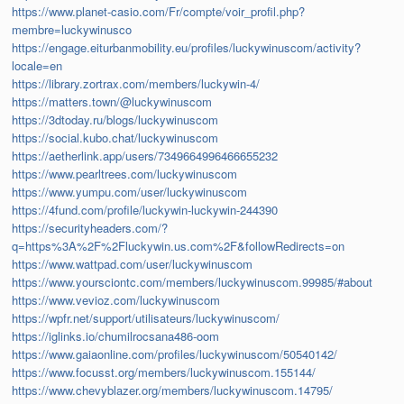
https://www.planet-casio.com/Fr/compte/voir_profil.php?
membre=luckywinusco
https://engage.eiturbanmobility.eu/profiles/luckywinuscom/activity?
locale=en
https://library.zortrax.com/members/luckywin-4/
https://matters.town/@luckywinuscom
https://3dtoday.ru/blogs/luckywinuscom
https://social.kubo.chat/luckywinuscom
https://aetherlink.app/users/7349664996466655232
https://www.pearltrees.com/luckywinuscom
https://www.yumpu.com/user/luckywinuscom
https://4fund.com/profile/luckywin-luckywin-244390
https://securityheaders.com/?
q=https%3A%2F%2Fluckywin.us.com%2F&followRedirects=on
https://www.wattpad.com/user/luckywinuscom
https://www.yoursciontc.com/members/luckywinuscom.99985/#about
https://www.vevioz.com/luckywinuscom
https://wpfr.net/support/utilisateurs/luckywinuscom/
https://iglinks.io/chumilrocsana486-oom
https://www.gaiaonline.com/profiles/luckywinuscom/50540142/
https://www.focusst.org/members/luckywinuscom.155144/
https://www.chevyblazer.org/members/luckywinuscom.14795/