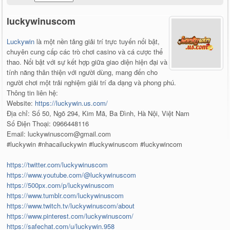
luckywinuscom
Luckywin
là một nền tảng giải trí trực tuyến nổi bật,
chuyên cung cấp các trò chơi casino và cá cược thể
thao. Nổi bật với sự kết hợp giữa giao diện hiện đại và
tính năng thân thiện với người dùng, mang đến cho
người chơi một trải nghiệm giải trí đa dạng và phong phú.
Thông tin liên hệ:
Website:
https://luckywin.us.com/
Địa chỉ: Số 50, Ngõ 294, Kim Mã, Ba Đình, Hà Nội, Việt Nam
Số Điện Thoại: 0966448116
Email: luckywinuscom@gmail.com
#luckywin #nhacailuckywin #luckywinuscom #luckywincom
https://twitter.com/luckywinuscom
https://www.youtube.com/@luckywinuscom
https://500px.com/p/luckywinuscom
https://www.tumblr.com/luckywinuscom
https://www.twitch.tv/luckywinuscom/about
https://www.pinterest.com/luckywinuscom/
https://safechat.com/u/luckywin.958