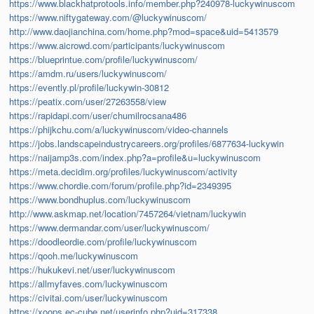
https://www.blackhatprotools.info/member.php?240978-luckywinuscom
https://www.niftygateway.com/@luckywinuscom/
http://www.daojianchina.com/home.php?mod=space&uid=5413579
https://www.aicrowd.com/participants/luckywinuscom
https://blueprintue.com/profile/luckywinuscom/
https://amdm.ru/users/luckywinuscom/
https://evently.pl/profile/luckywin-30812
https://peatix.com/user/27263558/view
https://rapidapi.com/user/chumilrocsana486
https://phijkchu.com/a/luckywinuscom/video-channels
https://jobs.landscapeindustrycareers.org/profiles/6877634-luckywin
https://naijamp3s.com/index.php?a=profile&u=luckywinuscom
https://meta.decidim.org/profiles/luckywinuscom/activity
https://www.chordie.com/forum/profile.php?id=2349395
https://www.bondhuplus.com/luckywinuscom
http://www.askmap.net/location/7457264/vietnam/luckywin
https://www.dermandar.com/user/luckywinuscom/
https://doodleordie.com/profile/luckywinuscom
https://qooh.me/luckywinuscom
https://hukukevi.net/user/luckywinuscom
https://allmyfaves.com/luckywinuscom
https://civitai.com/user/luckywinuscom
https://xoops.ec-cube.net/userinfo.php?uid=317338