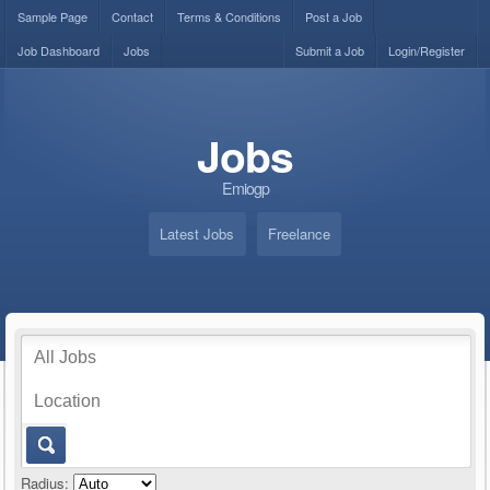
Sample Page
Contact
Terms & Conditions
Post a Job
Job Dashboard
Jobs
Submit a Job
Login/Register
Jobs
Emiogp
Latest Jobs
Freelance
Radius: