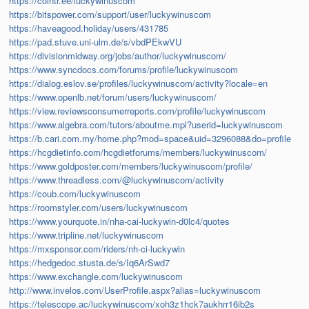
https://cointr.ee/luckywinuscom
https://bitspower.com/support/user/luckywinuscom
https://haveagood.holiday/users/431785
https://pad.stuve.uni-ulm.de/s/vbdPEkwVU
https://divisionmidway.org/jobs/author/luckywinuscom/
https://www.syncdocs.com/forums/profile/luckywinuscom
https://dialog.eslov.se/profiles/luckywinuscom/activity?locale=en
https://www.openlb.net/forum/users/luckywinuscom/
https://view.reviewsconsumerreports.com/profile/luckywinuscom
https://www.algebra.com/tutors/aboutme.mpl?userid=luckywinuscom
https://b.cari.com.my/home.php?mod=space&uid=3296088&do=profile
https://hcgdietinfo.com/hcgdietforums/members/luckywinuscom/
https://www.goldposter.com/members/luckywinuscom/profile/
https://www.threadless.com/@luckywinuscom/activity
https://coub.com/luckywinuscom
https://roomstyler.com/users/luckywinuscom
https://www.yourquote.in/nha-cai-luckywin-d0lc4/quotes
https://www.tripline.net/luckywinuscom
https://mxsponsor.com/riders/nh-ci-luckywin
https://hedgedoc.stusta.de/s/Iq6ArSwd7
https://www.exchangle.com/luckywinuscom
http://www.invelos.com/UserProfile.aspx?alias=luckywinuscom
https://telescope.ac/luckywinuscom/xoh3z1hck7aukhrr16ib2s