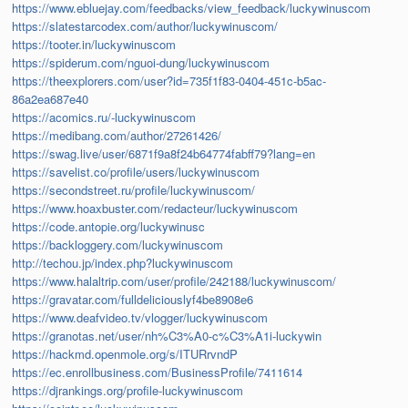
https://www.ebluejay.com/feedbacks/view_feedback/luckywinuscom
https://slatestarcodex.com/author/luckywinuscom/
https://tooter.in/luckywinuscom
https://spiderum.com/nguoi-dung/luckywinuscom
https://theexplorers.com/user?id=735f1f83-0404-451c-b5ac-
86a2ea687e40
https://acomics.ru/-luckywinuscom
https://medibang.com/author/27261426/
https://swag.live/user/6871f9a8f24b64774fabff79?lang=en
https://savelist.co/profile/users/luckywinuscom
https://secondstreet.ru/profile/luckywinuscom/
https://www.hoaxbuster.com/redacteur/luckywinuscom
https://code.antopie.org/luckywinusc
https://backloggery.com/luckywinuscom
http://techou.jp/index.php?luckywinuscom
https://www.halaltrip.com/user/profile/242188/luckywinuscom/
https://gravatar.com/fulldeliciouslyf4be8908e6
https://www.deafvideo.tv/vlogger/luckywinuscom
https://granotas.net/user/nh%C3%A0-c%C3%A1i-luckywin
https://hackmd.openmole.org/s/ITURrvndP
https://ec.enrollbusiness.com/BusinessProfile/7411614
https://djrankings.org/profile-luckywinuscom