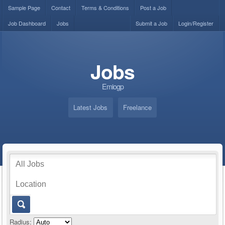
Sample Page
Contact
Terms & Conditions
Post a Job
Job Dashboard
Jobs
Submit a Job
Login/Register
Jobs
Emiogp
Latest Jobs
Freelance
Radius: