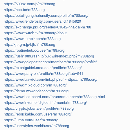
https://500px.com/p/m788aorg
https://hoo.be/m788aorg
https://beteiligung.hafencity.com/profile/m788aorg/
https://www.renderosity.com/users/id:1845820
https://exchange.prx.org/series/61842-nha-cai-m788
https://www.twitch.tv/m788aorg/about
https://www.tumblr.com/m788aorg
http://kjtr.grrr.jp/kjtr/?m788aorg
https://routinehub.co/user/m788aorg
https://rush1989.rash.jp/pukiwiki/index.php?m788aorg
https://www.goldposter.com/members/m788aorg/profile/
https://expatguidekorea.com/profile/m788aorg/
https://www.party.biz/profile/m788aorg?tab=541
https://www.ixawiki.com/link.php?url=https://m788a.org/
https://www.mixcloud.com/m788aorg/
https://demo.wowonder.com/m788aorg
https://www.hostboard.com/forums/members/m788aorg.html
https://www.inventoridigiochi.it/membri/m788aorg/
https://crypto.jobs/talent/profile/m788aorg
https://rebrickable.com/users/m788aorg/
https://luma.com/user/m788aorg
https://userstyles.world/user/m788aorg