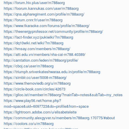
https://forum.hiv.plus/user/m788aorg
https://foorum.kannukas.com/user/m788aorg
https://qna.alpharegiment.com/profile/m788aorg/
https://forum.cnnr.fr/user/m788aorg
https://www.tkaraoke.com/forums/profile/m788aorg/
https://theenergyprofessor.net/community/profile/m788aorg/
https://fact-finder.xyz/pukiwiki/?m788aorg
https://dq10wiki.net/wiki/?m788aorg
https://hmsay.com/members/m788aorg/
https://aiti.edu.vn/members/nha-cai-m788.40389/
http://camtation.com/leden/m788aorg/profile/
https://cboj.ca/user/m788aorg
https://triumph.srivenkateshwaraa.edu.in/profile/m788aorg
https://simblr.cc/user/5008-m788aorg/
https://www.themoviedb.org/u/m788aorg
https://circle-book.com/circles/42673
https://giloo.ist/member/m788aorg/?mainTab=notes&subTab=my_notes
https://www.play56.net/home.php?
mod=space&uid=6097723&do=profile&from=space
https://lightroom.adobe.com/u/elisabeteleite
https://community.alexgyver.ru/members/m788aorg.170775/#about
https://coolors.co/u/m788aorg