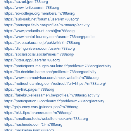
https://suzuri.jp/m788aorg
https://www.foriio.com/m788aorg
https://eo-college.org/members/m788aorg/
https://sub4sub.net/forums/users/m788aorg/
https://participa.favb.cat/profiles/m788aorg/activity
https://www.producthunt.com/@m788aorg
https://www.hentai-foundry.com/user/m788aorg/profile
https://jakle.sakura.ne.jp/pukiwiki/?m788aorg
https://divinguniverse.com/user/m788aorg
https://socialsocial.social/user/m788aorg/
https://kitsu.app/users/m788aorg
https://participons.mauges-sur-loire.fr/profiles/m788aorg/activity
https://fic.decidim.barcelona/profiles/m788aorg/activity
https://www.scamadviser.com/check-website/m788a.org
https://redirect.camfrog.com/redirect/?url=https://m788a.org/
https://mylink.page/m788aorg
https://fairebruxellessamen.be/profiles/m788aorg/activity
https://participation.u-bordeaux.fr/profiles/m788aorg/activity
http://gojourney.xsrv.jp/index.php?m788aorg
https://bkk.tips/forums/users/m788aorg/
https://smallseo.tools/website-checker/m788a.org
https://hashnode.com/@m788aorg
https://hackaday.io/m788aorg