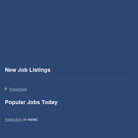
New Job Listings
Inspectors
Popular Jobs Today
Inspectors
(4 views)