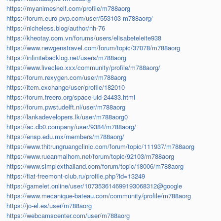
https://myanimeshelf.com/profile/m788aorg
https://forum.euro-pvp.com/user/553103-m788aorg/
https://nicheless.blog/author/nh-76
https://kheotay.com.vn/forums/users/elisabeteleite938
https://www.newgenstravel.com/forum/topic/37078/m788aorg
https://infinitebacklog.net/users/m788aorg
https://www.livecleo.xxx/community/profile/m788aorg/
https://forum.rexygen.com/user/m788aorg
https://item.exchange/user/profile/182010
https://forum.freero.org/space-uid-24433.html
https://forum.pwstudelft.nl/user/m788aorg
https://lankadevelopers.lk/user/m788aorg0
https://ac.db0.company/user/9384/m788aorg/
https://ensp.edu.mx/members/m788aorg/
https://www.thitrungruangclinic.com/forum/topic/111937/m788aorg
https://www.rueanmaihom.net/forum/topic/92103/m788aorg
https://www.simplexthailand.com/forum/topic/18006/m788aorg
https://fiat-freemont-club.ru/profile.php?id=13249
https://gamelet.online/user/107353614699193068312@google
https://www.mecanique-bateau.com/community/profile/m788aorg
https://jo-el.es/user/m788aorg
https://webcamscenter.com/user/m788aorg