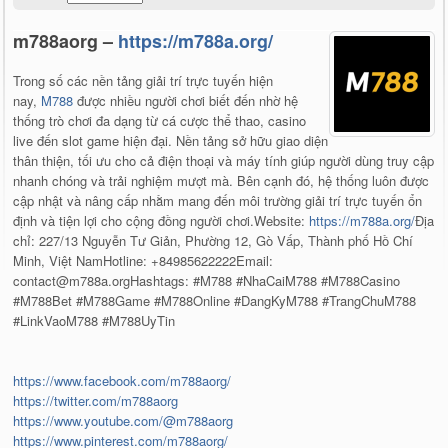
m788aorg –
https://m788a.org/
Trong số các nền tảng giải trí trực tuyến hiện
nay,
M788
được nhiều người chơi biết đến nhờ hệ
thống trò chơi đa dạng từ cá cược thể thao, casino
live đến slot game hiện đại. Nền tảng sở hữu giao diện
thân thiện, tối ưu cho cả điện thoại và máy tính giúp người dùng truy cập
nhanh chóng và trải nghiệm mượt mà. Bên cạnh đó, hệ thống luôn được
cập nhật và nâng cấp nhằm mang đến môi trường giải trí trực tuyến ổn
định và tiện lợi cho cộng đồng người chơi.Website:
https://
m788a.
org/
Địa
chỉ: 227/13 Nguyễn Tư Giản, Phường 12, Gò Vấp, Thành phố Hồ Chí
Minh, Việt NamHotline: +84985622222Email:
contact@m788a.orgHashtags: #M788 #NhaCaiM788 #M788Casino
#M788Bet #M788Game #M788Online #DangKyM788 #TrangChuM788
#LinkVaoM788 #M788UyTin
https://www.facebook.com/m788aorg/
https://twitter.com/m788aorg
https://www.youtube.com/@m788aorg
https://www.pinterest.com/m788aorg/