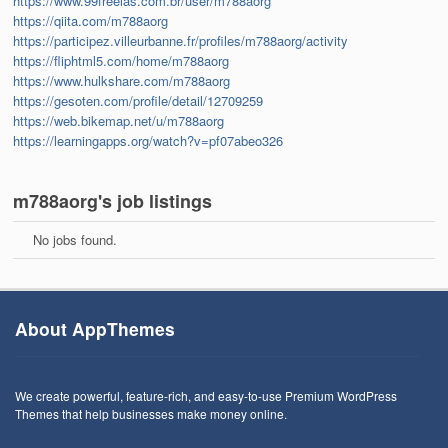
https://www.99freelas.com.br/user/m788aorg
https://qiita.com/m788aorg
https://participez.villeurbanne.fr/profiles/m788aorg/activity
https://fliphtml5.com/home/m788aorg
https://www.hulkshare.com/m788aorg
https://gesoten.com/profile/detail/12709259
https://web.bikemap.net/u/m788aorg
https://learningapps.org/watch?v=pf07abeo326
m788aorg's job listings
No jobs found.
About AppThemes
We create powerful, feature-rich, and easy-to-use Premium WordPress
Themes that help businesses make money online.