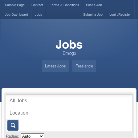
Sample Page
Contact
Terms & Conditions
Post a Job
Job Dashboard
Jobs
Submit a Job
Login/Register
Jobs
Emiogp
Latest Jobs
Freelance
Radius: