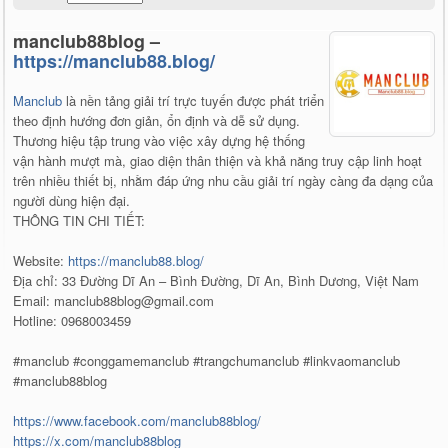
manclub88blog –
https://manclub88.blog/
Manclub
là nền tảng giải trí trực tuyến được phát triển
theo định hướng đơn giản, ổn định và dễ sử dụng.
Thương hiệu tập trung vào việc xây dựng hệ thống
vận hành mượt mà, giao diện thân thiện và khả năng truy cập linh hoạt
trên nhiều thiết bị, nhằm đáp ứng nhu cầu giải trí ngày càng đa dạng của
người dùng hiện đại.
THÔNG TIN CHI TIẾT:
Website:
https://manclub88.blog/
Địa chỉ: 33 Đường Dĩ An – Bình Đường, Dĩ An, Bình Dương, Việt Nam
Email: manclub88blog@gmail.com
Hotline: 0968003459
#manclub #conggamemanclub #trangchumanclub #linkvaomanclub
#manclub88blog
https://www.facebook.com/manclub88blog/
https://x.com/manclub88blog