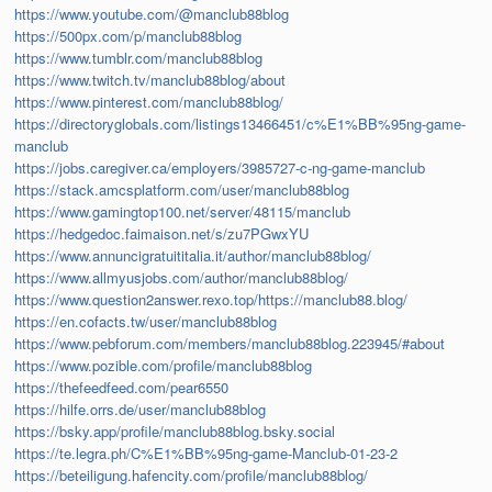
https://www.youtube.com/@manclub88blog
https://500px.com/p/manclub88blog
https://www.tumblr.com/manclub88blog
https://www.twitch.tv/manclub88blog/about
https://www.pinterest.com/manclub88blog/
https://directoryglobals.com/listings13466451/c%E1%BB%95ng-game-
manclub
https://jobs.caregiver.ca/employers/3985727-c-ng-game-manclub
https://stack.amcsplatform.com/user/manclub88blog
https://www.gamingtop100.net/server/48115/manclub
https://hedgedoc.faimaison.net/s/zu7PGwxYU
https://www.annuncigratuititalia.it/author/manclub88blog/
https://www.allmyusjobs.com/author/manclub88blog/
https://www.question2answer.rexo.top/https://manclub88.blog/
https://en.cofacts.tw/user/manclub88blog
https://www.pebforum.com/members/manclub88blog.223945/#about
https://www.pozible.com/profile/manclub88blog
https://thefeedfeed.com/pear6550
https://hilfe.orrs.de/user/manclub88blog
https://bsky.app/profile/manclub88blog.bsky.social
https://te.legra.ph/C%E1%BB%95ng-game-Manclub-01-23-2
https://beteiligung.hafencity.com/profile/manclub88blog/