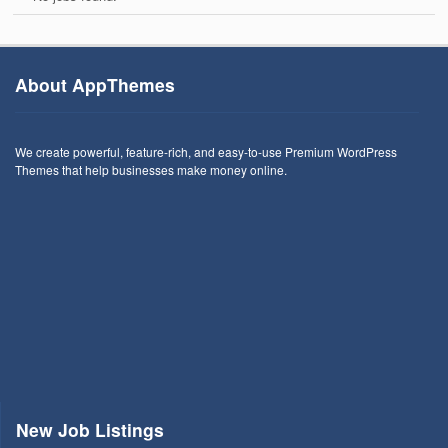
About AppThemes
We create powerful, feature-rich, and easy-to-use Premium WordPress
Themes that help businesses make money online.
New Job Listings