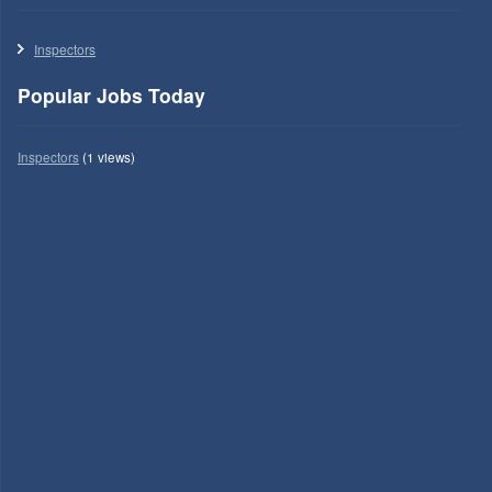
Inspectors
Popular Jobs Today
Inspectors
(1 views)