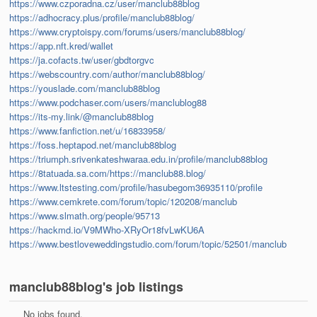
https://www.czporadna.cz/user/manclub88blog
https://adhocracy.plus/profile/manclub88blog/
https://www.cryptoispy.com/forums/users/manclub88blog/
https://app.nft.kred/wallet
https://ja.cofacts.tw/user/gbdtorgvc
https://webscountry.com/author/manclub88blog/
https://youslade.com/manclub88blog
https://www.podchaser.com/users/manclublog88
https://its-my.link/@manclub88blog
https://www.fanfiction.net/u/16833958/
https://foss.heptapod.net/manclub88blog
https://triumph.srivenkateshwaraa.edu.in/profile/manclub88blog
https://8tatuada.sa.com/https://manclub88.blog/
https://www.ltstesting.com/profile/hasubegom36935110/profile
https://www.cemkrete.com/forum/topic/120208/manclub
https://www.slmath.org/people/95713
https://hackmd.io/V9MWho-XRyOr18fvLwKU6A
https://www.bestloveweddingstudio.com/forum/topic/52501/manclub
manclub88blog's job listings
No jobs found.