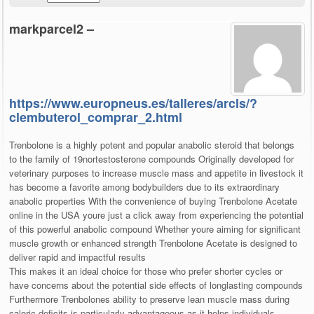
markparcel2 –
https://www.europneus.es/talleres/arcls/?
clembuterol_comprar_2.html
Trenbolone is a highly potent and popular anabolic steroid that belongs
to the family of 19nortestosterone compounds Originally developed for
veterinary purposes to increase muscle mass and appetite in livestock it
has become a favorite among bodybuilders due to its extraordinary
anabolic properties With the convenience of buying Trenbolone Acetate
online in the USA youre just a click away from experiencing the potential
of this powerful anabolic compound Whether youre aiming for significant
muscle growth or enhanced strength Trenbolone Acetate is designed to
deliver rapid and impactful results
This makes it an ideal choice for those who prefer shorter cycles or
have concerns about the potential side effects of longlasting compounds
Furthermore Trenbolones ability to preserve lean muscle mass during
caloric deficits is particularly advantageous as it helps individuals