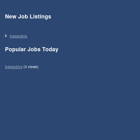
New Job Listings
Inspectors
Popular Jobs Today
Inspectors
(3 views)