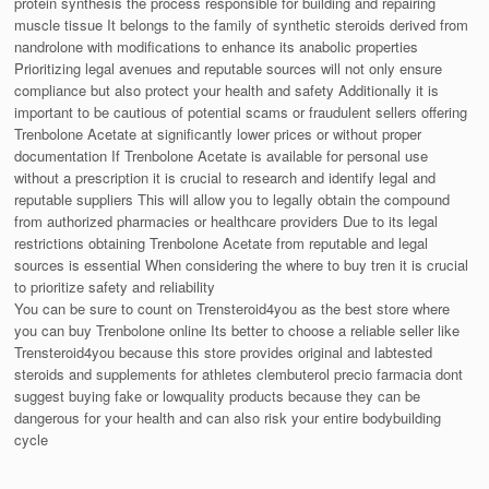
protein synthesis the process responsible for building and repairing
muscle tissue It belongs to the family of synthetic steroids derived from
nandrolone with modifications to enhance its anabolic properties
Prioritizing legal avenues and reputable sources will not only ensure
compliance but also protect your health and safety Additionally it is
important to be cautious of potential scams or fraudulent sellers offering
Trenbolone Acetate at significantly lower prices or without proper
documentation If Trenbolone Acetate is available for personal use
without a prescription it is crucial to research and identify legal and
reputable suppliers This will allow you to legally obtain the compound
from authorized pharmacies or healthcare providers Due to its legal
restrictions obtaining Trenbolone Acetate from reputable and legal
sources is essential When considering the where to buy tren it is crucial
to prioritize safety and reliability
You can be sure to count on Trensteroid4you as the best store where
you can buy Trenbolone online Its better to choose a reliable seller like
Trensteroid4you because this store provides original and labtested
steroids and supplements for athletes clembuterol precio farmacia dont
suggest buying fake or lowquality products because they can be
dangerous for your health and can also risk your entire bodybuilding
cycle