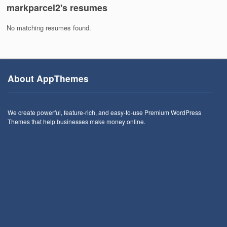
markparcel2's resumes
No matching resumes found.
About AppThemes
We create powerful, feature-rich, and easy-to-use Premium WordPress
Themes that help businesses make money online.