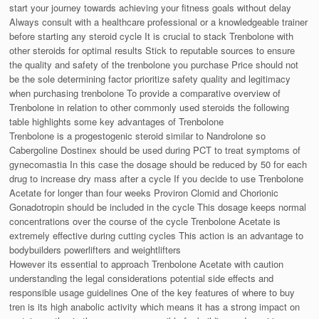
start your journey towards achieving your fitness goals without delay
Always consult with a healthcare professional or a knowledgeable trainer
before starting any steroid cycle It is crucial to stack Trenbolone with
other steroids for optimal results Stick to reputable sources to ensure
the quality and safety of the trenbolone you purchase Price should not
be the sole determining factor prioritize safety quality and legitimacy
when purchasing trenbolone To provide a comparative overview of
Trenbolone in relation to other commonly used steroids the following
table highlights some key advantages of Trenbolone
Trenbolone is a progestogenic steroid similar to Nandrolone so
Cabergoline Dostinex should be used during PCT to treat symptoms of
gynecomastia In this case the dosage should be reduced by 50 for each
drug to increase dry mass after a cycle If you decide to use Trenbolone
Acetate for longer than four weeks Proviron Clomid and Chorionic
Gonadotropin should be included in the cycle This dosage keeps normal
concentrations over the course of the cycle Trenbolone Acetate is
extremely effective during cutting cycles This action is an advantage to
bodybuilders powerlifters and weightlifters
However its essential to approach Trenbolone Acetate with caution
understanding the legal considerations potential side effects and
responsible usage guidelines One of the key features of where to buy
tren is its high anabolic activity which means it has a strong impact on