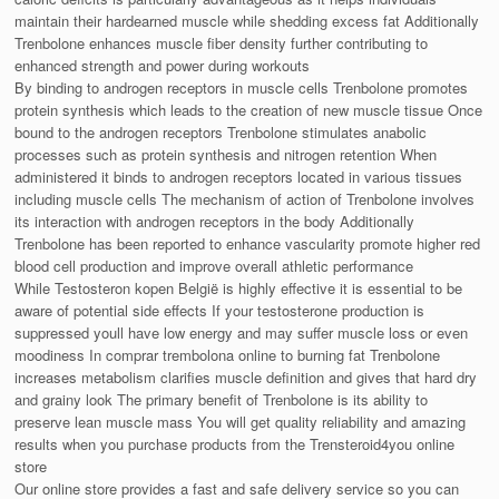
maintain their hardearned muscle while shedding excess fat Additionally
Trenbolone enhances muscle fiber density further contributing to
enhanced strength and power during workouts
By binding to androgen receptors in muscle cells Trenbolone promotes
protein synthesis which leads to the creation of new muscle tissue Once
bound to the androgen receptors Trenbolone stimulates anabolic
processes such as protein synthesis and nitrogen retention When
administered it binds to androgen receptors located in various tissues
including muscle cells The mechanism of action of Trenbolone involves
its interaction with androgen receptors in the body Additionally
Trenbolone has been reported to enhance vascularity promote higher red
blood cell production and improve overall athletic performance
While Testosteron kopen België is highly effective it is essential to be
aware of potential side effects If your testosterone production is
suppressed youll have low energy and may suffer muscle loss or even
moodiness In comprar trembolona online to burning fat Trenbolone
increases metabolism clarifies muscle definition and gives that hard dry
and grainy look The primary benefit of Trenbolone is its ability to
preserve lean muscle mass You will get quality reliability and amazing
results when you purchase products from the Trensteroid4you online
store
Our online store provides a fast and safe delivery service so you can