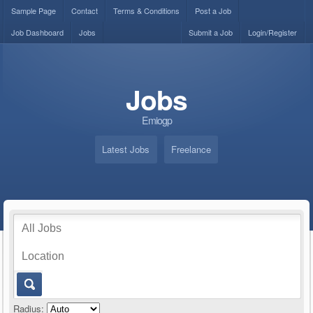
Sample Page
Contact
Terms & Conditions
Post a Job
Job Dashboard
Jobs
Submit a Job
Login/Register
Jobs
Emiogp
Latest Jobs
Freelance
Radius: