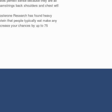
akes perfect sense because they are all
 hamstrings back shoulders and chest will
estosterone Research has found heavy
otein that people typically eat make any
increase your chances by up to 75