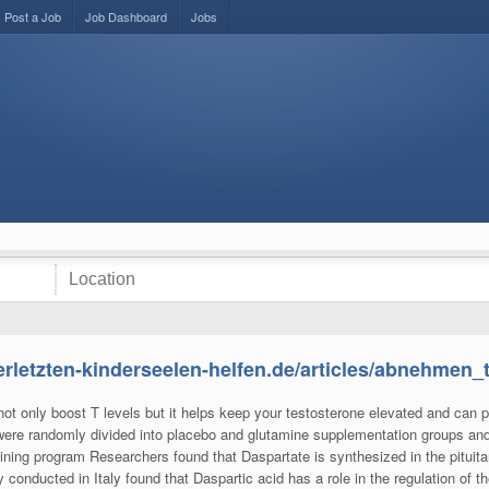
Post a Job
Job Dashboard
Jobs
erletzten-kinderseelen-helfen.de/articles/abnehmen_
 not only boost T levels but it helps keep your testosterone elevated and can p
 were randomly divided into placebo and glutamine supplementation groups an
ining program Researchers found that Daspartate is synthesized in the pituita
 conducted in Italy found that Daspartic acid has a role in the regulation of 