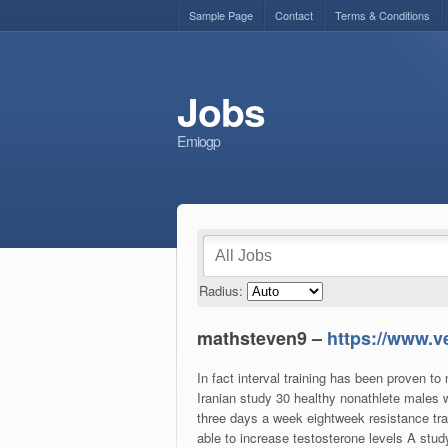
Sample Page
Contact
Terms & Conditions
Jobs
Emiogp
Radius:
mathsteven9 –
https://www.v
In fact interval training has been proven to
Iranian study 30 healthy nonathlete males
three days a week eightweek resistance tra
able to increase testosterone levels A study