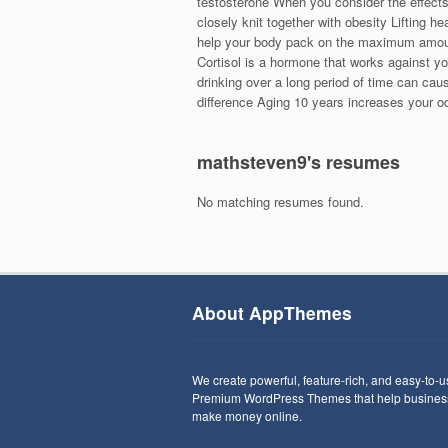
testosterone When you consider the effects
closely knit together with obesity Lifting 
help your body pack on the maximum amou
Cortisol is a hormone that works against yo
drinking over a long period of time can cau
difference Aging 10 years increases your o
mathsteven9's resumes
No matching resumes found.
About AppThemes
We create powerful, feature-rich, and easy-to-
Premium WordPress Themes that help busines
make money online.