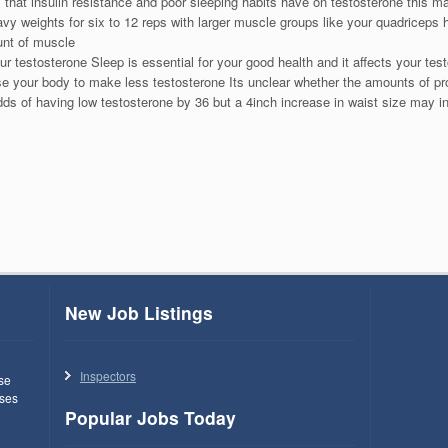
 that insulin resistance and poor sleeping habits have on testosterone this m
heavy weights for six to 12 reps with larger muscle groups like your quadriceps
nt of muscle
ur testosterone Sleep is essential for your good health and it affects your t
se your body to make less testosterone Its unclear whether the amounts of pr
dds of having low testosterone by 36 but a 4inch increase in waist size may 
New Job Listings
Inspectors
use
ses
Popular Jobs Today