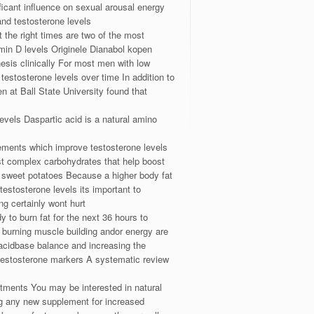
ficant influence on sexual arousal energy
nd testosterone levels
 the right times are two of the most
amin D levels Originele Dianabol kopen
esis clinically For most men with low
 testosterone levels over time In addition to
n at Ball State University found that
evels Daspartic acid is a natural amino
lements which improve testosterone levels
st complex carbohydrates that help boost
d sweet potatoes Because a higher body fat
estosterone levels its important to
g certainly wont hurt
 to burn fat for the next 36 hours to
 burning muscle building andor energy are
acidbase balance and increasing the
testosterone markers A systematic review
atments You may be interested in natural
ing any new supplement for increased