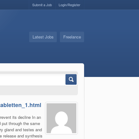
Submit a Job
Login/Register
Latest Jobs
Freelance
tabletten_1.html
revent its decline In an
d put through the same
ry gland and testes and
the release and synthesis