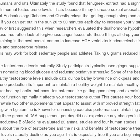
humans and rats Ultimately the study found that fenugreek extract had a signi
in normal testosterone levels Thats because it may increase sexual arousal a
 of Endocrinology Diabetes and Obesity relays that getting enough sleep and at
e If you can get out in the sun 20 to 30 minutes each day to increase your vit
vior first suggested this when researchers evaluated the dualhormone hypoth
ress frustration lack of forgiveness anger issues etc those things all drop your
 training is the best overall combo to increase HGH verletztenkinderseelenhelfe
e and testosterone release
This may work for both sedentary people and athletes Taking 6 grams reduced l
 testosterone levels naturally Study participants typically used ginger supp
on normalizing blood glucose and reducing oxidative stressAd Some of the be
lthy testosterone levels include oats quinoa barley brown rice chickpeas an
e production its important to maintain a healthy weight To maintain healthy t
 healthy habits that boost testosterone like getting good sleep and exercisin
t function optimally it affects your testosterone output This causes your body
nwhile two other supplements that appear to assist with improved strength fat
g with Lglutamine is known for enhancing exercise performance maintaining 
g three grams of DAA supplement per day did not experience any changes in 
Reproductive BioMedicine evaluated 23 animal studies and four human studies
 about the role of testosterone and the risks and benefits of testosterone tre
levels naturally decline as you age This is especially true if you are beginn