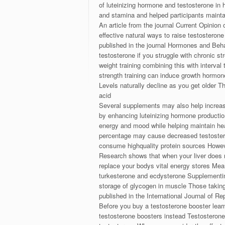
of luteinizing hormone and testosterone in 
and stamina and helped participants mainta
An article from the journal Current Opinion
effective natural ways to raise testosteron
published in the journal Hormones and Beha
testosterone if you struggle with chronic st
weight training combining this with interval
strength training can induce growth hormon
Levels naturally decline as you get older 
acid
Several supplements may also help increase
by enhancing luteinizing hormone producti
energy and mood while helping maintain hea
percentage may cause decreased testosteron
consume highquality protein sources However
Research shows that when your liver does no
replace your bodys vital energy stores Mea
turkesterone and ecdysterone Supplementin
storage of glycogen in muscle Those takin
published in the International Journal of 
Before you buy a testosterone booster learn
testosterone boosters instead Testosterone 