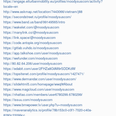
https://engage.eiturbanmobility.eu/profiles/moodysuscom/activity?
locale=en
http://www.askmap.net/location/7443066/vietnam/j88
https://secondstreet.ru/profile/moodysuscom/
https://www.band.us/band/99149565/intro
https://wakelet.com/@moodysuscom
https://manylink.co/@moodysuscom
https://link.space/@moodysuscom
https://code.antopie.org/moodysuscom
https://gitlab.vuhdo.io/moodysuscom
https://app.talkshoe.com/user/moodysuscom
https://wefunder.com/moodysuscom
http://80.82.64.206/user/moodysuscom
https://edabit.com/user/2FHZa8G9M9rSDDKdW
https://topsitenet.com/profile/moodysuscom/1427471/
https://www.dermandar.com/user/moodysuscom/
https://slidehtml5.com/homepage/wwqf#About
https://www.magcloud.com/user/moodysuscom
https://nhattao.com/members/user6780299.6780299/
https://issuu.com/moodysuscom
https://www.bmwpower.lv/user.php?u=moodysuscom
https://mavenanalytics.io/profile/78b153c0-c0f1-7020-c40a-
8280c33099cc