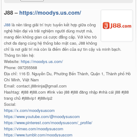
J88 –
https://moodys.us.com/
J88
là nền tảng giải trí trực tuyến kết hợp giữa công
nghệ hiện đại và trải nghiệm người dùng mượt mà,
mang đến không gian cá cược đẳng cấp. Với kho trò
chơi đa dạng cùng hệ thống bảo mật cao, J88 không
chỉ là nơi giải trí mà còn là điểm đến của sự tin cậy và minh bạch.
Thông tin liên hệ:
Website:
https://moodys.us.com/
Phone: 097255568
Địa chỉ: 116 Đ. Nguyễn Du, Phường Bến Thành, Quận 1, Thành phố Hồ
Chí Minh, Việt Nam
Email: contact.j88ninja@gmail.com
Hashtag: #j88 #j88.com #link vào j88 #j88 đăng nhập #nhà cái j88 #j88
trang chủ #j88vip1 #j88vip2
Social:
https://x.com/moodysuscom
https://www.youtube.com/@moodysuscom
https://www.pinterest.com/moodysuscom/_profile/
https://vimeo.com/moodysuscom
https://www.tumblr.com/moodysuscom