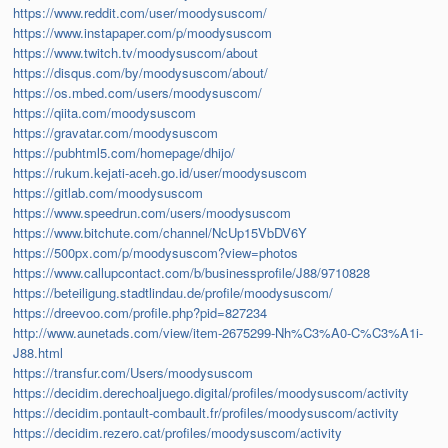
https://www.reddit.com/user/moodysuscom/
https://www.instapaper.com/p/moodysuscom
https://www.twitch.tv/moodysuscom/about
https://disqus.com/by/moodysuscom/about/
https://os.mbed.com/users/moodysuscom/
https://qiita.com/moodysuscom
https://gravatar.com/moodysuscom
https://pubhtml5.com/homepage/dhijo/
https://rukum.kejati-aceh.go.id/user/moodysuscom
https://gitlab.com/moodysuscom
https://www.speedrun.com/users/moodysuscom
https://www.bitchute.com/channel/NcUp15VbDV6Y
https://500px.com/p/moodysuscom?view=photos
https://www.callupcontact.com/b/businessprofile/J88/9710828
https://beteiligung.stadtlindau.de/profile/moodysuscom/
https://dreevoo.com/profile.php?pid=827234
http://www.aunetads.com/view/item-2675299-Nh%C3%A0-C%C3%A1i-
J88.html
https://transfur.com/Users/moodysuscom
https://decidim.derechoaljuego.digital/profiles/moodysuscom/activity
https://decidim.pontault-combault.fr/profiles/moodysuscom/activity
https://decidim.rezero.cat/profiles/moodysuscom/activity