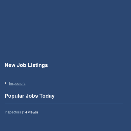
New Job Listings
Inspectors
Popular Jobs Today
Inspectors
(14 views)