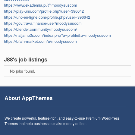
https://www.ekademia.pl/@moodysuscom
https://play-uno.com/profile.php?user=396642
https://uno-en-ligne.com/profile.php?user=396642
https://gov.trava.finance/user/moodysuscom
https://blender.community/moodysuscom/
https://naijamp3s.com/index.php?a=profile&u=moodysuscom
https://brain-market.com/u/moodysuscom
J88's job listings
No jobs found.
About AppThemes
We create powerful, feature-rich, and easy-to-use Premium WordPress
Themes that help businesses make money online.