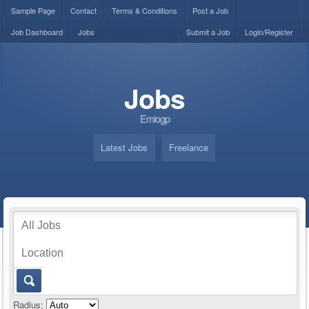
Sample Page
Contact
Terms & Conditions
Post a Job
Job Dashboard
Jobs
Submit a Job
Login/Register
Jobs
Emiogp
Latest Jobs
Freelance
Radius: