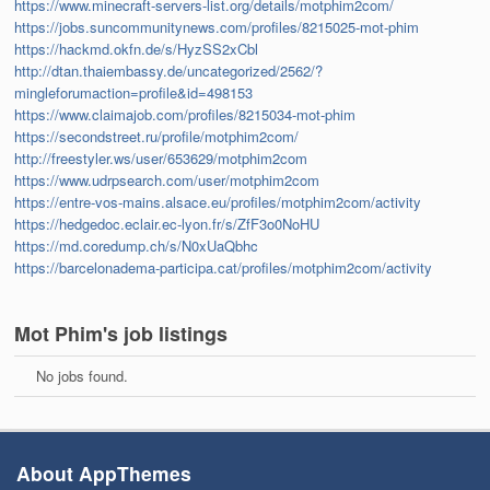
https://www.minecraft-servers-list.org/details/motphim2com/
https://jobs.suncommunitynews.com/profiles/8215025-mot-phim
https://hackmd.okfn.de/s/HyzSS2xCbl
http://dtan.thaiembassy.de/uncategorized/2562/?
mingleforumaction=profile&id=498153
https://www.claimajob.com/profiles/8215034-mot-phim
https://secondstreet.ru/profile/motphim2com/
http://freestyler.ws/user/653629/motphim2com
https://www.udrpsearch.com/user/motphim2com
https://entre-vos-mains.alsace.eu/profiles/motphim2com/activity
https://hedgedoc.eclair.ec-lyon.fr/s/ZfF3o0NoHU
https://md.coredump.ch/s/N0xUaQbhc
https://barcelonadema-participa.cat/profiles/motphim2com/activity
Mot Phim's job listings
No jobs found.
About AppThemes