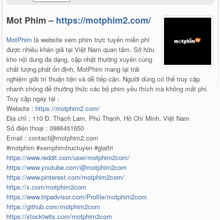
Mot Phim –
https://motphim2.com/
MotPhim
là website xem phim trực tuyến miễn phí
được nhiều khán giả tại Việt Nam quan tâm. Sở hữu
kho nội dung đa dạng, cập nhật thường xuyên cùng
chất lượng phát ổn định, MotPhim mang lại trải
nghiệm giải trí thuận tiện và dễ tiếp cận. Người dùng có thể truy cập
nhanh chóng để thưởng thức các bộ phim yêu thích mà không mất phí.
Truy cập ngay tại :
Website :
https://motphim2.com/
Địa chỉ : 110 Đ. Thạch Lam, Phú Thạnh, Hồ Chí Minh, Việt Nam
Số điện thoại : 0986451650
Email : contact@motphim2.com
#motphim #xemphimtructuyen #giaitri
https://www.reddit.com/user/motphim2com/
https://www.youtube.com/@motphim2com
https://www.pinterest.com/motphim2com/
https://x.com/motphim2com
https://www.tripadvisor.com/Profile/motphim2com
https://github.com/motphim2com
https://stocktwits.com/motphim2com