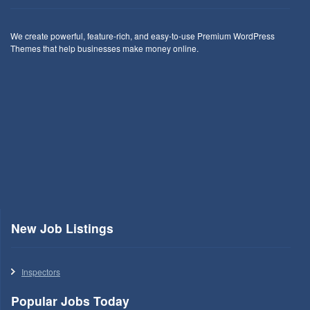
We create powerful, feature-rich, and easy-to-use Premium WordPress
Themes that help businesses make money online.
New Job Listings
Inspectors
Popular Jobs Today