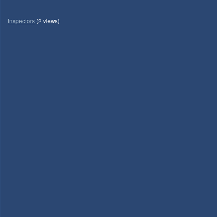
Inspectors
(2 views)