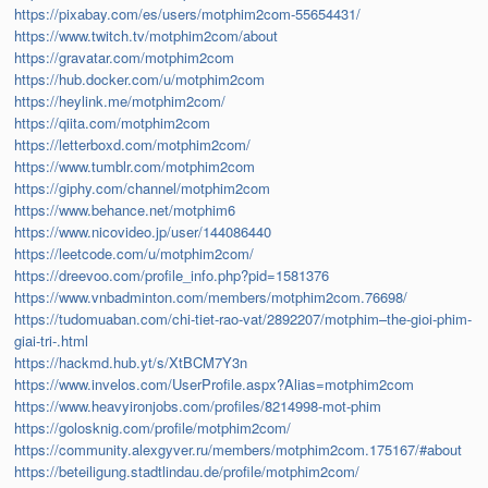
https://pixabay.com/es/users/motphim2com-55654431/
https://www.twitch.tv/motphim2com/about
https://gravatar.com/motphim2com
https://hub.docker.com/u/motphim2com
https://heylink.me/motphim2com/
https://qiita.com/motphim2com
https://letterboxd.com/motphim2com/
https://www.tumblr.com/motphim2com
https://giphy.com/channel/motphim2com
https://www.behance.net/motphim6
https://www.nicovideo.jp/user/144086440
https://leetcode.com/u/motphim2com/
https://dreevoo.com/profile_info.php?pid=1581376
https://www.vnbadminton.com/members/motphim2com.76698/
https://tudomuaban.com/chi-tiet-rao-vat/2892207/motphim–the-gioi-phim-
giai-tri-.html
https://hackmd.hub.yt/s/XtBCM7Y3n
https://www.invelos.com/UserProfile.aspx?Alias=motphim2com
https://www.heavyironjobs.com/profiles/8214998-mot-phim
https://golosknig.com/profile/motphim2com/
https://community.alexgyver.ru/members/motphim2com.175167/#about
https://beteiligung.stadtlindau.de/profile/motphim2com/