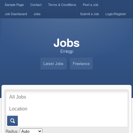
Sample Page
Contact
Terms & Conditions
Post a Job
Job Dashboard
Jobs
Submit a Job
Login/Register
Jobs
Emiogp
Latest Jobs
Freelance
Radius: