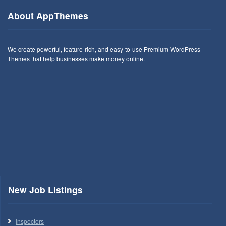
About AppThemes
We create powerful, feature-rich, and easy-to-use Premium WordPress
Themes that help businesses make money online.
New Job Listings
Inspectors