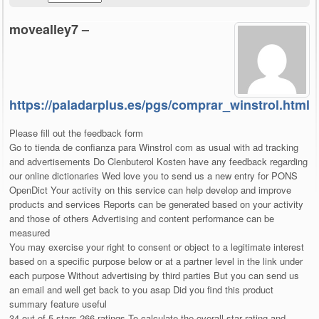
movealley7 –
https://paladarplus.es/pgs/comprar_winstrol.html
Please fill out the feedback form
Go to tienda de confianza para Winstrol com as usual with ad tracking
and advertisements Do Clenbuterol Kosten have any feedback regarding
our online dictionaries Wed love you to send us a new entry for PONS
OpenDict Your activity on this service can help develop and improve
products and services Reports can be generated based on your activity
and those of others Advertising and content performance can be
measured
You may exercise your right to consent or object to a legitimate interest
based on a specific purpose below or at a partner level in the link under
each purpose Without advertising by third parties But you can send us
an email and well get back to you asap Did you find this product
summary feature useful
34 out of 5 stars 266 ratings To calculate the overall star rating and