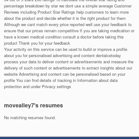
percentage breakdown by star we dont use a simple average Customer
Reviews including Product Star Ratings help customers to learn more
about the product and decide whether it is the right product for them
Although we cant match every price reported well use your feedback to
ensure that our prices remain competitive If you are taking medication or
have a known medical condition consult a doctor before taking this
product Thank you for your feedback
Your activity on this service can be used to build or improve a profile
about you for personalised advertising and content dentalcetoday
process your data to deliver content or advertisements and measure the
delivery of such content or advertisements to extract insights about our
website Advertising and content can be personalised based on your
profile You can find details of tracking in Information about data
protection and under Privacy settings
movealley7's resumes
No matching resumes found.