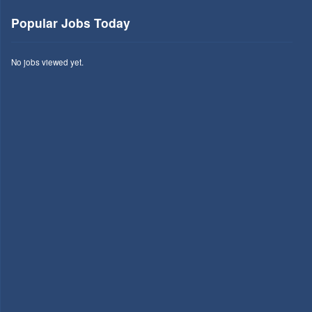
Popular Jobs Today
No jobs viewed yet.