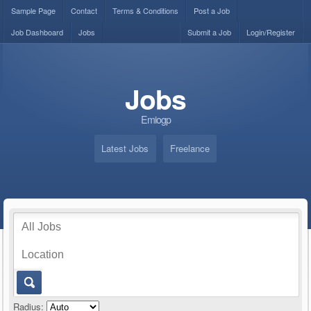
Sample Page
Contact
Terms & Conditions
Post a Job
Job Dashboard
Jobs
Submit a Job
Login/Register
Jobs
Emiogp
Latest Jobs
Freelance
Radius: