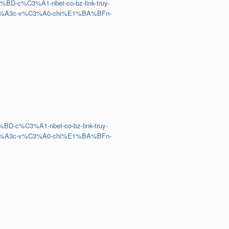
D-c%C3%A1-nbet-co-bz-link-truy-
%A3c-v%C3%A0-chi%E1%BA%BFn-
-c%C3%A1-nbet-co-bz-link-truy-
%A3c-v%C3%A0-chi%E1%BA%BFn-