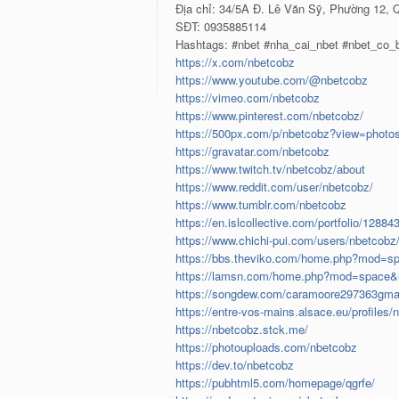
Địa chỉ: 34/5A Đ. Lê Văn Sỹ, Phường 12, 
SĐT: 0935885114
Hashtags: #nbet #nha_cai_nbet #nbet_co_b
https://x.com/nbetcobz
https://www.youtube.com/@nbetcobz
https://vimeo.com/nbetcobz
https://www.pinterest.com/nbetcobz/
https://500px.com/p/nbetcobz?view=photo
https://gravatar.com/nbetcobz
https://www.twitch.tv/nbetcobz/about
https://www.reddit.com/user/nbetcobz/
https://www.tumblr.com/nbetcobz
https://en.islcollective.com/portfolio/12884
https://www.chichi-pui.com/users/nbetcobz
https://bbs.theviko.com/home.php?mod=s
https://lamsn.com/home.php?mod=space&
https://songdew.com/caramoore297363gma
https://entre-vos-mains.alsace.eu/profiles/
https://nbetcobz.stck.me/
https://photouploads.com/nbetcobz
https://dev.to/nbetcobz
https://pubhtml5.com/homepage/qgrfe/