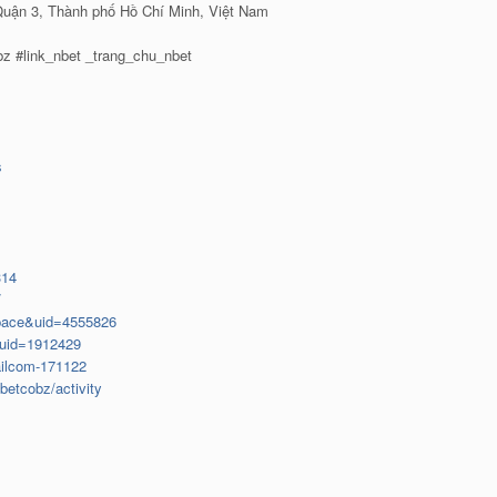
Quận 3, Thành phố Hồ Chí Minh, Việt Nam
z #link_nbet _trang_chu_nbet
s
314
/
pace&uid=4555826
uid=1912429
ilcom-171122
nbetcobz/activity