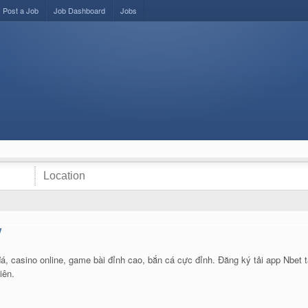
Post a Job
Job Dashboard
Jobs
/
 casino online, game bài đỉnh cao, bắn cá cực đỉnh. Đăng ký tải app Nbet t
iên.