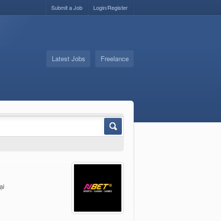
Submit a Job
Login/Register
Latest Jobs
Freelance
ại