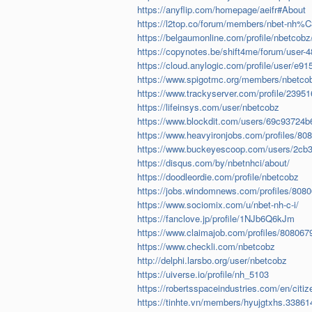
https://anyflip.com/homepage/aeifr#About
https://l2top.co/forum/members/nbet-n
https://belgaumonline.com/profile/nbetcobz
https://copynotes.be/shift4me/forum/user-
https://cloud.anylogic.com/profile/user/e
https://www.spigotmc.org/members/nbetco
https://www.trackyserver.com/profile/23951
https://lifeinsys.com/user/nbetcobz
https://www.blockdit.com/users/69c93724
https://www.heavyironjobs.com/profiles/80
https://www.buckeyescoop.com/users/2cb
https://disqus.com/by/nbetnhci/about/
https://doodleordie.com/profile/nbetcobz
https://jobs.windomnews.com/profiles/8080
https://www.sociomix.com/u/nbet-nh-c-i/
https://fanclove.jp/profile/1NJb6Q6kJm
https://www.claimajob.com/profiles/808067
https://www.checkli.com/nbetcobz
http://delphi.larsbo.org/user/nbetcobz
https://uiverse.io/profile/nh_5103
https://robertsspaceindustries.com/en/citi
https://tinhte.vn/members/hyujgtxhs.33861