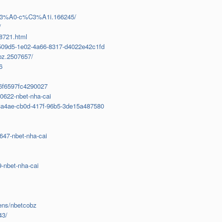
h%C3%A0-c%C3%A1i.166245/
/
48721.html
91509d5-1e02-4a66-8317-d4022e42c1fd
bz.2507657/
6
b6f6597fc4290027
80622-nbet-nha-cai
3a4ae-cb0d-417f-96b5-3de15a487580
647-nbet-nha-cai
9-nbet-nha-cai
zens/nbetcobz
43/