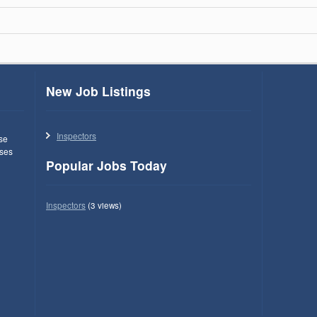
New Job Listings
Inspectors
use
ses
Popular Jobs Today
Inspectors
(3 views)