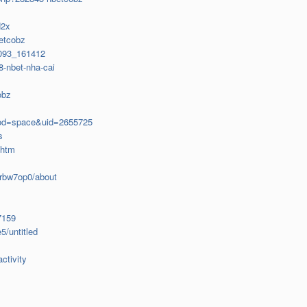
H2x
betcobz
093_161412
18-nbet-nha-cai
obz
mod=space&uid=2655725
s
.htm
jrbw7op0/about
7159
/untitled
activity