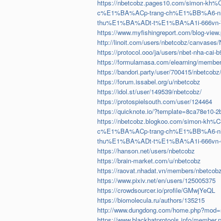
https://nbetcobz.pages10.com/simon-
c%E1%BA%ACp-trang-ch%E1%BB%A6-
thu%E1%BA%ADt-t%E1%BA%A1i-666vn-
https://www.myfishingreport.com/blog-vie
http://linoit.com/users/nbetcobz/can
https://protocol.ooo/ja/users/nbet-nha-cai
https://formulamasa.com/elearning/memb
https://bandori.party/user/700415/nbetcobz
https://forum.issabel.org/u/nbetcobz
https://idol.st/user/149539/nbetcobz/
https://protospielsouth.com/user/124464
https://quicknote.io/?template=8ca78e10-
https://nbetcobz.blogkoo.com/simon-
c%E1%BA%ACp-trang-ch%E1%BB%A6-
thu%E1%BA%ADt-t%E1%BA%A1i-666vn-
https://hanson.net/users/nbetcobz
https://brain-market.com/u/nbetcobz
https://raovat.nhadat.vn/members/nbetcob
https://www.pixiv.net/en/users/125005375
https://crowdsourcer.io/profile/GMwjYeQL
https://biomolecula.ru/authors/135215
http://www.dungdong.com/home.php?mod
https://www.blackhatprotools.info/member