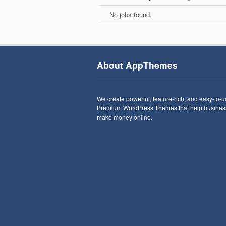
No jobs found.
About AppThemes
We create powerful, feature-rich, and easy-to-
Premium WordPress Themes that help busines
make money online.