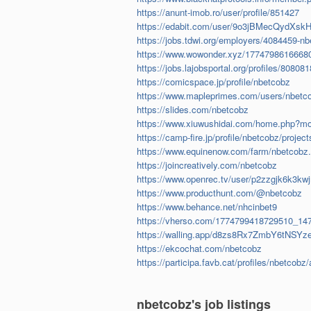
https://anunt-imob.ro/user/profile/851427
https://edabit.com/user/9o3jBMecQydXsk
https://jobs.tdwi.org/employers/4084459-n
https://www.wowonder.xyz/1774798616668
https://jobs.lajobsportal.org/profiles/80808
https://comicspace.jp/profile/nbetcobz
https://www.mapleprimes.com/users/nbetc
https://slides.com/nbetcobz
https://www.xiuwushidai.com/home.php?
https://camp-fire.jp/profile/nbetcobz/project
https://www.equinenow.com/farm/nbetcobz
https://joincreatively.com/nbetcobz
https://www.openrec.tv/user/p2zzgjk6k3kw
https://www.producthunt.com/@nbetcobz
https://www.behance.net/nhcinbet9
https://vherso.com/1774799418729510_14
https://walling.app/d8zs8Rx7ZmbY6tNSYze5
https://ekcochat.com/nbetcobz
https://participa.favb.cat/profiles/nbetcobz/
nbetcobz's job listings