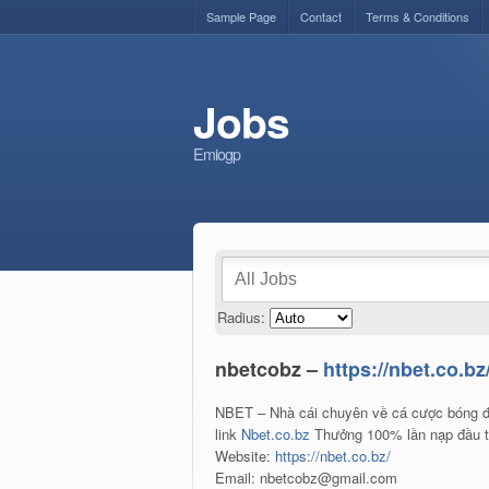
Sample Page
Contact
Terms & Conditions
Jobs
Emiogp
Radius:
nbetcobz –
https://nbet.co.bz
NBET – Nhà cái chuyên về cá cược bóng đá,
link
Nbet.co.bz
Thưởng 100% lần nạp đầu t
Website:
https://nbet.co.bz/
Email: nbetcobz@gmail.com