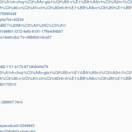
kh%C3%A1nh-chuy%C3%AAn-gia-t%C6%B0-v%E1%BA%A5n-t%C3%A2m-l%C3%B
nh%C3%80-c%C3%81i-ch%C3%8Dnh-th%E1%BB%A8cc%C6%B0%E1%BB
75990448
w.php?id=40234
vases/NBET%20Nh%C3%A0%20C%C3%A1i
-b9198861-f372-4efb-8191-17ffe4df4bb7
ers/nbetcobz/?v=96b62e1dce57
/
2b82-11f1-b173-8719fd444479
kh%C3%A1nh-chuy%C3%AAn-gia-t%C6%B0-v%E1%BA%A5n-t%C3%A2m-l%C3%BD
nh%C3%80-c%C3%81i-ch%C3%8Dnh-th%E1%BB%A8cc%C6%B0%E1%BB
60170510
z-298607.html
=space&uid=3349843
.php?282843-nbetcobz