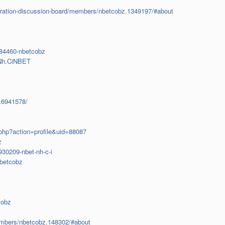
ration-discussion-board/members/nbetcobz.1349197/#about
4084460-nbetcobz
/Nh.CiNBET
.6941578/
php?action=profile&uid=88087
z
30209-nbet-nh-c-i
nbetcobz
cobz
embers/nbetcobz.148302/#about