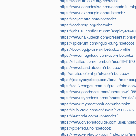
https://code.antopie.org/nbetcobz
https://www.canadavisa.com/canada-immig
https://www.exchangle.com/nbetcobz
https://naijamatta.com/nbetcobz
https://codeberg.org/nbetcobz
https://jobs.siliconflorist.com/employers/
https://www.haikudeck.com/presentations
https://spiderum.com/nguoi-dung/nbetcobz
https://booklog.jp/users/nbetcobz/profile
https://www.magcloud.com/user/nbetcobz
https://nhattao.com/members/user6941578
https://www.bandlab.com/nbetcobz
http://artutor.teiemt.gr/el/user/nbetcobz/
https://jerseyboysblog.com/forum/member.
https://activepages.com.au/profile/nbetcob
https://www.goodreads.com/user/show/1999
https://www.syncdocs.com/forums/profile/
https://www.mymeetbook.com/nbetcobz
https://hub.vroid.com/en/users/125005375
https://leetcode.com/u/nbetcobz/
https://www.divephotoguide.com/user/nbet
https://pixelfed.uno/nbetcobz
https://www.xen-factory.com/index.php?m