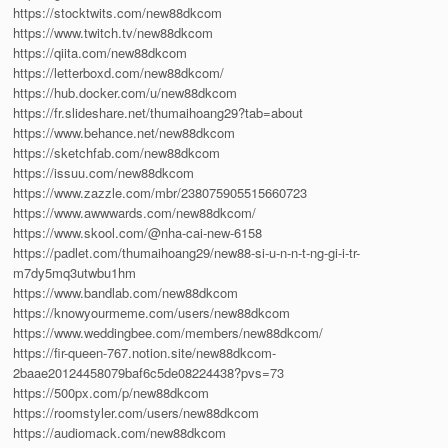
https://stocktwits.com/new88dkcom
https://www.twitch.tv/new88dkcom
https://qiita.com/new88dkcom
https://letterboxd.com/new88dkcom/
https://hub.docker.com/u/new88dkcom
https://fr.slideshare.net/thumaihoang29?tab=about
https://www.behance.net/new88dkcom
https://sketchfab.com/new88dkcom
https://issuu.com/new88dkcom
https://www.zazzle.com/mbr/238075905515660723
https://www.awwwards.com/new88dkcom/
https://www.skool.com/@nha-cai-new-6158
https://padlet.com/thumaihoang29/new88-si-u-n-n-t-ng-gi-i-tr-
m7dy5mq3utwbu1hm
https://www.bandlab.com/new88dkcom
https://knowyourmeme.com/users/new88dkcom
https://www.weddingbee.com/members/new88dkcom/
https://fir-queen-767.notion.site/new88dkcom-
2baae20124458079baf6c5de08224438?pvs=73
https://500px.com/p/new88dkcom
https://roomstyler.com/users/new88dkcom
https://audiomack.com/new88dkcom