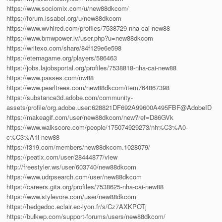
https://www.sociomix.com/u/new88dkcom/
https://forum.issabel.org/u/new88dkcom
https://www.wvhired.com/profiles/7538729-nha-cai-new88
https://www.bmwpower.lv/user.php?u=new88dkcom
https://writexo.com/share/84f129e6e598
https://eternagame.org/players/586463
https://jobs.lajobsportal.org/profiles/7538818-nha-cai-new88
https://www.passes.com/nw88
https://www.pearltrees.com/new88dkcom/item764867398
https://substance3d.adobe.com/community-
assets/profile/org.adobe.user:628821DF692A99600A495FBF@AdobeID
https://makeagif.com/user/new88dkcom/new?ref=D86GVk
https://www.walkscore.com/people/175074929273/nh%C3%A0-
c%C3%A1i-new88
https://f319.com/members/new88dkcom.1028079/
https://peatix.com/user/28444877/view
http://freestyler.ws/user/603740/new88dkcom
https://www.udrpsearch.com/user/new88dkcom
https://careers.gita.org/profiles/7538625-nha-cai-new88
https://www.stylevore.com/user/new88dkcom
https://hedgedoc.eclair.ec-lyon.fr/s/Cz7AXKPOTj
https://bulkwp.com/support-forums/users/new88dkcom/