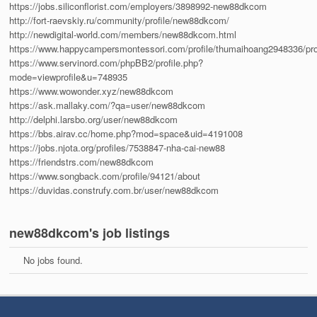
https://jobs.siliconflorist.com/employers/3898992-new88dkcom
http://fort-raevskiy.ru/community/profile/new88dkcom/
http://newdigital-world.com/members/new88dkcom.html
https://www.happycampersmontessori.com/profile/thumaihoang2948336/pro
https://www.servinord.com/phpBB2/profile.php?
mode=viewprofile&u=748935
https://www.wowonder.xyz/new88dkcom
https://ask.mallaky.com/?qa=user/new88dkcom
http://delphi.larsbo.org/user/new88dkcom
https://bbs.airav.cc/home.php?mod=space&uid=4191008
https://jobs.njota.org/profiles/7538847-nha-cai-new88
https://friendstrs.com/new88dkcom
https://www.songback.com/profile/94121/about
https://duvidas.construfy.com.br/user/new88dkcom
new88dkcom's job listings
No jobs found.