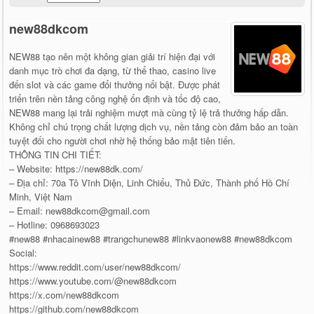
new88dkcom
NEW88 tạo nên một không gian giải trí hiện đại với
danh mục trò chơi đa dạng, từ thể thao, casino live
đến slot và các game đổi thưởng nổi bật. Được phát
triển trên nền tảng công nghệ ổn định và tốc độ cao,
NEW88 mang lại trải nghiệm mượt mà cùng tỷ lệ trả thưởng hấp dẫn.
Không chỉ chú trọng chất lượng dịch vụ, nền tảng còn đảm bảo an toàn
tuyệt đối cho người chơi nhờ hệ thống bảo mật tiên tiến.
THÔNG TIN CHI TIẾT:
– Website: https://new88dk.com/
– Địa chỉ: 70a Tô Vĩnh Diện, Linh Chiểu, Thủ Đức, Thành phố Hồ Chí
Minh, Việt Nam
– Email: new88dkcom@gmail.com
– Hotline: 0968693023
#new88 #nhacainew88 #trangchunew88 #linkvaonew88 #new88dkcom
Social:
https://www.reddit.com/user/new88dkcom/
https://www.youtube.com/@new88dkcom
https://x.com/new88dkcom
https://github.com/new88dkcom