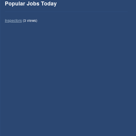
Popular Jobs Today
Inspectors
(3 views)