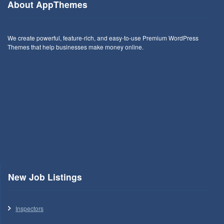
About AppThemes
We create powerful, feature-rich, and easy-to-use Premium WordPress
Themes that help businesses make money online.
New Job Listings
Inspectors