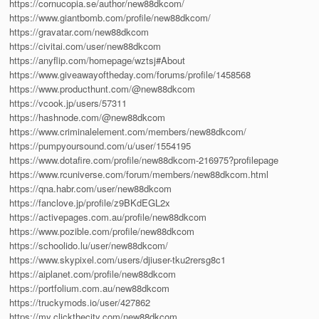
https://cornucopia.se/author/new88dkcom/
https://www.giantbomb.com/profile/new88dkcom/
https://gravatar.com/new88dkcom
https://civitai.com/user/new88dkcom
https://anyflip.com/homepage/wztsj#About
https://www.giveawayoftheday.com/forums/profile/1458568
https://www.producthunt.com/@new88dkcom
https://vcook.jp/users/57311
https://hashnode.com/@new88dkcom
https://www.criminalelement.com/members/new88dkcom/
https://pumpyoursound.com/u/user/1554195
https://www.dotafire.com/profile/new88dkcom-216975?profilepage
https://www.rcuniverse.com/forum/members/new88dkcom.html
https://qna.habr.com/user/new88dkcom
https://fanclove.jp/profile/z9BKdEGL2x
https://activepages.com.au/profile/new88dkcom
https://www.pozible.com/profile/new88dkcom
https://schoolido.lu/user/new88dkcom/
https://www.skypixel.com/users/djiuser-tku2rersg8c1
https://aiplanet.com/profile/new88dkcom
https://portfolium.com.au/new88dkcom
https://truckymods.io/user/427862
https://my.clickthecity.com/new88dkcom