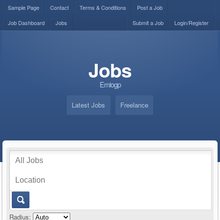
Sample Page
Contact
Terms & Conditions
Post a Job
Job Dashboard
Jobs
Submit a Job
Login/Register
Jobs
Emiogp
Latest Jobs
Freelance
Radius: