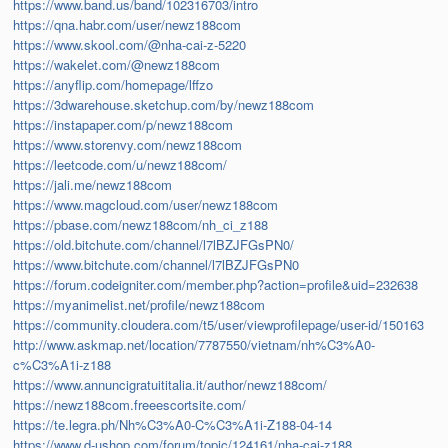
https://www.band.us/band/102316703/intro
https://qna.habr.com/user/newz188com
https://www.skool.com/@nha-cai-z-5220
https://wakelet.com/@newz188com
https://anyflip.com/homepage/lffzo
https://3dwarehouse.sketchup.com/by/newz188com
https://instapaper.com/p/newz188com
https://www.storenvy.com/newz188com
https://leetcode.com/u/newz188com/
https://jali.me/newz188com
https://www.magcloud.com/user/newz188com
https://pbase.com/newz188com/nh_ci_z188
https://old.bitchute.com/channel/l7lBZJFGsPN0/
https://www.bitchute.com/channel/l7lBZJFGsPN0
https://forum.codeigniter.com/member.php?action=profile&uid=232638
https://myanimelist.net/profile/newz188com
https://community.cloudera.com/t5/user/viewprofilepage/user-id/150163
http://www.askmap.net/location/7787550/vietnam/nh%C3%A0-
c%C3%A1i-z188
https://www.annuncigratuititalia.it/author/newz188com/
https://newz188com.freeescortsite.com/
https://te.legra.ph/Nh%C3%A0-C%C3%A1i-Z188-04-14
https://www.d-ushop.com/forum/topic/124161/nha-cai-z188