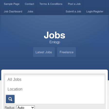
Sample Page
Contact
Terms & Conditions
Post a Job
Job Dashboard
Jobs
Submit a Job
Login/Register
Jobs
Emiogp
Latest Jobs
Freelance
Radius: