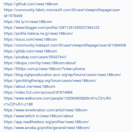
https://github.com/newz188com
https://community.fabric.microsoft.com/t5/user/viewprofilepage/user-
id/1579409
https://bit.ly/m/newz188com
https://www.blogger.com/profile/12871351355537364123
https://profile.hatena.ne.jp/newz188com/
https://issuu.com/newz188com
https://community.hubspot.com/t5/user/viewprofilepage/user-id/1064008
https://gitlab.com/newz188com
https://pixabay.com/users/55437441/
https://disqus.com/by/newz188com/about/
https://500px.com/p/newz188com?view=photos
https://blog.sighpceducation.acm.org/wp/forums/users/newz188com/
https://gamblingtherapy.org/forum/users/newz188com/
https://about.me/newz188com
https://video.fc2.com/account/97674966
https://www.walkscore.com/people/102060905829/nh%C3%A0-
c%C3%A1i-z188
https://www.reverbnation.com/artist/newz188com
https://www.twitch.tv/newz188com/about
https://app.readthedocs.org/profiles/newz188com/
https://www.ameba.jp/profile/general/newz188com/