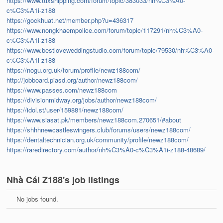
https://www.ttlxshipping.com/forum/topic/383033/nh%C3%A0-
c%C3%A1i-z188
https://gockhuat.net/member.php?u=436317
https://www.nongkhaempolice.com/forum/topic/117291/nh%C3%A0-
c%C3%A1i-z188
https://www.bestloveweddingstudio.com/forum/topic/79530/nh%C3%A0-
c%C3%A1i-z188
https://nogu.org.uk/forum/profile/newz188com/
http://jobboard.piasd.org/author/newz188com/
https://www.passes.com/newz188com
https://divisionmidway.org/jobs/author/newz188com/
https://idol.st/user/159881/newz188com/
https://www.siasat.pk/members/newz188com.270651/#about
https://shhhnewcastleswingers.club/forums/users/newz188com/
https://dentaltechnician.org.uk/community/profile/newz188com/
https://raredirectory.com/author/nh%C3%A0-c%C3%A1i-z188-48689/
Nhà Cái Z188's job listings
No jobs found.