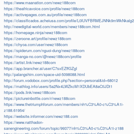
https://www.maanation.com/newz188com
https://theafricavoice.com/profile/newz188com
https://activepages.com.au/profile/newz188com
https://classificados.acheiusa.com/profile/L0lUVFBRMEJNNk9mWkN
http://newdigital-world.com/members/newz188com.html
https://homepage.ninja/newz188com
https://zeroone.art/profile/newz188com
https://chyoa.com/user/newz188com
https://spiderum.com/nguoi-dung/newz188com
https://manga-no.com/@newz188com/profile
https://artist.link/newz188com
https://app.brancher.ai/user/C7sxEZffGZgI
http://palangshim.com/space-uid-5098088.html
http://forum.vodobox.com/profile.php?section=personal&id=68012
https://mathlog.info/users/5a2Nx4LWZkcM1XDUbEA8aCtlJDt1
https://pods.link/newz188com
https://pictureinbottle.com/r/newz188com
https://www.thetriumphforum.com/members/nh%C3%A0-c%C3%A1i-
z188.61954/
https://website.informer.com/newz188.com
https://www.natthadon-
sanengineering.com/forum/topic/99377/nh%C3%A0-c%C3%A1i-z188