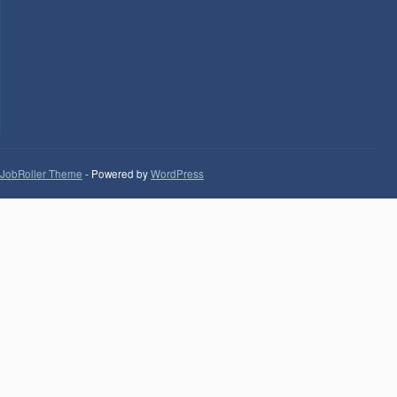
JobRoller Theme
- Powered by
WordPress