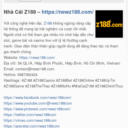
Nhà Cái Z188 –
https://newz188.com/
Với công nghệ hiện đại,
Z188
không ngừng nâng cấp
hệ thống để mang lại trải nghiệm cá cược tốt nhất.
Người chơi có thể tham gia nhiều trò chơi hấp dẫn như
slot, game bài và casino live với tỷ lệ thưởng cạnh
tranh. Giao diện thân thiện giúp người dùng dễ dàng thao tác và tham
gia nhanh chóng.
Website:
https://newz188.com/
Địa chỉ: 56 QL1A, Hiệp Bình Phước, Hiệp Bình, Hồ Chí Minh, Vietnam
Email: contact@newz188.com
Hotline: 0987362424
Hashtags: #Z188 #Z188Casino #Z188Bet #Z188Online #Z188UyTin
#Z188Game #Z188TheThao #Z188NoHu #NhaCaiZ188 #Z188ChinhThuc
https://www.facebook.com/newz188com/
https://www.youtube.com/@newz188com
https://www.pinterest.com/newz188com/
https://twitter.com/newz188com
https://vimeo.com/newz188com
https://gravatar.com/newz188com