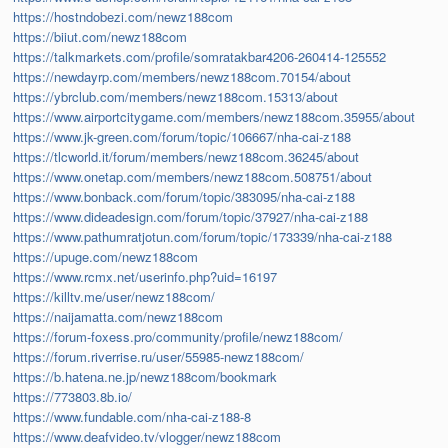
https://hostndobezi.com/newz188com
https://biiut.com/newz188com
https://talkmarkets.com/profile/somratakbar4206-260414-125552
https://newdayrp.com/members/newz188com.70154/about
https://ybrclub.com/members/newz188com.15313/about
https://www.airportcitygame.com/members/newz188com.35955/about
https://www.jk-green.com/forum/topic/106667/nha-cai-z188
https://tlcworld.it/forum/members/newz188com.36245/about
https://www.onetap.com/members/newz188com.508751/about
https://www.bonback.com/forum/topic/383095/nha-cai-z188
https://www.dideadesign.com/forum/topic/37927/nha-cai-z188
https://www.pathumratjotun.com/forum/topic/173339/nha-cai-z188
https://upuge.com/newz188com
https://www.rcmx.net/userinfo.php?uid=16197
https://killtv.me/user/newz188com/
https://naijamatta.com/newz188com
https://forum-foxess.pro/community/profile/newz188com/
https://forum.riverrise.ru/user/55985-newz188com/
https://b.hatena.ne.jp/newz188com/bookmark
https://773803.8b.io/
https://www.fundable.com/nha-cai-z188-8
https://www.deafvideo.tv/vlogger/newz188com