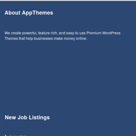
About AppThemes
We create powerful, feature-rich, and easy-to-use Premium WordPress
Themes that help businesses make money online.
New Job Listings