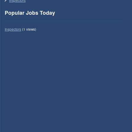
Inspectors
Popular Jobs Today
Inspectors
(1 views)