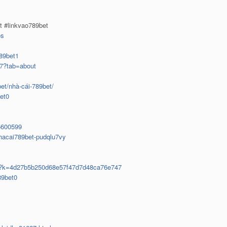
t #linkvao789bet
os
789bet1
27?tab=about
1
et/nhà-cái-789bet/
et0
5600599
hacai789bet-pudqlu7vy
6i7?k=4d27b5b250d68e57f47d7d48ca76e747
89bet0