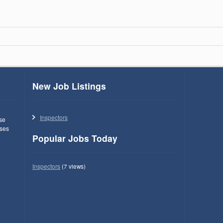
New Job Listings
Inspectors
use
ses
Popular Jobs Today
Inspectors
(7 views)