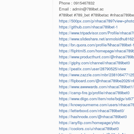
Phone : 0915467832
Email : admin@789bet.ac
#789bet #789_bet #789betac #nhacai789be
https://500px.com/p/nhacai789?view=phot
https://github.com/nhacai789bet-1
https://www.tripadvisor.com/Profile/nhacai
https://www.slideshare.net/anmolsidhu816
https://bn.quora.com/profile/Nhacai789bet-
https://fliphtml5.com/homepage/nhacai789b
https://www.producthunt.com/@nhacai789b
https://giphy.com/channel/nhacai789bet0
https://peatix.com/user/28790525/view
https://www.zazzle.com/mbr/23810647712
https://flipboard.com/@nhacai789be2026/n
https://www.awwwards.com/nhacai789bet1/
https://camp-fire.jp/profile/nhacai789bet0
https://www.diigo.com/item/note/bqlgv/s
https://knowyourmeme.com/users/nhacai7
https://letterboxd.com/nhacai789bet0/
https://hashnode.com/@nhacai789bet0
https://anyflip.com/homepage/yhitx
https://coolors.co/u/nhacai789bet0