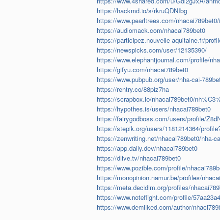
https://www.4shared.com/u/Gdi2gJxA/anmo
https://hackmd.io/s/rkruQDNIbg
https://www.pearltrees.com/nhacai789bet0
https://audiomack.com/nhacai789bet0
https://participez.nouvelle-aquitaine.fr/prof
https://newspicks.com/user/12135390/
https://www.elephantjournal.com/profile/nh
https://gifyu.com/nhacai789bet0
https://www.pubpub.org/user/nha-cai-789be
https://rentry.co/88piz7ha
https://scrapbox.io/nhacai789bet0/nh%
https://hypothes.is/users/nhacai789bet0
https://fairygodboss.com/users/profile/Z
https://stepik.org/users/1181214364/profile
https://zenwriting.net/nhacai789bet0/nha-c
https://app.daily.dev/nhacai789bet0
https://dlive.tv/nhacai789bet0
https://www.pozible.com/profile/nhacai789b
https://monopinion.namur.be/profiles/nhaca
https://meta.decidim.org/profiles/nhacai789
https://www.noteflight.com/profile/57aa
https://www.demilked.com/author/nhaci789