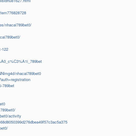
lsidhu81627.html
/item776828728
iles/nhacai789bet0/
acai789bet0/
t-122
C3%A0_c%C3%A1i_789bet
8dNNlmg4d/nhacai789bet0
?auth=registration
ai-789bet
et0
i789bet0/
bet0/activity
23a468d8050399d276dbea49f57c3ac5a375
bet0/