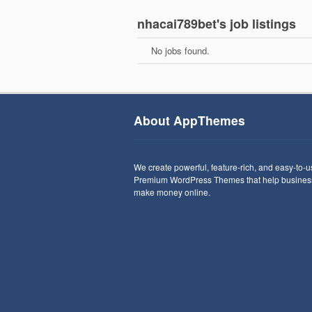
nhacai789bet's job listings
No jobs found.
About AppThemes
We create powerful, feature-rich, and easy-to-
Premium WordPress Themes that help busines
make money online.