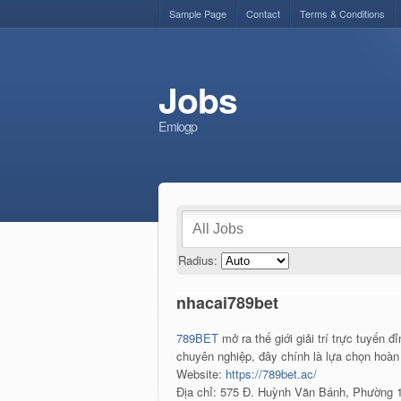
Sample Page
Contact
Terms & Conditions
Jobs
Emiogp
Radius:
nhacai789bet
789BET
mở ra thế giới giải trí trực tuyến 
chuyên nghiệp, đây chính là lựa chọn hoà
Website:
https://789bet.ac/
Địa chỉ: 575 Đ. Huỳnh Văn Bánh, Phường 