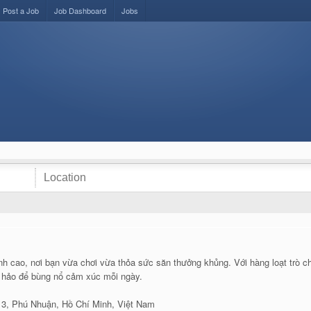
Post a Job
Job Dashboard
Jobs
đỉnh cao, nơi bạn vừa chơi vừa thỏa sức săn thưởng khủng. Với hàng loạt trò c
n hảo để bùng nổ cảm xúc mỗi ngày.
13, Phú Nhuận, Hồ Chí Minh, Việt Nam