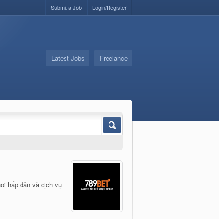
Submit a Job
Login/Register
Latest Jobs
Freelance
hơi hấp dẫn và dịch vụ