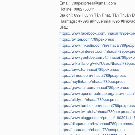
Email: 789pexpress@gmail.com
Hotline: 0982756341
Địa chỉ: 899 Huỳnh Tấn Phát, Tân Thuận Đ
Hashtags: #789p #khuyenmai789p #linkva
URL:
https://www.facebook.com/nhacai789pexpr
https://twitter.com/789pexpress
https://www.linkedin.com/in/nhacai789pexp
https://www.pinterest.com/nhacai789pexpr
https://www.youtube.com/@nhacai789pexp
https://wikizilla.org/wiki/User:Nhacai789pe
https://tawk.to/nhacai789pexpress
https://vimeo.com/nhacai789pexpress
https://heylink.me/nhacai789pexpress
https://gravatar.com/nhacai789pexpress
https://www.openstreetmap.org/user/nhaca
https://bit.ly/m/nhacai789pexpress
https://www.tumblr.com/nhacai789pexpress
https://www.twitch.tv/nhacai789pexpress/a
https://www.blogger.com/profile/18039141
https://disqus.com/by/nhacai789pexpress/
https://issuu.com/nhacai789pexpress