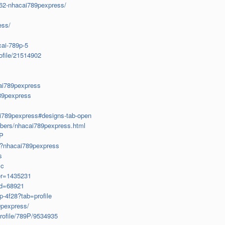
862-nhacai789pexpress/
ess/
cai-789p-5
ofile/21514902
ai789pexpress
789pexpress
ai789pexpress#designs-tab-open
mbers/nhacai789pexpress.html
9P
r?nhacai789pexpress
s
mc
ser=1435231
?id=68921
p-4f28?tab=profile
9pexpress/
rofile/789P/9534935