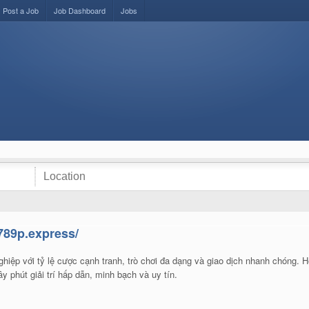
Post a Job
Job Dashboard
Jobs
/789p.express/
ệp với tỷ lệ cược cạnh tranh, trò chơi đa dạng và giao dịch nhanh chóng. Hệ
y phút giải trí hấp dẫn, minh bạch và uy tín.