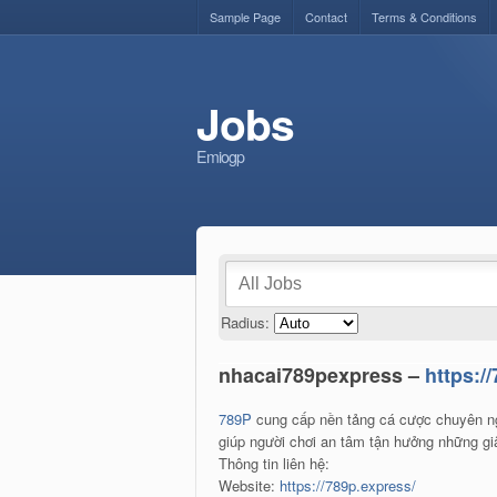
Sample Page
Contact
Terms & Conditions
Jobs
Emiogp
Radius:
nhacai789pexpress –
https:/
789P
cung cấp nền tảng cá cược chuyên nghi
giúp người chơi an tâm tận hưởng những giâ
Thông tin liên hệ:
Website:
https://789p.express/