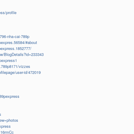
ss/profile
0796-nha-cai-789p
pexpres.56584/#about
pexpress.1852777/
iew/BlogDetails?id=233343
9pexpress1
.i.789p8171/vizzes
filepage/user-id/472019
i789pexpress
s
iew=photos
xpress
s16rmCc