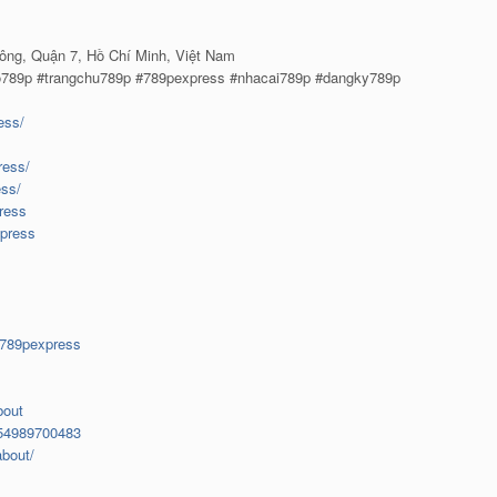
ông, Quận 7, Hồ Chí Minh, Việt Nam
o789p #trangchu789p #789pexpress #nhacai789p #dangky789p
ess/
ress/
ess/
ress
xpress
i789pexpress
bout
154989700483
about/