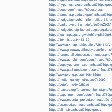
https://hypothes.is/users/nhacai789pexpre
https://coub.com/nhacai789pexpress
https://varecha.pravda.sk/profil/nhacai789
https://hedge.fachschaft.informatik.uni-kl
https://pad.stuve.uni-ulm.de/s/1cO4oZ9GA
https://hedgedoc.digillab.uni-augsburg.de
https://learningapps.org/watch?v=p5t30g9
https://linkmix.co/34483132
http://www.askmap.net/location/7264113
https://www.giveawayoftheday.com/forums/
https://forums.alliedmods.net/member.ph
https://www.astrobin.com/users/nhacai789
https://supplyautonomy.com/nhacai789pex
https://www.gta5-mods.com/users/nhacai7
http://www.pvp.iq.pl/user-30848.html
https://motion-gallery.net/users/712092
https://potofu.me/bx92h2v9
https://reactos.org/forum/memberlist.php
https://experiment.com/users/nnhacai789p
https://www.mountainproject.com/user/201
https://os.mbed.com/users/nhacai789pexpr
https://allmy.bio/nhacai789pexpress