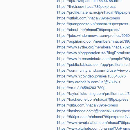
https://apk.tw/space-uid-6890755.html
https://linktr.ee/nhacai789pexpress
https://profile.hatena.ne.jp/nhacai789pexpre
https://gitlab.com/nhacai789pexpress
https://quangcaoso.vn/nhacai789pexpress
https://about.me/nhacai789pexpress/
https://jobs.windomnews.com/profiles/606
https://aspiriamc.com/members/nhacai789
https://www.sythe.org/members/nhacai789
https://www.bloggportalen.se/BlogPortal/v
https://www.intensedebate.com/people/78
https://public.tableau.com/app/profile/nh.c
https://community.amd.com/t5/user/viewpro
https://www.nicovideo.jp/user/138546876
https://my.archdaily.com/us/@789p-3
https://vc.ru/u/4584203-789p
https://taylorhicks.ning.com/profile/nhaca
https://hackerone.com/nhacai789pexpress
https://qiita.com/nhacai789pexpress
https://hashnode.com/@nhacai789pexpres
https://500px.com/p/nhacai789pexpress?v
https://www.reverbnation.com/nhacai789pe
https://www.bitchute.com/channel/OpPwm