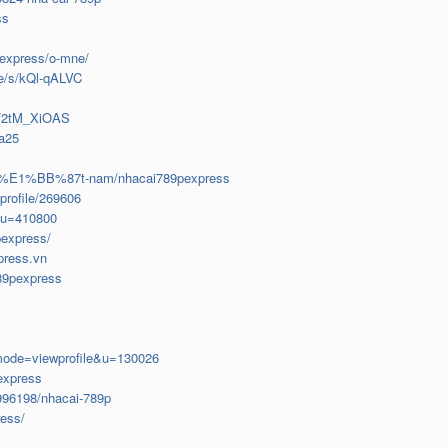
ss
pexpress/o-mne/
.de/s/kQl-qALVC
/s/2tM_XiOAS
8a25
/vi%E1%BB%87t-nam/nhacai789pexpress
profile/269606
p?u=410800
pexpress/
press.vn
89pexpress
?mode=viewprofile&u=130026
express
996198/nhacai-789p
ess/