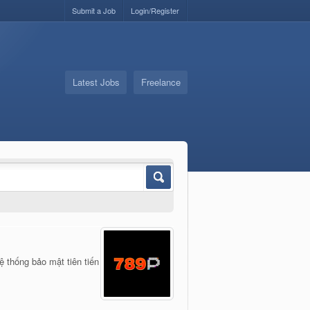
Submit a Job
Login/Register
Latest Jobs
Freelance
 thống bảo mật tiên tiến