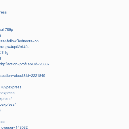
press
cai-789p
s
ess&followRedirects=on
ebra-gw4up02xf42u
C1i1g
l
php?action=profile&uid=23887
p?section=about&id=2221849
s
i789pexpress
9pexpress
express/
pexpress/
s
ress
showuser=143032