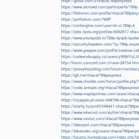
https://glose.com/u/nhacai789pexpress
https://www.aicrowd.com/participants/789p
https://fileforum.com/profile/nhacai789pex
https://portfolium.com/789P
https://confengine.com/user/nh-ci-789p-4
https://jobs.njota.org/profiles/6062617-nha-
https://www.yourquote.in/789p-dyqok/quote
https://securityheaders.com/?q=789p.expr
https://www.grepper.com/profile/zealous-z
https://codeandsupply.co/users/y9f9bYsLJ
http://forum.concord.com.tr/user-28154.htm
https://jerseyboysblog.com/forum/member.
https://igli.me/nhacai789pexpress
https://www.chordie.com/forum/profile.ph
https://code.antopie.org/nhacai789pexpres
https://www.mapleprimes.com/users/nhaca
https://myapple.pl/users/498799-nhacai78
https://starity.hu/profil/549441-nhacai789p
https://www.retecool.com/author/nhacai789
https://www.vevioz.com/nhacai789pexpres
https://3dexport.com/nhacai789pexpress
https://bikeindex.org/users/nhacai789pexp
https://forums.huntedcow.com/index.php?