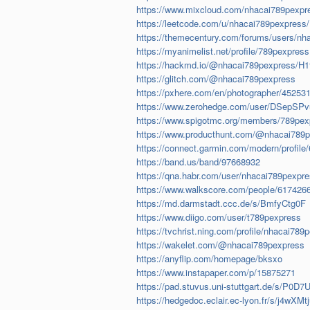
https://www.mixcloud.com/nhacai789pexpr
https://leetcode.com/u/nhacai789pexpress/
https://themecentury.com/forums/users/nh
https://myanimelist.net/profile/789pexpress
https://hackmd.io/@nhacai789pexpress/H
https://glitch.com/@nhacai789pexpress
https://pxhere.com/en/photographer/45253
https://www.zerohedge.com/user/DSe
https://www.spigotmc.org/members/789pex
https://www.producthunt.com/@nhacai789
https://connect.garmin.com/modern/profil
https://band.us/band/97668932
https://qna.habr.com/user/nhacai789pexpr
https://www.walkscore.com/people/617426
https://md.darmstadt.ccc.de/s/BmfyCtg0F
https://www.diigo.com/user/t789pexpress
https://tvchrist.ning.com/profile/nhacai789
https://wakelet.com/@nhacai789pexpress
https://anyflip.com/homepage/bksxo
https://www.instapaper.com/p/15875271
https://pad.stuvus.uni-stuttgart.de/s/P0D
https://hedgedoc.eclair.ec-lyon.fr/s/j4wXMt