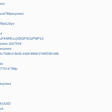
ess/
acai789pexpress/
1fNaGJ5ye
14
pSPvuFKNRExzjXBQPXO2PWFV2
press.2227534/
pexpress
e/6c70d8c0-8e36-4428-89b8-01b5f0381ddb
ess
677214/789p
pexpress
7UkUU5D
ju4