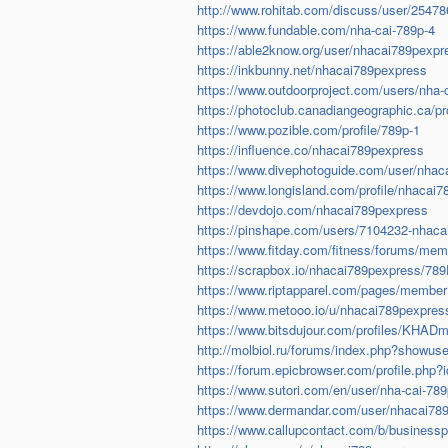
http://www.rohitab.com/discuss/user/2547
https://www.fundable.com/nha-cai-789p-4
https://able2know.org/user/nhacai789pexpr
https://inkbunny.net/nhacai789pexpress
https://www.outdoorproject.com/users/nha-
https://photoclub.canadiangeographic.ca/pr
https://www.pozible.com/profile/789p-1
https://influence.co/nhacai789pexpress
https://www.divephotoguide.com/user/nhac
https://www.longisland.com/profile/nhacai
https://devdojo.com/nhacai789pexpress
https://pinshape.com/users/7104232-nhac
https://www.fitday.com/fitness/forums/me
https://scrapbox.io/nhacai789pexpress/78
https://www.riptapparel.com/pages/membe
https://www.metooo.io/u/nhacai789pexpres
https://www.bitsdujour.com/profiles/KHAD
http://molbiol.ru/forums/index.php?showu
https://forum.epicbrowser.com/profile.php
https://www.sutori.com/en/user/nha-cai-789
https://www.dermandar.com/user/nhacai78
https://www.callupcontact.com/b/businessp