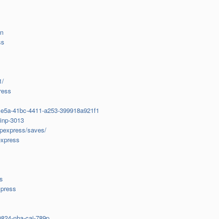
9n
ss
1/
ress
f1e5a-41bc-4411-a253-399918a921f1
inp-3013
9pexpress/saves/
express
s
xpress
0824-nha-cai-789p