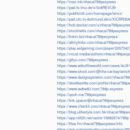
https://mez.ink/nhacai789pexpress
https://pad.fs.lmu.de/s/5c8REVLBr
https://pubhtml5.com/homepage/lenvx/
https://pad.ufc.tu-dortmund.de/s/XICRR3b
https://hub.docker.com/u/nhacai789pexpre
https://stocktwits.com/nhacai789pexpress
https://linkin.bio/nhacai789pexpress/
https://allmylinks.com/nhacai789pexpress
https://play.eslgaming.com/player/2057342
https://vocal.media/authors/nhacai789pexp
https://gifyu.com/789pexpress
https://www.adsoftheworld.com/users/4c3
https://www.skool.com/@nha-cai-baytamch
https://www.designspiration.com/nhacai78
https://doodleordie.com/profile/nhacai789p
https://www.webwiki.com/789p.express
https://qooh.me/789pexpress
https://link.space/@nhacai789pexpress
https://www.checkli.com/nhacai789pexpres
https://blog.ulifestyle.com.hk/nhacai789pe
https://app.roll20.net/users/15682574/789p
https://files.fm/nhacai789pexpress/info
https://app.scholasticahq.com/scholars/39