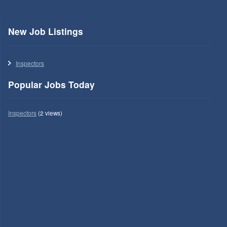
New Job Listings
Inspectors
Popular Jobs Today
Inspectors
(2 views)