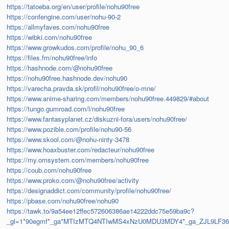
https://tatoeba.org/en/user/profile/nohu90free
https://confengine.com/user/nohu-90-2
https://allmyfaves.com/nohu90free
https://wibki.com/nohu90free
https://www.growkudos.com/profile/nohu_90_6
https://files.fm/nohu90free/info
https://hashnode.com/@nohu90free
https://nohu90free.hashnode.dev/nohu90
https://varecha.pravda.sk/profil/nohu90free/o-mne/
https://www.anime-sharing.com/members/nohu90free.449829/#about
https://tungo.gumroad.com/l/nohu90free
https://www.fantasyplanet.cz/diskuzni-fora/users/nohu90free/
https://www.pozible.com/profile/nohu90-56
https://www.skool.com/@nohu-ninty-3478
https://www.hoaxbuster.com/redacteur/nohu90free
https://my.omsystem.com/members/nohu90free
https://coub.com/nohu90free
https://www.proko.com/@nohu90free/activity
https://designaddict.com/community/profile/nohu90free/
https://pbase.com/nohu90free/nohu90
https://tawk.to/9a54ee12ffec572606386ae14222ddc75e59ba9c?
_gl=1*90egmf*_ga*MTIzMTQ4NTIwMS4xNzU0MDU3MDY4*_ga_ZJL9LF