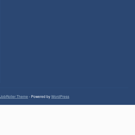
JobRoller Theme
- Powered by
WordPress