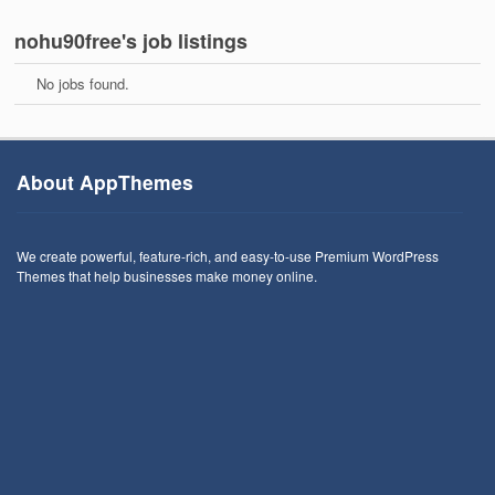
nohu90free's job listings
No jobs found.
About AppThemes
We create powerful, feature-rich, and easy-to-use Premium WordPress
Themes that help businesses make money online.