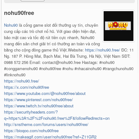
nohu90free
Nohu90
là cổng game slot đổi thưởng uy tín, chuyên
cung cấp các trò chơi nổ hũ. Với giao diện hiện đại,
bảo mật cao và tốc độ rút tiền cực nhanh, Nohu90
mang đến sân chơi giải trí có thưởng an toàn và công
bằng cho cộng đồng game thủ Việt.Website:
https://nohu90.free/
ĐC: 11
Ng. 187 P. Hồng Mai, Bạch Mai, Hai Bà Trưng, Hà Nội, Việt Nam SĐT:
0988 572 256 Email: contact@nohu90.free Hastags: #nohu90
#conggamenohu90 #nohu90free #nohu #nhacainohu90 #trangchunohu90
#linknohu90
https://nohu90.free/
https://x.com/nohu90free
https://www.youtube.com/@nohu90free/about
https://www.pinterest.com/nohu90free/
https://www.twitch.tv/nohu90free/about
https://securityheaders.com/?
q=https%3A%2F%2Fnohu90.free%2F&followRedirects=on
http://snstheme.com/forums/users/nohu90free/
https://bioqoo.com/nohu90free
https://makeagif.com/user/nohu90free?ref=Z11GR2