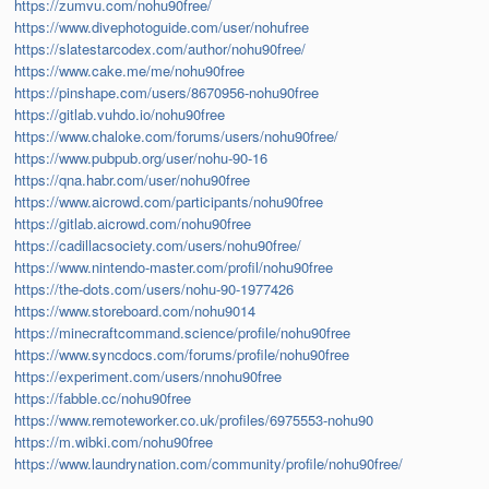
https://zumvu.com/nohu90free/
https://www.divephotoguide.com/user/nohufree
https://slatestarcodex.com/author/nohu90free/
https://www.cake.me/me/nohu90free
https://pinshape.com/users/8670956-nohu90free
https://gitlab.vuhdo.io/nohu90free
https://www.chaloke.com/forums/users/nohu90free/
https://www.pubpub.org/user/nohu-90-16
https://qna.habr.com/user/nohu90free
https://www.aicrowd.com/participants/nohu90free
https://gitlab.aicrowd.com/nohu90free
https://cadillacsociety.com/users/nohu90free/
https://www.nintendo-master.com/profil/nohu90free
https://the-dots.com/users/nohu-90-1977426
https://www.storeboard.com/nohu9014
https://minecraftcommand.science/profile/nohu90free
https://www.syncdocs.com/forums/profile/nohu90free
https://experiment.com/users/nnohu90free
https://fabble.cc/nohu90free
https://www.remoteworker.co.uk/profiles/6975553-nohu90
https://m.wibki.com/nohu90free
https://www.laundrynation.com/community/profile/nohu90free/