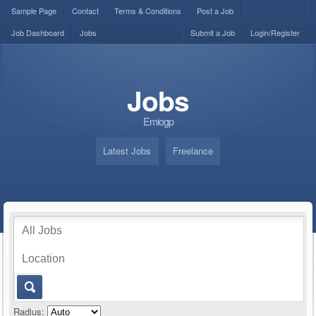
Sample Page
Contact
Terms & Conditions
Post a Job
Job Dashboard
Jobs
Submit a Job
Login/Register
Jobs
Emiogp
Latest Jobs
Freelance
Radius: