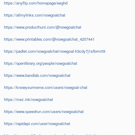
https://anyflip.com/homepage/eeghd
https://allmylinks.com/nowgoalchat
https://www.producthunt.com/@nowgoalchat
https://www.printables.com/@nowgoalchat_4207441
https://padlet.com/nowgoalchat/nowgoal-h3cdy7j1sfbrmrt9
https://openlibrary.org/people/nowgoalchat
https://www.bandlab.com/nowgoalchat
https://knowyourmeme.com/users/nowgoal-chat
https://mez.ink/nowgoalchat
https://www.speedrun.com/users/nowgoalchat
https://rapidapi.com/user/nowgoalchat