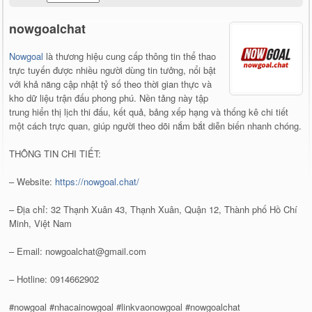
nowgoalchat
Nowgoal
là thương hiệu cung cấp thông tin thể thao
trực tuyến được nhiều người dùng tin tưởng, nổi bật
với khả năng cập nhật tỷ số theo thời gian thực và
kho dữ liệu trận đấu phong phú. Nền tảng này tập
trung hiển thị lịch thi đấu, kết quả, bảng xếp hạng và thống kê chi tiết
một cách trực quan, giúp người theo dõi nắm bắt diễn biến nhanh chóng.
THÔNG TIN CHI TIẾT:
– Website:
https://nowgoal.chat/
– Địa chỉ: 32 Thạnh Xuân 43, Thạnh Xuân, Quận 12, Thành phố Hồ Chí
Minh, Việt Nam
– Email: nowgoalchat@gmail.com
– Hotline: 0914662902
#nowgoal #nhacainowgoal #linkvaonowgoal #nowgoalchat