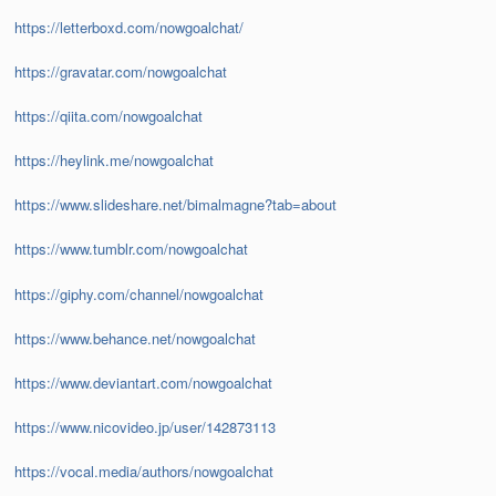
https://letterboxd.com/nowgoalchat/
https://gravatar.com/nowgoalchat
https://qiita.com/nowgoalchat
https://heylink.me/nowgoalchat
https://www.slideshare.net/bimalmagne?tab=about
https://www.tumblr.com/nowgoalchat
https://giphy.com/channel/nowgoalchat
https://www.behance.net/nowgoalchat
https://www.deviantart.com/nowgoalchat
https://www.nicovideo.jp/user/142873113
https://vocal.media/authors/nowgoalchat