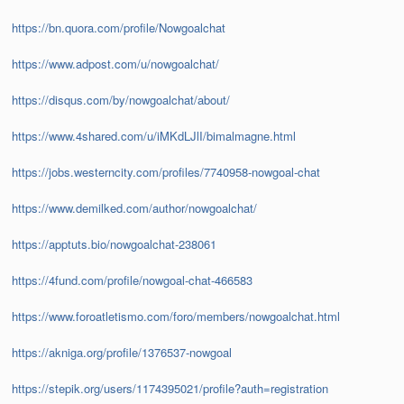
https://bn.quora.com/profile/Nowgoalchat
https://www.adpost.com/u/nowgoalchat/
https://disqus.com/by/nowgoalchat/about/
https://www.4shared.com/u/iMKdLJlI/bimalmagne.html
https://jobs.westerncity.com/profiles/7740958-nowgoal-chat
https://www.demilked.com/author/nowgoalchat/
https://apptuts.bio/nowgoalchat-238061
https://4fund.com/profile/nowgoal-chat-466583
https://www.foroatletismo.com/foro/members/nowgoalchat.html
https://akniga.org/profile/1376537-nowgoal
https://stepik.org/users/1174395021/profile?auth=registration