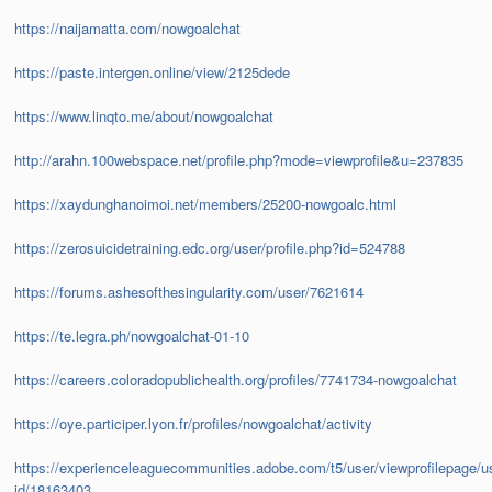
https://naijamatta.com/nowgoalchat
https://paste.intergen.online/view/2125dede
https://www.linqto.me/about/nowgoalchat
http://arahn.100webspace.net/profile.php?mode=viewprofile&u=237835
https://xaydunghanoimoi.net/members/25200-nowgoalc.html
https://zerosuicidetraining.edc.org/user/profile.php?id=524788
https://forums.ashesofthesingularity.com/user/7621614
https://te.legra.ph/nowgoalchat-01-10
https://careers.coloradopublichealth.org/profiles/7741734-nowgoalchat
https://oye.participer.lyon.fr/profiles/nowgoalchat/activity
https://experienceleaguecommunities.adobe.com/t5/user/viewprofilepage/u
id/18163403