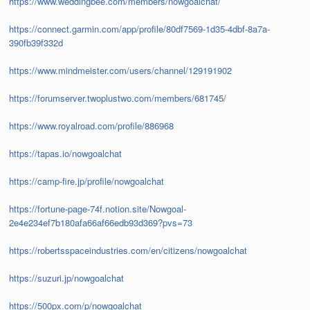
https://www.weddingbee.com/members/nowgoalchat/
https://connect.garmin.com/app/profile/80df7569-1d35-4dbf-8a7a-
390fb39f332d
https://www.mindmeister.com/users/channel/129191902
https://forumserver.twoplustwo.com/members/681745/
https://www.royalroad.com/profile/886968
https://tapas.io/nowgoalchat
https://camp-fire.jp/profile/nowgoalchat
https://fortune-page-74f.notion.site/Nowgoal-
2e4e234ef7b180afa66af66edb93d369?pvs=73
https://robertsspaceindustries.com/en/citizens/nowgoalchat
https://suzuri.jp/nowgoalchat
https://500px.com/p/nowgoalchat