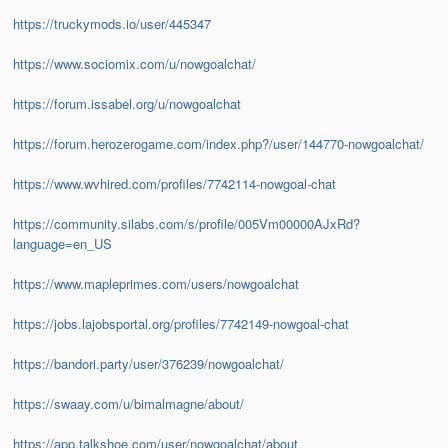
https://truckymods.io/user/445347
https://www.sociomix.com/u/nowgoalchat/
https://forum.issabel.org/u/nowgoalchat
https://forum.herozerogame.com/index.php?/user/144770-nowgoalchat/
https://www.wvhired.com/profiles/7742114-nowgoal-chat
https://community.silabs.com/s/profile/005Vm00000AJxRd?
language=en_US
https://www.mapleprimes.com/users/nowgoalchat
https://jobs.lajobsportal.org/profiles/7742149-nowgoal-chat
https://bandori.party/user/376239/nowgoalchat/
https://swaay.com/u/bimalmagne/about/
https://app.talkshoe.com/user/nowgoalchat/about