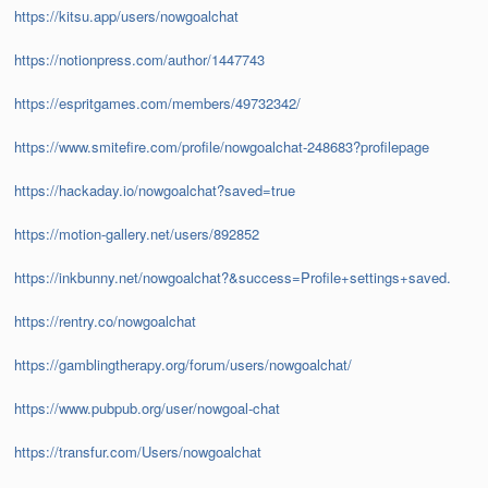
https://kitsu.app/users/nowgoalchat
https://notionpress.com/author/1447743
https://espritgames.com/members/49732342/
https://www.smitefire.com/profile/nowgoalchat-248683?profilepage
https://hackaday.io/nowgoalchat?saved=true
https://motion-gallery.net/users/892852
https://inkbunny.net/nowgoalchat?&success=Profile+settings+saved.
https://rentry.co/nowgoalchat
https://gamblingtherapy.org/forum/users/nowgoalchat/
https://www.pubpub.org/user/nowgoal-chat
https://transfur.com/Users/nowgoalchat