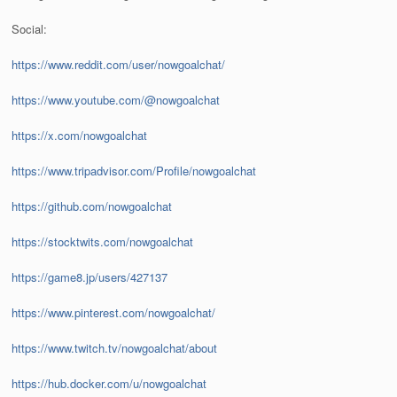
Social:
https://www.reddit.com/user/nowgoalchat/
https://www.youtube.com/@nowgoalchat
https://x.com/nowgoalchat
https://www.tripadvisor.com/Profile/nowgoalchat
https://github.com/nowgoalchat
https://stocktwits.com/nowgoalchat
https://game8.jp/users/427137
https://www.pinterest.com/nowgoalchat/
https://www.twitch.tv/nowgoalchat/about
https://hub.docker.com/u/nowgoalchat