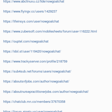
https://www.abclinuxu.cz/lide/nowgoalchat
https://www.flyingv.cc/users/1429237
https://lifeinsys.com/user/nowgoalchat
https://www.zubersoft.com/mobilesheets/forum/user-116222.html
https://ouptel.com/nowgoalchat
https://idol.st/user/119420/nowgoalchat/
https://www.trackyserver.com/profile/218759
https://sub4sub.net/forums/users/nowgoalchat/
https://aboutsnfjobs.com/author/nowgoalchat/
https://aboutnursepractitionerjobs.com/author/nowgoalchat/
https://chatclub.mn.co/members/37670358
https://forum.aigato.vn/user/nowgoalchat