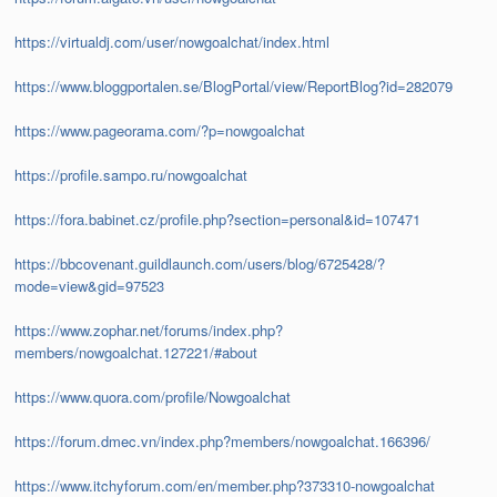
https://virtualdj.com/user/nowgoalchat/index.html
https://www.bloggportalen.se/BlogPortal/view/ReportBlog?id=282079
https://www.pageorama.com/?p=nowgoalchat
https://profile.sampo.ru/nowgoalchat
https://fora.babinet.cz/profile.php?section=personal&id=107471
https://bbcovenant.guildlaunch.com/users/blog/6725428/?
mode=view&gid=97523
https://www.zophar.net/forums/index.php?
members/nowgoalchat.127221/#about
https://www.quora.com/profile/Nowgoalchat
https://forum.dmec.vn/index.php?members/nowgoalchat.166396/
https://www.itchyforum.com/en/member.php?373310-nowgoalchat