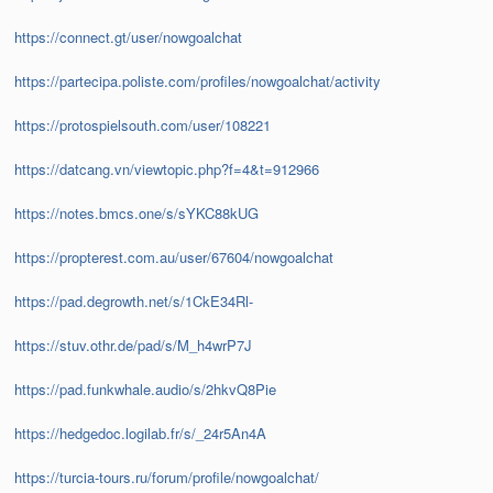
https://connect.gt/user/nowgoalchat
https://partecipa.poliste.com/profiles/nowgoalchat/activity
https://protospielsouth.com/user/108221
https://datcang.vn/viewtopic.php?f=4&t=912966
https://notes.bmcs.one/s/sYKC88kUG
https://propterest.com.au/user/67604/nowgoalchat
https://pad.degrowth.net/s/1CkE34Rl-
https://stuv.othr.de/pad/s/M_h4wrP7J
https://pad.funkwhale.audio/s/2hkvQ8Pie
https://hedgedoc.logilab.fr/s/_24r5An4A
https://turcia-tours.ru/forum/profile/nowgoalchat/