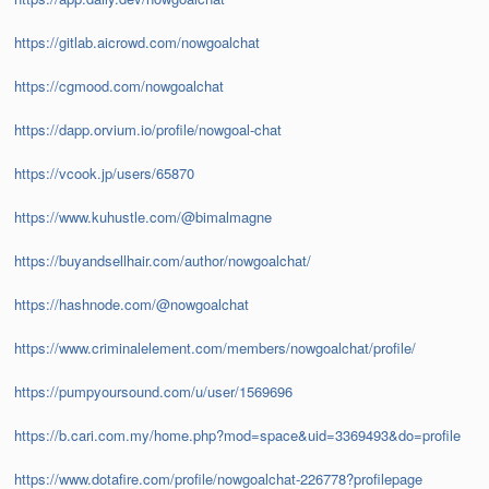
https://gitlab.aicrowd.com/nowgoalchat
https://cgmood.com/nowgoalchat
https://dapp.orvium.io/profile/nowgoal-chat
https://vcook.jp/users/65870
https://www.kuhustle.com/@bimalmagne
https://buyandsellhair.com/author/nowgoalchat/
https://hashnode.com/@nowgoalchat
https://www.criminalelement.com/members/nowgoalchat/profile/
https://pumpyoursound.com/u/user/1569696
https://b.cari.com.my/home.php?mod=space&uid=3369493&do=profile
https://www.dotafire.com/profile/nowgoalchat-226778?profilepage