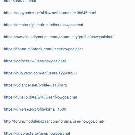
crab.53982/#about
https://copynotes.be/shift4me/forum/user-38845.html
https://creator.nightcafe.studio/u/nowgoalchat
https://www.laundrynation.com/community/profile/nowgoalchat/
https://forum.m5stack.com/user/nowgoalchat
https://cofacts.tw/user/nowgoalchat
https://hub.vroid.com/en/users/122930277
https://3dlancer.net/profile/u1164972
https://funsilo.date/wiki/User:Nowgoalchat
https://uiverse.io/profile/bimal_1506
http://forum.modulebazaar.com/forums/user/nowgoalchat/
https://ja.cofacts.tw/user/nowgoalchat