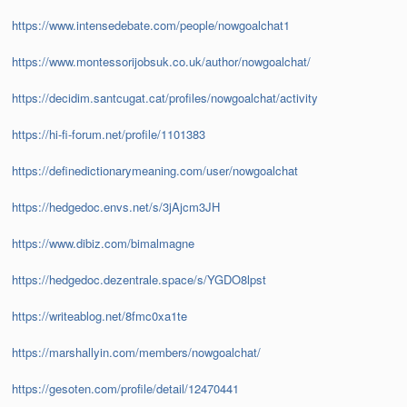
https://www.intensedebate.com/people/nowgoalchat1
https://www.montessorijobsuk.co.uk/author/nowgoalchat/
https://decidim.santcugat.cat/profiles/nowgoalchat/activity
https://hi-fi-forum.net/profile/1101383
https://definedictionarymeaning.com/user/nowgoalchat
https://hedgedoc.envs.net/s/3jAjcm3JH
https://www.dibiz.com/bimalmagne
https://hedgedoc.dezentrale.space/s/YGDO8lpst
https://writeablog.net/8fmc0xa1te
https://marshallyin.com/members/nowgoalchat/
https://gesoten.com/profile/detail/12470441