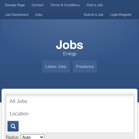
Sample Page
Contact
Terms & Conditions
Post a Job
Job Dashboard
Jobs
Submit a Job
Login/Register
Jobs
Emiogp
Latest Jobs
Freelance
Radius: