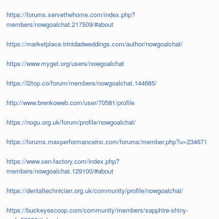
https://forums.servethehome.com/index.php?
members/nowgoalchat.217509/#about
https://marketplace.trinidadweddings.com/author/nowgoalchat/
https://www.myget.org/users/nowgoalchat
https://l2top.co/forum/members/nowgoalchat.144685/
http://www.brenkoweb.com/user/70581/profile
https://nogu.org.uk/forum/profile/nowgoalchat/
https://forums.maxperformanceinc.com/forums/member.php?u=234671
https://www.xen-factory.com/index.php?
members/nowgoalchat.129100/#about
https://dentaltechnician.org.uk/community/profile/nowgoalchat/
https://buckeyescoop.com/community/members/sapphire-shiny-