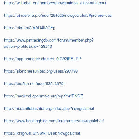
https://whitehat.vn/members/nowgoalchat.212238/#about
https://cinderella.pro/user/254525/nowgoalchat/#preferences
https://ctxt.io/2/AAD4fi8CEg
https://www.pintradingdb.com/forum/member.php?
action=profile&uid=128243
https://app.brancher.ai/user/_0iG82iPB_DP
https://sketchersunited.org/users/297790
https://be.5ch.net/user/535433704
https://hackmd.openmole.org/s/psY4fDNOZ
http://mura.hitobashira.org/index.php?nowgoalchat
https://www.bookingblog.com/forum/users/nowgoalchat/
https://king-wifi.win/wiki/User:Nowgoalchat