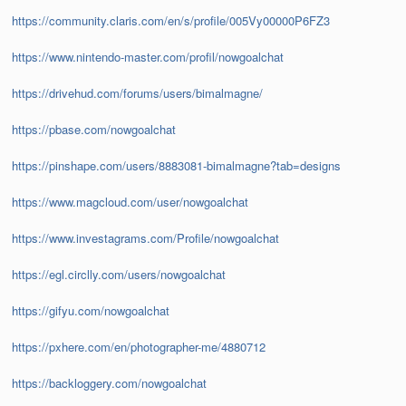
https://community.claris.com/en/s/profile/005Vy00000P6FZ3
https://www.nintendo-master.com/profil/nowgoalchat
https://drivehud.com/forums/users/bimalmagne/
https://pbase.com/nowgoalchat
https://pinshape.com/users/8883081-bimalmagne?tab=designs
https://www.magcloud.com/user/nowgoalchat
https://www.investagrams.com/Profile/nowgoalchat
https://egl.circlly.com/users/nowgoalchat
https://gifyu.com/nowgoalchat
https://pxhere.com/en/photographer-me/4880712
https://backloggery.com/nowgoalchat