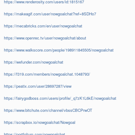
https://www.renderosity.com/users/id:1815167
https://makeagif.com/user/nowgoalchat?ref=8SDHo7
https://mecabricks.com/en/user/nowgoalchat
https://www.openrec.tv/user/nowgoalchat/about
https://www.walkscore.com/people/198911845505/nowgoalchat
https://wefunder.com/nowgoalchat
https://f319.com/members/nowgoalchat.1048793/
https://peatix.com/user/28697287/view
https://fairygodboss.com/users/profile/_q7zK1L6kE/nowgoalchat
https://www.bitchute.com/channel/vbssCBCPrwOT
https://scrapbox.io/nowgoalchat/Nowgoal
https://portfolium.com/nowgoalchat