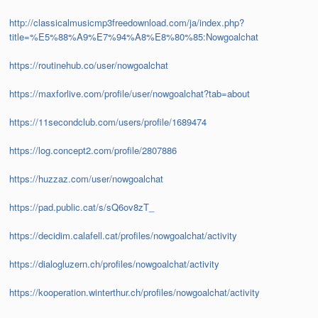
http://classicalmusicmp3freedownload.com/ja/index.php?
title=%E5%88%A9%E7%94%A8%E8%80%85:Nowgoalchat
https://routinehub.co/user/nowgoalchat
https://maxforlive.com/profile/user/nowgoalchat?tab=about
https://11secondclub.com/users/profile/1689474
https://log.concept2.com/profile/2807886
https://huzzaz.com/user/nowgoalchat
https://pad.public.cat/s/sQ6ov8zT_
https://decidim.calafell.cat/profiles/nowgoalchat/activity
https://dialogluzern.ch/profiles/nowgoalchat/activity
https://kooperation.winterthur.ch/profiles/nowgoalchat/activity