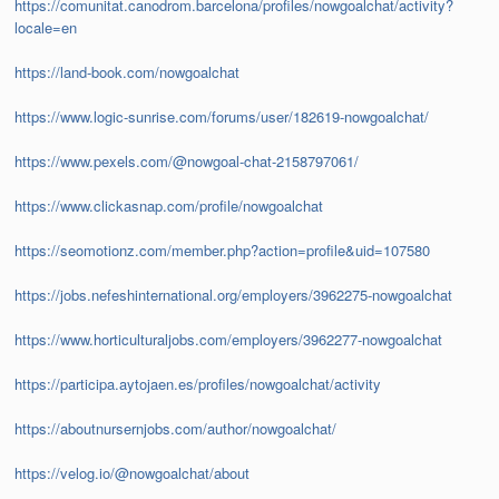
https://comunitat.canodrom.barcelona/profiles/nowgoalchat/activity?
locale=en
https://land-book.com/nowgoalchat
https://www.logic-sunrise.com/forums/user/182619-nowgoalchat/
https://www.pexels.com/@nowgoal-chat-2158797061/
https://www.clickasnap.com/profile/nowgoalchat
https://seomotionz.com/member.php?action=profile&uid=107580
https://jobs.nefeshinternational.org/employers/3962275-nowgoalchat
https://www.horticulturaljobs.com/employers/3962277-nowgoalchat
https://participa.aytojaen.es/profiles/nowgoalchat/activity
https://aboutnursernjobs.com/author/nowgoalchat/
https://velog.io/@nowgoalchat/about