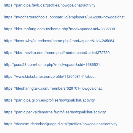
https://participa.favb.cat/profiles/nowgoalchat/activity
https://nyccharterschools.jobboard.io/employers/3962286-nowgoalchat
https://bbs.mofang.com.tw/home.php?mod=space&uid=2335838
https://boss.why3s.cc/boss/home.php?mod=space&uid=245064
https://bbs.theviko.com/home.php?mod=space&uid=4372730
http://pcsq28.com/home.php?mod=space&uid=1686521
https://www.kickstarter.com/profile/1126458141/about
https://filesharingtalk.com/members/629701-nowgoalchat
https://participa.gijon.es/profiles/nowgoalchat/activity
https://participer.valdemarne.fr/profiles/nowgoalchat/activity
https://decidim.derechoaljuego.digital/profiles/nowgoalchat/activity