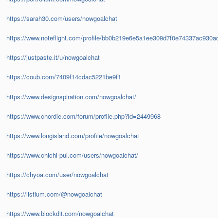
https://sarah30.com/users/nowgoalchat
https://www.noteflight.com/profile/bb0b219e6e5a1ee309d7f0e74337ac930
https://justpaste.it/u/nowgoalchat
https://coub.com/7409f14cdac5221be9f1
https://www.designspiration.com/nowgoalchat/
https://www.chordie.com/forum/profile.php?id=2449968
https://www.longisland.com/profile/nowgoalchat
https://www.chichi-pui.com/users/nowgoalchat/
https://chyoa.com/user/nowgoalchat
https://listium.com/@nowgoalchat
https://www.blockdit.com/nowgoalchat