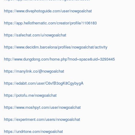
https://www.divephotoguide.com/user/nowgoalchat
https://app.hellothematic.com/creator/profile/1106183
https://safechat.com/u/nowgoalchat
https://www.decidim.barcelona/profiles/nowgoalchat/activity
http://www.dungdong.com/home.php?mod=space&uid=3293445
https://manylink.co/@nowgoalchat
https://edabit.com/user/C6vfB3ogK8CgybygA
https://potofu.me/nowgoalchat
https://www.moshpyt.com/user/nowgoalchat
https://experiment.com/users/nnowgoalchat
https://undrtone.com/nowgoalchat