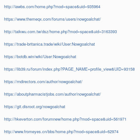
http://iawbs.com/home.php?mod=space&uid=935964
https://www.themeqx.com/forums/users/nowgoalchat/
http://taikwu.com.tw/dsz/home.php?mod=space&uid=3163393
https://trade-britanica.trade/wiki/User:Nowgoalchat
https://botdb.win/wiki/User:Nowgoalchat
https://lib39.ru/forum/index.php?PAGE_NAME=profile_view&UID=93158
https://rndirectors.com/author/nowgoalchat/
https://aboutpharmacistjobs.com/author/nowgoalchat/
https://git.disroot.org/nowgoalchat
http://hkeverton.com/forumnew/home.php?mod=space&uid=561971
http://www.fromeyes.cn/bbs/home.php?mod=space&uid=62974