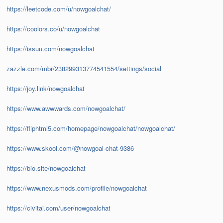
https://leetcode.com/u/nowgoalchat/
https://coolors.co/u/nowgoalchat
https://issuu.com/nowgoalchat
zazzle.com/mbr/238299313774541554/settings/social
https://joy.link/nowgoalchat
https://www.awwwards.com/nowgoalchat/
https://fliphtml5.com/homepage/nowgoalchat/nowgoalchat/
https://www.skool.com/@nowgoal-chat-9386
https://bio.site/nowgoalchat
https://www.nexusmods.com/profile/nowgoalchat
https://civitai.com/user/nowgoalchat