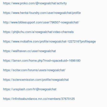
https://www.proko.com/@nowgoalchat/activity
https://www.hentai-foundry.com/user/nowgoalchat/profile
http://www.biblesupport.com/user/796507-nowgoalchat/
https://phijkchu.com/a/nowgoalchat/video-channels
https://www.mobafire.com/profile/nowgoalchat-1227216?profilepage
https://wallhaven.cc/user/nowgoalchat
https://lamsn.com/home.php?mod=space&uid=1696180
https://sciter.com/forums/users/nowgoalchat/
https://sciencemission.com/profile/nowgoalchat
https://unsplash.com/fr/@nowgoalchat
https://infiniteabundance.mn.co/members/37670125