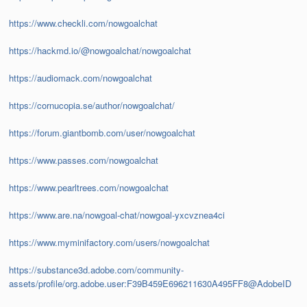
https://www.checkli.com/nowgoalchat
https://hackmd.io/@nowgoalchat/nowgoalchat
https://audiomack.com/nowgoalchat
https://cornucopia.se/author/nowgoalchat/
https://forum.giantbomb.com/user/nowgoalchat
https://www.passes.com/nowgoalchat
https://www.pearltrees.com/nowgoalchat
https://www.are.na/nowgoal-chat/nowgoal-yxcvznea4ci
https://www.myminifactory.com/users/nowgoalchat
https://substance3d.adobe.com/community-
assets/profile/org.adobe.user:F39B459E696211630A495FF8@AdobeID