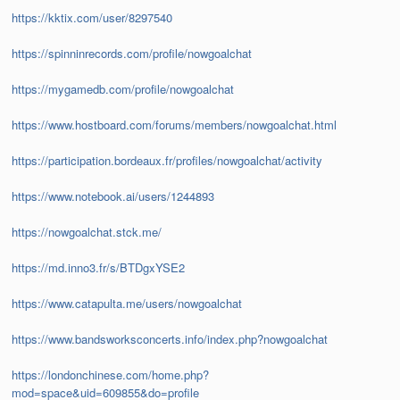
https://kktix.com/user/8297540
https://spinninrecords.com/profile/nowgoalchat
https://mygamedb.com/profile/nowgoalchat
https://www.hostboard.com/forums/members/nowgoalchat.html
https://participation.bordeaux.fr/profiles/nowgoalchat/activity
https://www.notebook.ai/users/1244893
https://nowgoalchat.stck.me/
https://md.inno3.fr/s/BTDgxYSE2
https://www.catapulta.me/users/nowgoalchat
https://www.bandsworksconcerts.info/index.php?nowgoalchat
https://londonchinese.com/home.php?
mod=space&uid=609855&do=profile