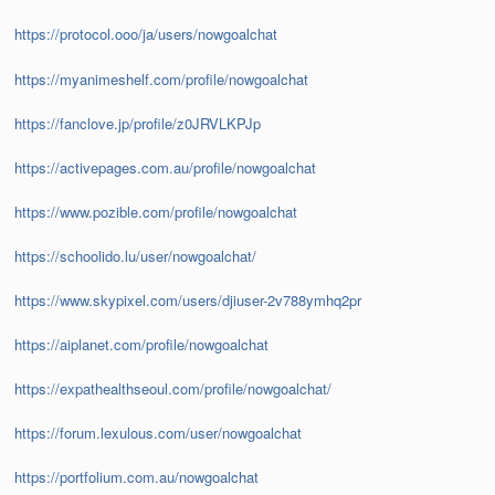
https://protocol.ooo/ja/users/nowgoalchat
https://myanimeshelf.com/profile/nowgoalchat
https://fanclove.jp/profile/z0JRVLKPJp
https://activepages.com.au/profile/nowgoalchat
https://www.pozible.com/profile/nowgoalchat
https://schoolido.lu/user/nowgoalchat/
https://www.skypixel.com/users/djiuser-2v788ymhq2pr
https://aiplanet.com/profile/nowgoalchat
https://expathealthseoul.com/profile/nowgoalchat/
https://forum.lexulous.com/user/nowgoalchat
https://portfolium.com.au/nowgoalchat