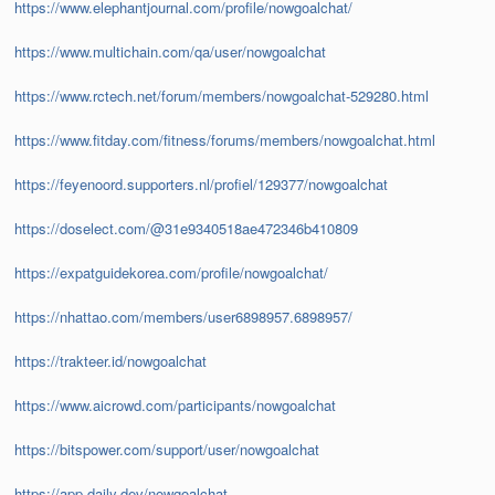
https://www.elephantjournal.com/profile/nowgoalchat/
https://www.multichain.com/qa/user/nowgoalchat
https://www.rctech.net/forum/members/nowgoalchat-529280.html
https://www.fitday.com/fitness/forums/members/nowgoalchat.html
https://feyenoord.supporters.nl/profiel/129377/nowgoalchat
https://doselect.com/@31e9340518ae472346b410809
https://expatguidekorea.com/profile/nowgoalchat/
https://nhattao.com/members/user6898957.6898957/
https://trakteer.id/nowgoalchat
https://www.aicrowd.com/participants/nowgoalchat
https://bitspower.com/support/user/nowgoalchat
https://app.daily.dev/nowgoalchat