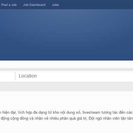
Post a Job
Job Dashboard
Jobs
yến hiện đại, tích hợp đa dạng từ kho nội dung số, livestream tương tác đến các
 động cộng đồng và nhận về nhiều phần quà giá trị. Đội ngũ nhân viên tận tâ