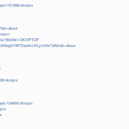
opic/151288/okvipcx
x?tab=about
vipcx/
ofile/7800941/OKVIPTOP
h9h5fdog91IW7Sax6vcXiLp1t40c?all&tab=about
x
28/okvipcx
opic/134900/okvipcx
ipcx
x