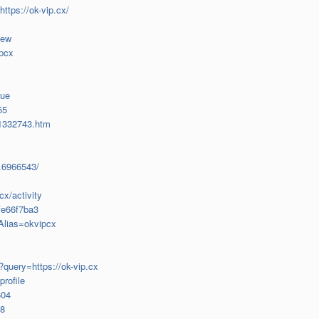
ttps://ok-vip.cx/
iew
ipcx
rue
55
-1332743.htm
.6966543/
cx/activity
fe66f7ba3
Alias=okvipcx
?query=https://ok-vip.cx
profile
604
68