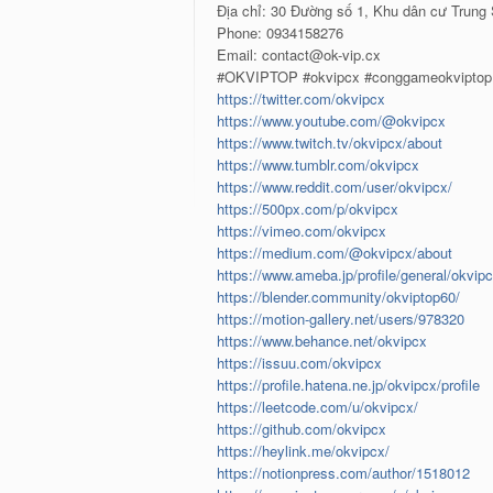
Địa chỉ: 30 Đường số 1, Khu dân cư Trung
Phone: 0934158276
Email: contact@ok-vip.cx
#OKVIPTOP #okvipcx #conggameokviptop #tr
https://twitter.com/okvipcx
https://www.youtube.com/@okvipcx
https://www.twitch.tv/okvipcx/about
https://www.tumblr.com/okvipcx
https://www.reddit.com/user/okvipcx/
https://500px.com/p/okvipcx
https://vimeo.com/okvipcx
https://medium.com/@okvipcx/about
https://www.ameba.jp/profile/general/okvipc
https://blender.community/okviptop60/
https://motion-gallery.net/users/978320
https://www.behance.net/okvipcx
https://issuu.com/okvipcx
https://profile.hatena.ne.jp/okvipcx/profile
https://leetcode.com/u/okvipcx/
https://github.com/okvipcx
https://heylink.me/okvipcx/
https://notionpress.com/author/1518012