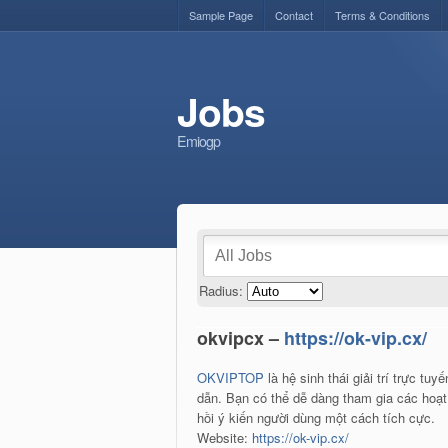
Sample Page
Contact
Terms & Conditions
Jobs
Emiogp
Radius:
okvipcx –
https://ok-vip.cx/
OKVIPTOP
là hệ sinh thái giải trí trực tu
dẫn. Bạn có thể dễ dàng tham gia các hoạt
hồi ý kiến người dùng một cách tích cực.
Website:
https://ok-vip.cx/