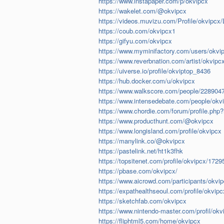
https://www.instapaper.com/p/okvipcx
https://wakelet.com/@okvipcx
https://videos.muvizu.com/Profile/okvipcx/
https://coub.com/okvipcx1
https://gifyu.com/okvipcx
https://www.myminifactory.com/users/okvi
https://www.reverbnation.com/artist/okvipc
https://uiverse.io/profile/okviptop_8436
https://hub.docker.com/u/okvipcx
https://www.walkscore.com/people/228904
https://www.intensedebate.com/people/okv
https://www.chordie.com/forum/profile.php
https://www.producthunt.com/@okvipcx
https://www.longisland.com/profile/okvipcx
https://manylink.co/@okvipcx
https://pastelink.net/ht1k3fhk
https://topsitenet.com/profile/okvipcx/1729
https://pbase.com/okvipcx/
https://www.aicrowd.com/participants/okvi
https://expathealthseoul.com/profile/okvipc
https://sketchfab.com/okvipcx
https://www.nintendo-master.com/profil/okv
https://fliphtml5.com/home/okvipcx