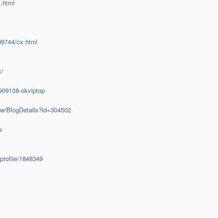
.html
99744/cx.html
x/
909138-okviptop
iew/BlogDetails?id=304502
e
profile/1848349