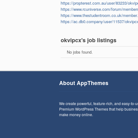
https://propterest.com.au/user/83233/okvi
https://www.rcuniverse.com/forum/member
https://www.thestudentroom.co.uk/membe
https://ac.db0.company/user/11537/okvipc
okvipcx's job listings
No jobs found.
About AppThemes
We create powerful, feature-rich, and easy-to-
Premium WordPress Themes that help busines
make money online.