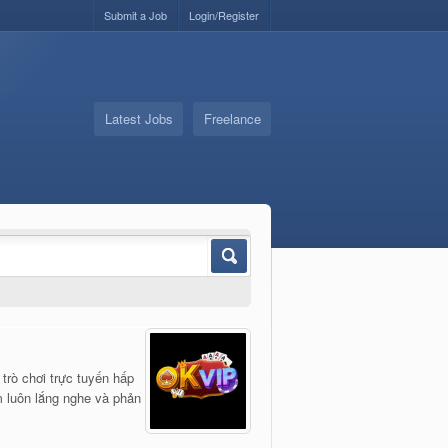
Submit a Job
Login/Register
Latest Jobs
Freelance
 trò chơi trực tuyến hấp
m luôn lắng nghe và phản