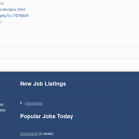
pcx
s/okvipcx.html
r.php?u=7976800
x/
New Job Listings
Inspectors
use
ses
Popular Jobs Today
Inspectors
(3 views)