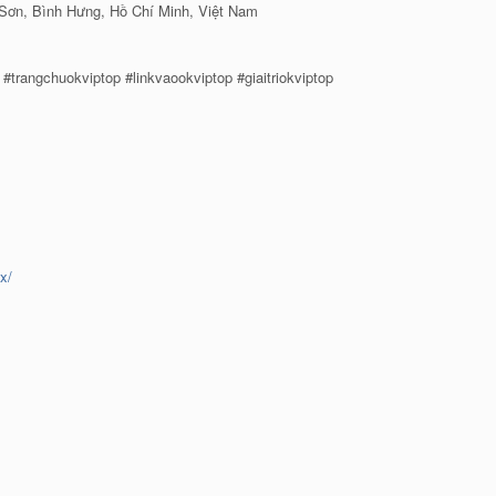
 Sơn, Bình Hưng, Hồ Chí Minh, Việt Nam
angchuokviptop #linkvaookviptop #giaitriokviptop
x/