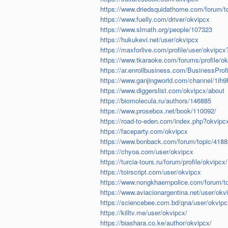
https://www.driedsquidathome.com/forum/t
https://www.fuelly.com/driver/okvipcx
https://www.slmath.org/people/107323
https://hukukevi.net/user/okvipcx
https://maxforlive.com/profile/user/okvipc
https://www.tkaraoke.com/forums/profile/ok
https://ar.enrollbusiness.com/BusinessPr
https://www.ganjingworld.com/channel/1i
https://www.diggerslist.com/okvipcx/about
https://biomolecula.ru/authors/146885
https://www.prosebox.net/book/110092/
https://road-to-eden.com/index.php?okvipc
https://faceparty.com/okvipcx
https://www.bonback.com/forum/topic/4188
https://chyoa.com/user/okvipcx
https://turcia-tours.ru/forum/profile/okvipcx/
https://toirscript.com/user/okvipcx
https://www.nongkhaempolice.com/forum/t
https://www.aviacionargentina.net/user/okv
https://sciencebee.com.bd/qna/user/okvipc
https://killtv.me/user/okvipcx/
https://biashara.co.ke/author/okvipcx/