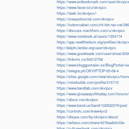
https://www.anibookmark.com/user/okvipcx
https://www.facer.io/u/okvipcx
https://tawk.to/okvipcx1
https://onespotsocial.com/okvipcx
https://tudomuaban.com/chi-tiet-rao-vat/28
https://discuss.machform.com/u/okvipcx
https://www.notebook.ai/users/1354174
https://app.readthedocs.org/profiles/okvipc
http://delphi.larsbo.org/user/okvipcx
https://www.goodreads.com/user/show/200
https://linkmix.co/54312758
https://www.bloggportalen.se/BlogPortal/v
https://telegra.ph/OKVIPTOP-05-08-4
https://sites.google.com/view/okvipcx/hom
https://rotorbuilds.com/profile/215710
https://www.bandlab.com/okvipcx
https://www.giveawayoftheday.com/forums/
https://about.me/okvipcx
https://www.band.us/band/102632376/post
https://controlc.com/krwe4yv3
https://disqus.com/by/okvipcx/about/
https://writexo.com/share/4376aeb0c03e
https://culturesbook.com/okvipcx