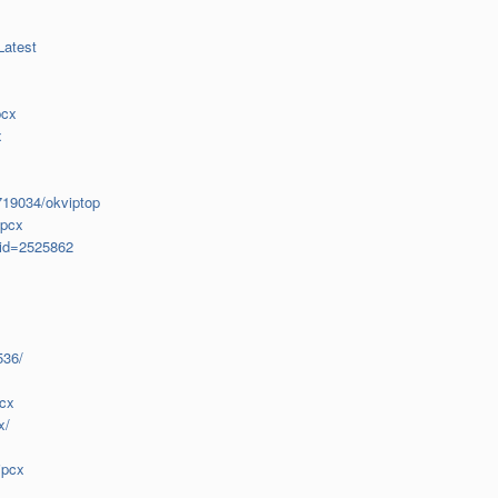
Latest
pcx
x
719034/okviptop
ipcx
?id=2525862
536/
pcx
x/
ipcx