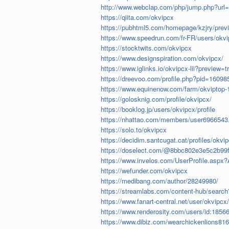
http://www.webclap.com/php/jump.php?url=h
https://qiita.com/okvipcx
https://pubhtml5.com/homepage/kzjry/prev
https://www.speedrun.com/fr-FR/users/okv
https://stocktwits.com/okvipcx
https://www.designspiration.com/okvipcx/
https://www.iglinks.io/okvipcx-lii?preview=t
https://dreevoo.com/profile.php?pid=16098
https://www.equinenow.com/farm/okviptop
https://golosknig.com/profile/okvipcx/
https://booklog.jp/users/okvipcx/profile
https://nhattao.com/members/user6966543
https://solo.to/okvipcx
https://decidim.santcugat.cat/profiles/okvip
https://doselect.com/@8bbc802e3e5c2b99
https://www.invelos.com/UserProfile.aspx?
https://wefunder.com/okvipcx
https://medibang.com/author/28249980/
https://streamlabs.com/content-hub/search
https://www.fanart-central.net/user/okvipcx/
https://www.renderosity.com/users/id:1856
https://www.dibiz.com/wearchickenlions81