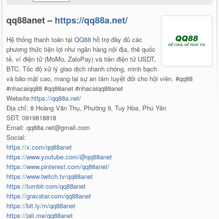
qq88anet –
https://qq88a.net/
Hệ thống thanh toán tại
QQ88
hỗ trợ đầy đủ các
phương thức tiện lợi như ngân hàng nội địa, thẻ quốc
tế, ví điện tử (MoMo, ZaloPay) và tiền điện tử USDT,
BTC. Tốc độ xử lý giao dịch nhanh chóng, minh bạch
và bảo mật cao, mang lại sự an tâm tuyệt đối cho hội viên. #qq88
#nhacaiqq88 #qq88anet #nhacaiqq88anet
Website:
https://qq88a.net/
Địa chỉ: 8 Hoàng Văn Thụ, Phường 9, Tuy Hòa, Phú Yên
SĐT: 0919818818
Email: qq88a.net@gmail.com
Social:
https://x.com/qq88anet
https://www.youtube.com/@qq88anet
https://www.pinterest.com/qq88anet/
https://www.twitch.tv/qq88anet
https://tumblr.com/qq88anet
https://gravatar.com/qq88anet
https://bit.ly/m/qq88anet
https://jali.me/qq88anet