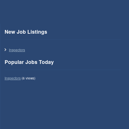
New Job Listings
Inspectors
Popular Jobs Today
Inspectors
(6 views)