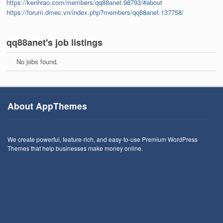
https://kenhrao.com/members/qq88anet.98793/#about
https://forum.dmec.vn/index.php?members/qq88anet.137758/
qq88anet's job listings
No jobs found.
About AppThemes
We create powerful, feature-rich, and easy-to-use Premium WordPress
Themes that help businesses make money online.