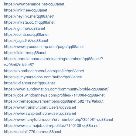
https://www.behance.net/qq88anet
https://linktr.ee/qq88anet
https://heylink.me/qq88anet/
https://linksta.cc/@qq88anet
https://igli.me/qq88anet
https://cointr.ee/qq88anet
https://jaga.link/qq88anet
https://www.qrcodechimp.com/page/qq88anet
https://liulo.fm/qq88anet
https://formulamasa.com/elearning/members/qq88anet/?
v=96b62e1dce57
https://expathealthseoul.com/profile/qq88anet
https://allmynursejobs.com/author/qq88anet/
https://3dlancer.net/qq88anet
https://www.laundrynation.com/community/profile/qq88anet/
https://jobs.windomnews.com/profiles/7140084-qq88a-net
https://xtremepape.rs/members/qq88anet.582719/#about
https://www.transfur.com/Users/qq88anet
https://www.swap-bot.com/user:qq88anet
https://www.itchyforum.com/en/member.php?354081-qq88anet
https://www.claimajob.com/profiles/7140138-qq88a-net
https://social1776.com/qq88anet