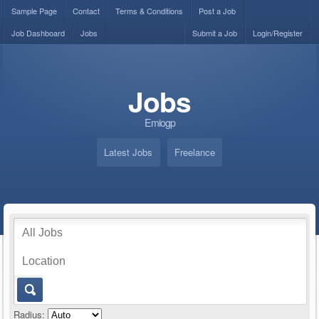
Sample Page
Contact
Terms & Conditions
Post a Job
Job Dashboard
Jobs
Submit a Job
Login/Register
Jobs
Emiogp
Latest Jobs
Freelance
Radius: