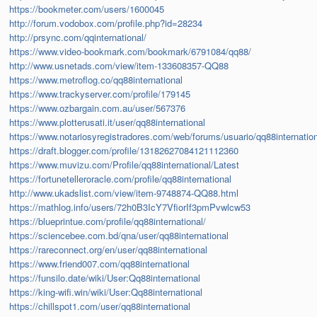
https://bookmeter.com/users/1600045
http://forum.vodobox.com/profile.php?id=28234
http://prsync.com/qqinternational/
https://www.video-bookmark.com/bookmark/6791084/qq88/
http://www.usnetads.com/view/item-133608357-QQ88
https://www.metroflog.co/qq88international
https://www.trackyserver.com/profile/179145
https://www.ozbargain.com.au/user/567376
https://www.plotterusati.it/user/qq88international
https://www.notariosyregistradores.com/web/forums/usuario/qq88internation
https://draft.blogger.com/profile/13182627084121112360
https://www.muvizu.com/Profile/qq88international/Latest
https://fortunetelleroracle.com/profile/qq88international
http://www.ukadslist.com/view/item-9748874-QQ88.html
https://mathlog.info/users/72h0B3IcY7VfiorIf3pmPvwlcw53
https://blueprintue.com/profile/qq88international/
https://sciencebee.com.bd/qna/user/qq88international
https://rareconnect.org/en/user/qq88international
https://www.friend007.com/qq88international
https://funsilo.date/wiki/User:Qq88international
https://king-wifi.win/wiki/User:Qq88international
https://chillspot1.com/user/qq88international