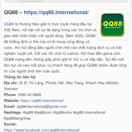
QQ88 –
https://qq88.international/
QQ88
là thương hiệu giải trí trực tuyến hàng đầu tại
Việt Nam, nổi bật với sự đa dạng trong các trò chơi và
giao diện thân thiện với người dùng. Năm 2025, QQ88
đã khẳng định vị thế của mình trong cộng đồng cá
cược, thu hút đông đảo người chơi nhờ vào chất lượng dịch vụ và trải
nghiệm tuyệt vời. Với các trò chơi từ casino, thể thao đến game slot,
QQ88 mang đến những giây phút giải trí thú vị và hấp dẫn. Sự đổi mới
liên tục và cam kết phục vụ khách hàng đã giúp QQ88 chiếm được lòng
tin của người chơi trên toàn quốc.
Thông tin liên hệ:
Địa chỉ:
35 Đ. Vũ Lăng, Phước Hải, Nha Trang, Khánh Hòa 650000,
Vietnam
Phone
: 0585.40.6868
Website
:
https://qq88.international/
Email
: qq88international@gmail.com
Hashtags
: #qq88 #qq88com #qq88nohu #qq88.international
#qq88dangnhap
Social:
https://www.facebook.com/qq88international/