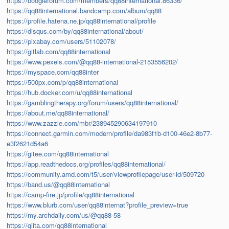
https://boogieforum.com/members/qq88international.86336/
https://qq88international.bandcamp.com/album/qq88
https://profile.hatena.ne.jp/qq88international/profile
https://disqus.com/by/qq88international/about/
https://pixabay.com/users/51102078/
https://gitlab.com/qq88international
https://www.pexels.com/@qq88-international-2153556202/
https://myspace.com/qq88inter
https://500px.com/p/qq88international
https://hub.docker.com/u/qq88international
https://gamblingtherapy.org/forum/users/qq88international/
https://about.me/qq88international/
https://www.zazzle.com/mbr/238945290634197910
https://connect.garmin.com/modern/profile/da983f1b-d100-46e2-8b77-
e3f2621d54a6
https://gitee.com/qq88international
https://app.readthedocs.org/profiles/qq88international/
https://community.amd.com/t5/user/viewprofilepage/user-id/509720
https://band.us/@qq88international
https://camp-fire.jp/profile/qq88international
https://www.blurb.com/user/qq88internat?profile_preview=true
https://my.archdaily.com/us/@qq88-58
https://qiita.com/qq88international