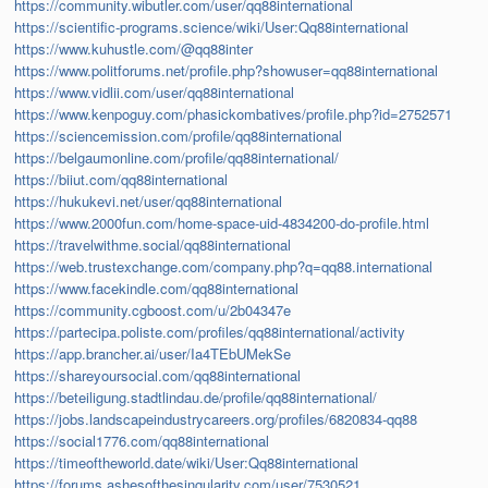
https://community.wibutler.com/user/qq88international
https://scientific-programs.science/wiki/User:Qq88international
https://www.kuhustle.com/@qq88inter
https://www.politforums.net/profile.php?showuser=qq88international
https://www.vidlii.com/user/qq88international
https://www.kenpoguy.com/phasickombatives/profile.php?id=2752571
https://sciencemission.com/profile/qq88international
https://belgaumonline.com/profile/qq88international/
https://biiut.com/qq88international
https://hukukevi.net/user/qq88international
https://www.2000fun.com/home-space-uid-4834200-do-profile.html
https://travelwithme.social/qq88international
https://web.trustexchange.com/company.php?q=qq88.international
https://www.facekindle.com/qq88international
https://community.cgboost.com/u/2b04347e
https://partecipa.poliste.com/profiles/qq88international/activity
https://app.brancher.ai/user/Ia4TEbUMekSe
https://shareyoursocial.com/qq88international
https://beteiligung.stadtlindau.de/profile/qq88international/
https://jobs.landscapeindustrycareers.org/profiles/6820834-qq88
https://social1776.com/qq88international
https://timeoftheworld.date/wiki/User:Qq88international
https://forums.ashesofthesingularity.com/user/7530521