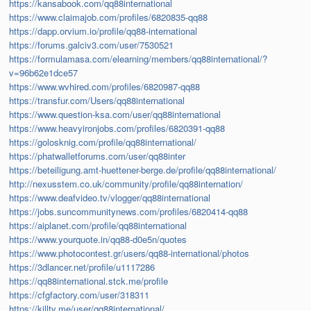
https://kansabook.com/qq88international
https://www.claimajob.com/profiles/6820835-qq88
https://dapp.orvium.io/profile/qq88-international
https://forums.galciv3.com/user/7530521
https://formulamasa.com/elearning/members/qq88international/?
v=96b62e1dce57
https://www.wvhired.com/profiles/6820987-qq88
https://transfur.com/Users/qq88international
https://www.question-ksa.com/user/qq88international
https://www.heavyironjobs.com/profiles/6820391-qq88
https://golosknig.com/profile/qq88international/
https://phatwalletforums.com/user/qq88inter
https://beteiligung.amt-huettener-berge.de/profile/qq88international/
http://nexusstem.co.uk/community/profile/qq88internation/
https://www.deafvideo.tv/vlogger/qq88international
https://jobs.suncommunitynews.com/profiles/6820414-qq88
https://aiplanet.com/profile/qq88international
https://www.yourquote.in/qq88-d0e5n/quotes
https://www.photocontest.gr/users/qq88-international/photos
https://3dlancer.net/profile/u1117286
https://qq88international.stck.me/profile
https://cfgfactory.com/user/318311
https://killtv.me/user/qq88international/