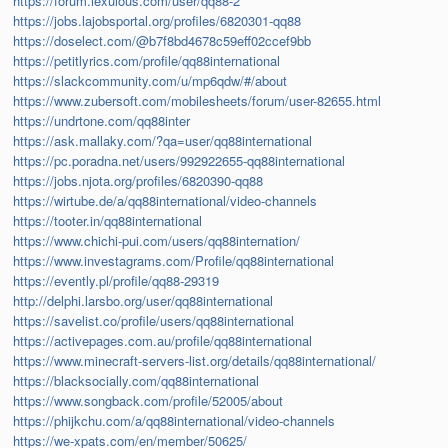
https://forum.lexulous.com/user/qq88-2
https://jobs.lajobsportal.org/profiles/6820301-qq88
https://doselect.com/@b7f8bd4678c59eff02ccef9bb
https://petitlyrics.com/profile/qq88international
https://slackcommunity.com/u/mp6qdw/#/about
https://www.zubersoft.com/mobilesheets/forum/user-82655.html
https://undrtone.com/qq88inter
https://ask.mallaky.com/?qa=user/qq88international
https://pc.poradna.net/users/992922655-qq88international
https://jobs.njota.org/profiles/6820390-qq88
https://wirtube.de/a/qq88international/video-channels
https://tooter.in/qq88international
https://www.chichi-pui.com/users/qq88internation/
https://www.investagrams.com/Profile/qq88international
https://evently.pl/profile/qq88-29319
http://delphi.larsbo.org/user/qq88international
https://savelist.co/profile/users/qq88international
https://activepages.com.au/profile/qq88international
https://www.minecraft-servers-list.org/details/qq88international/
https://blacksocially.com/qq88international
https://www.songback.com/profile/52005/about
https://phijkchu.com/a/qq88international/video-channels
https://we-xpats.com/en/member/50625/