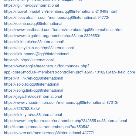
https://igli.me/qq88international
https://raovat.nhadat.vn/members/qq88international-210498.html
https://hieuvetraitim.com/members/qq88international.94773/
https://cointr.ee/qq88international
https://www.hostboard.com/forums/members/qq88international.html
https://www.spigotmc.org/members/qq88inter.2326553/
https://linkin.bio/qq88international/
https://allmylinks.com/qq88international
https://link.space/@qq88international
https://b.io/qq88international
https://www.englishteachers.ru/forum/index.php?
app=core&module=members&controller=profile&id=131821&tab=field_core_
https://lit.link/en/qq88international
https://solo.to/qq88international
https://song.link/qq88international
https://jaga.link/qq88international
https://www.vnbadminton.com/members/qq88international.87013/
https://728752.8b.io/
https://linkfly.to/qq88international
https://www.itchyforum.com/en/member.php?342855-qq88international
http://forum.igromania.ru/member.php?u=650542
https://vozer.net/members/qq88international.43777/