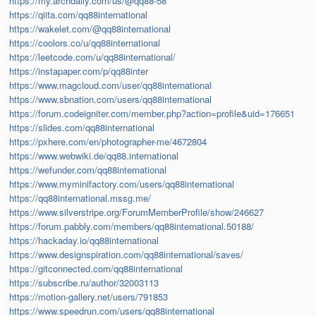
https://my.archdaily.com/us/@qq88-58
https://qiita.com/qq88international
https://wakelet.com/@qq88international
https://coolors.co/u/qq88international
https://leetcode.com/u/qq88international/
https://instapaper.com/p/qq88inter
https://www.magcloud.com/user/qq88international
https://www.sbnation.com/users/qq88international
https://forum.codeigniter.com/member.php?action=profile&uid=176651
https://slides.com/qq88international
https://pxhere.com/en/photographer-me/4672804
https://www.webwiki.de/qq88.international
https://wefunder.com/qq88international
https://www.myminifactory.com/users/qq88international
https://qq88international.mssg.me/
https://www.silverstripe.org/ForumMemberProfile/show/246627
https://forum.pabbly.com/members/qq88international.50188/
https://hackaday.io/qq88international
https://www.designspiration.com/qq88international/saves/
https://gitconnected.com/qq88international
https://subscribe.ru/author/32003113
https://motion-gallery.net/users/791853
https://www.speedrun.com/users/qq88international