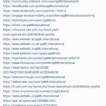
https://community.m5stack.com/user/qq88international
https://doodleordie.com/profile/qq88international
https://www.renderosity.com/users/id:1743014
https://engage.eiturbanmobility.eu/profiles/qq88international/activity
https://roomstyler.com/users/qq88inter
https://ofuse.me/qq88international
https://mforum2.cari.com.my/home.php?
mod=space&uid=3290492&do=profile
https://www.webwiki.at/qq88.international
https://www.webwiki.co.uk/qq88.international
https://www.webwiki.it/qq88.international
https://www.balatarin.com/users/qq88inter
https://topsitenet.com/profile/qq88international/1426074/
https://www.clickasnap.com/profile/qq88international
https://www.tripline.net/trip/QQ88-
2251562273521024B29DB1672D545E55
https://www.exchangle.com/qq88international
https://babelcube.com/user/qq88-international
https://b.cari.com.my/home.php?mod=space&uid=3290492&do=profile
https://fyers.in/community/member/LSpbUkbfz4
https://www.webwiki.nl/qq88.international
https://apk.tw/space-uid-7202882.html
https://medibang.com/author/27242607/