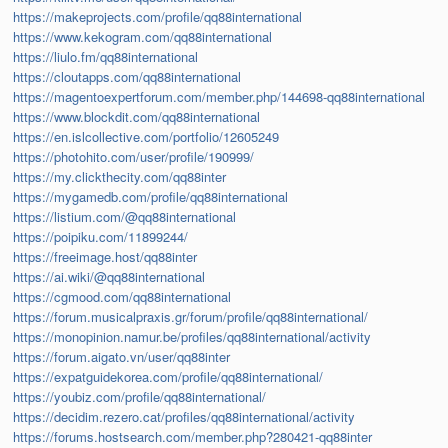
https://makeprojects.com/profile/qq88international
https://www.kekogram.com/qq88international
https://liulo.fm/qq88international
https://cloutapps.com/qq88international
https://magentoexpertforum.com/member.php/144698-qq88international
https://www.blockdit.com/qq88international
https://en.islcollective.com/portfolio/12605249
https://photohito.com/user/profile/190999/
https://my.clickthecity.com/qq88inter
https://mygamedb.com/profile/qq88international
https://listium.com/@qq88international
https://poipiku.com/11899244/
https://freeimage.host/qq88inter
https://ai.wiki/@qq88international
https://cgmood.com/qq88international
https://forum.musicalpraxis.gr/forum/profile/qq88international/
https://monopinion.namur.be/profiles/qq88international/activity
https://forum.aigato.vn/user/qq88inter
https://expatguidekorea.com/profile/qq88international/
https://youbiz.com/profile/qq88international/
https://decidim.rezero.cat/profiles/qq88international/activity
https://forums.hostsearch.com/member.php?280421-qq88inter