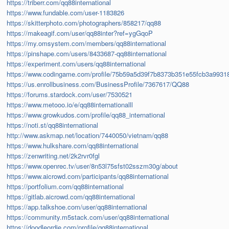
https://triberr.com/qq88international
https://www.fundable.com/user-1183826
https://skitterphoto.com/photographers/858217/qq88
https://makeagif.com/user/qq88inter?ref=ygGqoP
https://my.omsystem.com/members/qq88international
https://pinshape.com/users/8433687-qq88international
https://experiment.com/users/qq88international
https://www.codingame.com/profile/75b59a5d39f7b8373b351e55fcb3a9931
https://us.enrollbusiness.com/BusinessProfile/7367617/QQ88
https://forums.stardock.com/user/7530521
https://www.metooo.io/e/qq88internationalll
https://www.growkudos.com/profile/qq88_international
https://noti.st/qq88international
http://www.askmap.net/location/7440050/vietnam/qq88
https://www.hulkshare.com/qq88international
https://zenwriting.net/2k2rvr0fgl
https://www.openrec.tv/user/8n53l75sfst02sszm30g/about
https://www.aicrowd.com/participants/qq88international
https://portfolium.com/qq88international
https://gitlab.aicrowd.com/qq88international
https://app.talkshoe.com/user/qq88international
https://community.m5stack.com/user/qq88international
https://doodleordie.com/profile/qq88international