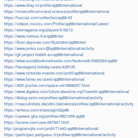
https://www.ohay.tv/profile/qq88international
https://minecraftcommand.science/profile/qq88international
https://huzzaz.com/collection/qq88-43
https://videos.muvizu.com/Profile/qq88international/Latest/
https://eternagame.org/players/516213
https://www.metooo.it/e/qq88inter
https://illust.daysneo.com/illustrator/qq88inter/
https://www.proko.com/@qq88international/activity
https://git.project-hobbit.eu/qq88international
https://www.socialbookmarkssite.com/bookmark/5992364/qq88/
https://haveagood.holiday/users/428135
https://www.nintendo-master.com/profil/qq88international
https://www.faneo.es/users/qq88international/
https://40th.jiuzhai.com/space-uid-3668207.html
https://www.algebra.com/tutors/aboutme.mpl?userid=qq88international
https://dialog.eslov.se/profiles/qq88international/activity
https://masculinitats.decidim.barcelona/profiles/qq88international/activity
https://writexo.com/share/pgm52p8b
https://careers.gita.org/profiles/6821056-qq88
https://iszene.com/user-287947.html
http://programujte.com/profil/71442-qq88international/
https://participez.perigueux.fr/profiles/qq88international/activity