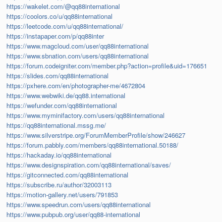
https://wakelet.com/@qq88international
https://coolors.co/u/qq88international
https://leetcode.com/u/qq88international/
https://instapaper.com/p/qq88inter
https://www.magcloud.com/user/qq88international
https://www.sbnation.com/users/qq88international
https://forum.codeigniter.com/member.php?action=profile&uid=176651
https://slides.com/qq88international
https://pxhere.com/en/photographer-me/4672804
https://www.webwiki.de/qq88.international
https://wefunder.com/qq88international
https://www.myminifactory.com/users/qq88international
https://qq88international.mssg.me/
https://www.silverstripe.org/ForumMemberProfile/show/246627
https://forum.pabbly.com/members/qq88international.50188/
https://hackaday.io/qq88international
https://www.designspiration.com/qq88international/saves/
https://gitconnected.com/qq88international
https://subscribe.ru/author/32003113
https://motion-gallery.net/users/791853
https://www.speedrun.com/users/qq88international
https://www.pubpub.org/user/qq88-international