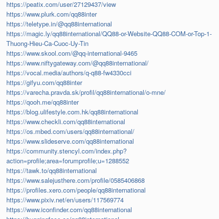
https://peatix.com/user/27129437/view
https://www.plurk.com/qq88inter
https://teletype.in/@qq88international
https://magic.ly/qq88international/QQ88-or-Website-QQ88-COM-or-Top-1-
Thuong-Hieu-Ca-Cuoc-Uy-Tin
https://www.skool.com/@qq-international-9465
https://www.niftygateway.com/@qq88international/
https://vocal.media/authors/q-q88-fw4330cci
https://gifyu.com/qq88inter
https://varecha.pravda.sk/profil/qq88international/o-mne/
https://qooh.me/qq88inter
https://blog.ulifestyle.com.hk/qq88international
https://www.checkli.com/qq88international
https://os.mbed.com/users/qq88international/
https://www.slideserve.com/qq88international
https://community.stencyl.com/index.php?
action=profile;area=forumprofile;u=1288552
https://tawk.to/qq88international
https://www.salejusthere.com/profile/0585406868
https://profiles.xero.com/people/qq88international
https://www.pixiv.net/en/users/117569774
https://www.iconfinder.com/qq88international