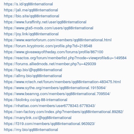
https://s.id/qq88international
https://jali.me/qq88international
https://bio.site/qq88international
https://www.furaffinity.net/user/qq88international
https://www.gta5-mods.com/users/qq88international
https://joy.link/qq88international
https://www.warriorforum.com/members/qq88international.html
https://forum.kryptronic.com/profile.php?id=218548
https://www.giveawayoftheday.com/forums/profile/867100
https://reactos.org/forum/memberlist.php?mode=viewprofile&u=149584
https://forums.alliedmods.net/member.php?u=429339
https://tap.bio/@qq88international
https://allmy.bio/qq88international
https://www.rctech.net/forum/members/qq88internation-483475.html
https://www.sythe.org/members/qq88international.1915064/
https://www.beamng.com/members/qq88international.709504/
https://biolinky.co/qq-88-international
https://nhattao.com/members/user6778343.6778343/
https://xen-factory.com/index.php?members/qq88international.89282/
https://manylink.co/@qq88international
https://f319.com/members/qq88international.963923/
https://my.bio/qq88international