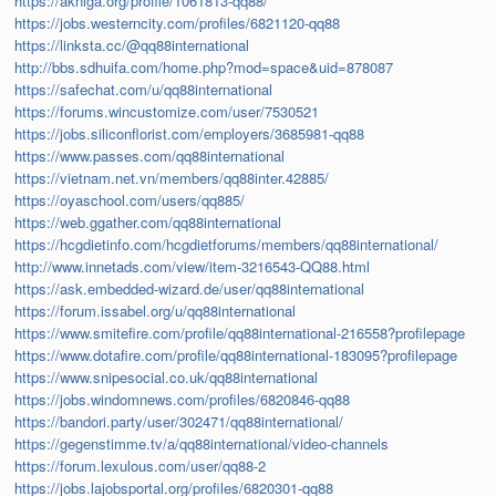
https://akniga.org/profile/1061813-qq88/
https://jobs.westerncity.com/profiles/6821120-qq88
https://linksta.cc/@qq88international
http://bbs.sdhuifa.com/home.php?mod=space&uid=878087
https://safechat.com/u/qq88international
https://forums.wincustomize.com/user/7530521
https://jobs.siliconflorist.com/employers/3685981-qq88
https://www.passes.com/qq88international
https://vietnam.net.vn/members/qq88inter.42885/
https://oyaschool.com/users/qq885/
https://web.ggather.com/qq88international
https://hcgdietinfo.com/hcgdietforums/members/qq88international/
http://www.innetads.com/view/item-3216543-QQ88.html
https://ask.embedded-wizard.de/user/qq88international
https://forum.issabel.org/u/qq88international
https://www.smitefire.com/profile/qq88international-216558?profilepage
https://www.dotafire.com/profile/qq88international-183095?profilepage
https://www.snipesocial.co.uk/qq88international
https://jobs.windomnews.com/profiles/6820846-qq88
https://bandori.party/user/302471/qq88international/
https://gegenstimme.tv/a/qq88international/video-channels
https://forum.lexulous.com/user/qq88-2
https://jobs.lajobsportal.org/profiles/6820301-qq88