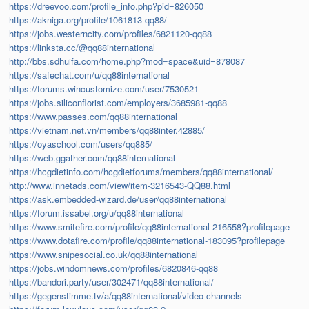
https://dreevoo.com/profile_info.php?pid=826050
https://akniga.org/profile/1061813-qq88/
https://jobs.westerncity.com/profiles/6821120-qq88
https://linksta.cc/@qq88international
http://bbs.sdhuifa.com/home.php?mod=space&uid=878087
https://safechat.com/u/qq88international
https://forums.wincustomize.com/user/7530521
https://jobs.siliconflorist.com/employers/3685981-qq88
https://www.passes.com/qq88international
https://vietnam.net.vn/members/qq88inter.42885/
https://oyaschool.com/users/qq885/
https://web.ggather.com/qq88international
https://hcgdietinfo.com/hcgdietforums/members/qq88international/
http://www.innetads.com/view/item-3216543-QQ88.html
https://ask.embedded-wizard.de/user/qq88international
https://forum.issabel.org/u/qq88international
https://www.smitefire.com/profile/qq88international-216558?profilepage
https://www.dotafire.com/profile/qq88international-183095?profilepage
https://www.snipesocial.co.uk/qq88international
https://jobs.windomnews.com/profiles/6820846-qq88
https://bandori.party/user/302471/qq88international/
https://gegenstimme.tv/a/qq88international/video-channels