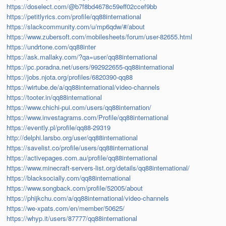
https://doselect.com/@b7f8bd4678c59eff02ccef9bb
https://petitlyrics.com/profile/qq88international
https://slackcommunity.com/u/mp6qdw/#/about
https://www.zubersoft.com/mobilesheets/forum/user-82655.html
https://undrtone.com/qq88inter
https://ask.mallaky.com/?qa=user/qq88international
https://pc.poradna.net/users/992922655-qq88international
https://jobs.njota.org/profiles/6820390-qq88
https://wirtube.de/a/qq88international/video-channels
https://tooter.in/qq88international
https://www.chichi-pui.com/users/qq88internation/
https://www.investagrams.com/Profile/qq88international
https://evently.pl/profile/qq88-29319
http://delphi.larsbo.org/user/qq88international
https://savelist.co/profile/users/qq88international
https://activepages.com.au/profile/qq88international
https://www.minecraft-servers-list.org/details/qq88international/
https://blacksocially.com/qq88international
https://www.songback.com/profile/52005/about
https://phijkchu.com/a/qq88international/video-channels
https://we-xpats.com/en/member/50625/
https://whyp.it/users/87777/qq88international