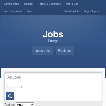
Sample Page
Contact
Terms & Conditions
Post a Job
Job Dashboard
Jobs
Submit a Job
Login/Register
Jobs
Emiogp
Latest Jobs
Freelance
Radius: