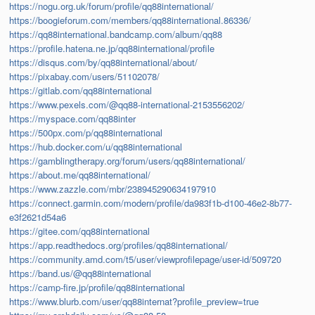
https://nogu.org.uk/forum/profile/qq88international/
https://boogieforum.com/members/qq88international.86336/
https://qq88international.bandcamp.com/album/qq88
https://profile.hatena.ne.jp/qq88international/profile
https://disqus.com/by/qq88international/about/
https://pixabay.com/users/51102078/
https://gitlab.com/qq88international
https://www.pexels.com/@qq88-international-2153556202/
https://myspace.com/qq88inter
https://500px.com/p/qq88international
https://hub.docker.com/u/qq88international
https://gamblingtherapy.org/forum/users/qq88international/
https://about.me/qq88international/
https://www.zazzle.com/mbr/238945290634197910
https://connect.garmin.com/modern/profile/da983f1b-d100-46e2-8b77-
e3f2621d54a6
https://gitee.com/qq88international
https://app.readthedocs.org/profiles/qq88international/
https://community.amd.com/t5/user/viewprofilepage/user-id/509720
https://band.us/@qq88international
https://camp-fire.jp/profile/qq88international
https://www.blurb.com/user/qq88internat?profile_preview=true