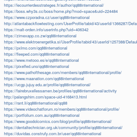
https://lecourrierdesstrateges.fr/author/qq88international/
https://boss.why3s.cc/boss/home.php?mod=space&uid=224484
https://www.czporadna.cz/user/qq88international
http://atlantabackflowtesting.com/UserProfile/tabid/43/userId/1366287/Defa
https://malt-orden.info/userinfo.php?uid=406342
https://zimexapp.co.zw/qq88international
https://www.elektroenergetika.si/UserProfile/tabid/43/userId/1257388/Defau
https://pxlmo.com/qq88international
https://fleeped.com/qq88international
https://www.metooo.es/e/qq88international
https://pixelfed.uno/qq88international
https://www.pathofthesage.com/members/qq88international/profile/
https://www.maanation.com/qq88international
https://ucgp.jujuy.edu.ar/profile/qq88international/
https://fairebruxellessamen.be/profiles/qq88international/activity
http://palangshim.com/space-uid-4168413.html
https://rant.li/qq88international/qq88
https://www.videochatforum.ro/members/qq88international/profile/
https://portfolium.com.au/qq88international
https://www.goodolcomics.com/blog/profile/qq88international/
https://dentaltechnician.org.uk/community/profile/qq88international/
https://duvidas.construfy.com.br/user/qq88international