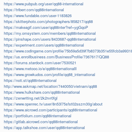
https://www.pubpub.org/user/qq88-international
https://triberr.com/qq88international
https://www.fundable.com/user-1183826
https://skitterphoto.com/photographers/858217/qq88
https://makeagif.com/user/qq88inter?ref=ygGqoP
https://my.omsystem.com/members/qq88international
https://pinshape.com/users/8433687-qq88international
https://experiment.com/users/qq88international
https://www.codingame.com/profile/75b59a5d39f7b8373b351e55fcb3a9931
https://us.enrollbusiness.com/BusinessProfile/7367617/QQ88
https://forums.stardock.com/user/7530521
https://www.metooo.io/e/qq88internationalll
https://www.growkudos.com/profile/qq88_international
https://noti.st/qq88international
http://www.askmap.net/location/7440050/vietnam/qq88
https://www.hulkshare.com/qq88international
https://zenwriting.net/2k2rvr0fgl
https://www.openrec.tv/user/8n53l75sfst02sszm30g/about
https://www.aicrowd.com/participants/qq88international
https://portfolium.com/qq88international
https://gitlab.aicrowd.com/qq88international
https://app.talkshoe.com/user/qq88international