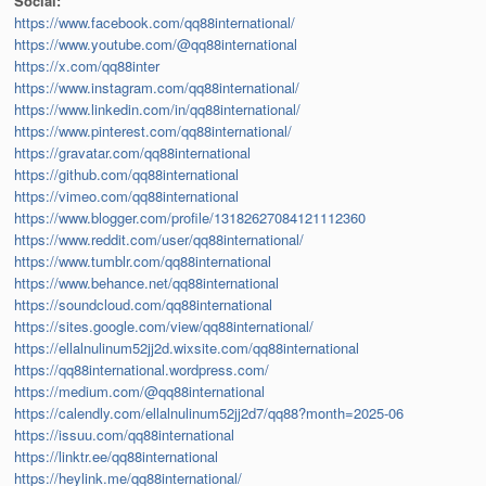
Social:
https://www.facebook.com/qq88international/
https://www.youtube.com/@qq88international
https://x.com/qq88inter
https://www.instagram.com/qq88international/
https://www.linkedin.com/in/qq88international/
https://www.pinterest.com/qq88international/
https://gravatar.com/qq88international
https://github.com/qq88international
https://vimeo.com/qq88international
https://www.blogger.com/profile/13182627084121112360
https://www.reddit.com/user/qq88international/
https://www.tumblr.com/qq88international
https://www.behance.net/qq88international
https://soundcloud.com/qq88international
https://sites.google.com/view/qq88international/
https://ellalnulinum52jj2d.wixsite.com/qq88international
https://qq88international.wordpress.com/
https://medium.com/@qq88international
https://calendly.com/ellalnulinum52jj2d7/qq88?month=2025-06
https://issuu.com/qq88international
https://linktr.ee/qq88international
https://heylink.me/qq88international/