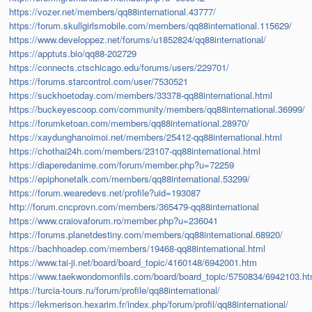
https://vozer.net/members/qq88international.43777/
https://forum.skullgirlsmobile.com/members/qq88international.115629/
https://www.developpez.net/forums/u1852824/qq88international/
https://apptuts.bio/qq88-202729
https://connects.ctschicago.edu/forums/users/229701/
https://forums.starcontrol.com/user/7530521
https://suckhoetoday.com/members/33378-qq88international.html
https://buckeyescoop.com/community/members/qq88international.36999/
https://forumketoan.com/members/qq88international.28970/
https://xaydunghanoimoi.net/members/25412-qq88international.html
https://chothai24h.com/members/23107-qq88international.html
https://diaperedanime.com/forum/member.php?u=72259
https://epiphonetalk.com/members/qq88international.53299/
https://forum.wearedevs.net/profile?uid=193087
http://forum.cncprovn.com/members/365479-qq88international
https://www.craiovaforum.ro/member.php?u=236041
https://forums.planetdestiny.com/members/qq88international.68920/
https://bachhoadep.com/members/19468-qq88international.html
https://www.tai-ji.net/board/board_topic/4160148/6942001.htm
https://www.taekwondomonfils.com/board/board_topic/5750834/6942103.h
https://turcia-tours.ru/forum/profile/qq88international/
https://lekmerison.hexarim.fr/index.php/forum/profil/qq88international/