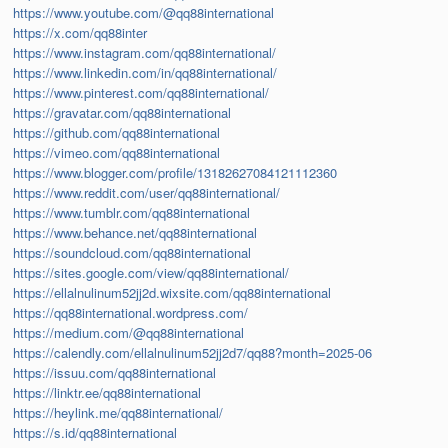
https://www.youtube.com/@qq88international
https://x.com/qq88inter
https://www.instagram.com/qq88international/
https://www.linkedin.com/in/qq88international/
https://www.pinterest.com/qq88international/
https://gravatar.com/qq88international
https://github.com/qq88international
https://vimeo.com/qq88international
https://www.blogger.com/profile/13182627084121112360
https://www.reddit.com/user/qq88international/
https://www.tumblr.com/qq88international
https://www.behance.net/qq88international
https://soundcloud.com/qq88international
https://sites.google.com/view/qq88international/
https://ellalnulinum52jj2d.wixsite.com/qq88international
https://qq88international.wordpress.com/
https://medium.com/@qq88international
https://calendly.com/ellalnulinum52jj2d7/qq88?month=2025-06
https://issuu.com/qq88international
https://linktr.ee/qq88international
https://heylink.me/qq88international/
https://s.id/qq88international