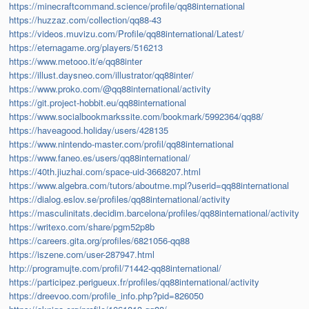
https://minecraftcommand.science/profile/qq88international
https://huzzaz.com/collection/qq88-43
https://videos.muvizu.com/Profile/qq88international/Latest/
https://eternagame.org/players/516213
https://www.metooo.it/e/qq88inter
https://illust.daysneo.com/illustrator/qq88inter/
https://www.proko.com/@qq88international/activity
https://git.project-hobbit.eu/qq88international
https://www.socialbookmarkssite.com/bookmark/5992364/qq88/
https://haveagood.holiday/users/428135
https://www.nintendo-master.com/profil/qq88international
https://www.faneo.es/users/qq88international/
https://40th.jiuzhai.com/space-uid-3668207.html
https://www.algebra.com/tutors/aboutme.mpl?userid=qq88international
https://dialog.eslov.se/profiles/qq88international/activity
https://masculinitats.decidim.barcelona/profiles/qq88international/activity
https://writexo.com/share/pgm52p8b
https://careers.gita.org/profiles/6821056-qq88
https://iszene.com/user-287947.html
http://programujte.com/profil/71442-qq88international/
https://participez.perigueux.fr/profiles/qq88international/activity
https://dreevoo.com/profile_info.php?pid=826050