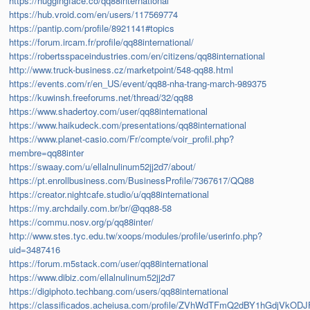
https://huggingface.co/qq88international
https://hub.vroid.com/en/users/117569774
https://pantip.com/profile/8921141#topics
https://forum.ircam.fr/profile/qq88international/
https://robertsspaceindustries.com/en/citizens/qq88international
http://www.truck-business.cz/marketpoint/548-qq88.html
https://events.com/r/en_US/event/qq88-nha-trang-march-989375
https://kuwinsh.freeforums.net/thread/32/qq88
https://www.shadertoy.com/user/qq88international
https://www.haikudeck.com/presentations/qq88international
https://www.planet-casio.com/Fr/compte/voir_profil.php?
membre=qq88inter
https://swaay.com/u/ellalnulinum52jj2d7/about/
https://pt.enrollbusiness.com/BusinessProfile/7367617/QQ88
https://creator.nightcafe.studio/u/qq88international
https://my.archdaily.com.br/br/@qq88-58
https://commu.nosv.org/p/qq88inter/
http://www.stes.tyc.edu.tw/xoops/modules/profile/userinfo.php?
uid=3487416
https://forum.m5stack.com/user/qq88international
https://www.dibiz.com/ellalnulinum52jj2d7
https://digiphoto.techbang.com/users/qq88international
https://classificados.acheiusa.com/profile/ZVhWdTFmQ2dBY1hGd