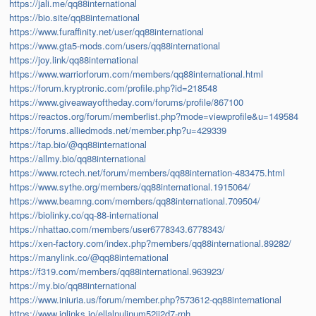
https://jali.me/qq88international
https://bio.site/qq88international
https://www.furaffinity.net/user/qq88international
https://www.gta5-mods.com/users/qq88international
https://joy.link/qq88international
https://www.warriorforum.com/members/qq88international.html
https://forum.kryptronic.com/profile.php?id=218548
https://www.giveawayoftheday.com/forums/profile/867100
https://reactos.org/forum/memberlist.php?mode=viewprofile&u=149584
https://forums.alliedmods.net/member.php?u=429339
https://tap.bio/@qq88international
https://allmy.bio/qq88international
https://www.rctech.net/forum/members/qq88internation-483475.html
https://www.sythe.org/members/qq88international.1915064/
https://www.beamng.com/members/qq88international.709504/
https://biolinky.co/qq-88-international
https://nhattao.com/members/user6778343.6778343/
https://xen-factory.com/index.php?members/qq88international.89282/
https://manylink.co/@qq88international
https://f319.com/members/qq88international.963923/
https://my.bio/qq88international
https://www.iniuria.us/forum/member.php?573612-qq88international
https://www.iglinks.io/ellalnulinum52jj2d7-rnh