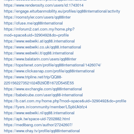
https://www.renderosity.com/users/id:1743014
https://engage.eiturbanmobility.eu/profiles/qq88international/activity
https://roomstyler.com/users/qq88inter
https://ofuse.me/qq88international
https://mforum2.cari.com.my/home.php?
mod=space&uid=3290492&do=profile
https://www.webwiki.at/qq88.international
https://www.webwiki.co.uk/qq88.international
https://www.webwiki.it/qq88.international
https://www.balatarin.com/users/qq88inter
https://topsitenet.com/profile/qq88international/1426074/
https://www.clickasnap.com/profile/qq88international
https://www.tripline.net/trip/QQ88-
2251562273521024B29DB1672D545E55
https://www.exchangle.com/qq88international
https://babelcube.com/user/qq88-international
https://b.cari.com.my/home.php?mod=space&uid=3290492&do=profile
https://fyers.in/community/member/LSpbUkbfz4
https://www.webwiki.nl/qq88.international
https://apk.tw/space-uid-7202882.html
https://medibang.com/author/27242607/
https://www.ohay.tv/profile/qq88international