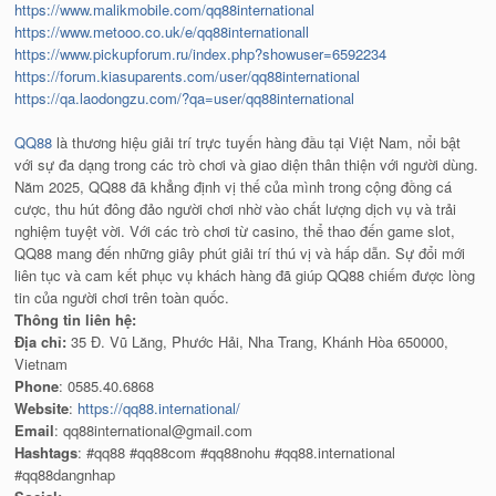
https://www.malikmobile.com/qq88international
https://www.metooo.co.uk/e/qq88internationall
https://www.pickupforum.ru/index.php?showuser=6592234
https://forum.kiasuparents.com/user/qq88international
https://qa.laodongzu.com/?qa=user/qq88international
QQ88
là thương hiệu giải trí trực tuyến hàng đầu tại Việt Nam, nổi bật
với sự đa dạng trong các trò chơi và giao diện thân thiện với người dùng.
Năm 2025, QQ88 đã khẳng định vị thế của mình trong cộng đồng cá
cược, thu hút đông đảo người chơi nhờ vào chất lượng dịch vụ và trải
nghiệm tuyệt vời. Với các trò chơi từ casino, thể thao đến game slot,
QQ88 mang đến những giây phút giải trí thú vị và hấp dẫn. Sự đổi mới
liên tục và cam kết phục vụ khách hàng đã giúp QQ88 chiếm được lòng
tin của người chơi trên toàn quốc.
Thông tin liên hệ:
Địa chỉ:
35 Đ. Vũ Lăng, Phước Hải, Nha Trang, Khánh Hòa 650000,
Vietnam
Phone
: 0585.40.6868
Website
:
https://qq88.international/
Email
: qq88international@gmail.com
Hashtags
: #qq88 #qq88com #qq88nohu #qq88.international
#qq88dangnhap