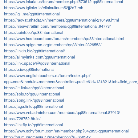
https://www.iniuria.us/forum/member.php?573612-qq88international
https://www.iglinks.io/ellalnulinum52jj2d7-rnh
https://igli.me/qq88international
https://raovat.nhadat.vn/members/qq88international-210498.html
https://hieuvetraitim.com/members/qq88international.94773/
https://cointr.ee/qq88international
https://www.hostboard.com/forums/members/qq88international.html
https://www.spigotmc.org/members/qq88inter.2326553/
https://linkin.bio/qq88international/
https://allmylinks.com/qq88international
https://link.space/@qq88international
https://b.io/qq88international
https://www.englishteachers.ru/forum/index.php?
app=core&module=members&controller=profile&id=131821&tab=field_core_
https://lit.link/en/qq88international
https://solo.to/qq88international
https://song.link/qq88international
https://jaga.link/qq88international
https://www.vnbadminton.com/members/qq88international.87013/
https://728752.8b.io/
https://linkfly.to/qq88international
https://www.itchyforum.com/en/member.php?342855-qq88international
http://forum.igromania.ru/member.php?u=650542