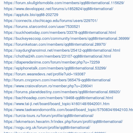
https://forum.skullgirlsmobile.com/members/qq88international.115629/
https://www.developpez.net/forums/u1852824/qq88international/
https://apptuts.bio/qq88-202729
https://connects.ctschicago.edu/forums/users/229701/
https://forums.starcontrol.com/user/7530521
https://suckhoetoday.com/members/33378-qq88international.html
https://buckeyescoop.com/community/members/qq88international.36999/
https://forumketoan.com/members/qq88international.28970/
https://xaydunghanoimoi.net/members/25412-qq88international.html
https://chothai24h.com/members/23107-qq88international.html
https://diaperedanime.com/forum/member.php?u=72259
https://epiphonetalk.com/members/qq88international.53299/
https://forum.wearedevs.net/profile?uid=193087
http://forum.cncprovn.com/members/365479-qq88international
https://www.craiovaforum.ro/member.php?u=236041
https://forums.planetdestiny.com/members/qq88international.68920/
https://bachhoadep.com/members/19468-qq88international.html
https://www.tai-ji.net/board/board_topic/4160148/6942001.htm
https://www.taekwondomonfils.com/board/board_topic/5750834/6942103.h
https://turcia-tours.ru/forum/profile/qq88international/
https://lekmerison.hexarim.fr/index.php/forum/profil/qq88international/
https://nogu.org.uk/forum/profile/qq88international/