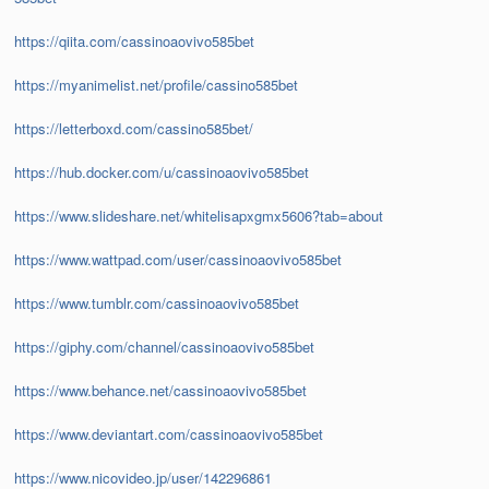
https://qiita.com/cassinoaovivo585bet
https://myanimelist.net/profile/cassino585bet
https://letterboxd.com/cassino585bet/
https://hub.docker.com/u/cassinoaovivo585bet
https://www.slideshare.net/whitelisapxgmx5606?tab=about
https://www.wattpad.com/user/cassinoaovivo585bet
https://www.tumblr.com/cassinoaovivo585bet
https://giphy.com/channel/cassinoaovivo585bet
https://www.behance.net/cassinoaovivo585bet
https://www.deviantart.com/cassinoaovivo585bet
https://www.nicovideo.jp/user/142296861