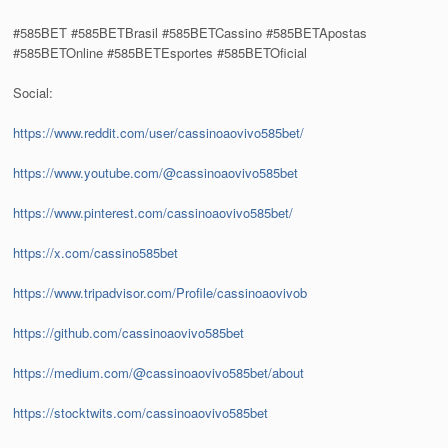
#585BET #585BETBrasil #585BETCassino #585BETApostas
#585BETOnline #585BETEsportes #585BETOficial
Social:
https://www.reddit.com/user/cassinoaovivo585bet/
https://www.youtube.com/@cassinoaovivo585bet
https://www.pinterest.com/cassinoaovivo585bet/
https://x.com/cassino585bet
https://www.tripadvisor.com/Profile/cassinoaovivob
https://github.com/cassinoaovivo585bet
https://medium.com/@cassinoaovivo585bet/about
https://stocktwits.com/cassinoaovivo585bet