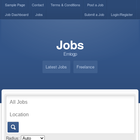
Sample Page
Contact
Terms & Conditions
Post a Job
Job Dashboard
Jobs
Submit a Job
Login/Register
Jobs
Emiogp
Latest Jobs
Freelance
Radius: