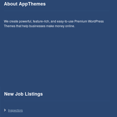
About AppThemes
We create powerful, feature-rich, and easy-to-use Premium WordPress
Themes that help businesses make money online.
New Job Listings
Inspectors