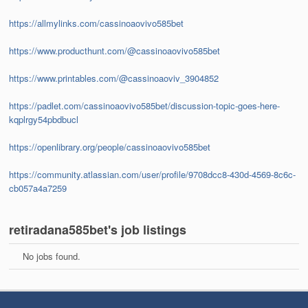
https://allmylinks.com/cassinoaovivo585bet
https://www.producthunt.com/@cassinoaovivo585bet
https://www.printables.com/@cassinoaoviv_3904852
https://padlet.com/cassinoaovivo585bet/discussion-topic-goes-here-
kqplrgy54pbdbucl
https://openlibrary.org/people/cassinoaovivo585bet
https://community.atlassian.com/user/profile/9708dcc8-430d-4569-8c6c-
cb057a4a7259
retiradana585bet's job listings
No jobs found.