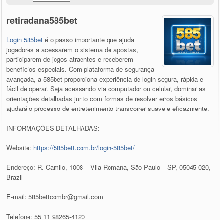
retiradana585bet
Login 585bet
é o passo importante que ajuda
jogadores a acessarem o sistema de apostas,
participarem de jogos atraentes e receberem
benefícios especiais. Com plataforma de segurança
avançada, a 585bet proporciona experiência de login segura, rápida e
fácil de operar. Seja acessando via computador ou celular, dominar as
orientações detalhadas junto com formas de resolver erros básicos
ajudará o processo de entretenimento transcorrer suave e eficazmente.
INFORMAÇÕES DETALHADAS:
Website:
https://585bett.com.br/login-585bet/
Endereço: R. Camilo, 1008 – Vila Romana, São Paulo – SP, 05045-020,
Brazil
E-mail: 585bettcombr@gmail.com
Telefone: 55 11 98265-4120