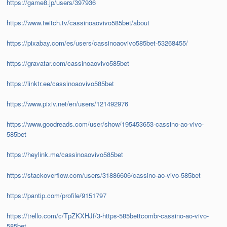
https://game8.jp/users/397936
https://www.twitch.tv/cassinoaovivo585bet/about
https://pixabay.com/es/users/cassinoaovivo585bet-53268455/
https://gravatar.com/cassinoaovivo585bet
https://linktr.ee/cassinoaovivo585bet
https://www.pixiv.net/en/users/121492976
https://www.goodreads.com/user/show/195453653-cassino-ao-vivo-
585bet
https://heylink.me/cassinoaovivo585bet
https://stackoverflow.com/users/31886606/cassino-ao-vivo-585bet
https://pantip.com/profile/9151797
https://trello.com/c/TpZKXHJf/3-https-585bettcombr-cassino-ao-vivo-
585bet