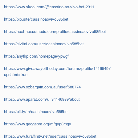
https://www.skool.com/@cassino-ao-vivo-bet-2311
https://bio.site/cassinoaovivo585bet
https://next.nexusmods.com/profile/cassinoaovivo585bet
https://civitai.com/user/cassinoaovivo585bet
https://anyflip.com/homepage/ypwgf
https://www.giveawayoftheday.com/forums/profile/1416549?
updated=true
https://www.ozbargain.com.au/user/588774
https://www.aparat.com/u_34146989/about
https://bit.ly/m/cassinoaovivo585bet
https://www.geogebra.org/m/gyp8rngy
https://www.furaffinity.net/user/cassinoaovivo585bet