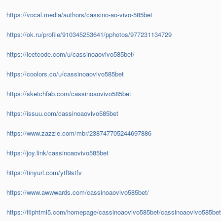
https://vocal.media/authors/cassino-ao-vivo-585bet
https://ok.ru/profile/910345253641/pphotos/977231134729
https://leetcode.com/u/cassinoaovivo585bet/
https://coolors.co/u/cassinoaovivo585bet
https://sketchfab.com/cassinoaovivo585bet
https://issuu.com/cassinoaovivo585bet
https://www.zazzle.com/mbr/238747705244697886
https://joy.link/cassinoaovivo585bet
https://tinyurl.com/ytf9stfv
https://www.awwwards.com/cassinoaovivo585bet/
https://fliphtml5.com/homepage/cassinoaovivo585bet/cassinoaovivo585bet