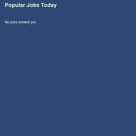
Popular Jobs Today
No jobs viewed yet.