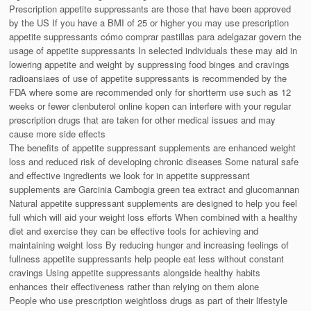
Prescription appetite suppressants are those that have been approved
by the US If you have a BMI of 25 or higher you may use prescription
appetite suppressants cómo comprar pastillas para adelgazar govern the
usage of appetite suppressants In selected individuals these may aid in
lowering appetite and weight by suppressing food binges and cravings
radioansiaes of use of appetite suppressants is recommended by the
FDA where some are recommended only for shortterm use such as 12
weeks or fewer clenbuterol online kopen can interfere with your regular
prescription drugs that are taken for other medical issues and may
cause more side effects
The benefits of appetite suppressant supplements are enhanced weight
loss and reduced risk of developing chronic diseases Some natural safe
and effective ingredients we look for in appetite suppressant
supplements are Garcinia Cambogia green tea extract and glucomannan
Natural appetite suppressant supplements are designed to help you feel
full which will aid your weight loss efforts When combined with a healthy
diet and exercise they can be effective tools for achieving and
maintaining weight loss By reducing hunger and increasing feelings of
fullness appetite suppressants help people eat less without constant
cravings Using appetite suppressants alongside healthy habits
enhances their effectiveness rather than relying on them alone
People who use prescription weightloss drugs as part of their lifestyle