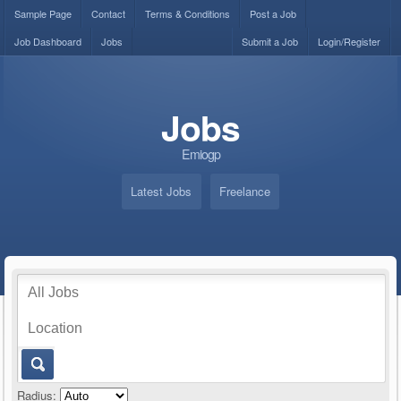
Sample Page
Contact
Terms & Conditions
Post a Job
Job Dashboard
Jobs
Submit a Job
Login/Register
Jobs
Emiogp
Latest Jobs
Freelance
Radius: