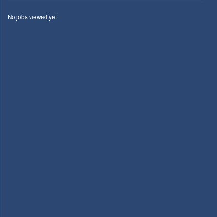
No jobs viewed yet.