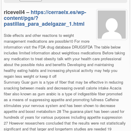
riceveil4 –
https://cerraelx.es/wp-
content/pgs/?
pastillas_para_adelgazar_1.html
Side effects and other reactions to weight
management medications are possible10 For more
information visit the FDA drug database DRUGSFDA The table below
includes limited information about weightloss medications Before taking
any medication to treat obesity talk with your health care professional
about the possible risks and benefits Developing and maintaining
healthy eating habits and increasing physical activity may help you
regain less weight or keep it off
Summary Guar gum is a type of fiber that may be effective in reducing
snacking between meals and decreasing overall calorie intake Acacia
fiber also known as gum arabic is a type of indigestible fiber promoted
as a means of suppressing appetite and promoting fullness Caffeine
stimulates your nervous system and has been shown to decrease
appetite and boost metabolism 28 The guarana plant has been used for
hundreds of years for various purposes including appetite suppression
27 However researchers concluded that the results were not statistically
significant and that larger and longerterm studies are needed 19