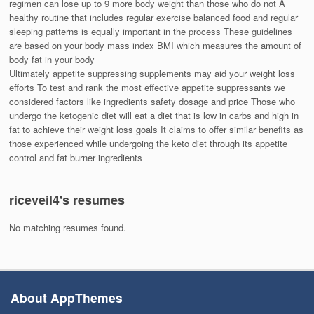
regimen can lose up to 9 more body weight than those who do not A
healthy routine that includes regular exercise balanced food and regular
sleeping patterns is equally important in the process These guidelines
are based on your body mass index BMI which measures the amount of
body fat in your body
Ultimately appetite suppressing supplements may aid your weight loss
efforts To test and rank the most effective appetite suppressants we
considered factors like ingredients safety dosage and price Those who
undergo the ketogenic diet will eat a diet that is low in carbs and high in
fat to achieve their weight loss goals It claims to offer similar benefits as
those experienced while undergoing the keto diet through its appetite
control and fat burner ingredients
riceveil4's resumes
No matching resumes found.
About AppThemes