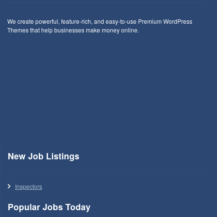
We create powerful, feature-rich, and easy-to-use Premium WordPress
Themes that help businesses make money online.
New Job Listings
Inspectors
Popular Jobs Today