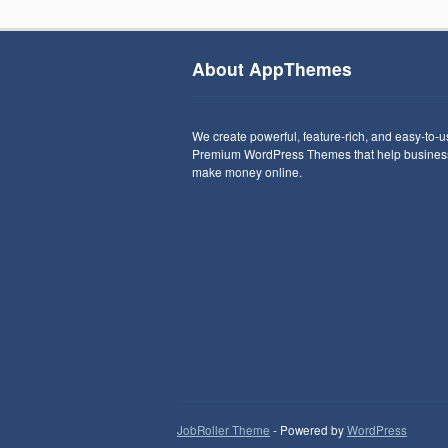
About AppThemes
We create powerful, feature-rich, and easy-to-
Premium WordPress Themes that help busines
make money online.
JobRoller Theme
- Powered by
WordPress