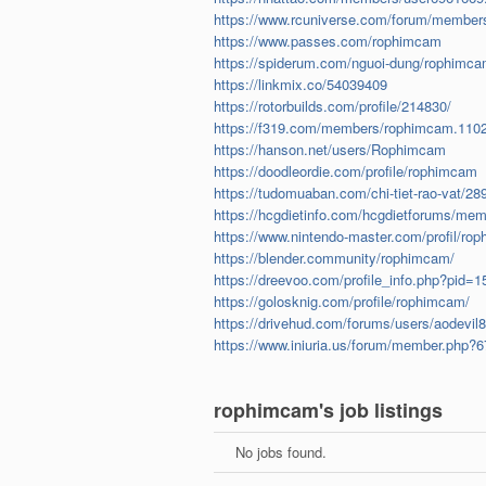
https://www.rcuniverse.com/forum/member
https://www.passes.com/rophimcam
https://spiderum.com/nguoi-dung/rophimc
https://linkmix.co/54039409
https://rotorbuilds.com/profile/214830/
https://f319.com/members/rophimcam.110
https://hanson.net/users/Rophimcam
https://doodleordie.com/profile/rophimcam
https://tudomuaban.com/chi-tiet-rao-vat/2
https://hcgdietinfo.com/hcgdietforums/me
https://www.nintendo-master.com/profil/ro
https://blender.community/rophimcam/
https://dreevoo.com/profile_info.php?pid=
https://golosknig.com/profile/rophimcam/
https://drivehud.com/forums/users/aodevil
https://www.iniuria.us/forum/member.php
rophimcam's job listings
No jobs found.