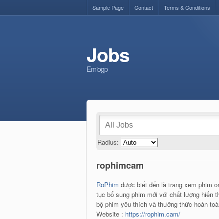
Sample Page
Contact
Terms & Conditions
Jobs
Emiogp
Radius:
rophimcam
RoPhim
được biết đến là trang xem phim on
tục bổ sung phim mới với chất lượng hiển th
bộ phim yêu thích và thưởng thức hoàn toàn
Website :
https://rophim.cam/