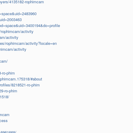
ployers/4135182-rophimcam
d=space&uid=2483960
uid=2003463
od=space&uid=3400194&do=profile
s/rophimcam/activity
cam/activity
les/rophimcam/activity?locale=en
phimcam/activity
mcam/
8-ro-phim
rophimcam.175318/#about
rofiles/8218521-ro-phim
29-ro-phim
1518/
himcam
ocess
.6961669/