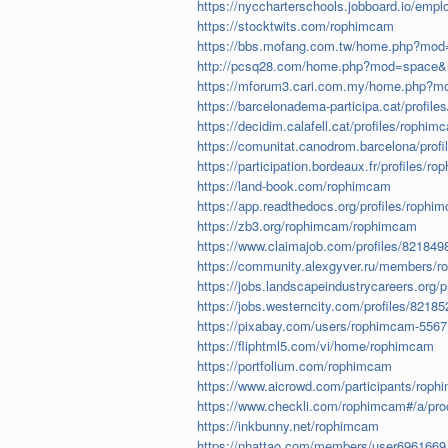
https://nyccharterschools.jobboard.io/em
https://stocktwits.com/rophimcam
https://bbs.mofang.com.tw/home.php?mo
http://pcsq28.com/home.php?mod=space&
https://mforum3.cari.com.my/home.php?m
https://barcelonadema-participa.cat/profile
https://decidim.calafell.cat/profiles/rophim
https://comunitat.canodrom.barcelona/profi
https://participation.bordeaux.fr/profiles/ro
https://land-book.com/rophimcam
https://app.readthedocs.org/profiles/rophi
https://zb3.org/rophimcam/rophimcam
https://www.claimajob.com/profiles/821849
https://community.alexgyver.ru/members/
https://jobs.landscapeindustrycareers.org/p
https://jobs.westerncity.com/profiles/82185
https://pixabay.com/users/rophimcam-5567
https://fliphtml5.com/vi/home/rophimcam
https://portfolium.com/rophimcam
https://www.aicrowd.com/participants/rop
https://www.checkli.com/rophimcam#/a/pr
https://inkbunny.net/rophimcam
https://nhattao.com/members/user6961669