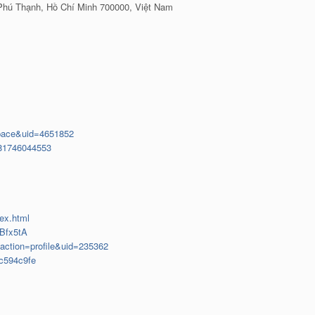
 Phú Thạnh, Hồ Chí Minh 700000, Việt Nam
pace&uid=4651852
081746044553
dex.html
=Bfx5tA
?action=profile&uid=235362
c594c9fe