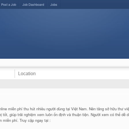
Post a Job
Job Dashboard
Jobs
line miễn phí thu hút nhiều người dùng tại Việt Nam. Nền tảng sở hữu thư việ
ị tốt, giúp trải nghiệm xem luôn ổn định và thuận tiện. Người xem có thể dễ 
 miễn phí. Truy cập ngay tại :