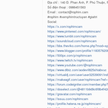
Địa chỉ : 140 Đ. Phan Anh, P. Phú Thuận,
Số điện thoại : 0986451563
Email : contact@rophim.cam
#rophim #xemphimtructuyen #giaitri
Social:
https://x.com/rophimcam
https://www.pinterest.com/rophimcam/
https://www.tumblr.com/rophimcam
https://soundcloud.com/rophimcam
https://bbs.theviko.com/home.php?mod=s
https://www.blogger.com/profile/11835762
https://500px.com/p/rophimcam
https://www.twitch.tv/rophimcam
https://www.youtube.com/@rophimcam
https://www.dibiz.com/aodevil825shiabvuc
https://virtualdj.com/user/user32539091/in
https://makeagif.com/user/rophimcam?ref
https://forum.codeigniter.com/member.php
https://doselect.com/@4811b9d9c6f8b4f42
https://gravatar.com/rophimcam
https://issuu.com/rophimcam
https://profile.hatena.ne.jp/rophimcam/