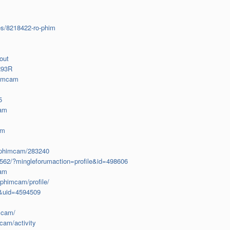
es/8218422-ro-phim
out
R93R
himcam
5
cam
am
rophimcam/283240
2562/?mingleforumaction=profile&id=498606
cam
ophimcam/profile/
e&uid=4594509
mcam/
mcam/activity