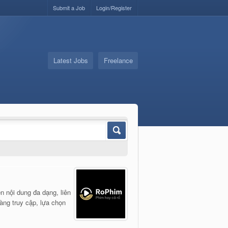
Submit a Job
Login/Register
Latest Jobs
Freelance
n nội dung đa dạng, liên
dàng truy cập, lựa chọn