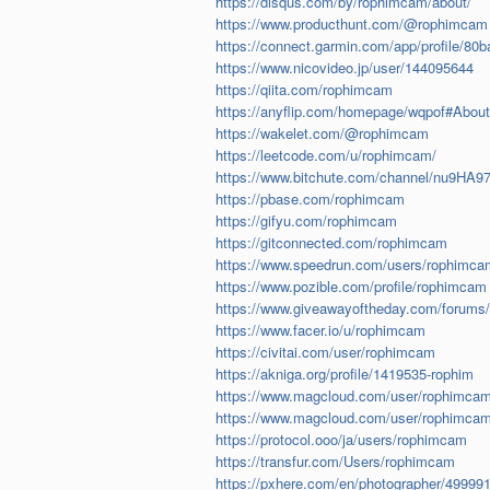
https://disqus.com/by/rophimcam/about/
https://www.producthunt.com/@rophimcam
https://connect.garmin.com/app/profile/8
https://www.nicovideo.jp/user/144095644
https://qiita.com/rophimcam
https://anyflip.com/homepage/wqpof#About
https://wakelet.com/@rophimcam
https://leetcode.com/u/rophimcam/
https://www.bitchute.com/channel/nu9HA
https://pbase.com/rophimcam
https://gifyu.com/rophimcam
https://gitconnected.com/rophimcam
https://www.speedrun.com/users/rophimca
https://www.pozible.com/profile/rophimcam
https://www.giveawayoftheday.com/forums/
https://www.facer.io/u/rophimcam
https://civitai.com/user/rophimcam
https://akniga.org/profile/1419535-rophim
https://www.magcloud.com/user/rophimca
https://www.magcloud.com/user/rophimca
https://protocol.ooo/ja/users/rophimcam
https://transfur.com/Users/rophimcam
https://pxhere.com/en/photographer/49999