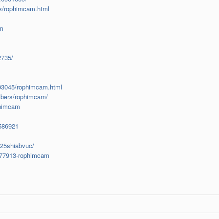
s/rophimcam.html
am
2735/
893045/rophimcam.html
mbers/rophimcam/
phimcam
1586921
825shiabvuc/
?677913-rophimcam