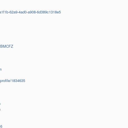
0ba1f1b-62a9-4ad0-a908-6d389c1318e5
97BMCFZ
m
profile/1834635
m
m
16