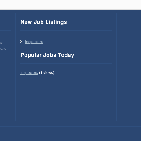
New Job Listings
Inspectors
use
ses
Popular Jobs Today
Inspectors
(1 views)