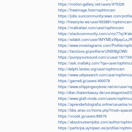
https://motion-gallery.net/users/975326
https://freeimage.host/rophimcam
https://jobs.suncommunitynews.com/profil
http://freestyler.ws/user/653881/rophimcam
https://matkafasi.com/user/rophimcam
https://slackcommunity.com/u/mz77sj/#/ab
https://edabit.com/user/fMYMEsWpqxLsJ
https://www.investagrams.com/Profile/rop
https://fanclove.jp/profile/w12NXMgOW0
https://pumpyoursound.com/u/user/161734
https://ask.mallaky.com/?qa=user/rophim
http://delphi.larsbo.org/user/rophimcam
https://www.udrpsearch.com/user/rophimc
https://game8.jp/users/490078
https://www.shippingexplorer.net/en/user/
http://dtan.thaiembassy.de/uncategorized/
https://www.gta5-mods.com/users/rophim
https://aprenderfotografia.online/usuarios/r
https://bbs.airav.cc/home.php?mod=spac
https://vcook.jp/users/89576
https://aboutnursernjobs.com/author/rophi
https://participa.aytojaen.es/profiles/rophi