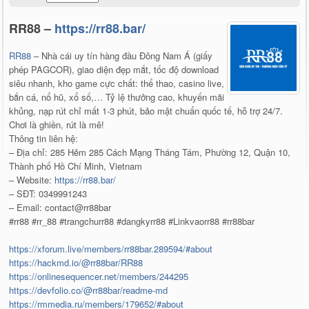
RR88 –
https://rr88.bar/
RR88
– Nhà cái uy tín hàng đầu Đông Nam Á (giấy
phép PAGCOR), giao diện đẹp mắt, tốc độ download
siêu nhanh, kho game cực chất: thể thao, casino live,
bắn cá, nổ hũ, xổ số,… Tỷ lệ thưởng cao, khuyến mãi
khủng, nạp rút chỉ mất 1-3 phút, bảo mật chuẩn quốc tế, hỗ trợ 24/7.
Chơi là ghiền, rút là mê!
Thông tin liên hệ:
– Địa chỉ: 285 Hẻm 285 Cách Mạng Tháng Tám, Phường 12, Quận 10,
Thành phố Hồ Chí Minh, Vietnam
– Website:
https://rr88.bar/
– SĐT: 0349991243
– Email: contact@rr88bar
#rr88 #rr_88 #trangchurr88 #dangkyrr88 #Linkvaorr88 #rr88bar
https://xforum.live/members/rr88bar.289594/#about
https://hackmd.io/@rr88bar/RR88
https://onlinesequencer.net/members/244295
https://devfolio.co/@rr88bar/readme-md
https://rmmedia.ru/members/179652/#about