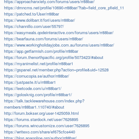
https://approachanxiety.com/forums/users/rr88bar/
https://dmncms.net/profile/10690-rr88bar/?tab=field_core_pfield_11
https://patched.to/User/rr88bar
https://www.dolibarr.it/fori/users/rr88bar/
https://channillo.com/user/55797/
https://easymeals.qodeinteractive.com/forums/users/rr88bar/
https://bearfauna.com/forums/users/rr88bar/
https://www.workingholidayjobs.com.au/forums/users/rr88bar/
https://app.getfarmish.com/profile/rr88bar
https://forum.thenorthpacific.org/profile/5073423/#about
https://myanimelist.net/profile/rr88bar1
https://gspanel.net/member.php?action=profile&uid=12528
https://cornucopia.se/author/rr88bar/
https://justpaste.it/u/rr88bar1
https://leetcode.com/u/rr88bar1/
https://golosknig.com/profile/rr88bar1/
https://talk.tacklewarehouse.com/index.php?
members/rr88bar1.110740/#about
http://forum.bokser.org/user-1425059.html
https://forums.stardock.net/user/7626895
https://forums.wincustomize.com/user/7626895
https://writexo.com/share/ef675cfce440
https://blog.apaonline.org/author/rr88bar/