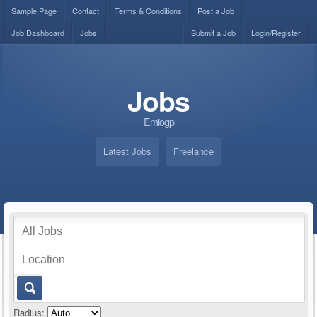
Sample Page
Contact
Terms & Conditions
Post a Job
Job Dashboard
Jobs
Submit a Job
Login/Register
Jobs
Emiogp
Latest Jobs
Freelance
Radius: