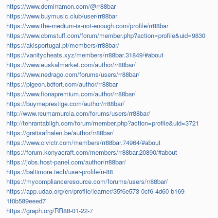
https://www.demirramon.com/@rr88bar
https://www.buymusic.club/user/rr88bar
https://www.the-medium-is-not-enough.com/profile/rr88bar
https://www.cbmstuff.com/forum/member.php?action=profile&uid=9830
https://akisportugal.pt/members/rr88bar/
https://vanitycheats.xyz/members/rr88bar.31849/#about
https://www.euskalmarket.com/author/rr88bar/
https://www.nedrago.com/forums/users/rr88bar/
https://pigeon.bdfort.com/author/rr88bar
https://www.fionapremium.com/author/rr88bar/
https://buymeprestige.com/author/rr88bar/
http://www.reumamurcia.com/forums/users/rr88bar/
http://tehrantabligh.com/forum/member.php?action=profile&uid=3721
https://gratisafhalen.be/author/rr88bar/
https://www.civictr.com/members/rr88bar.74964/#about
https://forum.konyacraft.com/members/rr88bar.20890/#about
https://jobs.host-panel.com/author/rr88bar/
https://baltimore.tech/user-profile/rr-88
https://mycomplianceresource.com/forums/users/rr88bar/
https://app.udao.org/en/profile/learner/35f6e573-0cf6-4d60-b169-
1f0b589eeed7
https://graph.org/RR88-01-22-7