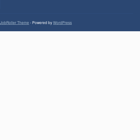
JobRoller Theme
- Powered by
WordPress