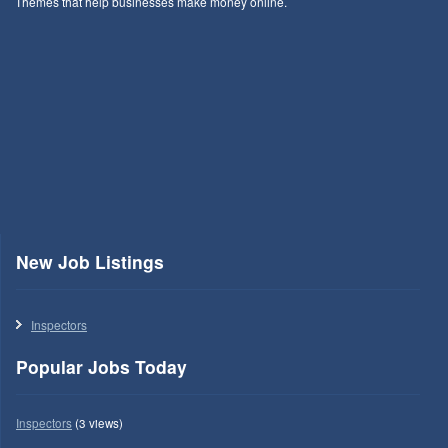
Themes that help businesses make money online.
New Job Listings
Inspectors
Popular Jobs Today
Inspectors
(3 views)