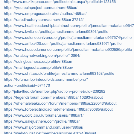
http://www.muzikspace.com/profiledetails.aspx?profileid=123156
https://youtopiaproject.com/author/rr88bar/
https://www.empregosaude.pt/en/author/rr88bar/
https://raredirectory.com/author/rr88bar-37212/
https://www.healthleadershipbraintrust.com/profile/jamesliammcfarlane9647
https://www.kwlt.net/profile/jamesliammcfarlane99391/profile
https://www.scienceuniverse.org/profile/jamesliammcfarlane967574/profile
https://www.arriba420.com/profile/jamesliammcfarlane981971/profile
https://www.housedumonde.com/profile/jamesliammcfarlane922586/profile
https://snabaynetworking.com/profile/12864/
https://doingbusiness.eu/profile/rr88bar/
https://marriagesofa.com/profile/rr88bar/
https://www.chrt.co.uk/profile/jamesliammcfarlane993153/profile
https://forum.mbprinteddroids.com/member.php?
action=profile&uid=574170
http://julia4tied.de/member.php?action=profile&uid=239292
https://legendzforum.com/members/rr88bar.10293/#about
https://shemaleleaks.com/forum/members/rr88bar.226043/#about
https://www.foroelectricidad.net/members/rr88bar.30085/#about
https://www.corc.co.uk/forums/users/rr88bar1/
https://www.salejusthere.com/profile/rr88bar
https://www.majorcommand.com/user/rr88bar/
https://web-tourist.net/members/rr88bar.47024/#about