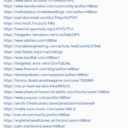
https://www.band.us/band/101349655/intro
https://www.laundrynation.com/community/profile/rr88bar/
https://marketplace.trinidadweddings.com/author/rr88bar/
https://pad.darmstadt.social/s/S4qyxKd7GH
https://md.inno3.fr/s/yccC-HAji
https://hackmd.openmole.org/s/tF4TsTFvt
https://hedgedoc.faimaison.net/s/ssZw8oQP5
https://www.adsfare.com/rr88bar
https://mycableengineering.com/activity-feed/userId/27948
https://pad.flipdot.org/s/maVJwIJgo
https://www.bandlab.com/rr88bar1
https://hedgedoc.envs.net/s/DcxVq5J8q
https://www.themirch.com/blog/author/rr88bar/
https://destaquebrasil.com/saopaulo/author/rr88bar/
https://forums.deadmansdrawgame.com/user/7626895
https://md.un-hack-bar.de/s/64osWHiziC
https://www.pleasure-house-for-adults.com/forums/users/rr88bar/
https://www.youyooz.com/profile/rr88bar/
https://skrolli.fi/keskustelu/users/jamesliammcfarlane9/
https://media.sono-music.com/users/rr88-3/
http://noav.sk/community/profile/rr88bar/
https://englishsharedfutures.uk/forums/users/rr88bar/
https://patn.org/forums/users/rr88bar/