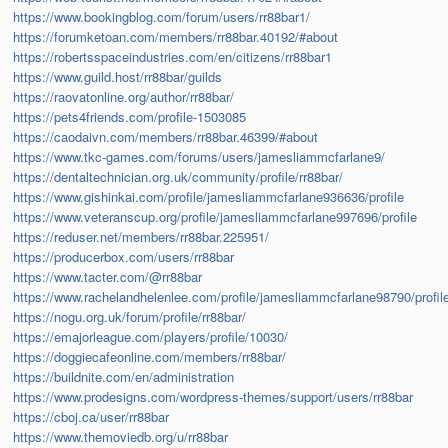
https://www.bookingblog.com/forum/users/rr88bar1/
https://forumketoan.com/members/rr88bar.40192/#about
https://robertsspaceindustries.com/en/citizens/rr88bar1
https://www.guild.host/rr88bar/guilds
https://raovatonline.org/author/rr88bar/
https://pets4friends.com/profile-1503085
https://caodaivn.com/members/rr88bar.46399/#about
https://www.tkc-games.com/forums/users/jamesliammcfarlane9/
https://dentaltechnician.org.uk/community/profile/rr88bar/
https://www.gishinkai.com/profile/jamesliammcfarlane936636/profile
https://www.veteranscup.org/profile/jamesliammcfarlane997696/profile
https://reduser.net/members/rr88bar.225951/
https://producerbox.com/users/rr88bar
https://www.tacter.com/@rr88bar
https://www.rachelandhelenlee.com/profile/jamesliammcfarlane98790/profil
https://nogu.org.uk/forum/profile/rr88bar/
https://emajorleague.com/players/profile/10030/
https://doggiecafeonline.com/members/rr88bar/
https://buildnite.com/en/administration
https://www.prodesigns.com/wordpress-themes/support/users/rr88bar
https://cboj.ca/user/rr88bar
https://www.themoviedb.org/u/rr88bar