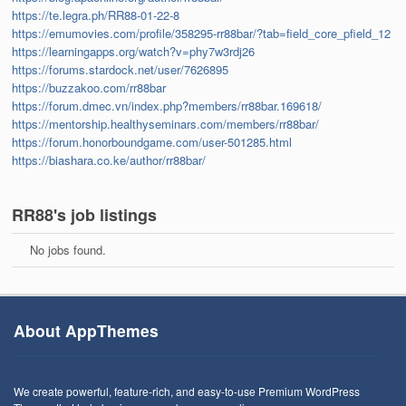
https://te.legra.ph/RR88-01-22-8
https://emumovies.com/profile/358295-rr88bar/?tab=field_core_pfield_12
https://learningapps.org/watch?v=phy7w3rdj26
https://forums.stardock.net/user/7626895
https://buzzakoo.com/rr88bar
https://forum.dmec.vn/index.php?members/rr88bar.169618/
https://mentorship.healthyseminars.com/members/rr88bar/
https://forum.honorboundgame.com/user-501285.html
https://biashara.co.ke/author/rr88bar/
RR88's job listings
No jobs found.
About AppThemes
We create powerful, feature-rich, and easy-to-use Premium WordPress