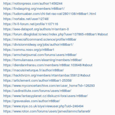
https://notionpress.com/author/1456244
https://findaspring.org/members/rr88bar1/
https://tudomuaban.com/chi-tiet-rao-vat/2801108/rr88bar1.html
https://nortabs.net/user/12748/
https://hi-fi-forum.net/profile/1107116
https://ieee-dataport.org/authors/rr-tamtam-0
https://forum.dboglobal.to/wsc/index.php?user/137865-rr88bar1/#about
https://minecraftcommand.science/profile/rr88bar
https://divisionmidway.org/jobs/author/rr88bar1/
https://commu.nosv.org/p/rr88bar1
https://armchairjournal.com/forums/users/rr88bar/
https://formulamasa.com/elearning/members/rr88bar/
https://diendannhansu.com/members/rr88bar.103648/#about
https://macuisineturque.fr/author/rr88bar/
https://hacktivizm.org/members/rrtamtambar.55812/#about
https://articlement.com/author/rr88bar1-25358/
https://www.myconcertarchive.com/en/user_home?id=126293
https://usdinstitute.com/forums/users/rr88bar/
https://www.fantasyplanet.cz/diskuzni-fora/users/rr88bar/
https://gravesales.com/author/rr88bar/
https://www.siye.co.uk/siye/viewuser.php?uid=246494
https://www.roton.com/forums/users/jamesliammcfarlane9/