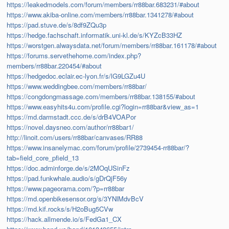
https://leakedmodels.com/forum/members/rr88bar.683231/#about
https://www.akiba-online.com/members/rr88bar.1341278/#about
https://pad.stuve.de/s/8df9ZQu3p
https://hedge.fachschaft.informatik.uni-kl.de/s/KYZcB33HZ
https://worstgen.alwaysdata.net/forum/members/rr88bar.161178/#about
https://forums.servethehome.com/index.php?
members/rr88bar.220454/#about
https://hedgedoc.eclair.ec-lyon.fr/s/lG9LGZu4U
https://www.weddingbee.com/members/rr88bar/
https://congdongmassage.com/members/rr88bar.138155/#about
https://www.easyhits4u.com/profile.cgi?login=rr88bar&view_as=1
https://md.darmstadt.ccc.de/s/drB4VOAPor
https://novel.daysneo.com/author/rr88bar1/
http://linoit.com/users/rr88bar/canvases/RR88
https://www.insanelymac.com/forum/profile/2739454-rr88bar/?
tab=field_core_pfield_13
https://doc.adminforge.de/s/2MOqUSinFz
https://pad.funkwhale.audio/s/gDrQjF56y
https://www.pageorama.com/?p=rr88bar
https://md.openbikesensor.org/s/3YNlMdvBcV
https://md.kif.rocks/s/H2oBug5CVw
https://hack.allmende.io/s/FedGa1_CX