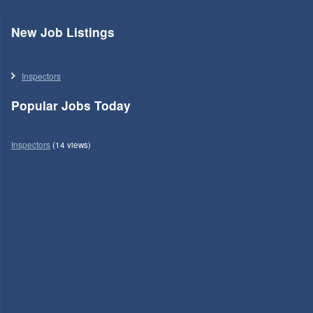
New Job Listings
Inspectors
Popular Jobs Today
Inspectors
(14 views)