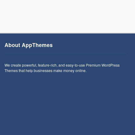
About AppThemes
We create powerful, feature-rich, and easy-to-use Premium WordPress
Themes that help businesses make money online.