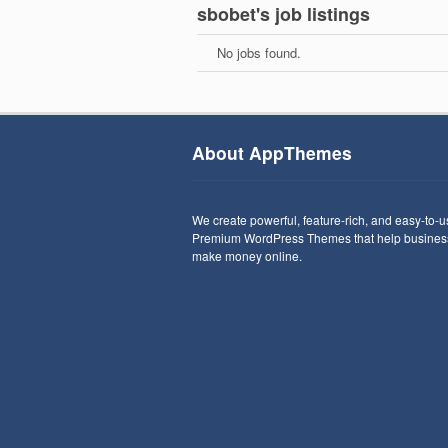
sbobet's job listings
No jobs found.
About AppThemes
We create powerful, feature-rich, and easy-to-
Premium WordPress Themes that help busines
make money online.