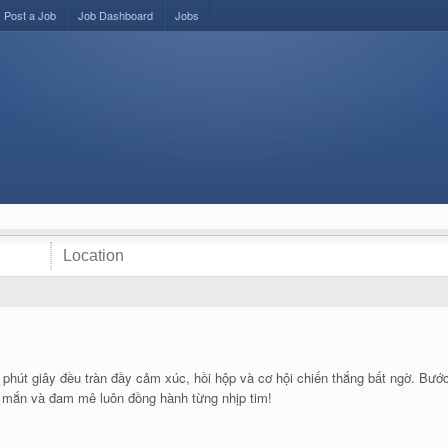
Post a Job
Job Dashboard
Jobs
g phút giây đều tràn đầy cảm xúc, hồi hộp và cơ hội chiến thắng bất ngờ. B
ay mắn và đam mê luôn đồng hành từng nhịp tim!