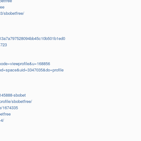
betfree
ree
03/sbobetfree/
t-2a13a7a797528094bb45c10b501b1ed0
4723
?mode=viewprofile&u=168856
od=space&uid=3347035&do=profile
s
145888-sbobet
rofile/sbobetfree/
le/1674335
etfree
-4/