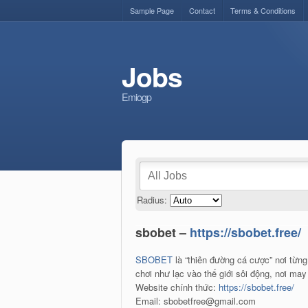
Sample Page
Contact
Terms & Conditions
Jobs
Emiogp
Radius:
sbobet –
https://sbobet.free/
SBOBET
là “thiên đường cá cược” nơi từn
chơi như lạc vào thế giới sôi động, nơi m
Website chính thức:
https://sbobet.free/
Email: sbobetfree@gmail.com