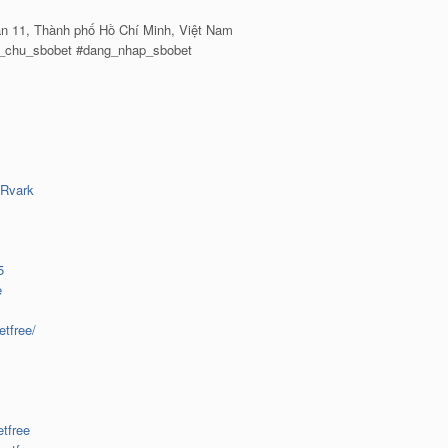
ận 11, Thành phố Hồ Chí Minh, Việt Nam
ng_chu_sbobet #dang_nhap_sbobet
BRvark
5
e
etfree/
tfree