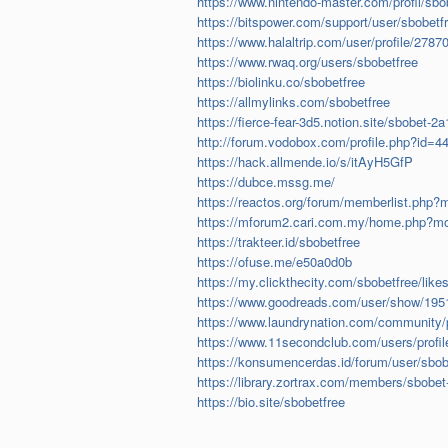
https://www.nintendo-master.com/profil/sbo
https://bitspower.com/support/user/sbobetf
https://www.halaltrip.com/user/profile/2787
https://www.rwaq.org/users/sbobetfree
https://biolinku.co/sbobetfree
https://allmylinks.com/sbobetfree
https://fierce-fear-3d5.notion.site/sbobe
http://forum.vodobox.com/profile.php?id=4
https://hack.allmende.io/s/itAyH5GfP
https://dubce.mssg.me/
https://reactos.org/forum/memberlist.php
https://mforum2.cari.com.my/home.php?m
https://trakteer.id/sbobetfree
https://ofuse.me/e50a0d0b
https://my.clickthecity.com/sbobetfree/like
https://www.goodreads.com/user/show/195
https://www.laundrynation.com/community/p
https://www.11secondclub.com/users/profi
https://konsumencerdas.id/forum/user/sbob
https://library.zortrax.com/members/sbobet
https://bio.site/sbobetfree