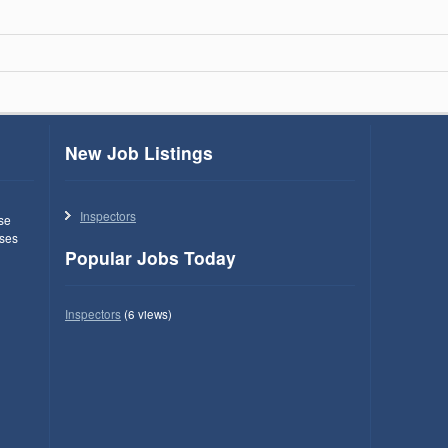
New Job Listings
Inspectors
use
ses
Popular Jobs Today
Inspectors
(6 views)