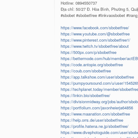
Hotline: 0894550737
Địa chỉ: 50/27 Đ. Hòa Bình, Phường 5, Qu
#sbobet #sbobetfree #linkvaosbobet #tra
https://www.facebook.com/sbobetfree/
https://www.youtube.com/@sbobetfree
https://www.pinterest.com/sbobetfree1/
https://www.twitch.tv/sbobetfree/about
https://500px.com/p/sbobetfree
https://bettermode.com/hub/member/actE
https://code.antopie.org/sbobetfree
https://coub.com/sbobetfree
https://app.talkshoe.com/user/sbobetfree
https://pumpyoursound.com/u/user/154526
https://techplanet.today/member/sbobetfre
https://linkin.bio/sbobetfree/
https://divisionmidway.org/jobs/author/sbob
https://portfolium.com/jaxonheierja64856
https://www.maanation.com/sbobetfree
https://help.orrs.de/user/sbobetfree
https://profile.hatena.ne.jp/sbobetfree/
https://www.divephotoguide.com/user/sbobe