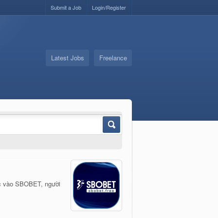
Submit a Job
Login/Register
Latest Jobs
Freelance
ước vào SBOBET, người