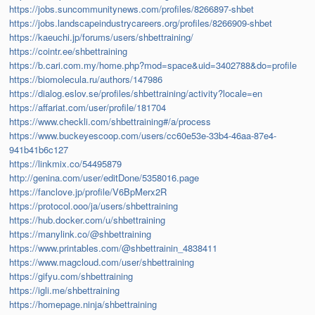
https://jobs.suncommunitynews.com/profiles/8266897-shbet
https://jobs.landscapeindustrycareers.org/profiles/8266909-shbet
https://kaeuchi.jp/forums/users/shbettraining/
https://cointr.ee/shbettraining
https://b.cari.com.my/home.php?mod=space&uid=3402788&do=profile
https://biomolecula.ru/authors/147986
https://dialog.eslov.se/profiles/shbettraining/activity?locale=en
https://affariat.com/user/profile/181704
https://www.checkli.com/shbettraining#/a/process
https://www.buckeyescoop.com/users/cc60e53e-33b4-46aa-87e4-
941b41b6c127
https://linkmix.co/54495879
http://genina.com/user/editDone/5358016.page
https://fanclove.jp/profile/V6BpMerx2R
https://protocol.ooo/ja/users/shbettraining
https://hub.docker.com/u/shbettraining
https://manylink.co/@shbettraining
https://www.printables.com/@shbettrainin_4838411
https://www.magcloud.com/user/shbettraining
https://gifyu.com/shbettraining
https://igli.me/shbettraining
https://homepage.ninja/shbettraining