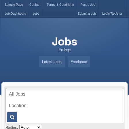
Sample Page
Contact
Terms & Conditions
Post a Job
Job Dashboard
Jobs
Submit a Job
Login/Register
Jobs
Emiogp
Latest Jobs
Freelance
Radius: