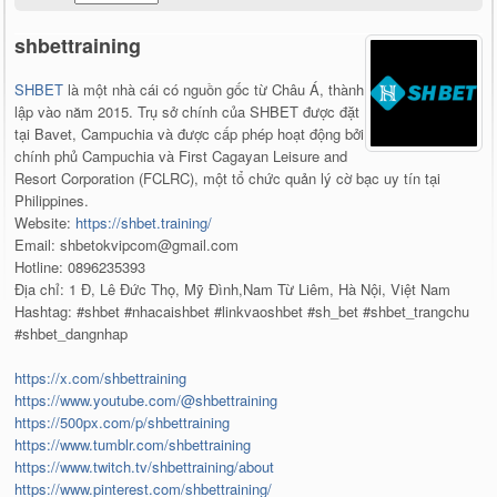
shbettraining
SHBET
là một nhà cái có nguồn gốc từ Châu Á, thành
lập vào năm 2015. Trụ sở chính của SHBET được đặt
tại Bavet, Campuchia và được cấp phép hoạt động bởi
chính phủ Campuchia và First Cagayan Leisure and
Resort Corporation (FCLRC), một tổ chức quản lý cờ bạc uy tín tại
Philippines.
Website:
https://shbet.training/
Email: shbetokvipcom@gmail.com
Hotline: 0896235393
Địa chỉ: 1 Đ, Lê Đức Thọ, Mỹ Đình,Nam Từ Liêm, Hà Nội, Việt Nam
Hashtag: #shbet #nhacaishbet #linkvaoshbet #sh_bet #shbet_trangchu
#shbet_dangnhap
https://x.com/shbettraining
https://www.youtube.com/@shbettraining
https://500px.com/p/shbettraining
https://www.tumblr.com/shbettraining
https://www.twitch.tv/shbettraining/about
https://www.pinterest.com/shbettraining/