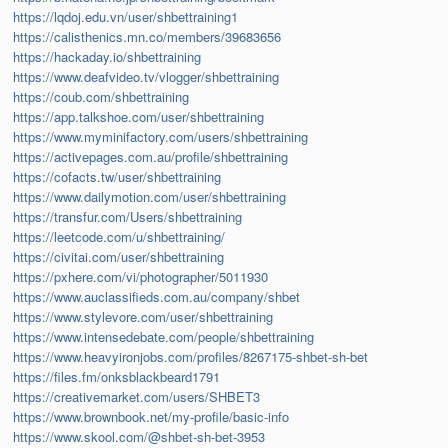
https://lqdoj.edu.vn/user/shbettraining1
https://calisthenics.mn.co/members/39683656
https://hackaday.io/shbettraining
https://www.deafvideo.tv/vlogger/shbettraining
https://coub.com/shbettraining
https://app.talkshoe.com/user/shbettraining
https://www.myminifactory.com/users/shbettraining
https://activepages.com.au/profile/shbettraining
https://cofacts.tw/user/shbettraining
https://www.dailymotion.com/user/shbettraining
https://transfur.com/Users/shbettraining
https://leetcode.com/u/shbettraining/
https://civitai.com/user/shbettraining
https://pxhere.com/vi/photographer/5011930
https://www.auclassifieds.com.au/company/shbet
https://www.stylevore.com/user/shbettraining
https://www.intensedebate.com/people/shbettraining
https://www.heavyironjobs.com/profiles/8267175-shbet-sh-bet
https://files.fm/onksblackbeard1791
https://creativemarket.com/users/SHBET3
https://www.brownbook.net/my-profile/basic-info
https://www.skool.com/@shbet-sh-bet-3953