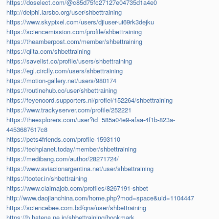
https://doselect.com/@c85d75fc27127e04735d1a4e0
http://delphi.larsbo.org/user/shbettraining
https://www.skypixel.com/users/djiuser-ui69rk3dejku
https://sciencemission.com/profile/shbettraining
https://theamberpost.com/member/shbettraining
https://qiita.com/shbettraining
https://savelist.co/profile/users/shbettraining
https://egl.circlly.com/users/shbettraining
https://motion-gallery.net/users/980174
https://routinehub.co/user/shbettraining
https://feyenoord.supporters.nl/profiel/152264/shbettraining
https://www.trackyserver.com/profile/252221
https://theexplorers.com/user?id=585a04e9-afaa-4f1b-823a-
4453687617c8
https://pets4friends.com/profile-1593110
https://techplanet.today/member/shbettraining
https://medibang.com/author/28271724/
https://www.aviacionargentina.net/user/shbettraining
https://tooter.in/shbettraining
https://www.claimajob.com/profiles/8267191-shbet
http://www.daojianchina.com/home.php?mod=space&uid=1104447
https://sciencebee.com.bd/qna/user/shbettraining
https://b.hatena.ne.jp/shbettraining/bookmark