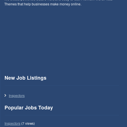
Themes that help businesses make money online.
New Job Listings
Inspectors
Popular Jobs Today
Inspectors
(7 views)