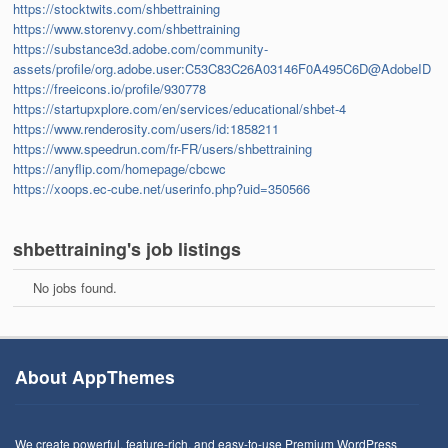
https://stocktwits.com/shbettraining
https://www.storenvy.com/shbettraining
https://substance3d.adobe.com/community-
assets/profile/org.adobe.user:C53C83C26A03146F0A495C6D@AdobeID
https://freeicons.io/profile/930778
https://startupxplore.com/en/services/educational/shbet-4
https://www.renderosity.com/users/id:1858211
https://www.speedrun.com/fr-FR/users/shbettraining
https://anyflip.com/homepage/cbcwc
https://xoops.ec-cube.net/userinfo.php?uid=350566
shbettraining's job listings
No jobs found.
About AppThemes
We create powerful, feature-rich, and easy-to-use Premium WordPress