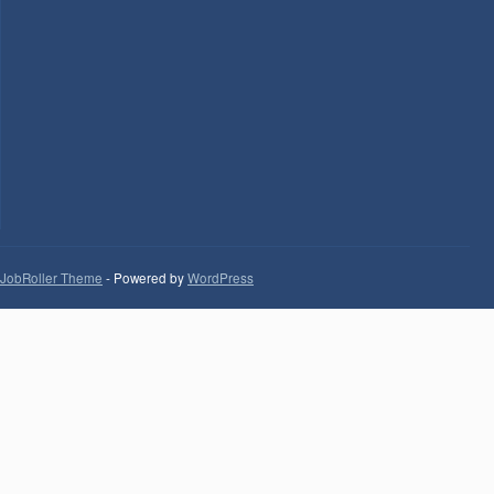
JobRoller Theme
- Powered by
WordPress