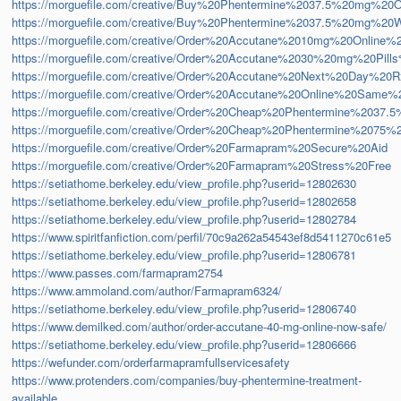
https://morguefile.com/creative/Buy%20Phentermine%2037.5%20mg%2
https://morguefile.com/creative/Buy%20Phentermine%2037.5%20mg%20W
https://morguefile.com/creative/Order%20Accutane%2010mg%20Online%
https://morguefile.com/creative/Order%20Accutane%2030%20mg%20Pil
https://morguefile.com/creative/Order%20Accutane%20Next%20Day%20R
https://morguefile.com/creative/Order%20Accutane%20Online%20Same%
https://morguefile.com/creative/Order%20Cheap%20Phentermine%20
https://morguefile.com/creative/Order%20Cheap%20Phentermine%207
https://morguefile.com/creative/Order%20Farmapram%20Secure%20Aid
https://morguefile.com/creative/Order%20Farmapram%20Stress%20Free
https://setiathome.berkeley.edu/view_profile.php?userid=12802630
https://setiathome.berkeley.edu/view_profile.php?userid=12802658
https://setiathome.berkeley.edu/view_profile.php?userid=12802784
https://www.spiritfanfiction.com/perfil/70c9a262a54543ef8d5411270c61e5
https://setiathome.berkeley.edu/view_profile.php?userid=12806781
https://www.passes.com/farmapram2754
https://www.ammoland.com/author/Farmapram6324/
https://setiathome.berkeley.edu/view_profile.php?userid=12806740
https://www.demilked.com/author/order-accutane-40-mg-online-now-safe/
https://setiathome.berkeley.edu/view_profile.php?userid=12806666
https://wefunder.com/orderfarmapramfullservicesafety
https://www.protenders.com/companies/buy-phentermine-treatment-
available