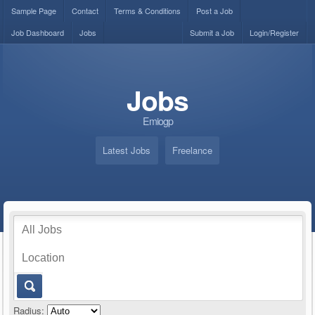
Sample Page
Contact
Terms & Conditions
Post a Job
Job Dashboard
Jobs
Submit a Job
Login/Register
Jobs
Emiogp
Latest Jobs
Freelance
Radius: