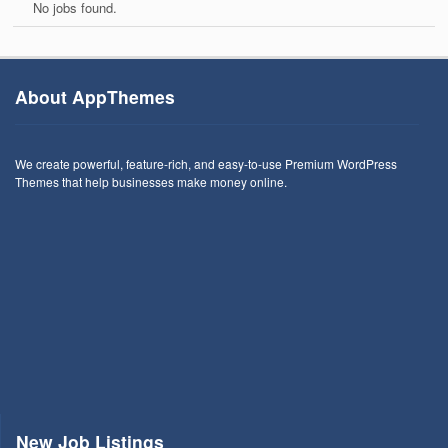
No jobs found.
About AppThemes
We create powerful, feature-rich, and easy-to-use Premium WordPress
Themes that help businesses make money online.
New Job Listings