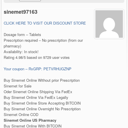
sinemet97163
CLICK HERE TO VISIT OUR DISCOUNT STORE
Dosage form – Tablets
Prescription required – No prescription (from our
pharmacy)
Availability: In stock!
Rating 4.98/5 based on 9729 user votes
Your coupon – RxGRP: PETVRHUGZNP
Buy Sinemet Online Without prior Prescription
Sinemet for Sale
Oder Sinemet Online Shipping Via FedEx
Buy Sinemet Online Via FedEx Legally
Buy Sinemet Online Store Accepting BITCOIN
Buy Sinemet Online Overnight No Prescription
Sinemet Online COD
Sinemet Online US Pharmacy
Buy Sinemet Online With BITCOIN