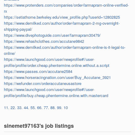
https://www.protenders.com/companies/order-farmapram-online-verified-
rx
https://setiathome.berkeley.edu/view_profile.php?userid=12802825
https://www.demilked.com/author/order-farmapram-2-mg-overnight-
shipping-paypal/
https://www.divephotoguide.com/user/farmapram30479/
https://www.rehashclothes.com/accutane9842
https://www.demilked.com/author/order-farmapram-online-is-it-legal-to-
online/
https://www.launchgood.com/user/newprofile#!/user-
profile/profile/order.cheap.phentermine.online.without.a.script
https://www.passes.com/accutane2584
https://www.horseracingnation.com/user/Buy_Accutane_3921
https://wefunder.com/orderaccutaneusastore
https://www.launchgood.com/user/newprofile#!/user-
profile/profile/buy.cheap.phentermine.online.with.mastercard
11
.
22
.
33
.
44
.
55
.
66
.
77
.
88
.
99
.
10
sinemet97163's job listings