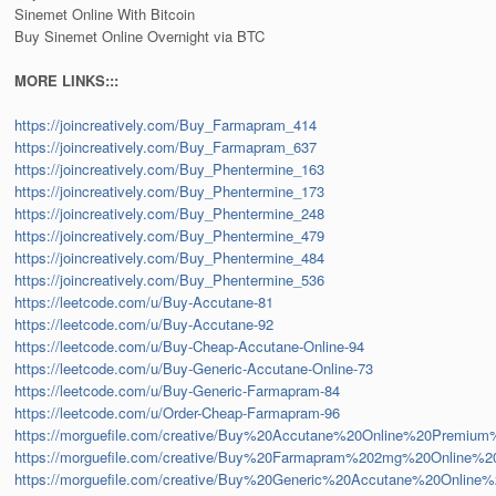
Sinemet Online With Bitcoin
Buy Sinemet Online Overnight via BTC
MORE LINKS:::
https://joincreatively.com/Buy_Farmapram_414
https://joincreatively.com/Buy_Farmapram_637
https://joincreatively.com/Buy_Phentermine_163
https://joincreatively.com/Buy_Phentermine_173
https://joincreatively.com/Buy_Phentermine_248
https://joincreatively.com/Buy_Phentermine_479
https://joincreatively.com/Buy_Phentermine_484
https://joincreatively.com/Buy_Phentermine_536
https://leetcode.com/u/Buy-Accutane-81
https://leetcode.com/u/Buy-Accutane-92
https://leetcode.com/u/Buy-Cheap-Accutane-Online-94
https://leetcode.com/u/Buy-Generic-Accutane-Online-73
https://leetcode.com/u/Buy-Generic-Farmapram-84
https://leetcode.com/u/Order-Cheap-Farmapram-96
https://morguefile.com/creative/Buy%20Accutane%20Online%20Premium
https://morguefile.com/creative/Buy%20Farmapram%202mg%20Online%
https://morguefile.com/creative/Buy%20Generic%20Accutane%20Onli