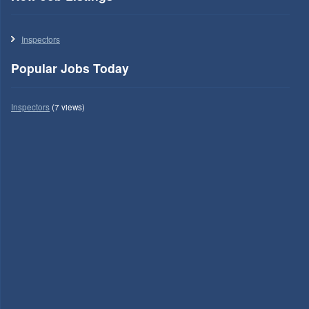
Inspectors
Popular Jobs Today
Inspectors
(7 views)