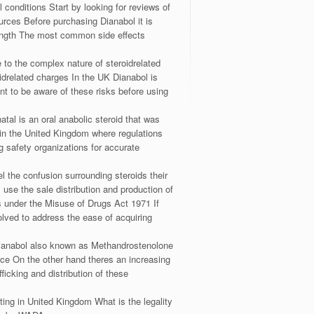
 conditions Start by looking for reviews of
ources Before purchasing Dianabol it is
trength The most common side effects
 to the complex nature of steroidrelated
idrelated charges In the UK Dianabol is
ant to be aware of these risks before using
al is an oral anabolic steroid that was
 in the United Kingdom where regulations
g safety organizations for accurate
l the confusion surrounding steroids their
 use the sale distribution and production of
es under the Misuse of Drugs Act 1971 If
olved to address the ease of acquiring
w Dianabol also known as Methandrostenolone
nce On the other hand theres an increasing
ficking and distribution of these
hting in United Kingdom What is the legality