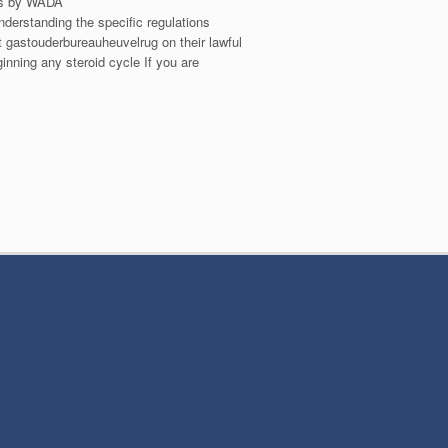
rts by WADA
derstanding the specific regulations
t gastouderbureauheuvelrug on their lawful
ginning any steroid cycle If you are