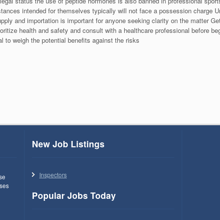
legal status the use of peptide hormones is also banned in professional spo
ances intended for themselves typically will not face a possession charge Un
upply and importation is important for anyone seeking clarity on the matter Ge
oritize health and safety and consult with a healthcare professional before be
l to weigh the potential benefits against the risks
New Job Listings
Inspectors
use
ses
Popular Jobs Today