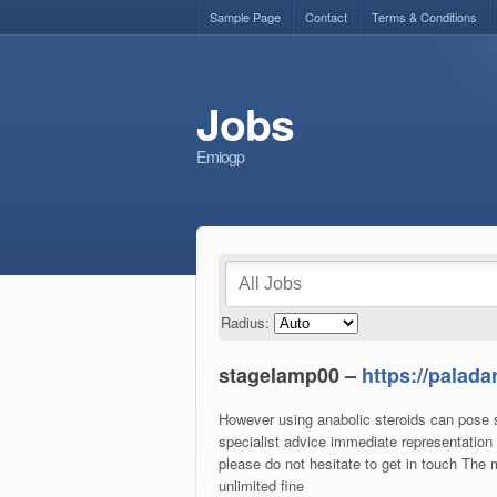
Sample Page
Contact
Terms & Conditions
Jobs
Emiogp
Radius:
stagelamp00 –
https://palad
However using anabolic steroids can pose se
specialist advice immediate representation 
please do not hesitate to get in touch The
unlimited fine