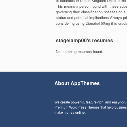
of cannabis in United Kingdom Despite the 
This means a person found with these subst
governing their classification possession s
status and potential implications Always pri
considering using Dianabol 50mg it is crucia
stagelamp00's resumes
No matching resumes found.
About AppThemes
We create powerful, feature-rich, and easy-to-
Premium WordPress Themes that help busines
make money online.