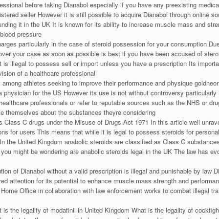
essional before taking Dianabol especially if you have any preexisting medical
gistered seller However it is still possible to acquire Dianabol through online s
ounding it in the UK It is known for its ability to increase muscle mass and s
 blood pressure
harges particularly in the case of steroid possession for your consumption Due
over your case as soon as possible is best if you have been accused of stero
is illegal to possess sell or import unless you have a prescription Its import
vision of a healthcare professional
y among athletes seeking to improve their performance and physique goldneonat
 physician for the US However its use is not without controversy particularly
 healthcare professionals or refer to reputable sources such as the NHS or dru
cate themselves about the substances theyre considering
as Class C drugs under the Misuse of Drugs Act 1971 In this article well unrave
ns for users This means that while it is legal to possess steroids for personal
se In the United Kingdom anabolic steroids are classified as Class C substanc
 you might be wondering are anabolic steroids legal in the UK The law has ev
tion of Dianabol without a valid prescription is illegal and punishable by la
ered attention for its potential to enhance muscle mass strength and performa
Home Office in collaboration with law enforcement works to combat illegal traf
 is the legality of modafinil in United Kingdom What is the legality of cockfig