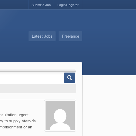
Submit a Job
Login/Register
Latest Jobs
Freelance
nsultation urgent
cy to supply steroids
 imprisonment or an