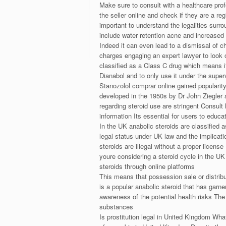
Make sure to consult with a healthcare prof
the seller online and check if they are a re
important to understand the legalities surr
include water retention acne and increased
Indeed it can even lead to a dismissal of c
charges engaging an expert lawyer to look 
classified as a Class C drug which means it 
Dianabol and to only use it under the super
Stanozolol comprar online gained popularit
developed in the 1950s by Dr John Ziegler a
regarding steroid use are stringent Consult
information Its essential for users to edu
In the UK anabolic steroids are classified 
legal status under UK law and the implicatio
steroids are illegal without a proper licen
youre considering a steroid cycle in the UK
steroids through online platforms
This means that possession sale or distribu
is a popular anabolic steroid that has garn
awareness of the potential health risks The 
substances
Is prostitution legal in United Kingdom What