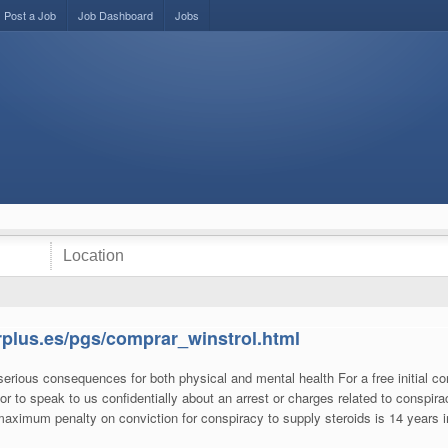
Post a Job
Job Dashboard
Jobs
arplus.es/pgs/comprar_winstrol.html
rious consequences for both physical and mental health For a free initial co
or to speak to us confidentially about an arrest or charges related to conspira
 maximum penalty on conviction for conspiracy to supply steroids is 14 years