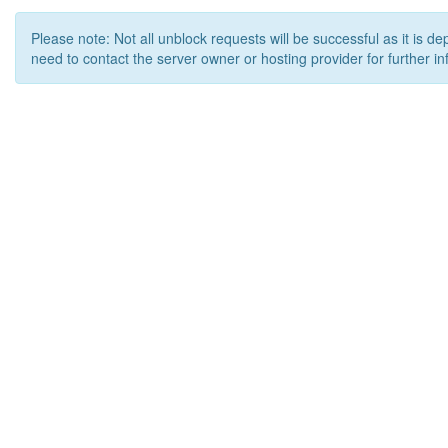
Please note: Not all unblock requests will be successful as it is d
need to contact the server owner or hosting provider for further in