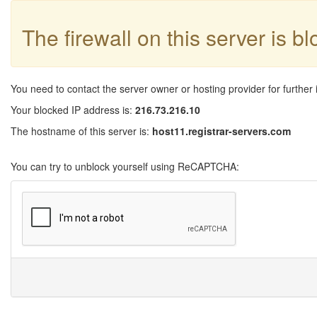
The firewall on this server is b
You need to contact the server owner or hosting provider for further 
Your blocked IP address is:
216.73.216.10
The hostname of this server is:
host11.registrar-servers.com
You can try to unblock yourself using ReCAPTCHA: