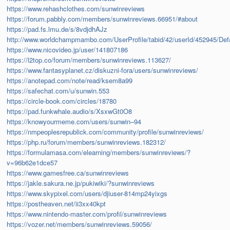
https://www.rehashclothes.com/sunwinreviews
https://forum.pabbly.com/members/sunwinreviews.66951/#about
https://pad.fs.lmu.de/s/8vdjdhAJz
http://www.worldchampmambo.com/UserProfile/tabid/42/userId/452945/Def
https://www.nicovideo.jp/user/141807186
https://l2top.co/forum/members/sunwinreviews.113627/
https://www.fantasyplanet.cz/diskuzni-fora/users/sunwinreviews/
https://anotepad.com/note/read/ksem8a99
https://safechat.com/u/sunwin.553
https://circle-book.com/circles/18780
https://pad.funkwhale.audio/s/XsxwGt0O8
https://knowyourmeme.com/users/sunwin–94
https://nmpeoplesrepublick.com/community/profile/sunwinreviews/
https://php.ru/forum/members/sunwinreviews.182312/
https://formulamasa.com/elearning/members/sunwinreviews/?
v=96b62e1dce57
https://www.gamesfree.ca/sunwinreviews
https://jakle.sakura.ne.jp/pukiwiki/?sunwinreviews
https://www.skypixel.com/users/djiuser-814mp24yixgs
https://postheaven.net/ii3xx40kpt
https://www.nintendo-master.com/profil/sunwinreviews
https://vozer.net/members/sunwinreviews.59056/