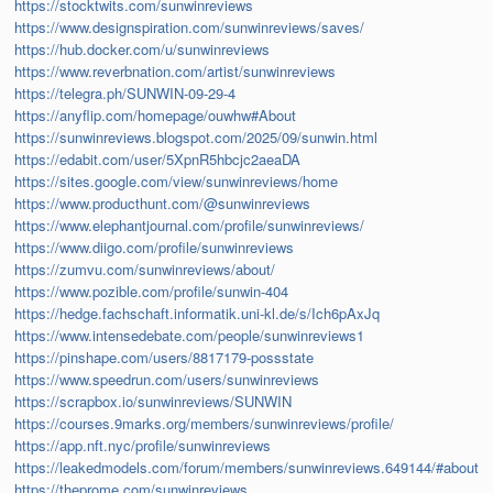
https://stocktwits.com/sunwinreviews
https://www.designspiration.com/sunwinreviews/saves/
https://hub.docker.com/u/sunwinreviews
https://www.reverbnation.com/artist/sunwinreviews
https://telegra.ph/SUNWIN-09-29-4
https://anyflip.com/homepage/ouwhw#About
https://sunwinreviews.blogspot.com/2025/09/sunwin.html
https://edabit.com/user/5XpnR5hbcjc2aeaDA
https://sites.google.com/view/sunwinreviews/home
https://www.producthunt.com/@sunwinreviews
https://www.elephantjournal.com/profile/sunwinreviews/
https://www.diigo.com/profile/sunwinreviews
https://zumvu.com/sunwinreviews/about/
https://www.pozible.com/profile/sunwin-404
https://hedge.fachschaft.informatik.uni-kl.de/s/Ich6pAxJq
https://www.intensedebate.com/people/sunwinreviews1
https://pinshape.com/users/8817179-possstate
https://www.speedrun.com/users/sunwinreviews
https://scrapbox.io/sunwinreviews/SUNWIN
https://courses.9marks.org/members/sunwinreviews/profile/
https://app.nft.nyc/profile/sunwinreviews
https://leakedmodels.com/forum/members/sunwinreviews.649144/#about
https://theprome.com/sunwinreviews