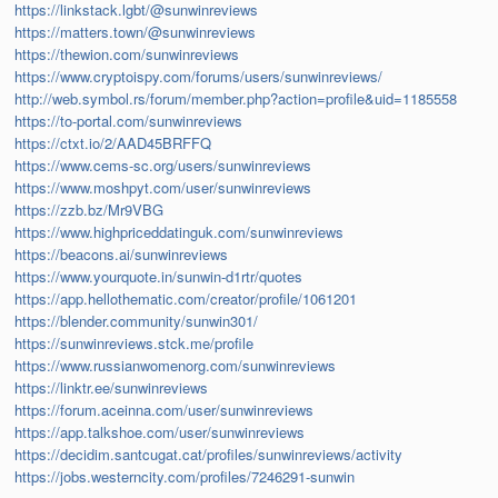
https://linkstack.lgbt/@sunwinreviews
https://matters.town/@sunwinreviews
https://thewion.com/sunwinreviews
https://www.cryptoispy.com/forums/users/sunwinreviews/
http://web.symbol.rs/forum/member.php?action=profile&uid=1185558
https://to-portal.com/sunwinreviews
https://ctxt.io/2/AAD45BRFFQ
https://www.cems-sc.org/users/sunwinreviews
https://www.moshpyt.com/user/sunwinreviews
https://zzb.bz/Mr9VBG
https://www.highpriceddatinguk.com/sunwinreviews
https://beacons.ai/sunwinreviews
https://www.yourquote.in/sunwin-d1rtr/quotes
https://app.hellothematic.com/creator/profile/1061201
https://blender.community/sunwin301/
https://sunwinreviews.stck.me/profile
https://www.russianwomenorg.com/sunwinreviews
https://linktr.ee/sunwinreviews
https://forum.aceinna.com/user/sunwinreviews
https://app.talkshoe.com/user/sunwinreviews
https://decidim.santcugat.cat/profiles/sunwinreviews/activity
https://jobs.westerncity.com/profiles/7246291-sunwin