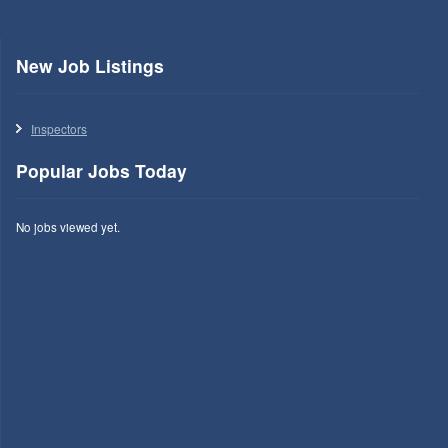
New Job Listings
Inspectors
Popular Jobs Today
No jobs viewed yet.