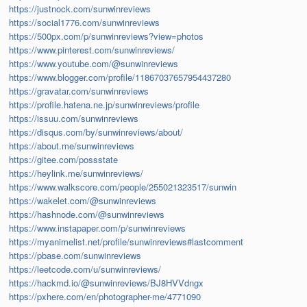
https://justnock.com/sunwinreviews
https://social1776.com/sunwinreviews
https://500px.com/p/sunwinreviews?view=photos
https://www.pinterest.com/sunwinreviews/
https://www.youtube.com/@sunwinreviews
https://www.blogger.com/profile/11867037657954437280
https://gravatar.com/sunwinreviews
https://profile.hatena.ne.jp/sunwinreviews/profile
https://issuu.com/sunwinreviews
https://disqus.com/by/sunwinreviews/about/
https://about.me/sunwinreviews
https://gitee.com/possstate
https://heylink.me/sunwinreviews/
https://www.walkscore.com/people/255021323517/sunwin
https://wakelet.com/@sunwinreviews
https://hashnode.com/@sunwinreviews
https://www.instapaper.com/p/sunwinreviews
https://myanimelist.net/profile/sunwinreviews#lastcomment
https://pbase.com/sunwinreviews
https://leetcode.com/u/sunwinreviews/
https://hackmd.io/@sunwinreviews/BJ8HVVdngx
https://pxhere.com/en/photographer-me/4771090