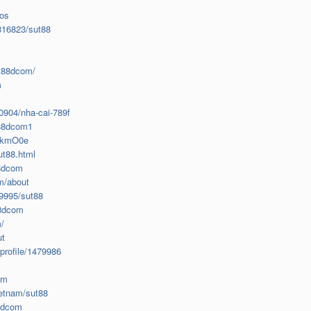
tos
316823/sut88
ut88dcom/
m
0904/nha-cai-789f
t88dcom1
2SkmO0e
ut88.html
88dcom
m/about
69995/sut88
88dcom
/
ut
profile/1479986
om
ietnam/sut88
88dcom