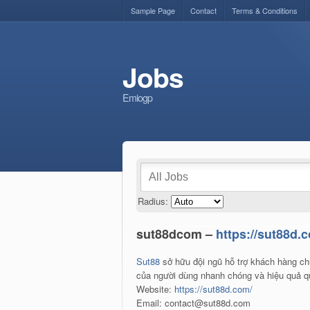
Sample Page
Contact
Terms & Conditions
Jobs
Emiogp
Radius:
sut88dcom –
https://sut88d.
Sut88
sở hữu đội ngũ hỗ trợ khách hàng chu
của người dùng nhanh chóng và hiệu quả qu
Website:
https://sut88d.com/
Email: contact@sut88d.com