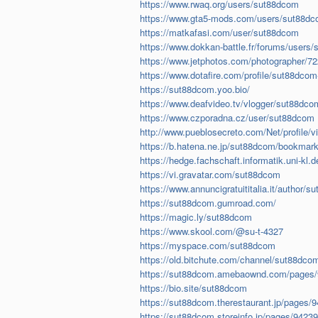
https://www.rwaq.org/users/sut88dcom
https://www.gta5-mods.com/users/sut88d
https://matkafasi.com/user/sut88dcom
https://www.dokkan-battle.fr/forums/users
https://www.jetphotos.com/photographer/7
https://www.dotafire.com/profile/sut88dco
https://sut88dcom.yoo.bio/
https://www.deafvideo.tv/vlogger/sut88dco
https://www.czporadna.cz/user/sut88dcom
http://www.pueblosecreto.com/Net/profile
https://b.hatena.ne.jp/sut88dcom/bookmar
https://hedge.fachschaft.informatik.uni-kl.d
https://vi.gravatar.com/sut88dcom
https://www.annuncigratuititalia.it/author/s
https://sut88dcom.gumroad.com/
https://magic.ly/sut88dcom
https://www.skool.com/@su-t-4327
https://myspace.com/sut88dcom
https://old.bitchute.com/channel/sut88dco
https://sut88dcom.amebaownd.com/pages
https://bio.site/sut88dcom
https://sut88dcom.therestaurant.jp/pages
https://sut88dcom.storeinfo.jp/pages/942