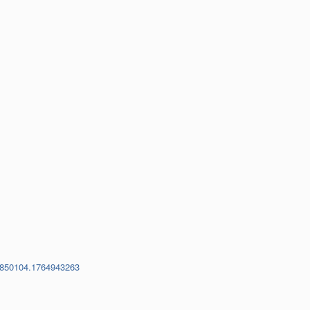
2850104.1764943263