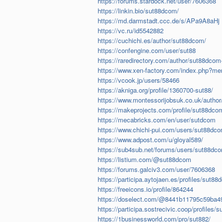
https://forums.stardock.net/user/7606368
https://linkin.bio/sut88dcom/
https://md.darmstadt.ccc.de/s/APa9A8aHj
https://vc.ru/id5542882
https://cuchichi.es/author/sut88dcom/
https://confengine.com/user/sut88
https://raredirectory.com/author/sut88dcom
https://www.xen-factory.com/index.php?m
https://vcook.jp/users/58466
https://akniga.org/profile/1360700-sut88/
https://www.montessorijobsuk.co.uk/autho
https://makeprojects.com/profile/sut88dco
https://mecabricks.com/en/user/sutdcom
https://www.chichi-pui.com/users/sut88dco
https://www.adpost.com/u/gloyal589/
https://sub4sub.net/forums/users/sut88dc
https://listium.com/@sut88dcom
https://forums.galciv3.com/user/7606368
https://participa.aytojaen.es/profiles/sut88
https://freeicons.io/profile/864244
https://doselect.com/@8441b11795c59ba
https://participa.sostrecivic.coop/profiles/
https://1businessworld.com/pro/sut882/