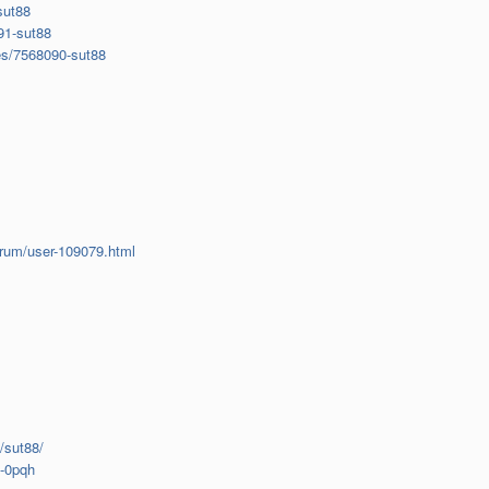
sut88
091-sut88
es/7568090-sut88
orum/user-109079.html
/sut88/
-0pqh