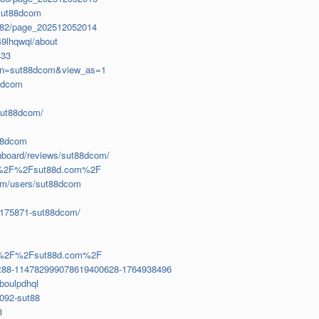
/sut88dcom
3982/page_202512052014
49lhqwqi/about
433
ogin=sut88dcom&view_as=1
88dcom
/sut88dcom/
t88dcom
shboard/reviews/sut88dcom/
%3A%2F%2Fsut88d.com%2F
oom/users/sut88dcom
r/175871-sut88dcom/
%3A%2F%2Fsut88d.com%2F
/sut88-114782999078619400628-1764938496
xboulpdhql
8092-sut88
8