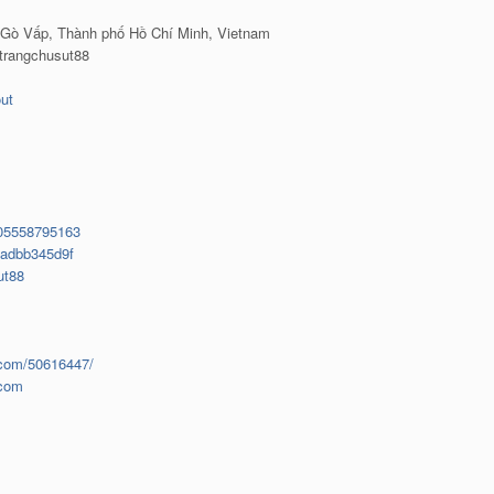
 Gò Vấp, Thành phố Hồ Chí Minh, Vietnam
trangchusut88
ut
605558795163
cadbb345d9f
ut88
dcom/50616447/
dcom