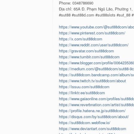
Phone: 0348786690
Địa chỉ: 65A Đ. Phạm Ngũ Lão, Phường 1,
#sut88 #sut88d.com #sut88slots #sut_88 #
https://www.youtube.com/@sut88dcom/abo
https://www.pinterest.com/sut88dcom/
https://x.com/sut88dcom
https://www.reddit.com/user/sut88dcom/
https://gravatar.com/sut88dcom
https://www.tumblr.com/sut88dcom
https://www.blogger.com/profile/00642353
https://medium.com/@sut88dcom/sut88-9
https://sut88dcom.bandcamp.com/album/s
https://www.twitch.tv/sut88dcom/about
https://issuu.com/sut88dcom
https://linktr.ee/sut88dcom
https://www.gaiaonline.com/profiles/sut88
https://www.reverbnation.com/artist/sut88
https://profile.hatena.ne.jp/sut88dcom/
https://disqus.com/by/sut88dcom/about/
https://sut88dcom.webflow.io/
https://www.deviantart.com/sut88dcom