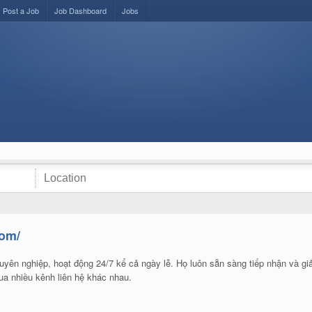
Post a Job
Job Dashboard
Jobs
com/
yên nghiệp, hoạt động 24/7 kể cả ngày lễ. Họ luôn sẵn sàng tiếp nhận và gi
a nhiều kênh liên hệ khác nhau.