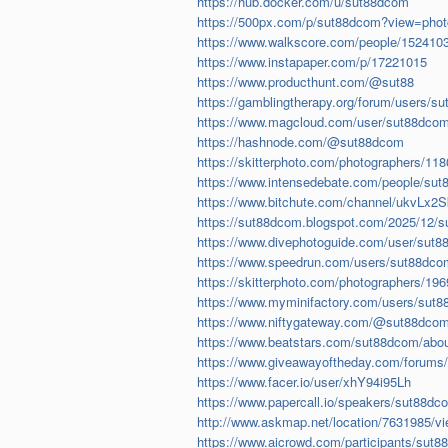
https://hub.docker.com/u/sut88dcom
https://500px.com/p/sut88dcom?view=pho
https://www.walkscore.com/people/152410
https://www.instapaper.com/p/17221015
https://www.producthunt.com/@sut88
https://gamblingtherapy.org/forum/users/s
https://www.magcloud.com/user/sut88dco
https://hashnode.com/@sut88dcom
https://skitterphoto.com/photographers/118
https://www.intensedebate.com/people/su
https://www.bitchute.com/channel/ukvLx
https://sut88dcom.blogspot.com/2025/12/s
https://www.divephotoguide.com/user/sut
https://www.speedrun.com/users/sut88dco
https://skitterphoto.com/photographers/19
https://www.myminifactory.com/users/sut
https://www.niftygateway.com/@sut88dcom
https://www.beatstars.com/sut88dcom/abo
https://www.giveawayoftheday.com/forums/
https://www.facer.io/user/xhY94i95Lh
https://www.papercall.io/speakers/sut88dc
http://www.askmap.net/location/7631985/v
https://www.aicrowd.com/participants/sut