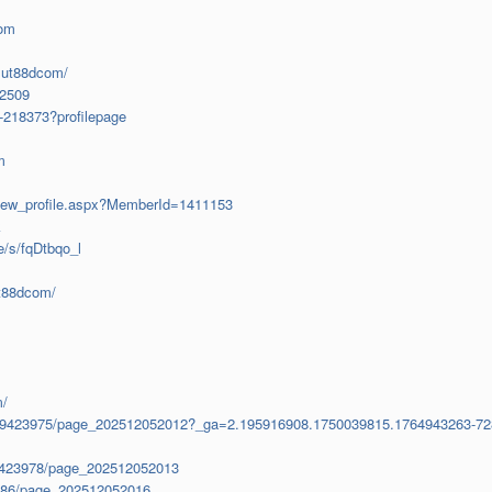
com
/sut88dcom/
22509
m-218373?profilepage
m
/view_profile.aspx?MemberId=1411153
k
e/s/fqDtbqo_l
ut88dcom/
m/
/9423975/page_202512052012?_ga=2.195916908.1750039815.1764943263-7
/9423978/page_202512052013
3986/page_202512052016