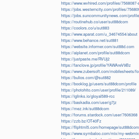
https://www.wvhired.com/profiles/7568087-
https://jobs.westerncity.com/profiles/7568
https://jobs.suncommunitynews.com/profil
https://routinehub.co/user/sut88dcom
https://coolors.co/u/sut883
https://www.aparat.com/u_34674554/about
https://www.behance.net/sut881
https://website.informer.com/sut88d.com
https://aiplanet.com/profile/sut88dcom
https://justpaste.me/RVUj2
https://fanclove.jp/profile/YAWAreV9Bz
https://www.zubersoft.com/mobilesheets/f
https://bulios.com/@sut882
https://booklog.jp/users/sut88dcom/profile
https://photohito.com/user/profile/211089/
https://iglinks.io/gloyal589-rcc
https://baskadia.com/user/g7jz
https://mez.ink/sut88dcom
https://forums.stardock.com/user/7606368
https://zzb.bz/OT40Fz
https://fliphtml5.com/homepage/sut88dcom
https://www.symbaloo.com/mix/my-webmix