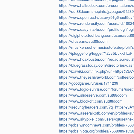
https://www.haikudeck.com/presentations
https://sut88dcom.shopinfo.jp/pages/942
https://www.openrec.tv/user/y91g6nuet5uv
https://www.renderosity.com/users/id:1802
https://www.easyhits4u.com/profile.cgi?l
https://digiphoto.techbang.com/users/sut
https://ofuse.me/sut88dcom
https://musikersuche.musicstore.de/profil
https://iplogger.org/logger/Y2vv5EJkkFEd/
https://www.hoaxbuster.com/redacteur/su
https://bluegrasstoday.com/directories/da
https://ixawiki.com/link.php?url=https
https://www.theyeshivaworld.com/coffeer
https://goodgame.ru/user/1711239
https://www.logic-sunrise.com/forums/use
https://www.slideserve.com/sut88dcom
https://www.blockdit.com/sut88dcom
https://securityheaders.com/?q=https
https://www.aseeralkotb.com/en/profiles
https://www.skypixel.com/users/djiuser-he
https://jobs.windomnews.com/profiles/756
https://jobs.njota.org/profiles/7568089-sut8