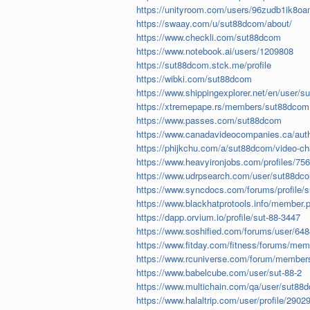
https://unityroom.com/users/96zudb1ik8o
https://swaay.com/u/sut88dcom/about/
https://www.checkli.com/sut88dcom
https://www.notebook.ai/users/1209808
https://sut88dcom.stck.me/profile
https://wibki.com/sut88dcom
https://www.shippingexplorer.net/en/user/
https://xtremepape.rs/members/sut88dcom
https://www.passes.com/sut88dcom
https://www.canadavideocompanies.ca/aut
https://phijkchu.com/a/sut88dcom/video-c
https://www.heavyironjobs.com/profiles/75
https://www.udrpsearch.com/user/sut88dc
https://www.syncdocs.com/forums/profile/
https://www.blackhatprotools.info/membe
https://dapp.orvium.io/profile/sut-88-3447
https://www.soshified.com/forums/user/64
https://www.fitday.com/fitness/forums/me
https://www.rcuniverse.com/forum/member
https://www.babelcube.com/user/sut-88-2
https://www.multichain.com/qa/user/sut88
https://www.halaltrip.com/user/profile/290