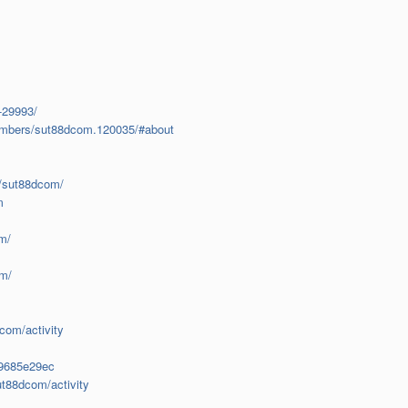
-29993/
embers/sut88dcom.120035/#about
r/sut88dcom/
m
m/
om/
dcom/activity
49685e29ec
sut88dcom/activity