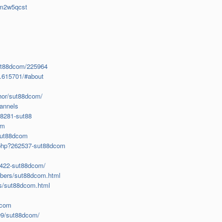
am2w5qcst
sut88dcom/225964
.615701/#about
hor/sut88dcom/
hannels
68281-sut88
om
sut88dcom
r.php?262537-sut88dcom
8422-sut88dcom/
mbers/sut88dcom.html
s/sut88dcom.html
dcom
299/sut88dcom/