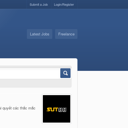
Submit a Job
Login/Register
Latest Jobs
Freelance
ải quyết các thắc mắc