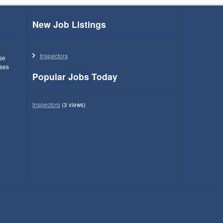
New Job Listings
Inspectors
use
ses
Popular Jobs Today
Inspectors
(3 views)