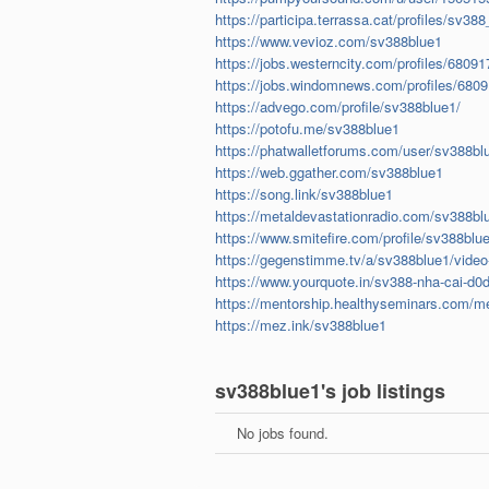
https://participa.terrassa.cat/profiles/sv38
https://www.vevioz.com/sv388blue1
https://jobs.westerncity.com/profiles/6809
https://jobs.windomnews.com/profiles/680
https://advego.com/profile/sv388blue1/
https://potofu.me/sv388blue1
https://phatwalletforums.com/user/sv388bl
https://web.ggather.com/sv388blue1
https://song.link/sv388blue1
https://metaldevastationradio.com/sv388bl
https://www.smitefire.com/profile/sv388blu
https://gegenstimme.tv/a/sv388blue1/video
https://www.yourquote.in/sv388-nha-cai-d0
https://mentorship.healthyseminars.com/
https://mez.ink/sv388blue1
sv388blue1's job listings
No jobs found.