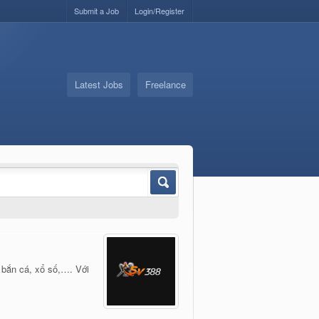
Submit a Job
Login/Register
Latest Jobs
Freelance
, bắn cá, xổ số,…. Với