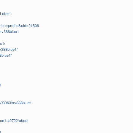
/Latest
ion=profile&uid=21808
=sv388blue1
ue1/
v388blue1/
8blue1/
1
493363/sv388blue1
lue1.49722/about
5