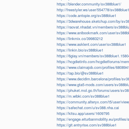
https://blender.community/sv388blue1/
http://freestyler.ws/user/554778/sv388blue
https://code.antopie.org/sv388blue1
https://3dwarehouse.sketchup.com/by/sv3
https://raovat.nhadat.vn/members/sv388bl
https://www.anibookmark.com/user/sv388b
https://linkmix.co/39983212
https://www.asklent.com/user/sv388blue1
https://linkin.bio/sv388blue1
https://6giay.vn/members/sv388blue1.1580
https://hcgdietinfo.com/hcgdietforums/me
https://www.claimajob.com/profiles/680894
https://tap.bio/@sv388blue1
https://www.decidim.barcelona/profiles/sv38
https://www.gta5-mods.com/users/sv388bl
https://phuket.mol.go.th/forums/users/sv3
https://m.wibki.com/sv388blue1
https://community.alteryx.com/t5/user/view
https://safechat.com/u/sv388.nha.cai
https://kitsu.app/users/1609795
https://engage.eiturbanmobility.eu/profiles/
https://git.entryrise.com/sv388blue1