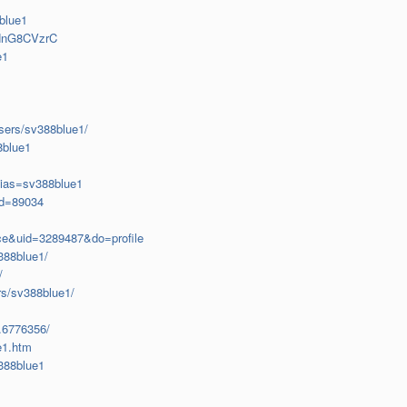
blue1
DHnG8CVzrC
e1
sers/sv388blue1/
8blue1
lias=sv388blue1
?id=89034
ce&uid=3289487&do=profile
v388blue1/
/
rs/sv388blue1/
.6776356/
e1.htm
v388blue1