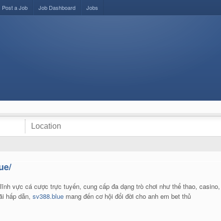
Post a Job
Job Dashboard
Jobs
ue/
g lĩnh vực cá cược trực tuyến, cung cấp đa dạng trò chơi như thể thao, casino
ãi hấp dẫn,
sv388.blue
mang đến cơ hội đổi đời cho anh em bet thủ