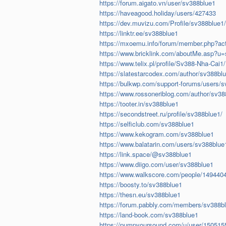
https://forum.aigato.vn/user/sv388blue1
https://haveagood.holiday/users/427433
https://dev.muvizu.com/Profile/sv388blue1
https://linktr.ee/sv388blue1
https://mxoemu.info/forum/member.php?act
https://www.bricklink.com/aboutMe.asp?u
https://www.telix.pl/profile/Sv388-Nha-Cai1/
https://slatestarcodex.com/author/sv388bl
https://bulkwp.com/support-forums/users/s
https://www.rossoneriblog.com/author/sv38
https://tooter.in/sv388blue1
https://secondstreet.ru/profile/sv388blue1/
https://selficlub.com/sv388blue1
https://www.kekogram.com/sv388blue1
https://www.balatarin.com/users/sv388blue
https://link.space/@sv388blue1
https://www.diigo.com/user/sv388blue1
https://www.walkscore.com/people/149440
https://boosty.to/sv388blue1
https://thesn.eu/sv388blue1
https://forum.pabbly.com/members/sv388b
https://land-book.com/sv388blue1
https://pumpyoursound.com/u/user/150515