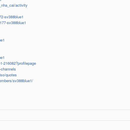
8_nha_cai/activity
172-sv388blue1
9177-sv388blue1
ue1
ue1
e1-216082?profilepage
-channels
dso/quotes
members/sv388blue1/