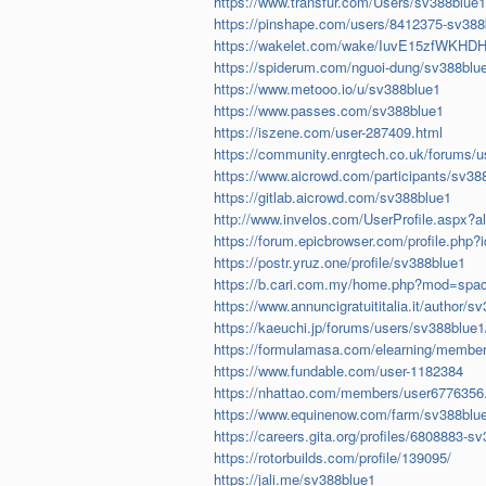
https://www.transfur.com/Users/sv388blue1
https://pinshape.com/users/8412375-sv388
https://wakelet.com/wake/IuvE15zfWKH
https://spiderum.com/nguoi-dung/sv388blu
https://www.metooo.io/u/sv388blue1
https://www.passes.com/sv388blue1
https://iszene.com/user-287409.html
https://community.enrgtech.co.uk/forums/u
https://www.aicrowd.com/participants/sv38
https://gitlab.aicrowd.com/sv388blue1
http://www.invelos.com/UserProfile.aspx?a
https://forum.epicbrowser.com/profile.php
https://postr.yruz.one/profile/sv388blue1
https://b.cari.com.my/home.php?mod=spa
https://www.annuncigratuititalia.it/author/s
https://kaeuchi.jp/forums/users/sv388blue1
https://formulamasa.com/elearning/membe
https://www.fundable.com/user-1182384
https://nhattao.com/members/user6776356
https://www.equinenow.com/farm/sv388blu
https://careers.gita.org/profiles/6808883-s
https://rotorbuilds.com/profile/139095/
https://jali.me/sv388blue1