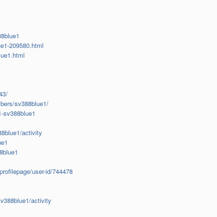
1
88blue1
ue1-209580.html
lue1.html
43/
mbers/sv388blue1/
1-sv388blue1
8blue1/activity
ue1
88blue1
profilepage/user-id/744478
sv388blue1/activity