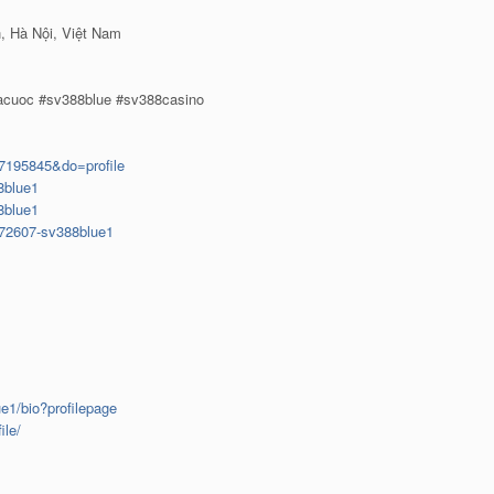
h, Hà Nội, Việt Nam
acuoc #sv388blue #sv388casino
7195845&do=profile
8blue1
8blue1
572607-sv388blue1
ue1/bio?profilepage
ile/