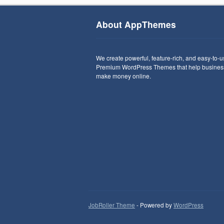
About AppThemes
We create powerful, feature-rich, and easy-to-
Premium WordPress Themes that help busines
make money online.
JobRoller Theme
- Powered by
WordPress