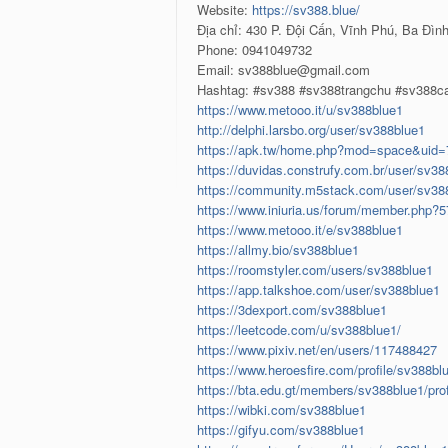
Website:
https://sv388.blue/
Địa chỉ: 430 P. Đội Cấn, Vĩnh Phú, Ba Đìn
Phone: 0941049732
Email: sv388blue@gmail.com
Hashtag: #sv388 #sv388trangchu #sv388c
https://www.metooo.it/u/sv388blue1
http://delphi.larsbo.org/user/sv388blue1
https://apk.tw/home.php?mod=space&uid=
https://duvidas.construfy.com.br/user/sv38
https://community.m5stack.com/user/sv38
https://www.iniuria.us/forum/member.php?
https://www.metooo.it/e/sv388blue1
https://allmy.bio/sv388blue1
https://roomstyler.com/users/sv388blue1
https://app.talkshoe.com/user/sv388blue1
https://3dexport.com/sv388blue1
https://leetcode.com/u/sv388blue1/
https://www.pixiv.net/en/users/117488427
https://www.heroesfire.com/profile/sv388bl
https://bta.edu.gt/members/sv388blue1/prof
https://wibki.com/sv388blue1
https://gifyu.com/sv388blue1