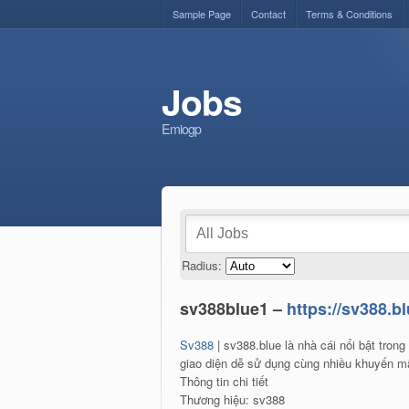
Sample Page
Contact
Terms & Conditions
Jobs
Emiogp
Radius:
sv388blue1 –
https://sv388.bl
Sv388
| sv388.blue là nhà cái nổi bật tron
giao diện dễ sử dụng cùng nhiều khuyến m
Thông tin chi tiết
Thương hiệu: sv388