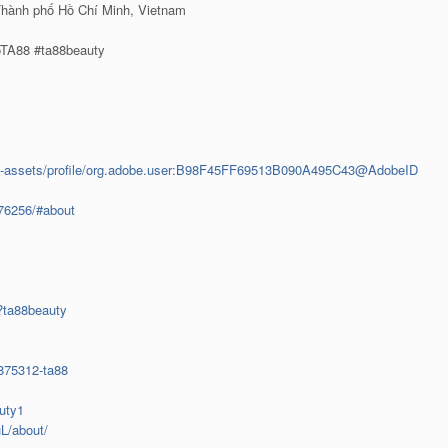
Thành phố Hồ Chí Minh, Vietnam
oTA88 #ta88beauty
y-assets/profile/org.adobe.user:B98F45FF69513B090A495C43@AdobeID
476256/#about
p?ta88beauty
875312-ta88
auty1
L/about/