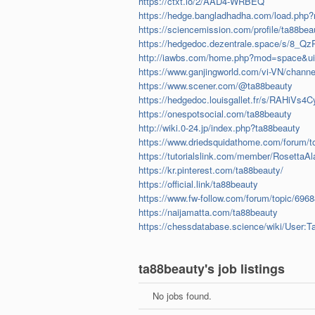
https://ctxt.io/2/AAD4-WRBEQ
https://hedge.bangladhadha.com/load.php
https://sciencemission.com/profile/ta88bea
https://hedgedoc.dezentrale.space/s/8_Q
http://iawbs.com/home.php?mod=space&u
https://www.ganjingworld.com/vi-VN/cha
https://www.scener.com/@ta88beauty
https://hedgedoc.louisgallet.fr/s/RAHiVs4C
https://onespotsocial.com/ta88beauty
http://wiki.0-24.jp/index.php?ta88beauty
https://www.driedsquidathome.com/forum/t
https://tutorialslink.com/member/RosettaA
https://kr.pinterest.com/ta88beauty/
https://official.link/ta88beauty
https://www.fw-follow.com/forum/topic/6968
https://naijamatta.com/ta88beauty
https://chessdatabase.science/wiki/User:T
ta88beauty's job listings
No jobs found.