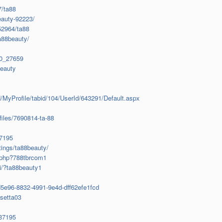
7/ta88
beauty-92223/
52964/ta88
a88beauty/
30_27659
beauty
d/MyProfile/tabid/104/UserId/643291/Default.aspx
ofiles/7690814-ta-88
37195
tings/ta88beauty/
x.php?788tbrcom1
ki/?ta88beauty1
5e96-8832-4991-9e4d-dff62efe1fcd
osetta03
37195