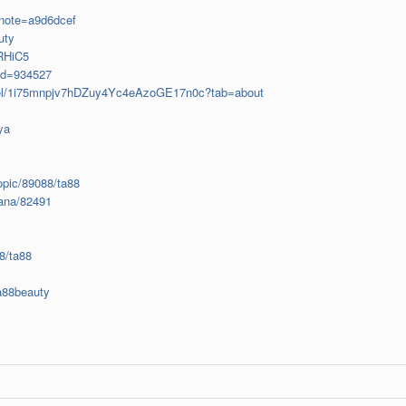
?note=a9d6dcef
uty
zRHiC5
id=934527
nnel/1i75mnpjv7hDZuy4Yc4eAzoGE17n0c?tab=about
ya
opic/89088/ta88
lana/82491
8/ta88
a88beauty