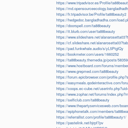
https://www.tripadvisor.es/Profile/ta88beau
https://md.opensourceecology.bangladhad
https://fr.tripadvisor.be/Profile/ta88beauty2
https://hedgedoc.bangladhadha.com/load.
https://doorspell.com/ta88beauty
https://it.blurb.com/user/ta88beauty
https://www.slideshare.net/alanarosetta03
https://cf.slideshare.net/alanarosetta03?ta
https://pad.funkwhale.audio/s/yL5PtglQy
https://bookmeter.com/users/1660252
https://ta88beauty.themedia.jp/posts/5835
https://www.hostboard.com/forums/member
https://www.grepmed.com/ta88beauty
https://forum.epicbrowser.com/profile.php
https://easymeals.qodeinteractive.com/for
https://xoops.ec-cube.net/userinfo.php?ui
https://www.zophar.net/forums/index.php
https://selficlub.com/ta88beauty
https://www.thepartyservicesweb.com/boar
https://epiphonetalk.com/members/ta88bea
https://referrallist.com/profile/ta88beauty1/
https://pastelink.net/bjrpf7pv