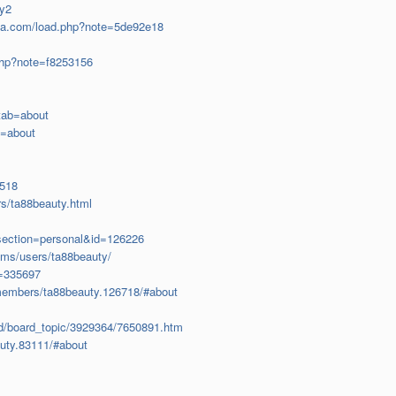
ty2
ha.com/load.php?note=5de92e18
php?note=f8253156
?tab=about
b=about
9518
s/ta88beauty.html
?section=personal&id=126226
ums/users/ta88beauty/
d=335697
?members/ta88beauty.126718/#about
d/board_topic/3929364/7650891.htm
uty.83111/#about