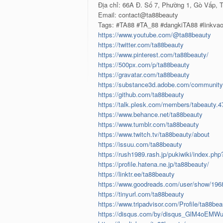
Địa chỉ: 66A Đ. Số 7, Phường 1, Gò Vấp, 
Email: contact@ta88beauty
Tags: #TA88 #TA_88 #dangkiTA88 #linkva
https://www.youtube.com/@ta88beauty
https://twitter.com/ta88beauty
https://www.pinterest.com/ta88beauty/
https://500px.com/p/ta88beauty
https://gravatar.com/ta88beauty
https://substance3d.adobe.com/communit
https://github.com/ta88beauty
https://talk.plesk.com/members/tabeauty.
https://www.behance.net/ta88beauty
https://www.tumblr.com/ta88beauty
https://www.twitch.tv/ta88beauty/about
https://issuu.com/ta88beauty
https://rush1989.rash.jp/pukiwiki/index.ph
https://profile.hatena.ne.jp/ta88beauty/
https://linktr.ee/ta88beauty
https://www.goodreads.com/user/show/196
https://tinyurl.com/ta88beauty
https://www.tripadvisor.com/Profile/ta88be
https://disqus.com/by/disqus_GlM4oEMWu