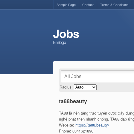
Sample Page
Contact
Terms & Conditions
Jobs
Emiogp
Radius:
ta88beauty
TA88 là nền tảng trực tuyến được xây dựng 
nghệ phát triển nhanh chóng. TA88 đáp ứng 
Website:
https://ta88.beauty/
Phone: 0341621896