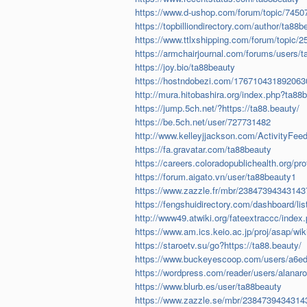
https://www.d-ushop.com/forum/topic/7450
https://topbilliondirectory.com/author/ta88
https://www.ttlxshipping.com/forum/topic/2
https://armchairjournal.com/forums/users/t
https://joy.bio/ta88beauty
https://hostndobezi.com/17671043189206
http://mura.hitobashira.org/index.php?ta88
https://jump.5ch.net/?https://ta88.beauty/
https://be.5ch.net/user/727731482
http://www.kelleyjjackson.com/ActivityFee
https://fa.gravatar.com/ta88beauty
https://careers.coloradopublichealth.org/pr
https://forum.aigato.vn/user/ta88beauty1
https://www.zazzle.fr/mbr/2384739434314
https://fengshuidirectory.com/dashboard/lis
http://www49.atwiki.org/fateextraccc/inde
https://www.am.ics.keio.ac.jp/proj/asap/wi
https://staroetv.su/go?https://ta88.beauty/
https://www.buckeyescoop.com/users/a6ed
https://wordpress.com/reader/users/alanar
https://www.blurb.es/user/ta88beauty
https://www.zazzle.se/mbr/2384739434314