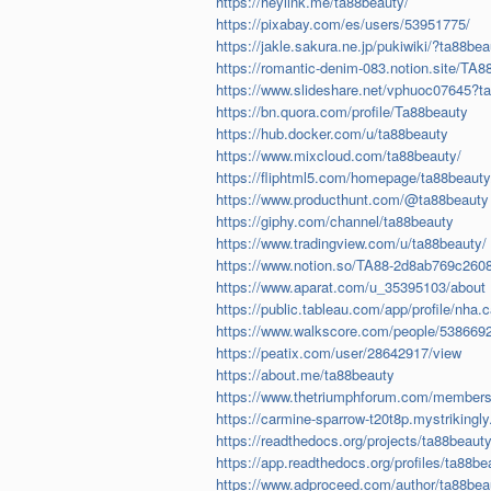
https://heylink.me/ta88beauty/
https://pixabay.com/es/users/53951775/
https://jakle.sakura.ne.jp/pukiwiki/?ta88bea
https://romantic-denim-083.notion.site/
https://www.slideshare.net/vphuoc07645?t
https://bn.quora.com/profile/Ta88beauty
https://hub.docker.com/u/ta88beauty
https://www.mixcloud.com/ta88beauty/
https://fliphtml5.com/homepage/ta88beauty
https://www.producthunt.com/@ta88beauty
https://giphy.com/channel/ta88beauty
https://www.tradingview.com/u/ta88beauty/
https://www.notion.so/TA88-2d8ab769c26
https://www.aparat.com/u_35395103/about
https://public.tableau.com/app/profile/nha.
https://www.walkscore.com/people/538669
https://peatix.com/user/28642917/view
https://about.me/ta88beauty
https://www.thetriumphforum.com/members
https://carmine-sparrow-t20t8p.mystrikingl
https://readthedocs.org/projects/ta88beauty
https://app.readthedocs.org/profiles/ta88be
https://www.adproceed.com/author/ta88bea