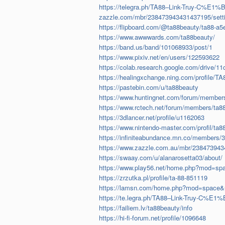
https://telegra.ph/TA88–Link-Truy-
zazzle.com/mbr/238473943431437195/sett
https://flipboard.com/@ta88beauty/ta88-a5
https://www.awwwards.com/ta88beauty/
https://band.us/band/101068933/post/1
https://www.pixiv.net/en/users/122593622
https://colab.research.google.com/dri
https://healingxchange.ning.com/profile/T
https://pastebin.com/u/ta88beauty
https://www.huntingnet.com/forum/members
https://www.rctech.net/forum/members/ta8
https://3dlancer.net/profile/u1162063
https://www.nintendo-master.com/profil/ta8
https://infiniteabundance.mn.co/members/
https://www.zazzle.com.au/mbr/23847394
https://swaay.com/u/alanarosetta03/about/
https://www.play56.net/home.php?mod=sp
https://zrzutka.pl/profile/ta-88-851119
https://lamsn.com/home.php?mod=space&
https://te.legra.ph/TA88–Link-Truy
https://failiem.lv/ta88beauty/info
https://hi-fi-forum.net/profile/1096648