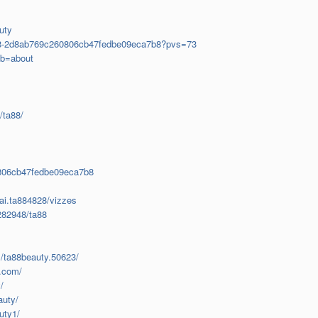
uty
TA88-2d8ab769c260806cb47fedbe09eca7b8?pvs=73
ab=about
/ta88/
0806cb47fedbe09eca7b8
cai.ta884828/vizzes
282948/ta88
/ta88beauty.50623/
y.com/
/
auty/
uty1/