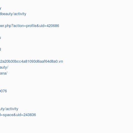
y
88beauty/activity
er.php?action=profile&uid=420686
u
d
b82a20b30bcc4a81093d6aaf64d8a0.vn
eauty/
lana/
0076
uty/activity
od=space&uid=243836