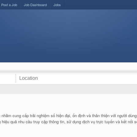
Post a Job
Job Dashboard
Jobs
nhằm cung cấp trải nghiệm số hiện đại, ổn định và thân thiện với người dùng
hiệu quả nhu cầu truy cập thông tin, sử dụng dịch vụ trực tuyến và kết nối s