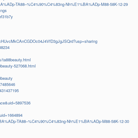
C%E1%BA%ADp-TA88–%C4%90%C4%83ng-Nh%E1%BA%ADp-M88-58K-12-29
ings
ef31b7y
ve/11cHUvcMkCAnCGDOc04J4VfD3gJgJSQrd?usp=sharing
A88234
/ta88beauty.html
8beauty-527068.html
8beauty
37485646
3431437195
ace&uid=5897536
uid=1664894
-C%E1%BA%ADp-TA88–%C4%90%C4%83ng-Nh%E1%BA%ADp-M88-58K-12-30