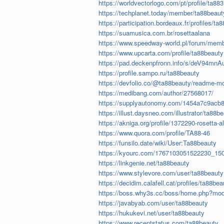
https://worldvectorlogo.com/pt/profile/ta883
https://techplanet.today/member/ta88beaut
https://participation.bordeaux.fr/profiles/ta
https://suamusica.com.br/rosettaalana
https://www.speedway-world.pl/forum/memb
https://www.upcarta.com/profile/ta88beauty
https://pad.deckenpfronn.info/s/deV94mnA
https://profile.sampo.ru/ta88beauty
https://devfolio.co/@ta88beauty/readme-m
https://medibang.com/author/27568017/
https://supplyautonomy.com/1454a7c9ac
https://illust.daysneo.com/illustrator/ta88b
https://akniga.org/profile/1372290-rosetta-a
https://www.quora.com/profile/TA88-46
https://funsilo.date/wiki/User:Ta88beauty
https://kyourc.com/1767103051522230_15
https://linkgenie.net/ta88beauty
https://www.stylevore.com/user/ta88beauty
https://decidim.calafell.cat/profiles/ta88bea
https://boss.why3s.cc/boss/home.php?m
https://javabyab.com/user/ta88beauty
https://hukukevi.net/user/ta88beauty
https://www.recentstatus.com/ta88beauty