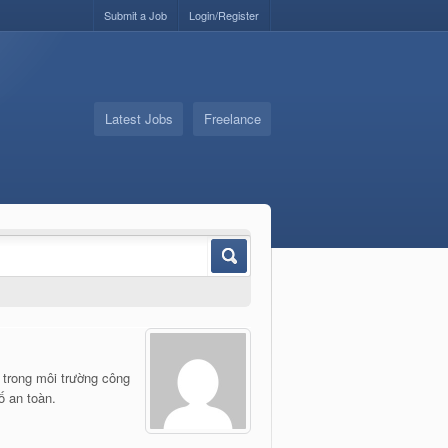
Submit a Job
Login/Register
Latest Jobs
Freelance
 trong môi trường công
ố an toàn.